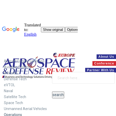
Systems
About Us
Aircraft Engine Solutions
Conference
Aviation Staffing
Partner With Us
Avionics
Defense Tech
eVTOL
Naval
Satellite Tech
Space Tech
Unmanned Aerial Vehicles
Operations