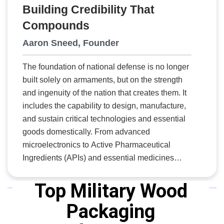
Building Credibility That
Compounds
Aaron Sneed, Founder
The foundation of national defense is no longer
built solely on armaments, but on the strength
and ingenuity of the nation that creates them. It
includes the capability to design, manufacture,
and sustain critical technologies and essential
goods domestically. From advanced
microelectronics to Active Pharmaceutical
Ingredients (APIs) and essential medicines
(EM), national security depends on resilient,
onshore production, skilled workforce pipelines,
Top Military Wood
and disciplined program execution. To meet this
Packaging
demand, America needs organizations that
combine technical rigor with strategic foresight,