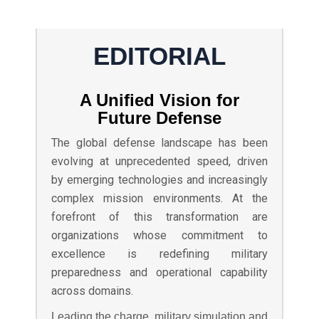
EDITORIAL
A Unified Vision for
Future Defense
The global defense landscape has been
evolving at unprecedented speed, driven
by emerging technologies and increasingly
complex mission environments. At the
forefront of this transformation are
organizations whose commitment to
excellence is redefining military
preparedness and operational capability
across domains.
Leading the charge, military simulation and