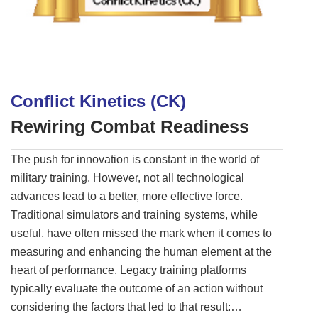
Conflict Kinetics (CK)
Rewiring Combat Readiness
The push for innovation is constant in the world of
military training. However, not all technological
advances lead to a better, more effective force.
Traditional simulators and training systems, while
useful, have often missed the mark when it comes to
measuring and enhancing the human element at the
heart of performance. Legacy training platforms
typically evaluate the outcome of an action without
considering the factors that led to that result: