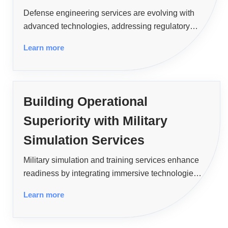
Defense engineering services are evolving with
advanced technologies, addressing regulatory
challenges, and unlocking opportunities in
Learn more
cybersecurity, space defense, and sustainability.
Building Operational
Superiority with Military
Simulation Services
Military simulation and training services enhance
readiness by integrating immersive technologies,
AI, and cloud systems, overcoming challenges,
Learn more
and delivering scalable, secure, and
interoperable training for global defense
stakeholders.