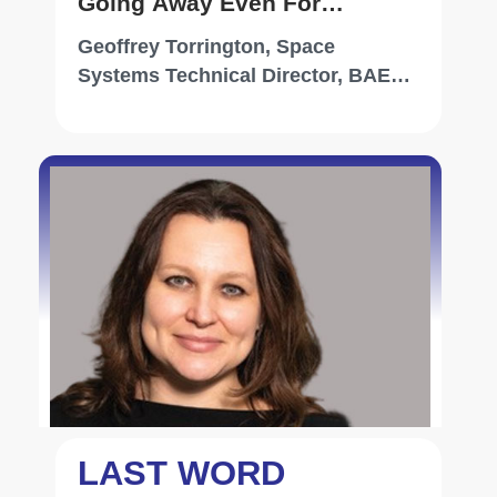
Going Away Even For
Proliferated Low-Earth Orbit,
Geoffrey Torrington, Space
It's All About Availability
Systems Technical Director, BAE
Systems
LAST WORD