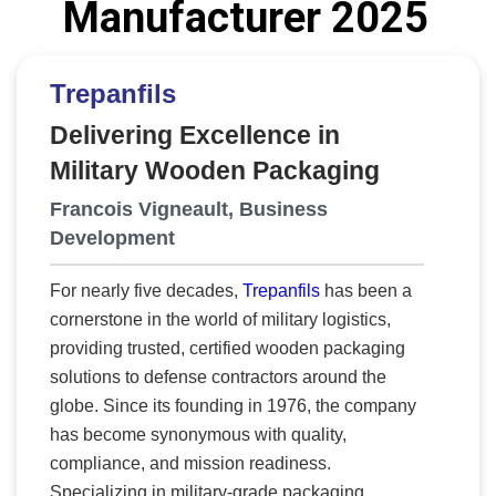
Manufacturer 2025
delivering both capability and opportunity
where it matters most.
Defense Operations &
Engineering Solutions (DOES)
answers those
Trepanfils
needs and is rewriting the defense
Delivering Excellence in
manufacturing playbook. Its model fuses digital
Military Wooden Packaging
engineering, Industry 4.0 systems, and Artificial
Intelligence (AI) and Machine Learning (ML)
Francois Vigneault, Business
analytics to deliver measurable outcomes such
Development
as shorter lead times, higher yields, lower costs,
and reduced schedule risk. Through this same
For nearly five decades,
Trepanfils
has been a
framework, DOES is revitalizing the industrial
cornerstone in the world of military logistics,
base by developing sustainable design and
providing trusted, certified wooden packaging
manufacturing capacity in vulnerable
solutions to defense contractors around the
communities and HUBZones, aligning national
globe. Since its founding in 1976, the company
resilience with local empowerment. “We’re
has become synonymous with quality,
building credibility that compounds,” says
compliance, and mission readiness.
Aaron Sneed, founder. “Our goal is to
Specializing in military-grade packaging,