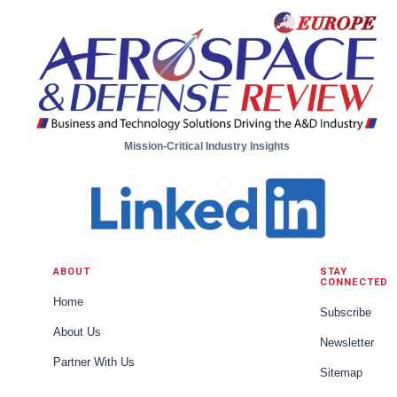
Mission-Critical Industry Insights
ABOUT
STAY
CONNECTED
Home
Subscribe
About Us
Newsletter
Partner With Us
Sitemap