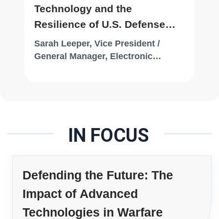
Technology and the
Resilience of U.S. Defense
Systems
Sarah Leeper, Vice President /
General Manager, Electronic
Systems, Draper
IN FOCUS
Defending the Future: The
Impact of Advanced
Technologies in Warfare