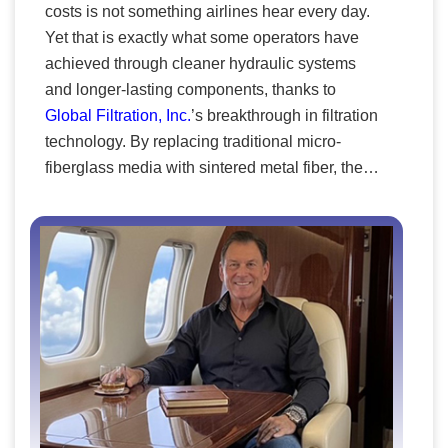
costs is not something airlines hear every day.
treating humans as accessories to machines. CK’s
Yet that is exactly what some operators have
approach is the opposite: it begins with the individual.
achieved through cleaner hydraulic systems
The company integrates the man–machine interface,
and longer-lasting components, thanks to
uniting human behavior, the operational environment,
Global Filtration, Inc.
’s breakthrough in filtration
and the organizational context in which warfighters
technology. By replacing traditional micro-
must perform. Every sensor, algorithm, and simulation
fiberglass media with sintered metal fiber, the
is designed to serve a single purpose: to enhance the
company has redefined performance
human element that technology alone can never
expectations across the aerospace sector. The
replace. We fuse inside‑out weapon telemetry,
results are reflected in fewer maintenance
outside‑in environmental/ positional sensing, and
cycles, reduced part failures, and more efficient
biocentric signals (e.g., heart rate/HRV, skin
fleet operations. In a market dominated by
conductance, respiration, ocular responses) to resolve
multinational OEMs, Global Filtration has
cognitive, motor, and stress effects in real time.
established itself as a rare independent
innovator. It is the only small manufacturer to
have mastered NGS filters for both Boeing and
Airbus systems. This technical milestone