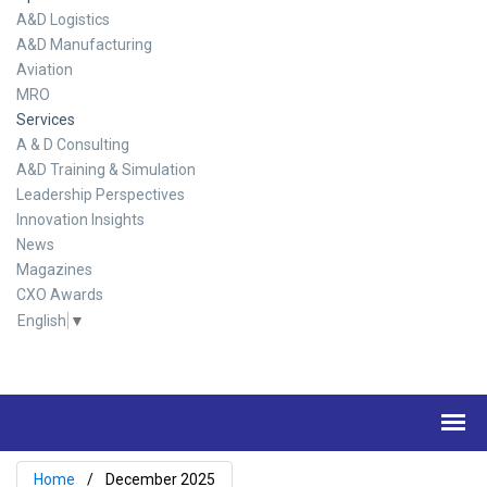
A&D Logistics
A&D Manufacturing
Aviation
MRO
Services
A & D Consulting
A&D Training & Simulation
Leadership Perspectives
Innovation Insights
News
Magazines
CXO Awards
English
▼
Home
December 2025