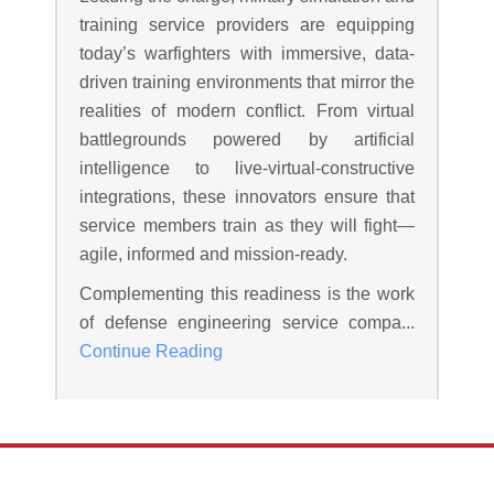
training service providers are equipping
today’s warfighters with immersive, data-
driven training environments that mirror the
realities of modern conflict. From virtual
battlegrounds powered by artificial
intelligence to live-virtual-constructive
integrations, these innovators ensure that
service members train as they will fight—
agile, informed and mission-ready.
Complementing this readiness is the work
of defense engineering service compa...
Continue Reading