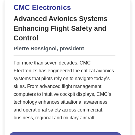
“The horse is here to stay,” dismissing Henry
CMC Electronics
Ford’s automobile? History proves that clinging
to outdated technologies stifles progress—and
Advanced Avionics Systems
chrome plating is no exception. No
Enhancing Flight Safety and
modernization or investment in reclamation
Control
facilities can fix its fundamental flaws. The time
Pierre Rossignol, president
has come to move beyond this toxic, outdated,
century-old technology that no longer meets the
For more than seven decades, CMC
demands of modern battlefields, industrial
Electronics has engineered the critical avionics
applications, or environmental standards. The
systems that pilots rely on to navigate today’s
future belongs to cutting-edge, sustainable
skies. From advanced flight management
alternatives—and that’s exactly where
computers to intuitive cockpit displays, CMC’s
Paradigm Shift Technologies comes in.
A New
technology enhances situational awareness
Era in Coatings
Paradigm Shift Technologies
and operational safety across commercial,
is at the forefront of advanced vacuum coating
business, regional and military aircraft
technology, revolutionizing industries by
worldwide. By turning complex flight data into
replacing chrome plating with patented EPVD
clear, actionable information, CMC empowers
coatings that deliver superior durability,