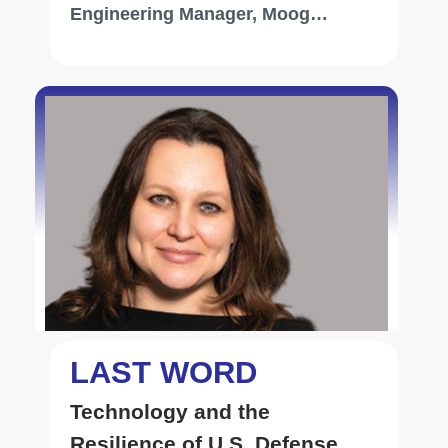
Engineering Manager, Moog
Inc[NYSE: MOG-A]
LAST WORD
Technology and the
Resilience of U.S. Defense