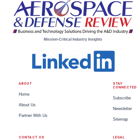
Mission-Critical Industry Insights
ABOUT
STAY
CONNECTED
Home
Subscribe
About Us
Newsletter
Partner With Us
Sitemap
CONTACT US
LEGAL