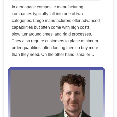
In aerospace composite manufacturing,
companies typically fall into one of two
categories. Large manufacturers offer advanced
capabilities but often come with high costs,
slow turnaround times, and rigid processes.
They also require customers to place minimum
order quantities, often forcing them to buy more
than they need. On the other hand, smaller
niche manufacturers provide flexibility but may
lack the necessary equipment, engineering
expertise, or ability to scale efficiently. FDC
Aero Composites bridges this gap by
combining the best of both worlds. The
company offers the advanced technological
capabilities of larger firms with the agility,
affordability, and customer care of a smaller
company—filling a critical void in the industry.