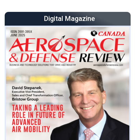
the industry’s foremost vertical-lift operators with more
than 200 helicopters and a network of operations from
Digital Magazine
Nigeria to Brazil. We are actively pursuing, and
influencing, the newest generation of aircraft that will
revolutionize air mobility. Collectively called
Advanced Air Mobility (AAM), these technologies are
available in a range from electric to hybrid. We view
these new technologies as complementing our
existing fleet, not as providing direct replacements for
traditional rotorcraft. Bristow has forged strategic
partnerships with ma