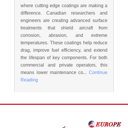
where cutting edge coatings are making a
difference. Canadian researchers and
engineers are creating advanced surface
treatments that shield aircraft from
corrosion, abrasion, and extreme
temperatures. These coatings help reduce
drag, improve fuel efficiency, and extend
the lifespan of key components. For both
commercial and private operators, this
means lower maintenance co...
Continue
Reading