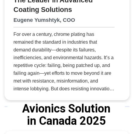
The Leader in Advanced
the company to rapidly produce parts, even on
Coating Solutions
short notice, and at a lower cost. From
designing and producing custom tools and
Eugene Yumshtyk, COO
molds to providing reverse engineering
solutions, FDC’s team takes a comprehensive
For over a century, chrome plating has
approach to composite manufacturing. Its
remained the standard in industries that
dedicated team and world-class facility have
demand durability—despite its failures,
earned FDC a loyal client base, with many
inefficiencies, and environmental hazards. It’s a
customers maintaining partnerships for over a
repetitive cycle: failing, being patched up, and
decade—a testament to the company's
failing again—yet efforts to move beyond it are
commitment to delivering exceptional service
met with resistance, misinformation, and
and value.
intense lobbying. But does resisting innovation
ever make sense? Did it make sense when
Thomas Edison’s light bulb was dismissed as
Avionics Solution
impractical? When the Wright Brothers’ airplane
in Canada 2025
was ignored in favour of balloons? Or when the
president of the largest U.S. bank declared,