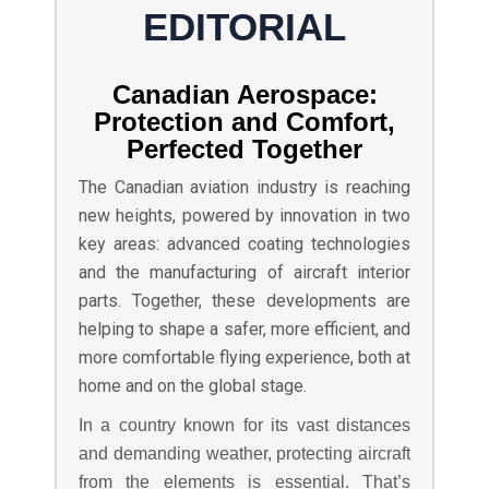
EDITORIAL
Canadian Aerospace:
Protection and Comfort,
Perfected Together
The Canadian aviation industry is reaching
new heights, powered by innovation in two
key areas: advanced coating technologies
and the manufacturing of aircraft interior
parts. Together, these developments are
helping to shape a safer, more efficient, and
more comfortable flying experience, both at
home and on the global stage.
In a country known for its vast distances
and demanding weather, protecting aircraft
from the elements is essential. That’s