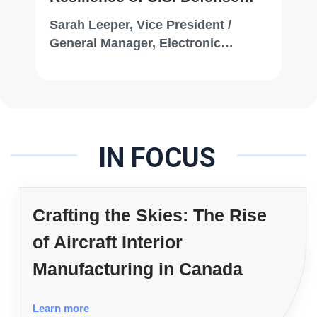
Systems
Sarah Leeper, Vice President /
General Manager, Electronic
Systems, Draper
IN FOCUS
Crafting the Skies: The Rise
of Aircraft Interior
Manufacturing in Canada
Learn more