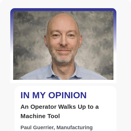
autopilot functions and support mission-specific
avionics in defense applications. By integrating
multiple systems, CMC’s solutions deliver
comprehensive avionics suites that meet the
unique requirements of each aircraft platform.
Serving a diverse clientele, including original
Enhancing Customer
equipment manufacturers, airlines, business jet
Satisfaction in Aviation: The
operators and defense agencies, CMC’s
Power of Effective
Duane Cornella, Sr. Manager
aviation solutions are deployed across aircraft
Communication
Operations Control Centers,
types, from large commercial airliners and
Panasonic Avionics
regional turboprops to private jets and military
helicopters
IN MY OPINION
An Operator Walks Up to a
Machine Tool
Paul Guerrier, Manufacturing