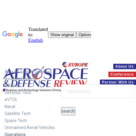
Systems
About Us
Aircraft Engine Solutions
Conference
Aviation Staffing
Partner With Us
Avionics
Defense Tech
eVTOL
Naval
Satellite Tech
Space Tech
Unmanned Aerial Vehicles
Operations