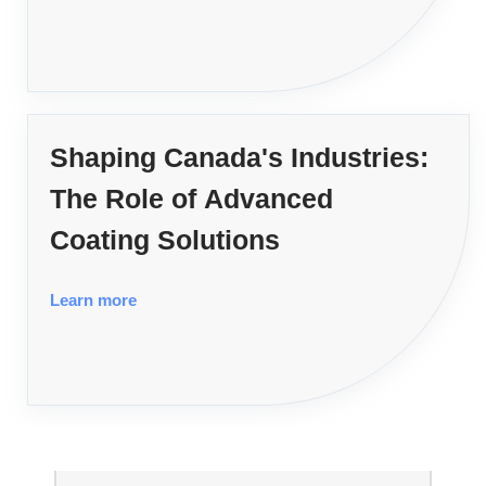
Shaping Canada's Industries:
The Role of Advanced
Coating Solutions
Learn more