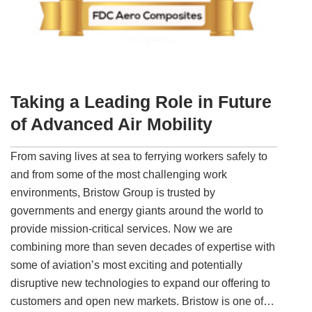
Taking a Leading Role in Future
of Advanced Air Mobility
From saving lives at sea to ferrying workers safely to
and from some of the most challenging work
environments, Bristow Group is trusted by
governments and energy giants around the world to
provide mission-critical services. Now we are
combining more than seven decades of expertise with
some of aviation’s most exciting and potentially
disruptive new technologies to expand our offering to
customers and open new markets. Bristow is one of