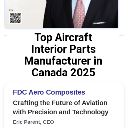
Top Aircraft
Interior Parts
Manufacturer in
Canada 2025
FDC Aero Composites
Crafting the Future of Aviation
with Precision and Technology
Eric Parent, CEO