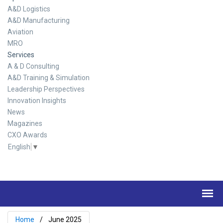
A&D Logistics
A&D Manufacturing
Aviation
MRO
Services
A & D Consulting
A&D Training & Simulation
Leadership Perspectives
Innovation Insights
News
Magazines
CXO Awards
English
▼
Home
June 2025