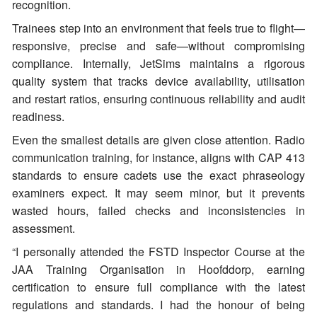
recognition.
Trainees step into an environment that feels true to flight—
responsive, precise and safe—without compromising
compliance. Internally, JetSims maintains a rigorous
quality system that tracks device availability, utilisation
and restart ratios, ensuring continuous reliability and audit
readiness.
Even the smallest details are given close attention. Radio
communication training, for instance, aligns with CAP 413
standards to ensure cadets use the exact phraseology
examiners expect. It may seem minor, but it prevents
wasted hours, failed checks and inconsistencies in
assessment.
“I personally attended the FSTD Inspector Course at the
JAA Training Organisation in Hoofddorp, earning
certification to ensure full compliance with the latest
regulations and standards. I had the honour of being