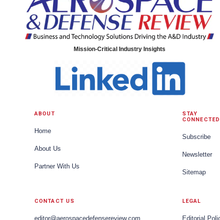
Mission-Critical Industry Insights
ABOUT
STAY
CONNECTED
Home
Subscribe
About Us
Newsletter
Partner With Us
Sitemap
CONTACT US
LEGAL
editor@aerospacedefensereview.com
Editorial Poli