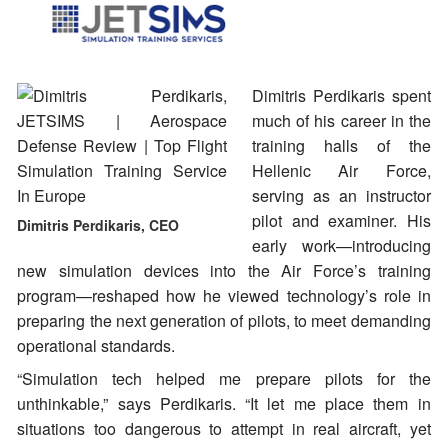
Dimitris Perdikaris spent
much of his career in the
training halls of the
Hellenic Air Force,
serving as an instructor
pilot and examiner. His
Dimitris Perdikaris, CEO
early work—introducing
new simulation devices into the Air Force’s training
program—reshaped how he viewed technology’s role in
preparing the next generation of pilots, to meet demanding
operational standards.
“Simulation tech helped me prepare pilots for the
unthinkable,” says Perdikaris. “It let me place them in
situations too dangerous to attempt in real aircraft, yet