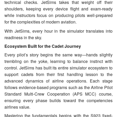
technical checks. JetSims takes that weight off their
shoulders, keeping every device flight and exam-ready
while instructors focus on producing pilots well-prepared
for the complexities of modern aviation.
With JetSims, every hour in the simulator translates into
readiness in the sky.
Ecosystem Built for the Cadet Journey
Every pilot’s story begins the same way—hands slightly
trembling on the yoke, learning to balance instinct with
control. JetSims has built its entire simulator ecosystem to
support cadets from their first handling lesson to the
advanced dynamics of airline operations. Each stage
follows evidence-based programs such as the Airline Pilot
Standard Multi-Crew Cooperation (APS MCC) course,
ensuring every phase builds toward the competencies
airlines value.
Mastering the fundamentals begins with the S923 fixed-