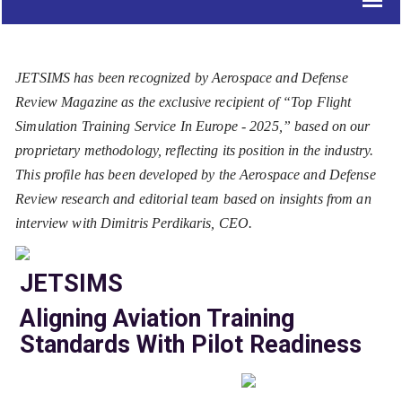
JETSIMS has been recognized by Aerospace and Defense
Review Magazine as the exclusive recipient of “Top Flight
Simulation Training Service In Europe - 2025,” based on our
proprietary methodology, reflecting its position in the industry.
This profile has been developed by the Aerospace and Defense
Review research and editorial team based on insights from an
interview with Dimitris Perdikaris, CEO.
JETSIMS
Aligning Aviation Training
Standards With Pilot Readiness