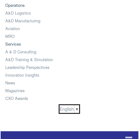
Operations
A&D Logistics
A&D Manufacturing
Aviation
MRO
Services
A & D Consulting
A&D Training & Simulation
Leadership Perspectives
Innovation Insights
News
Magazines
CXO Awards
English
▼