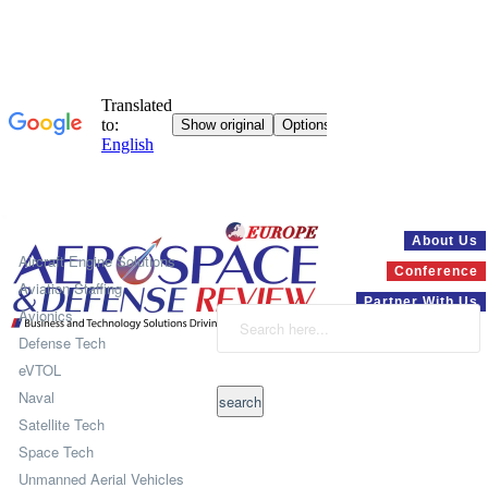
Systems
About Us
Aircraft Engine Solutions
Conference
Aviation Staffing
Partner With Us
Avionics
Defense Tech
eVTOL
Naval
Satellite Tech
Space Tech
Unmanned Aerial Vehicles