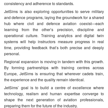
consistency and adherence to standards.
JetSims is also exploring opportunities to serve military
and defence programs, laying the groundwork for a shared
hub where civil and defence aviation coexist—each
learning from the other’s precision, discipline and
operational culture. Training analytics and digital twin
systems will help instructors measure progress in real
time, providing feedback that’s both precise and deeply
personal.
Regional expansion is moving in tandem with this growth.
By forming partnerships with training centres across
Europe, JetSims is ensuring that wherever cadets train,
the experience and the quality remain identical.
JetSims’ goal is to build a centre of excellence where
technology, realism and human expertise converge to
shape the next generation of aviation professionals,
preparing them for the future of the industry.