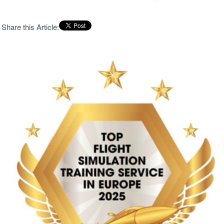
Share this Article: