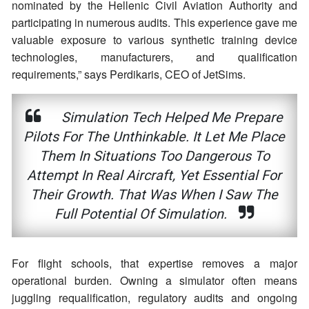
nominated by the Hellenic Civil Aviation Authority and
participating in numerous audits. This experience gave me
valuable exposure to various synthetic training device
technologies, manufacturers, and qualification
requirements,” says Perdikaris, CEO of JetSims.
Simulation Tech Helped Me Prepare
Pilots For The Unthinkable. It Let Me Place
Them In Situations Too Dangerous To
Attempt In Real Aircraft, Yet Essential For
Their Growth. That Was When I Saw The
Full Potential Of Simulation.
For flight schools, that expertise removes a major
operational burden. Owning a simulator often means
juggling requalification, regulatory audits and ongoing