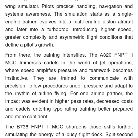
wing simulator. Pilots practice handling, navigation and
systems awareness. The simulation starts as a single-
engine trainer, evolves into a multi-engine piston aircraft
and later into a turboprop, introducing higher speed,
greater complexity and asymmetric flight conditions that
define a pilot’s growth.
From there, the training intensifies. The A320 FNPT II
MCC immerses cadets in the world of jet operations,
where speed amplifies pressure and teamwork becomes
instinctive. They are trained to communicate with
precision, follow procedures under pressure and adapt to
the rhythm of airline flying. For one airline partner, the
impact was evident in higher pass rates, decreased costs
and cadets entering type rating training better prepared
and more confident.
The B738 FNPT II MCC sharpens those skills further,
simulating the energy of a busy flight deck. Split-second