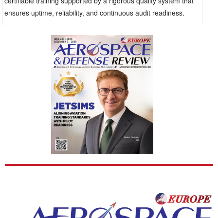
certifiable training supported by a rigorous quality system that
ensures uptime, reliability, and continuous audit readiness.