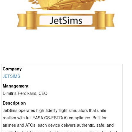
Company
JETSIMS
Management
Dimitris Perdikaris, CEO
Description
JetSims operates high-fidelity flight simulators that unite
realism with full EASA CS-FSTD(A) compliance. Built for
airlines and ATOs, each device delivers authentic, safe, and