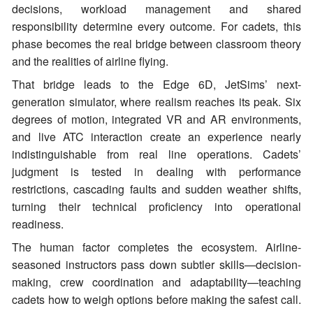
decisions, workload management and shared
responsibility determine every outcome. For cadets, this
phase becomes the real bridge between classroom theory
and the realities of airline flying.
That bridge leads to the Edge 6D, JetSims’ next-
generation simulator, where realism reaches its peak. Six
degrees of motion, integrated VR and AR environments,
and live ATC interaction create an experience nearly
indistinguishable from real line operations. Cadets’
judgment is tested in dealing with performance
restrictions, cascading faults and sudden weather shifts,
turning their technical proficiency into operational
readiness.
The human factor completes the ecosystem. Airline-
seasoned instructors pass down subtler skills—decision-
making, crew coordination and adaptability—teaching
cadets how to weigh options before making the safest call.