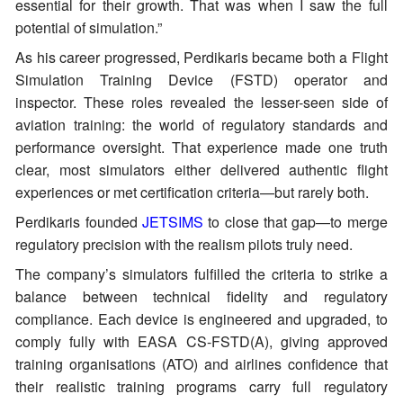
essential for their growth. That was when I saw the full
potential of simulation.”
As his career progressed, Perdikaris became both a Flight
Simulation Training Device (FSTD) operator and
inspector. These roles revealed the lesser-seen side of
aviation training: the world of regulatory standards and
performance oversight. That experience made one truth
clear, most simulators either delivered authentic flight
experiences or met certification criteria—but rarely both.
Perdikaris founded
JETSIMS
to close that gap—to merge
regulatory precision with the realism pilots truly need.
The company’s simulators fulfilled the criteria to strike a
balance between technical fidelity and regulatory
compliance. Each device is engineered and upgraded, to
comply fully with EASA CS-FSTD(A), giving approved
training organisations (ATO) and airlines confidence that
their realistic training programs carry full regulatory