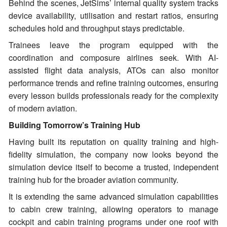
Behind the scenes, JetSims’ internal quality system tracks
device availability, utilisation and restart ratios, ensuring
schedules hold and throughput stays predictable.
Trainees leave the program equipped with the
coordination and composure airlines seek. With AI-
assisted flight data analysis, ATOs can also monitor
performance trends and refine training outcomes, ensuring
every lesson builds professionals ready for the complexity
of modern aviation.
Building Tomorrow’s Training Hub
Having built its reputation on quality training and high-
fidelity simulation, the company now looks beyond the
simulation device itself to become a trusted, independent
training hub for the broader aviation community.
It is extending the same advanced simulation capabilities
to cabin crew training, allowing operators to manage
cockpit and cabin training programs under one roof with