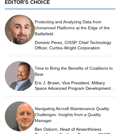
EDITOR'S CHOICE
Protecting and Analyzing Data from
Unmanned Platforms at the Edge of the
Battlefield
Dominic Perez, CISSP, Chief Technology
Officer, Curtiss-Wright Corporation
Time to Bring the Benefits of Coalitions to
Bear
Eric J. Brown, Vice President, Military
Space Advanced Program Development,
Lockheed Martin Space
Navigating Aircraft Maintenance Quality
Challenges: Insights from a Quality
Manager
Ben Osborn, Head of Airworthiness