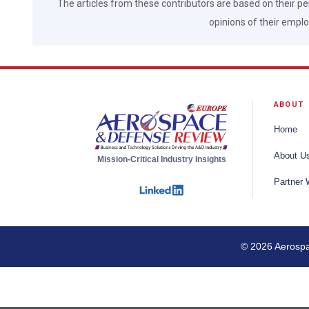
The articles from these contributors are based on their pe
opinions of their employ
ABOUT
Home
About U
Mission-Critical Industry Insights
Partner 
© 2026 Aerospac