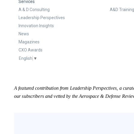
Services
A & D Consulting
A&D Training
Leadership Perspectives
Innovation Insights
News
Magazines
CXO Awards
English
▼
A featured contribution from Leadership Perspectives, a curat
our subscribers and vetted by the Aerospace & Defense Revie