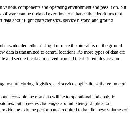
out various components and operating environment and pass it on, but
is software can be updated over time to enhance the algorithms that
data about flight characteristics, service history, and ground
nd downloaded either in-flight or once the aircraft is on the ground.
 data is transmitted to central locations. As more types of data are
ate and secure the data received from all the different devices and
g, manufacturing, logistics, and service applications, the volume of
ow accessible the raw data will be to operational and analytic
tories, but it creates challenges around latency, duplication,
 provide the extreme performance required to handle these volumes of