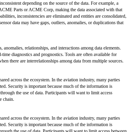
 inconsistent depending on the source of the data. For example, a
 ACME Parts or ACME Corp, making the data associated with that
ilities, inconsistencies are eliminated and entities are consolidated,
 sensor data may have gaps, outliers, anomalies, or duplications that
ds, anomalies, relationships, and interactions among data elements.
l-time diagnostics and prognostics. Tools are often available for
when there are interrelationships among data from multiple sources.
red across the ecosystem. In the aviation industry, many parties
rated. Security is important because much of the information is
through the use of data. Participants will want to limit access
e chain.
red across the ecosystem. In the aviation industry, many parties
rated. Security is important because much of the information is
through the use of data. Participants will want to limit access between