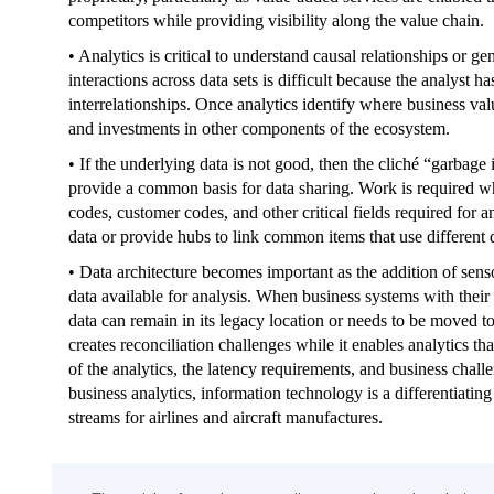
competitors while providing visibility along the value chain.
• Analytics is critical to understand causal relationships or g
interactions across data sets is difficult because the analyst 
interrelationships. Once analytics identify where business val
and investments in other components of the ecosystem.
• If the underlying data is not good, then the cliché “garbage
provide a common basis for data sharing. Work is required whe
codes, customer codes, and other critical fields required for 
data or provide hubs to link common items that use different 
• Data architecture becomes important as the addition of se
data available for analysis. When business systems with their 
data can remain in its legacy location or needs to be moved to
creates reconciliation challenges while it enables analytics th
of the analytics, the latency requirements, and business cha
business analytics, information technology is a differentiatin
streams for airlines and aircraft manufactures.