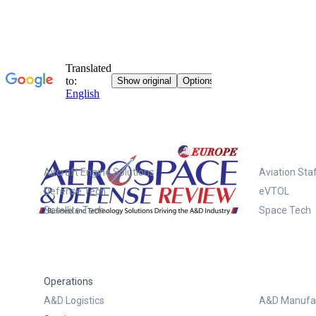
Systems
Aircraft Engine Solutions
Aviation Staf
Defense Tech
eVTOL
Satellite Tech
Space Tech
Operations
A&D Logistics
A&D Manufac