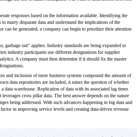
enerate responses based on the information available. Identifying the
has to marry disparate data and understand the implications of the
ue can be generated, a company can begin to prioritize their attention
 in, garbage out” applies. Industry standards are being expanded to
n industry participants use different designations for supplier
analytics. A company must then determine if it should fix the master
designations.
nsors and inclusion of more business systems compound the amount of
own data repositories are included, it raises the question of whether
 a data warehouse. Replication of data with its associated lag times
at leverages cross pillar data. The best answer depends on the nature
llenges being addressed. With such advances happening in big data and
g factor in improving service levels and creating data-driven revenue