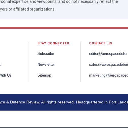
rsonal expertise and viewpoints, and do not necessarily reflect the
ers or affiliated organizations.
STAY CONNECTED
CONTACT US
Subscribe
editor@aerospacedefe
s
Newsletter
sales@aerospacedefen
With Us
Sitemap
marketing@aerospaced
e & Defence Review. All rights reserved. Headquartered in Fort Laud