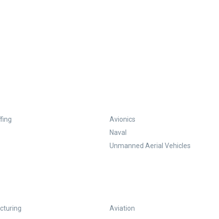
fing
Avionics
Naval
Unmanned Aerial Vehicles
turing
Aviation