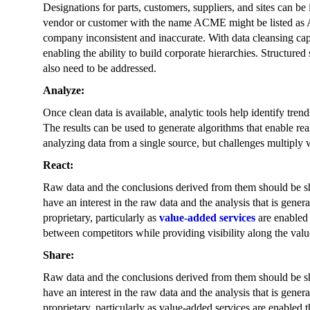
Designations for parts, customers, suppliers, and sites can be
vendor or customer with the name ACME might be listed as
company inconsistent and inaccurate. With data cleansing capab
enabling the ability to build corporate hierarchies. Structured
also need to be addressed.
Analyze:
Once clean data is available, analytic tools help identify tren
The results can be used to generate algorithms that enable rea
analyzing data from a single source, but challenges multiply 
React:
Raw data and the conclusions derived from them should be sha
have an interest in the raw data and the analysis that is gene
proprietary, particularly as
value-added services
are enabled 
between competitors while providing visibility along the valu
Share:
Raw data and the conclusions derived from them should be sha
have an interest in the raw data and the analysis that is gene
proprietary, particularly as value-added services are enabled 