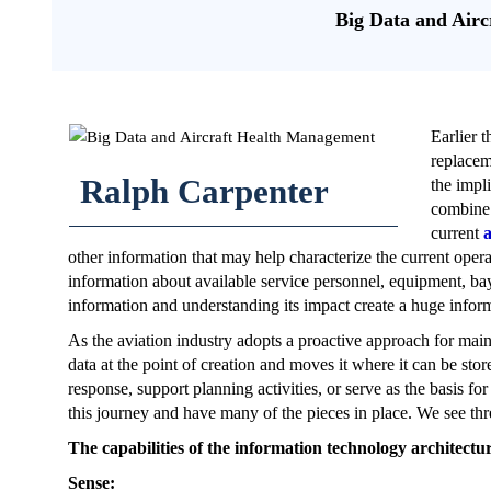
Big Data and Air
Earlier 
replaceme
Ralph Carpenter
the impl
combine 
current
a
other information that may help characterize the current opera
information about available service personnel, equipment, bay 
information and understanding its impact create a huge infor
As the aviation industry adopts a proactive approach for maint
data at the point of creation and moves it where it can be sto
response, support planning activities, or serve as the basis 
this journey and have many of the pieces in place. We see th
The capabilities of the information technology architectur
Sense: