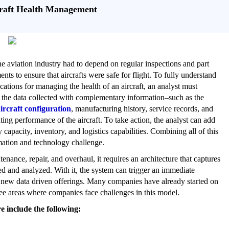
craft Health Management
the aviation industry had to depend on regular inspections and part
nts to ensure that aircrafts were safe for flight. To fully understand
ications for managing the health of an aircraft, an analyst must
the data collected with complementary information–such as the
ircraft configuration
, manufacturing history, service records, and
ting performance of the aircraft. To take action, the analyst can add
capacity, inventory, and logistics capabilities. Combining all of this
mation and technology challenge.
enance, repair, and overhaul, it requires an architecture that captures
red and analyzed. With it, the system can trigger an immediate
for new data driven offerings. Many companies have already started on
ree areas where companies face challenges in this model.
e include the following: