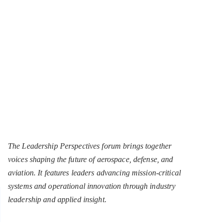
The Leadership Perspectives forum brings together
voices shaping the future of aerospace, defense, and
aviation. It features leaders advancing mission-critical
systems and operational innovation through industry
leadership and applied insight.