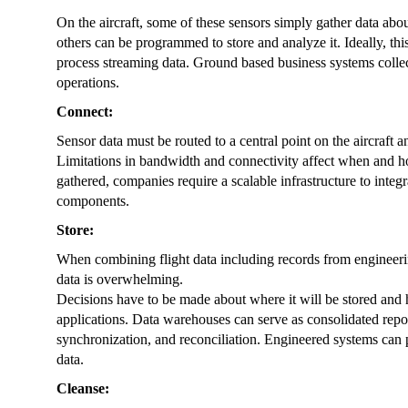
On the aircraft, some of these sensors simply gather data ab
others can be programmed to store and analyze it. Ideally, th
process streaming data. Ground based business systems collect 
operations.
Connect:
Sensor data must be routed to a central point on the aircraft a
Limitations in bandwidth and connectivity affect when and how
gathered, companies require a scalable infrastructure to integr
components.
Store:
When combining flight data including records from engineerin
data is overwhelming.
Decisions have to be made about where it will be stored and h
applications. Data warehouses can serve as consolidated reposi
synchronization, and reconciliation. Engineered systems can
data.
Cleanse: