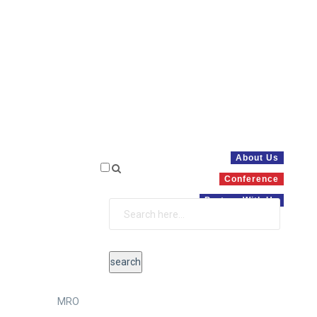
About Us
Conference
Partner With Us
MRO