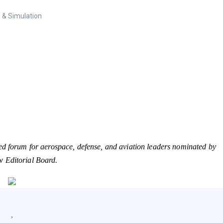
 & Simulation
ed forum for aerospace, defense, and aviation leaders nominated by
w Editorial Board.
,