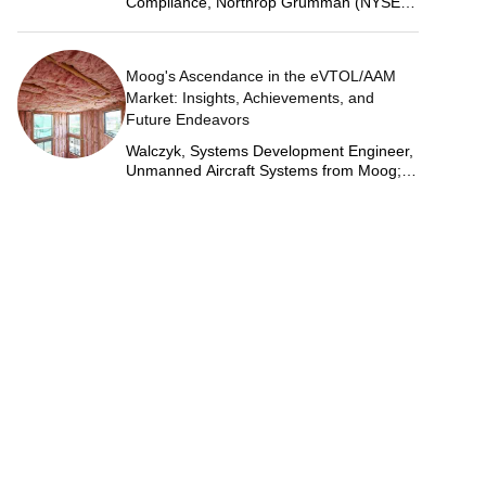
Compliance, Northrop Grumman (NYSE:
NOC)
Moog's Ascendance in the eVTOL/AAM
Market: Insights, Achievements, and
Future Endeavors
Walczyk, Systems Development Engineer,
Unmanned Aircraft Systems from Moog;
Justin Jantzen, Senior Project Engineer &
Aric Schorr, Business Unit Engineering
Manager, Unmanned Aircraft Systems
from Moog