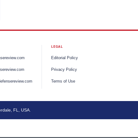
LEGAL
nsereview.com
Editorial Policy
sereview.com
Privacy Policy
efensereview.com
Terms of Use
erdale, FL, USA.