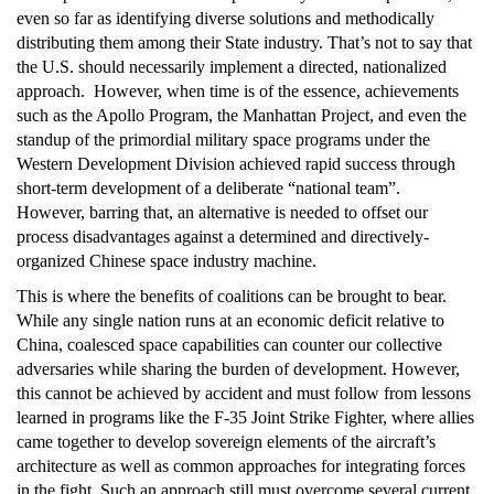
even so far as identifying diverse solutions and methodically
distributing them among their State industry. That’s not to say that
the U.S. should necessarily implement a directed, nationalized
approach. However, when time is of the essence, achievements
such as the Apollo Program, the Manhattan Project, and even the
standup of the primordial military space programs under the
Western Development Division achieved rapid success through
short-term development of a deliberate “national team”.
However, barring that, an alternative is needed to offset our
process disadvantages against a determined and directively-
organized Chinese space industry machine.
This is where the benefits of coalitions can be brought to bear.
While any single nation runs at an economic deficit relative to
China, coalesced space capabilities can counter our collective
adversaries while sharing the burden of development. However,
this cannot be achieved by accident and must follow from lessons
learned in programs like the F-35 Joint Strike Fighter, where allies
came together to develop sovereign elements of the aircraft’s
architecture as well as common approaches for integrating forces
in the fight. Such an approach still must overcome several current