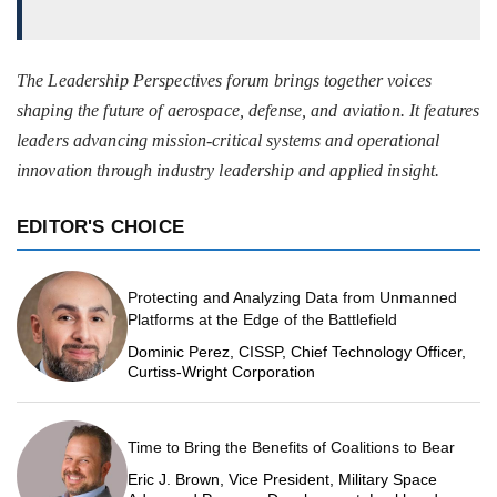
The Leadership Perspectives forum brings together voices
shaping the future of aerospace, defense, and aviation. It features
leaders advancing mission-critical systems and operational
innovation through industry leadership and applied insight.
EDITOR'S CHOICE
Protecting and Analyzing Data from Unmanned
Platforms at the Edge of the Battlefield
Dominic Perez, CISSP, Chief Technology Officer,
Curtiss-Wright Corporation
Time to Bring the Benefits of Coalitions to Bear
Eric J. Brown, Vice President, Military Space