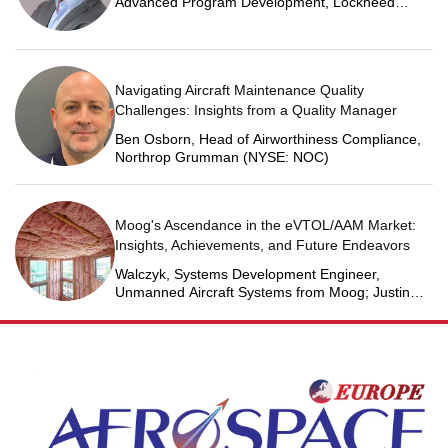
Advanced Program Development, Lockheed
Martin Space
Navigating Aircraft Maintenance Quality
Challenges: Insights from a Quality Manager
Ben Osborn, Head of Airworthiness Compliance,
Northrop Grumman (NYSE: NOC)
Moog's Ascendance in the eVTOL/AAM Market:
Insights, Achievements, and Future Endeavors
Walczyk, Systems Development Engineer,
Unmanned Aircraft Systems from Moog; Justin
Jantzen, Senior Project Engineer & Aric Schorr,
Business Unit Engineering Manager, Unmanned
Aircraft Systems from Moog