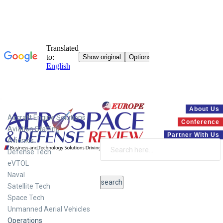
Systems
About Us
Aircraft Engine Solutions
Conference
Aviation Staffing
Partner With Us
Avionics
Defense Tech
eVTOL
Naval
Satellite Tech
Space Tech
Unmanned Aerial Vehicles
Operations