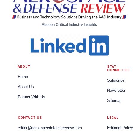
Mission-Critical Industry Insights
ABOUT
STAY
CONNECTED
Home
Subscribe
About Us
Newsletter
Partner With Us
Sitemap
CONTACT US
LEGAL
editor@aerospacedefensereview.com
Editorial Policy