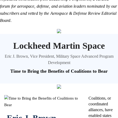
forum for aerospace, defense, and aviation leaders nominated by our
subscribers and vetted by the Aerospace & Defense Review Editorial
Board.
Lockheed Martin Space
Eric J. Brown, Vice President, Military Space Advanced Program
Development
Time to Bring the Benefits of Coalitions to Bear
Coalitions, or
coordinated
alliances, have
Eric J. Brown
enabled states