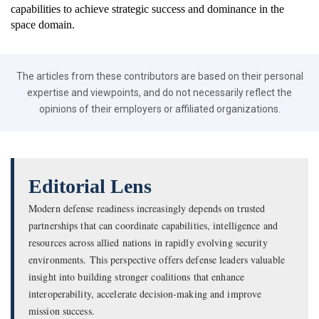
capabilities to achieve strategic success and dominance in the
space domain.
The articles from these contributors are based on their personal
expertise and viewpoints, and do not necessarily reflect the
opinions of their employers or affiliated organizations.
Editorial Lens
Modern defense readiness increasingly depends on trusted
partnerships that can coordinate capabilities, intelligence and
resources across allied nations in rapidly evolving security
environments. This perspective offers defense leaders valuable
insight into building stronger coalitions that enhance
interoperability, accelerate decision-making and improve
mission success.