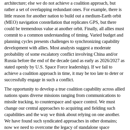
architecture; else we do not achieve a coalition approach, but
rather a set of overlapping redundant ones. For example, there is
little reason for another nation to build out a medium-Earth orbit
(MEO) navigation constellation that replicates GPS, but there
could be tremendous value at another orbit. Finally, all allies must
commit to a common understanding of timing. Varied budget and
planning cycles presents challenges to synchronizing capability
development with allies. Most analysts suggest a moderate
probability of some escalatory conflict involving China and/or
Russia before the end of the decade (and as early as 2026/2027 as
stated openly by U.S. Space Force leadership). If we fail to
achieve a coalition approach in time, it may be too late to deter or
successfully engage in such a conflict.
The opportunity to develop a true coalition capability across allied
nations spans diverse missions ranging from communications to
missile tracking, to counterspace and space control. We must
change our central approaches to acquiring and fielding such
capabilities and the way we think about relying on one another.
We have found such syndicated approaches in other domains;
now we need to overcome the legacy of standalone space