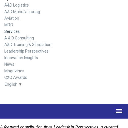
A&D Logistics
A&D Manufacturing
Aviation
MRO
Services
A & D Consulting
A&D Training & Simulation
Leadership Perspectives
Innovation Insights
News
Magazines
CXO Awards
English
▼
A featured contribution from Leadership Perspectives, a curated