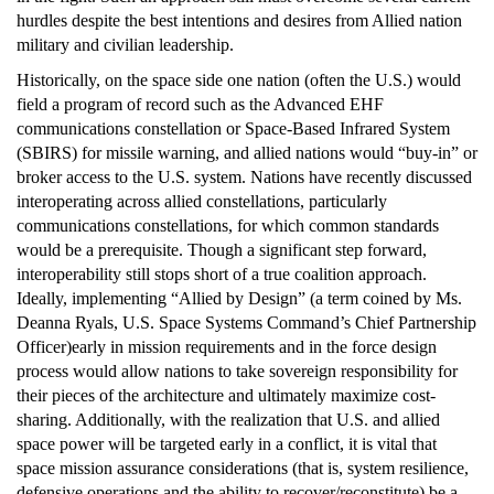
hurdles despite the best intentions and desires from Allied nation
military and civilian leadership.
Historically, on the space side one nation (often the U.S.) would
field a program of record such as the Advanced EHF
communications constellation or Space-Based Infrared System
(SBIRS) for missile warning, and allied nations would “buy-in” or
broker access to the U.S. system. Nations have recently discussed
interoperating across allied constellations, particularly
communications constellations, for which common standards
would be a prerequisite. Though a significant step forward,
interoperability still stops short of a true coalition approach.
Ideally, implementing “Allied by Design” (a term coined by Ms.
Deanna Ryals, U.S. Space Systems Command’s Chief Partnership
Officer)early in mission requirements and in the force design
process would allow nations to take sovereign responsibility for
their pieces of the architecture and ultimately maximize cost-
sharing. Additionally, with the realization that U.S. and allied
space power will be targeted early in a conflict, it is vital that
space mission assurance considerations (that is, system resilience,
defensive operations and the ability to recover/reconstitute) be a