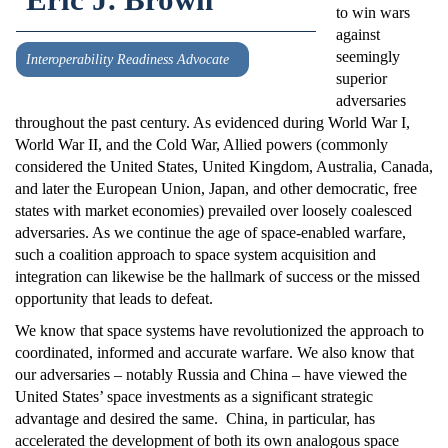
to win wars
against
seemingly
Interoperability Readiness Advocate
superior
adversaries
throughout the past century. As evidenced during World War I,
World War II, and the Cold War, Allied powers (commonly
considered the United States, United Kingdom, Australia, Canada,
and later the European Union, Japan, and other democratic, free
states with market economies) prevailed over loosely coalesced
adversaries. As we continue the age of space-enabled warfare,
such a coalition approach to space system acquisition and
integration can likewise be the hallmark of success or the missed
opportunity that leads to defeat.
We know that space systems have revolutionized the approach to
coordinated, informed and accurate warfare. We also know that
our adversaries – notably Russia and China – have viewed the
United States’ space investments as a significant strategic
advantage and desired the same. China, in particular, has
accelerated the development of both its own analogous space