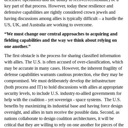
key part of that process. However, today these resilience and
defensive capabilities are rightly considered crown jewels and
having discussions among allies is typically difficult – a hurdle the
US, UK, and Australia are working to overcome.
“We must change our central approaches to acquiring and
fielding capabilities and the way we think about relying on
one another.”
The first obstacle is the process for sharing classified information
with allies. The U.S. is often accused of over-classification, which
may be accurate in many cases. However, the inherent fragility of
defense capabilities warrants cautious protection, else they may be
compromised. We must deliberately develop the infrastructure
(both process and IT) to hold discussions with allies at appropriate
security levels, to include U.S. industry-to-allied governments for
help with the coalition - yet sovereign - space systems. The U.S.
benefits by maximizing its industrial base and having force design
oversight, and allies in turn receive the possible data. Second, as
nations collaborate to design coalition architectures, it will be
critical that they are willing to rely on one another for pieces of the