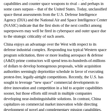
capabilities and counter space weapons to rival – and perhaps in
some cases surpass – that of the United States. Today, unclassified
space threat assessments from the U.S. Defense Intelligence
Agency (DIA) and the National Air and Space Intelligence Center
(NASIC) indicate that the first shots of the next conflict among
superpowers may well be fired in cyberspace and outer space due
to the strategic criticality of such assets.
China enjoys an advantage over the West with respect to its
defense industrial complex. Responding toa typical Western space
program solicitation, three or more leading aerospace & defense
(A&D) prime contractors will spend tens-to-hundreds-of-millions
of dollars to develop homogenous proposals, while acquisition
authorities seemingly deprioritize schedule in favor of executing
protest-free, legally-airtight competitions. Recently, the U.S. has
sought to leverage “new space” commercial developments to
drive innovation and competition in a bid to acquire capabilities
sooner, but those efforts still result in multiple companies
developing near-indistinguishable solutions. In contrast, China
capitalizes on commercial market innovation while directing
development of novel and complementary mission capabilities,