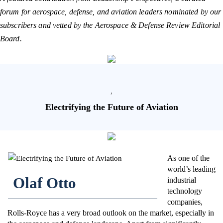
forum for aerospace, defense, and aviation leaders nominated by our
subscribers and vetted by the Aerospace & Defense Review Editorial
Board.
,
Electrifying the Future of Aviation
As one of the
world’s leading
Olaf Otto
industrial
technology
companies,
Rolls-Royce has a very broad outlook on the market, especially in