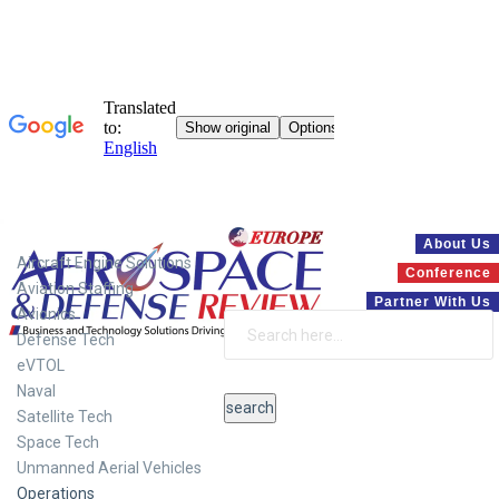
Systems
About Us
Aircraft Engine Solutions
Conference
Aviation Staffing
Partner With Us
Avionics
Defense Tech
eVTOL
Naval
Satellite Tech
Space Tech
Unmanned Aerial Vehicles
Operations