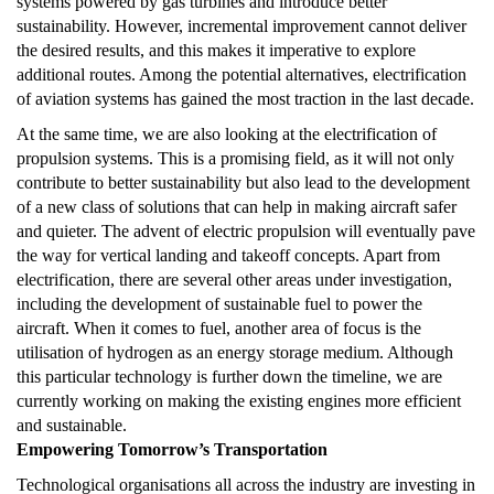
systems powered by gas turbines and introduce better
sustainability. However, incremental improvement cannot deliver
the desired results, and this makes it imperative to explore
additional routes. Among the potential alternatives, electrification
of aviation systems has gained the most traction in the last decade.
At the same time, we are also looking at the electrification of
propulsion systems. This is a promising field, as it will not only
contribute to better sustainability but also lead to the development
of a new class of solutions that can help in making aircraft safer
and quieter. The advent of electric propulsion will eventually pave
the way for vertical landing and takeoff concepts. Apart from
electrification, there are several other areas under investigation,
including the development of sustainable fuel to power the
aircraft. When it comes to fuel, another area of focus is the
utilisation of hydrogen as an energy storage medium. Although
this particular technology is further down the timeline, we are
currently working on making the existing engines more efficient
and sustainable.
Empowering Tomorrow’s Transportation
Technological organisations all across the industry are investing in