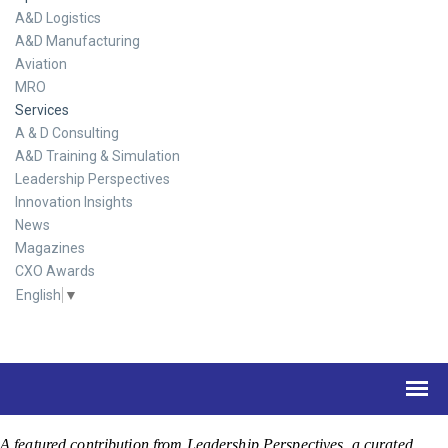
A&D Logistics
A&D Manufacturing
Aviation
MRO
Services
A & D Consulting
A&D Training & Simulation
Leadership Perspectives
Innovation Insights
News
Magazines
CXO Awards
English
▼
A featured contribution from Leadership Perspectives, a curated