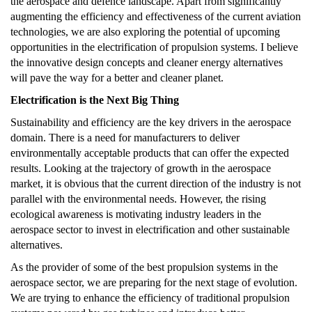
the aerospace and defence landscape. Apart from significantly
augmenting the efficiency and effectiveness of the current aviation
technologies, we are also exploring the potential of upcoming
opportunities in the electrification of propulsion systems. I believe
the innovative design concepts and cleaner energy alternatives
will pave the way for a better and cleaner planet.
Electrification is the Next Big Thing
Sustainability and efficiency are the key drivers in the aerospace
domain. There is a need for manufacturers to deliver
environmentally acceptable products that can offer the expected
results. Looking at the trajectory of growth in the aerospace
market, it is obvious that the current direction of the industry is not
parallel with the environmental needs. However, the rising
ecological awareness is motivating industry leaders in the
aerospace sector to invest in electrification and other sustainable
alternatives.
As the provider of some of the best propulsion systems in the
aerospace sector, we are preparing for the next stage of evolution.
We are trying to enhance the efficiency of traditional propulsion