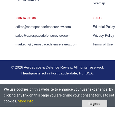
Partner With Us
Sitemap
CONTACT US
LEGAL
editor@aerospacedefensereview.com
Editorial Policy
sales@aerospacedefensereview.com
Privacy Policy
marketing@aerospacedefensereview.com
Terms of Use
© 2026 Aerospace & Defence Review. All rights reserved.
Headquartered in Fort Lauderdale, FL, USA.
We use cookies on this website to enhance your user experience. By
clicking any link on this page you are giving your consent for us to set
cookies.
More info
I agree