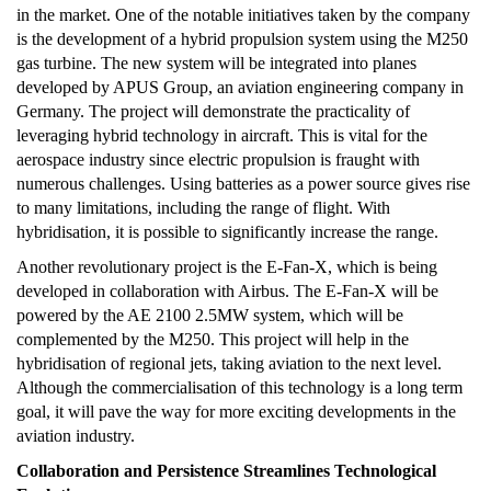
in the market. One of the notable initiatives taken by the company
is the development of a hybrid propulsion system using the M250
gas turbine. The new system will be integrated into planes
developed by APUS Group, an aviation engineering company in
Germany. The project will demonstrate the practicality of
leveraging hybrid technology in aircraft. This is vital for the
aerospace industry since electric propulsion is fraught with
numerous challenges. Using batteries as a power source gives rise
to many limitations, including the range of flight. With
hybridisation, it is possible to significantly increase the range.
Another revolutionary project is the E-Fan-X, which is being
developed in collaboration with Airbus. The E-Fan-X will be
powered by the AE 2100 2.5MW system, which will be
complemented by the M250. This project will help in the
hybridisation of regional jets, taking aviation to the next level.
Although the commercialisation of this technology is a long term
goal, it will pave the way for more exciting developments in the
aviation industry.
Collaboration and Persistence Streamlines Technological