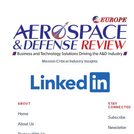
Business Unit Engineering Manager, Unmanned
Aircraft Systems from Moog
Mission-Critical Industry Insights
ABOUT
STAY
CONNECTED
Home
Subscribe
About Us
Newsletter