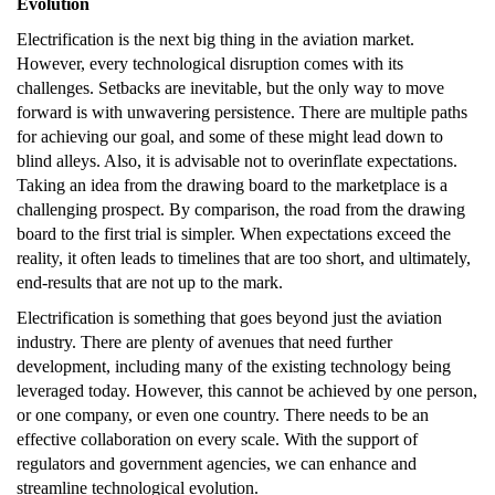
Evolution
Electrification is the next big thing in the aviation market.
However, every technological disruption comes with its
challenges. Setbacks are inevitable, but the only way to move
forward is with unwavering persistence. There are multiple paths
for achieving our goal, and some of these might lead down to
blind alleys. Also, it is advisable not to overinflate expectations.
Taking an idea from the drawing board to the marketplace is a
challenging prospect. By comparison, the road from the drawing
board to the first trial is simpler. When expectations exceed the
reality, it often leads to timelines that are too short, and ultimately,
end-results that are not up to the mark.
Electrification is something that goes beyond just the aviation
industry. There are plenty of avenues that need further
development, including many of the existing technology being
leveraged today. However, this cannot be achieved by one person,
or one company, or even one country. There needs to be an
effective collaboration on every scale. With the support of
regulators and government agencies, we can enhance and
streamline technological evolution.