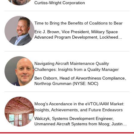
Curtiss-Wright Corporation
Time to Bring the Benefits of Coalitions to Bear
Eric J. Brown, Vice President, Military Space
Advanced Program Development, Lockheed
Martin Space
Navigating Aircraft Maintenance Quality
Challenges: Insights from a Quality Manager
Ben Osborn, Head of Airworthiness Compliance,
Northrop Grumman (NYSE: NOC)
Moog's Ascendance in the eVTOL/AAM Market:
Insights, Achievements, and Future Endeavors
Walczyk, Systems Development Engineer,
Unmanned Aircraft Systems from Moog; Justin
Jantzen, Senior Project Engineer & Aric Schorr,