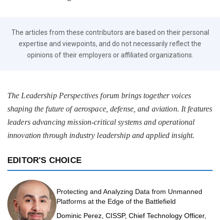
The articles from these contributors are based on their personal
expertise and viewpoints, and do not necessarily reflect the
opinions of their employers or affiliated organizations.
The Leadership Perspectives forum brings together voices
shaping the future of aerospace, defense, and aviation. It features
leaders advancing mission-critical systems and operational
innovation through industry leadership and applied insight.
EDITOR'S CHOICE
Protecting and Analyzing Data from Unmanned
Platforms at the Edge of the Battlefield
Dominic Perez, CISSP, Chief Technology Officer,