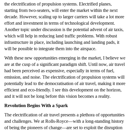
the electrification of propulsion systems. Electrified planes,
starting from two-seaters, will enter the market within the next
decade. However, scaling up to larger carriers will take a lot more
effort and investment in terms of technological development.
Another topic under discussion is the potential advent of air taxis,
which will help in reducing land traffic problems. With robust
infrastructure in place, including launching and landing pads, it
will be possible to integrate them into the airspace.
With these new opportunities emerging in the market, I believe we
are at the cusp of a significant paradigm shift. Until now, air travel
had been perceived as expensive, especially in terms of fuel,
emission, and noise. The electrification of propulsion systems will
potentially lead to the democratisation of air travel, making it more
efficient and eco-friendly. I see this development on the horizon,
and it will not be long before this vision becomes a reality.
Revolution Begins With a Spark
The electrification of air travel presents a plethora of opportunities
and challenges. We at Rolls-Royce—with a long-standing history
of being the pioneers of change—are set to exploit the disruption