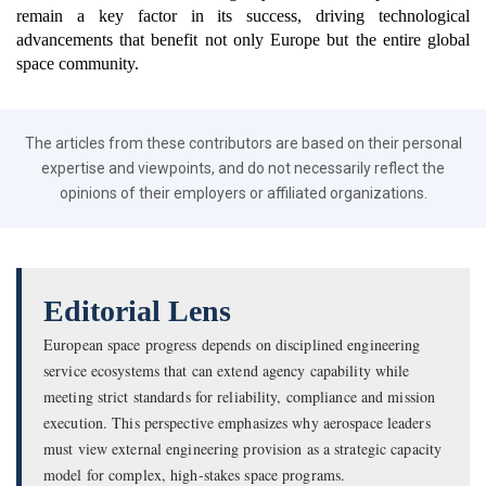
remain a key factor in its success, driving technological
advancements that benefit not only Europe but the entire global
space community.
The articles from these contributors are based on their personal
expertise and viewpoints, and do not necessarily reflect the
opinions of their employers or affiliated organizations.
Editorial Lens
European space progress depends on disciplined engineering
service ecosystems that can extend agency capability while
meeting strict standards for reliability, compliance and mission
execution. This perspective emphasizes why aerospace leaders
must view external engineering provision as a strategic capacity
model for complex, high-stakes space programs.