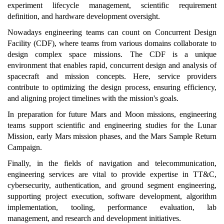
experiment lifecycle management, scientific requirement
definition, and hardware development oversight.
Nowadays engineering teams can count on Concurrent Design
Facility (CDF), where teams from various domains collaborate to
design complex space missions. The CDF is a unique
environment that enables rapid, concurrent design and analysis of
spacecraft and mission concepts. Here, service providers
contribute to optimizing the design process, ensuring efficiency,
and aligning project timelines with the mission's goals.
In preparation for future Mars and Moon missions, engineering
teams support scientific and engineering studies for the Lunar
Mission, early Mars mission phases, and the Mars Sample Return
Campaign.
Finally, in the fields of navigation and telecommunication,
engineering services are vital to provide expertise in TT&C,
cybersecurity, authentication, and ground segment engineering,
supporting project execution, software development, algorithm
implementation, tooling, performance evaluation, lab
management, and research and development initiatives.