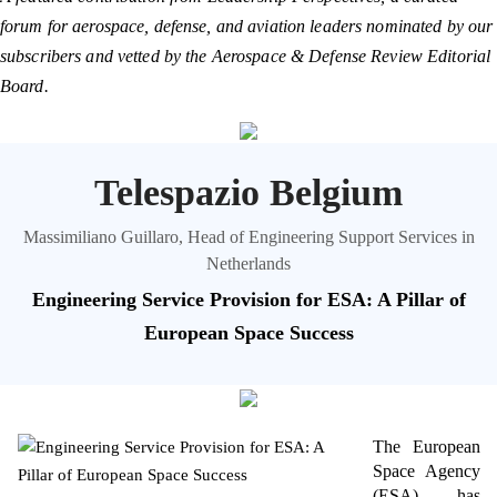
forum for aerospace, defense, and aviation leaders nominated by our
subscribers and vetted by the Aerospace & Defense Review Editorial
Board.
Telespazio Belgium
Massimiliano Guillaro, Head of Engineering Support Services in
Netherlands
Engineering Service Provision for ESA: A Pillar of
European Space Success
The European
Space Agency
(ESA) has