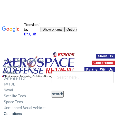
Systems
About Us
Aircraft Engine Solutions
Conference
Aviation Staffing
Partner With Us
Avionics
Defense Tech
eVTOL
Naval
Satellite Tech
Space Tech
Unmanned Aerial Vehicles
Operations