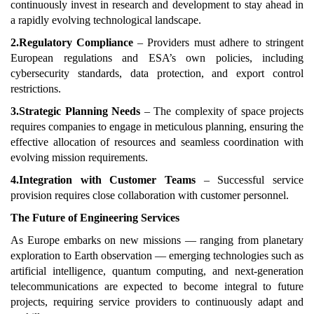
continuously invest in research and development to stay ahead in
a rapidly evolving technological landscape.
2.Regulatory Compliance
– Providers must adhere to stringent
European regulations and ESA’s own policies, including
cybersecurity standards, data protection, and export control
restrictions.
3.Strategic Planning Needs
– The complexity of space projects
requires companies to engage in meticulous planning, ensuring the
effective allocation of resources and seamless coordination with
evolving mission requirements.
4.Integration with Customer Teams
– Successful service
provision requires close collaboration with customer personnel.
The Future of Engineering Services
As Europe embarks on new missions — ranging from planetary
exploration to Earth observation — emerging technologies such as
artificial intelligence, quantum computing, and next-generation
telecommunications are expected to become integral to future
projects, requiring service providers to continuously adapt and