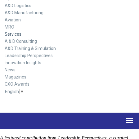
A&D Logistics
A&D Manufacturing
Aviation
MRO
Services
A & D Consulting
A&D Training & Simulation
Leadership Perspectives
Innovation Insights
News
Magazines
CXO Awards
English
▼
A featured contribution from Leadership Perspectives, a curated