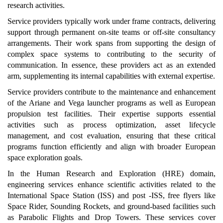
research activities.
Service providers typically work under frame contracts, delivering
support through permanent on-site teams or off-site consultancy
arrangements. Their work spans from supporting the design of
complex space systems to contributing to the security of
communication. In essence, these providers act as an extended
arm, supplementing its internal capabilities with external expertise.
Service providers contribute to the maintenance and enhancement
of the Ariane and Vega launcher programs as well as European
propulsion test facilities. Their expertise supports essential
activities such as process optimization, asset lifecycle
management, and cost evaluation, ensuring that these critical
programs function efficiently and align with broader European
space exploration goals.
In the Human Research and Exploration (HRE) domain,
engineering services enhance scientific activities related to the
International Space Station (ISS) and post -ISS, free flyers like
Space Rider, Sounding Rockets, and ground-based facilities such
as Parabolic Flights and Drop Towers. These services cover