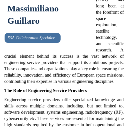
Massimiliano
long been at
the forefront of
Guillaro
space
exploration,
satellite
technology,
ESA Collaboration Specialist
and scientific
research. A
crucial element behind its success is the vast network of
engineering service providers that support its ambitious projects.
These companies and organizations play a key role in ensuring the
reliability, innovation, and efficiency of European space missions,
contributing their expertise in various engineering disciplines.
The Role of Engineering Service Providers
Engineering service providers offer specialized knowledge and
skills across multiple domains, including, but not limited to,
software development, systems engineering, radiofrequency (RF),
cybersecurity etc. These services are essential for maintaining the
high standards required by the customer in both operational and