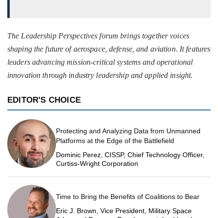
The Leadership Perspectives forum brings together voices
shaping the future of aerospace, defense, and aviation. It features
leaders advancing mission-critical systems and operational
innovation through industry leadership and applied insight.
EDITOR'S CHOICE
Protecting and Analyzing Data from Unmanned
Platforms at the Edge of the Battlefield
Dominic Perez, CISSP, Chief Technology Officer,
Curtiss-Wright Corporation
Time to Bring the Benefits of Coalitions to Bear
Eric J. Brown, Vice President, Military Space