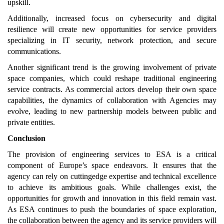
upskill.
Additionally, increased focus on cybersecurity and digital
resilience will create new opportunities for service providers
specializing in IT security, network protection, and secure
communications.
Another significant trend is the growing involvement of private
space companies, which could reshape traditional engineering
service contracts. As commercial actors develop their own space
capabilities, the dynamics of collaboration with Agencies may
evolve, leading to new partnership models between public and
private entities.
Conclusion
The provision of engineering services to ESA is a critical
component of Europe’s space endeavors. It ensures that the
agency can rely on cuttingedge expertise and technical excellence
to achieve its ambitious goals. While challenges exist, the
opportunities for growth and innovation in this field remain vast.
As ESA continues to push the boundaries of space exploration,
the collaboration between the agency and its service providers will