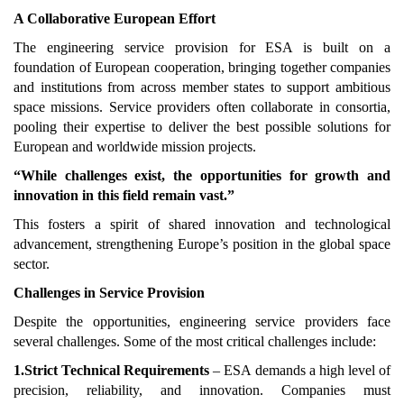
A Collaborative European Effort
The engineering service provision for ESA is built on a
foundation of European cooperation, bringing together companies
and institutions from across member states to support ambitious
space missions. Service providers often collaborate in consortia,
pooling their expertise to deliver the best possible solutions for
European and worldwide mission projects.
“While challenges exist, the opportunities for growth and
innovation in this field remain vast.”
This fosters a spirit of shared innovation and technological
advancement, strengthening Europe’s position in the global space
sector.
Challenges in Service Provision
Despite the opportunities, engineering service providers face
several challenges. Some of the most critical challenges include:
1.Strict Technical Requirements
– ESA demands a high level of
precision, reliability, and innovation. Companies must