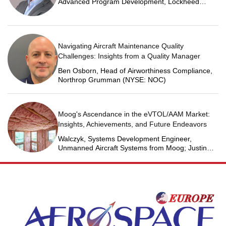
Advanced Program Development, Lockheed
Martin Space
Navigating Aircraft Maintenance Quality
Challenges: Insights from a Quality Manager
Ben Osborn, Head of Airworthiness Compliance,
Northrop Grumman (NYSE: NOC)
Moog's Ascendance in the eVTOL/AAM Market:
Insights, Achievements, and Future Endeavors
Walczyk, Systems Development Engineer,
Unmanned Aircraft Systems from Moog; Justin
Jantzen, Senior Project Engineer & Aric Schorr,
Business Unit Engineering Manager, Unmanned
Aircraft Systems from Moog