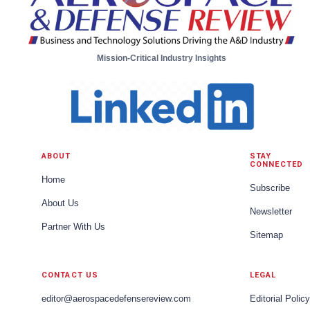
Mission-Critical Industry Insights
ABOUT
STAY
CONNECTED
Home
Subscribe
About Us
Newsletter
Partner With Us
Sitemap
CONTACT US
LEGAL
editor@aerospacedefensereview.com
Editorial Policy