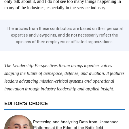
only talk about it, and I do not see too many things happening in
many of the industries, especially in the service industry.
The articles from these contributors are based on their personal
expertise and viewpoints, and do not necessarily reflect the
opinions of their employers or affiliated organizations.
The Leadership Perspectives forum brings together voices
shaping the future of aerospace, defense, and aviation. It features
leaders advancing mission-critical systems and operational
innovation through industry leadership and applied insight.
EDITOR'S CHOICE
Protecting and Analyzing Data from Unmanned
Platforms at the Edge of the Battlefield