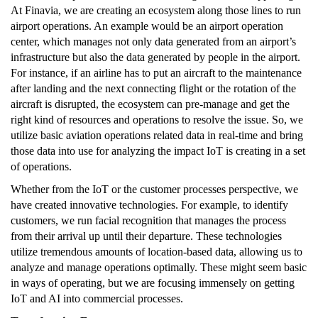
At Finavia, we are creating an ecosystem along those lines to run
airport operations. An example would be an airport operation
center, which manages not only data generated from an airport’s
infrastructure but also the data generated by people in the airport.
For instance, if an airline has to put an aircraft to the maintenance
after landing and the next connecting flight or the rotation of the
aircraft is disrupted, the ecosystem can pre-manage and get the
right kind of resources and operations to resolve the issue. So, we
utilize basic aviation operations related data in real-time and bring
those data into use for analyzing the impact IoT is creating in a set
of operations.
Whether from the IoT or the customer processes perspective, we
have created innovative technologies. For example, to identify
customers, we run facial recognition that manages the process
from their arrival up until their departure. These technologies
utilize tremendous amounts of location-based data, allowing us to
analyze and manage operations optimally. These might seem basic
in ways of operating, but we are focusing immensely on getting
IoT and AI into commercial processes.