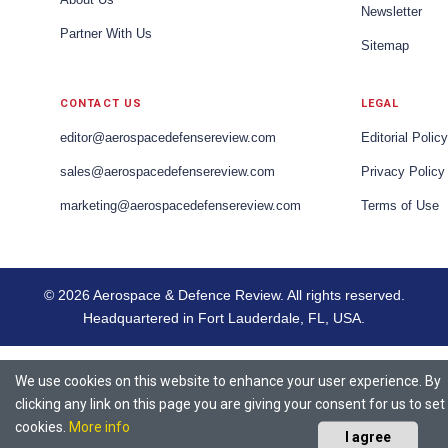
Newsletter
Partner With Us
Sitemap
CONTACT US
LEGAL
editor@aerospacedefensereview.com
Editorial Policy
sales@aerospacedefensereview.com
Privacy Policy
marketing@aerospacedefensereview.com
Terms of Use
© 2026 Aerospace & Defence Review. All rights reserved.
Headquartered in Fort Lauderdale, FL, USA.
We use cookies on this website to enhance your user experience. By
clicking any link on this page you are giving your consent for us to set
cookies.
More info
I agree