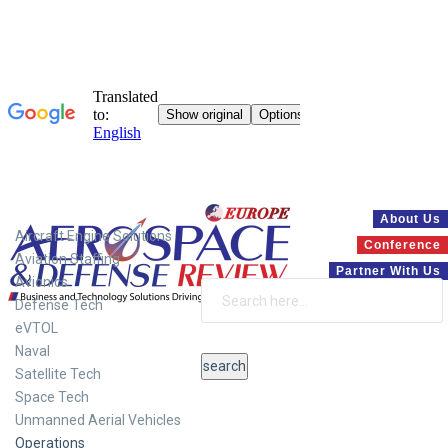
Systems
About Us
Aircraft Engine Solutions
Conference
Aviation Staffing
Partner With Us
Avionics
Defense Tech
eVTOL
Naval
Satellite Tech
Space Tech
Unmanned Aerial Vehicles
Operations