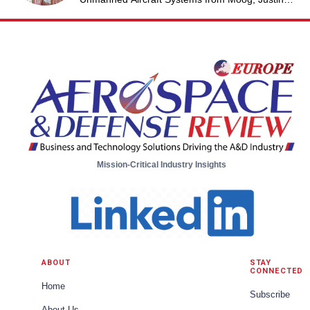
Jantzen, Senior Project Engineer & Aric Schorr,
Business Unit Engineering Manager, Unmanned
Aircraft Systems from Moog
Mission-Critical Industry Insights
ABOUT
STAY
CONNECTED
Home
Subscribe
About Us