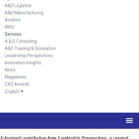
A&D Logistics
A&D Manufacturing
Aviation
MRO
Services
A & D Consulting
A&D Training & Simulation
Leadership Perspectives
Innovation Insights
News
Magazines
CXO Awards
English
▼
A featured contribution from Leadership Perspectives, a curated