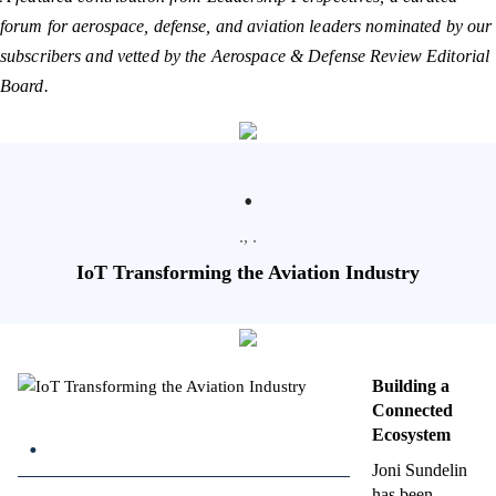
forum for aerospace, defense, and aviation leaders nominated by our
subscribers and vetted by the Aerospace & Defense Review Editorial
Board.
.
., .
IoT Transforming the Aviation Industry
Building a
Connected
.
Ecosystem
Joni Sundelin
has been