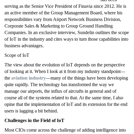
serving as the Senior Vice President of Finavia since 2012. He is
an active member of the Group Management Board, where his
responsibilities vary from Airport Network Business Division,
Corporate Sales & Marketing to Group Ground Handling
Companies. In an exclusive interview, Sundelin outlines the scope
of IoT in the industry and cites ways to turn those capabilities into
business advantages.
Scope of IoT
The view about the evolution of IoT depends on the perspective
of looking at it. When I look at it from my industry standpoint—
the
aviation industry
—many of the things have been developing
quite rapidly. The technology has transformed the way we
manage our airports, the influx of aircrafts in general and of
course all of the systems related to that. At the same time, I also
opine that the implementation of IoT and its extension for the end
users is lagging a bit behind.
Challenges in the Field of IoT
Most CIOs come across the challenge of adding intelligence into