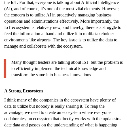
the IoT. For that, everyone is talking about Artificial Intelligence
(AI), and of course, it’s one of the most vital elements. However,
the concern is to utilize AI in proactively managing business
operations and administrations effectively. More importantly, the
IoT ecosystem is relatively new, and thereby, there is a struggle to
feed the information at hand and utilize it in multi-stakeholder
environments like airports. The key issue is to utilize the data to
manage and collaborate with the ecosystem.
Many thought leaders are talking about IoT, but the problem is
to efficiently implement the technical knowledge and
transform the same into business innovations
A Strong Ecosystem
I think many of the companies in the ecosystem have plenty of
data to utilize but nobody is really sharing it. To reap the
advantage, we need to create an ecosystem where everyone
collaborates, an ecosystem that directly works with the update-to-
date data and passes on the understanding of what is happening.