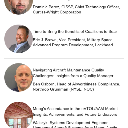
Dominic Perez, CISSP, Chief Technology Officer,
Curtiss-Wright Corporation
Time to Bring the Benefits of Coalitions to Bear
Eric J. Brown, Vice President, Military Space
Advanced Program Development, Lockheed
Martin Space
Navigating Aircraft Maintenance Quality
Challenges: Insights from a Quality Manager
Ben Osborn, Head of Airworthiness Compliance,
Northrop Grumman (NYSE: NOC)
Moog's Ascendance in the eVTOL/AAM Market:
Insights, Achievements, and Future Endeavors
Walczyk, Systems Development Engineer,
Unmanned Aircraft Systems from Moog; Justin