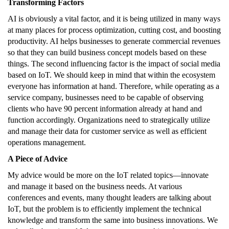
Transforming Factors
AI is obviously a vital factor, and it is being utilized in many ways
at many places for process optimization, cutting cost, and boosting
productivity. AI helps businesses to generate commercial revenues
so that they can build business concept models based on these
things. The second influencing factor is the impact of social media
based on IoT. We should keep in mind that within the ecosystem
everyone has information at hand. Therefore, while operating as a
service company, businesses need to be capable of observing
clients who have 90 percent information already at hand and
function accordingly. Organizations need to strategically utilize
and manage their data for customer service as well as efficient
operations management.
A Piece of Advice
My advice would be more on the IoT related topics—innovate
and manage it based on the business needs. At various
conferences and events, many thought leaders are talking about
IoT, but the problem is to efficiently implement the technical
knowledge and transform the same into business innovations. We