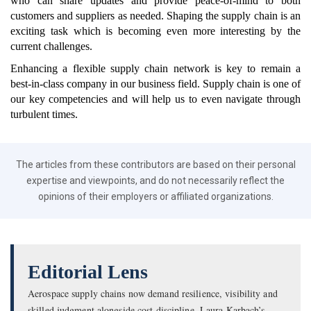
who can share updates and provide peace-of-mind to both
customers and suppliers as needed. Shaping the supply chain is an
exciting task which is becoming even more interesting by the
current challenges.
Enhancing a flexible supply chain network is key to remain a
best-in-class company in our business field. Supply chain is one of
our key competencies and will help us to even navigate through
turbulent times.
The articles from these contributors are based on their personal
expertise and viewpoints, and do not necessarily reflect the
opinions of their employers or affiliated organizations.
Editorial Lens
Aerospace supply chains now demand resilience, visibility and
skilled judgment alongside cost discipline. Laura Karbach’s