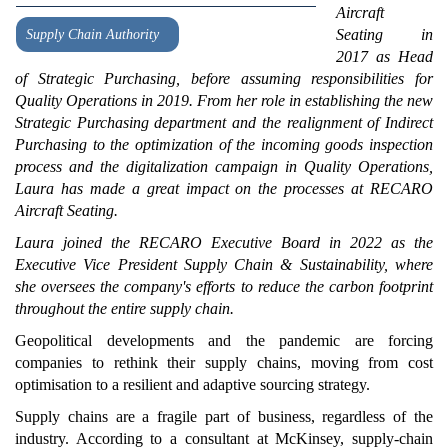
Aircraft
Seating in
Supply Chain Authority
2017 as Head
of Strategic Purchasing, before assuming responsibilities for
Quality Operations in 2019. From her role in establishing the new
Strategic Purchasing department and the realignment of Indirect
Purchasing to the optimization of the incoming goods inspection
process and the digitalization campaign in Quality Operations,
Laura has made a great impact on the processes at RECARO
Aircraft Seating.
Laura joined the RECARO Executive Board in 2022 as the
Executive Vice President Supply Chain & Sustainability, where
she oversees the company's efforts to reduce the carbon footprint
throughout the entire supply chain.
Geopolitical developments and the pandemic are forcing
companies to rethink their supply chains, moving from cost
optimisation to a resilient and adaptive sourcing strategy.
Supply chains are a fragile part of business, regardless of the
industry. According to a consultant at McKinsey, supply-chain