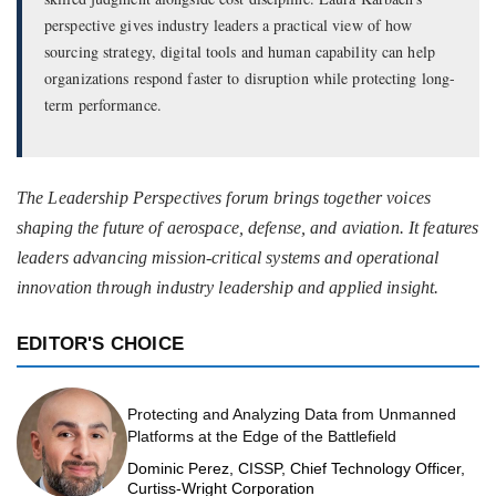
perspective gives industry leaders a practical view of how
sourcing strategy, digital tools and human capability can help
organizations respond faster to disruption while protecting long-
term performance.
The Leadership Perspectives forum brings together voices
shaping the future of aerospace, defense, and aviation. It features
leaders advancing mission-critical systems and operational
innovation through industry leadership and applied insight.
EDITOR'S CHOICE
Protecting and Analyzing Data from Unmanned
Platforms at the Edge of the Battlefield
Dominic Perez, CISSP, Chief Technology Officer,
Curtiss-Wright Corporation