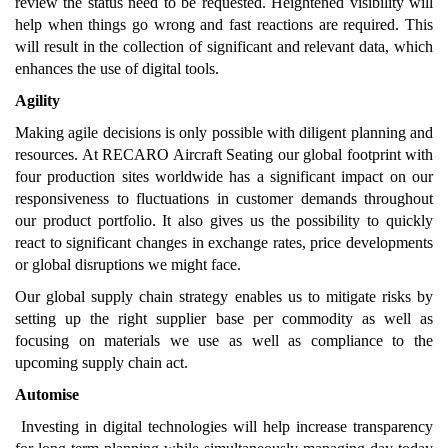
review the status need to be requested. Heightened visibility will
help when things go wrong and fast reactions are required. This
will result in the collection of significant and relevant data, which
enhances the use of digital tools.
Agility
Making agile decisions is only possible with diligent planning and
resources. At RECARO Aircraft Seating our global footprint with
four production sites worldwide has a significant impact on our
responsiveness to fluctuations in customer demands throughout
our product portfolio. It also gives us the possibility to quickly
react to significant changes in exchange rates, price developments
or global disruptions we might face.
Our global supply chain strategy enables us to mitigate risks by
setting up the right supplier base per commodity as well as
focusing on materials we use as well as compliance to the
upcoming supply chain act.
Automise
Investing in digital technologies will help increase transparency