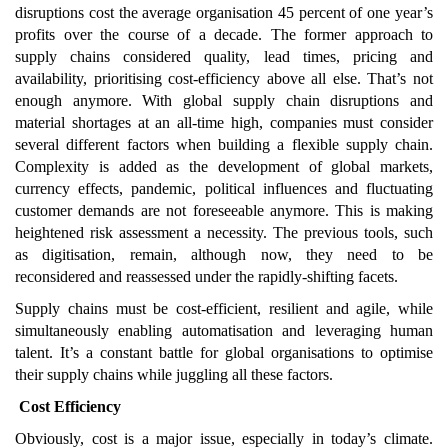
disruptions cost the average organisation 45 percent of one year’s
profits over the course of a decade. The former approach to
supply chains considered quality, lead times, pricing and
availability, prioritising cost-efficiency above all else. That’s not
enough anymore. With global supply chain disruptions and
material shortages at an all-time high, companies must consider
several different factors when building a flexible supply chain.
Complexity is added as the development of global markets,
currency effects, pandemic, political influences and fluctuating
customer demands are not foreseeable anymore. This is making
heightened risk assessment a necessity. The previous tools, such
as digitisation, remain, although now, they need to be
reconsidered and reassessed under the rapidly-shifting facets.
Supply chains must be cost-efficient, resilient and agile, while
simultaneously enabling automatisation and leveraging human
talent. It’s a constant battle for global organisations to optimise
their supply chains while juggling all these factors.
Cost Efficiency
Obviously, cost is a major issue, especially in today’s climate.