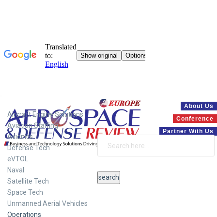
Systems
About Us
Aircraft Engine Solutions
Conference
Aviation Staffing
Partner With Us
Avionics
Defense Tech
eVTOL
Naval
Satellite Tech
Space Tech
Unmanned Aerial Vehicles
Operations