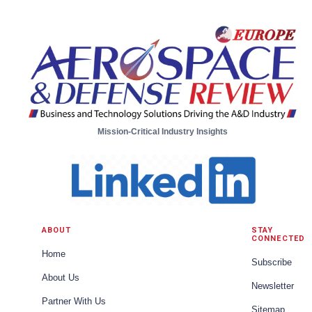
Aircraft Systems from Moog
Mission-Critical Industry Insights
ABOUT
STAY
CONNECTED
Home
Subscribe
About Us
Newsletter
Partner With Us
Sitemap