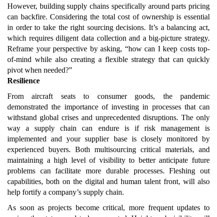
However, building supply chains specifically around parts pricing
can backfire. Considering the total cost of ownership is essential
in order to take the right sourcing decisions. It’s a balancing act,
which requires diligent data collection and a big-picture strategy.
Reframe your perspective by asking, “how can I keep costs top-
of-mind while also creating a flexible strategy that can quickly
pivot when needed?”
Resilience
From aircraft seats to consumer goods, the pandemic
demonstrated the importance of investing in processes that can
withstand global crises and unprecedented disruptions. The only
way a supply chain can endure is if risk management is
implemented and your supplier base is closely monitored by
experienced buyers. Both multisourcing critical materials, and
maintaining a high level of visibility to better anticipate future
problems can facilitate more durable processes. Fleshing out
capabilities, both on the digital and human talent front, will also
help fortify a company’s supply chain.
As soon as projects become critical, more frequent updates to