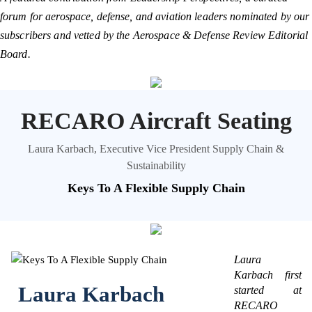
forum for aerospace, defense, and aviation leaders nominated by our
subscribers and vetted by the Aerospace & Defense Review Editorial
Board.
RECARO Aircraft Seating
Laura Karbach, Executive Vice President Supply Chain &
Sustainability
Keys To A Flexible Supply Chain
Laura
Karbach first
Laura Karbach
started at
RECARO