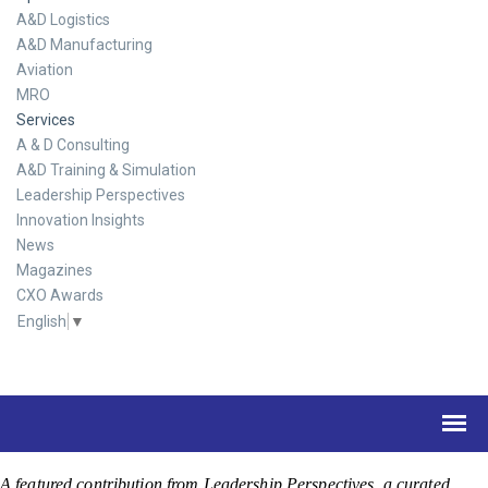
A&D Logistics
A&D Manufacturing
Aviation
MRO
Services
A & D Consulting
A&D Training & Simulation
Leadership Perspectives
Innovation Insights
News
Magazines
CXO Awards
English
▼
A featured contribution from Leadership Perspectives, a curated