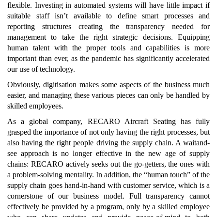
flexible. Investing in automated systems will have little impact if
suitable staff isn’t available to define smart processes and
reporting structures creating the transparency needed for
management to take the right strategic decisions. Equipping
human talent with the proper tools and capabilities is more
important than ever, as the pandemic has significantly accelerated
our use of technology.
Obviously, digitisation makes some aspects of the business much
easier, and managing these various pieces can only be handled by
skilled employees.
As a global company, RECARO Aircraft Seating has fully
grasped the importance of not only having the right processes, but
also having the right people driving the supply chain. A waitand-
see approach is no longer effective in the new age of supply
chains: RECARO actively seeks out the go-getters, the ones with
a problem-solving mentality. In addition, the “human touch” of the
supply chain goes hand-in-hand with customer service, which is a
cornerstone of our business model. Full transparency cannot
effectively be provided by a program, only by a skilled employee