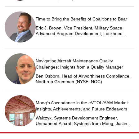
Time to Bring the Benefits of Coalitions to Bear
Eric J. Brown, Vice President, Military Space
Advanced Program Development, Lockheed
Martin Space
Navigating Aircraft Maintenance Quality
Challenges: Insights from a Quality Manager
Ben Osborn, Head of Airworthiness Compliance,
Northrop Grumman (NYSE: NOC)
Moog's Ascendance in the eVTOL/AAM Market:
Insights, Achievements, and Future Endeavors
Walczyk, Systems Development Engineer,
Unmanned Aircraft Systems from Moog; Justin
Jantzen, Senior Project Engineer & Aric Schorr,
Business Unit Engineering Manager, Unmanned