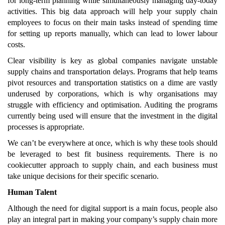
for long-term planning while simultaneously managing day-today
activities. This big data approach will help your supply chain
employees to focus on their main tasks instead of spending time
for setting up reports manually, which can lead to lower labour
costs.
Clear visibility is key as global companies navigate unstable
supply chains and transportation delays. Programs that help teams
pivot resources and transportation statistics on a dime are vastly
underused by corporations, which is why organisations may
struggle with efficiency and optimisation. Auditing the programs
currently being used will ensure that the investment in the digital
processes is appropriate.
We can’t be everywhere at once, which is why these tools should
be leveraged to best fit business requirements. There is no
cookiecutter approach to supply chain, and each business must
take unique decisions for their specific scenario.
Human Talent
Although the need for digital support is a main focus, people also
play an integral part in making your company’s supply chain more