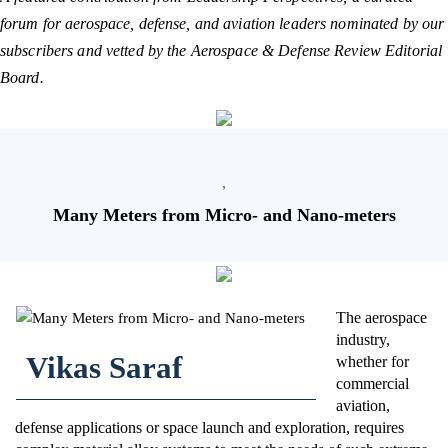
forum for aerospace, defense, and aviation leaders nominated by our
subscribers and vetted by the Aerospace & Defense Review Editorial
Board.
,
Many Meters from Micro- and Nano-meters
The aerospace
industry,
Vikas Saraf
whether for
commercial
aviation,
defense applications or space launch and exploration, requires