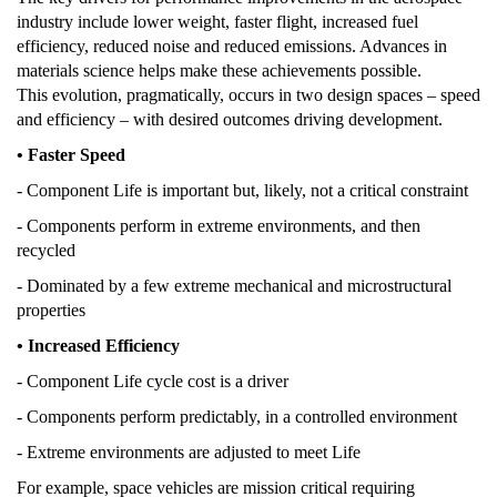
industry include lower weight, faster flight, increased fuel
efficiency, reduced noise and reduced emissions. Advances in
materials science helps make these achievements possible.
This evolution, pragmatically, occurs in two design spaces – speed
and efficiency – with desired outcomes driving development.
• Faster Speed
- Component Life is important but, likely, not a critical constraint
- Components perform in extreme environments, and then
recycled
- Dominated by a few extreme mechanical and microstructural
properties
• Increased Efficiency
- Component Life cycle cost is a driver
- Components perform predictably, in a controlled environment
- Extreme environments are adjusted to meet Life
For example, space vehicles are mission critical requiring