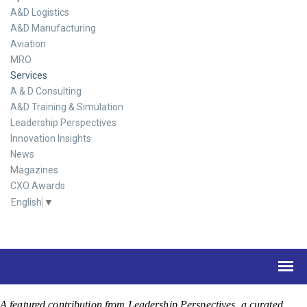
A&D Logistics
A&D Manufacturing
Aviation
MRO
Services
A & D Consulting
A&D Training & Simulation
Leadership Perspectives
Innovation Insights
News
Magazines
CXO Awards
English
▼
A featured contribution from Leadership Perspectives, a curated