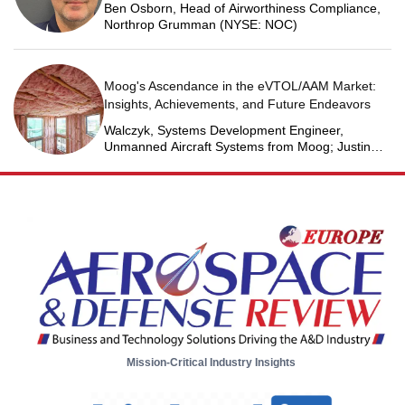
Ben Osborn, Head of Airworthiness Compliance,
Northrop Grumman (NYSE: NOC)
Moog's Ascendance in the eVTOL/AAM Market:
Insights, Achievements, and Future Endeavors
Walczyk, Systems Development Engineer,
Unmanned Aircraft Systems from Moog; Justin
Jantzen, Senior Project Engineer & Aric Schorr,
Business Unit Engineering Manager, Unmanned
Aircraft Systems from Moog
Mission-Critical Industry Insights