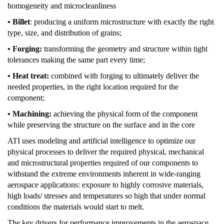
homogeneity and microcleanliness
• Billet
: producing a uniform microstructure with exactly the right
type, size, and distribution of grains;
• Forging:
transforming the geometry and structure within tight
tolerances making the same part every time;
• Heat treat:
combined with forging to ultimately deliver the
needed properties, in the right location required for the
component;
• Machining:
achieving the physical form of the component
while preserving the structure on the surface and in the core
ATI uses modeling and artificial intelligence to optimize our
physical processes to deliver the required physical, mechanical
and microstructural properties required of our components to
withstand the extreme environments inherent in wide-ranging
aerospace applications: exposure to highly corrosive materials,
high loads/ stresses and temperatures so high that under normal
conditions the materials would start to melt.
The key drivers for performance improvements in the aerospace