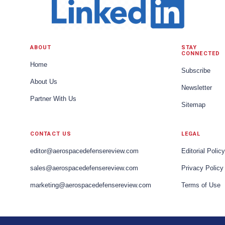
ABOUT
STAY
CONNECTED
Home
Subscribe
About Us
Newsletter
Partner With Us
Sitemap
CONTACT US
LEGAL
editor@aerospacedefensereview.com
Editorial Policy
sales@aerospacedefensereview.com
Privacy Policy
marketing@aerospacedefensereview.com
Terms of Use