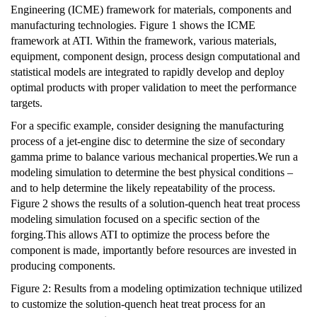
Engineering (ICME) framework for materials, components and
manufacturing technologies. Figure 1 shows the ICME
framework at ATI. Within the framework, various materials,
equipment, component design, process design computational and
statistical models are integrated to rapidly develop and deploy
optimal products with proper validation to meet the performance
targets.
For a specific example, consider designing the manufacturing
process of a jet-engine disc to determine the size of secondary
gamma prime to balance various mechanical properties.We run a
modeling simulation to determine the best physical conditions –
and to help determine the likely repeatability of the process.
Figure 2 shows the results of a solution-quench heat treat process
modeling simulation focused on a specific section of the
forging.This allows ATI to optimize the process before the
component is made, importantly before resources are invested in
producing components.
Figure 2: Results from a modeling optimization technique utilized
to customize the solution-quench heat treat process for an