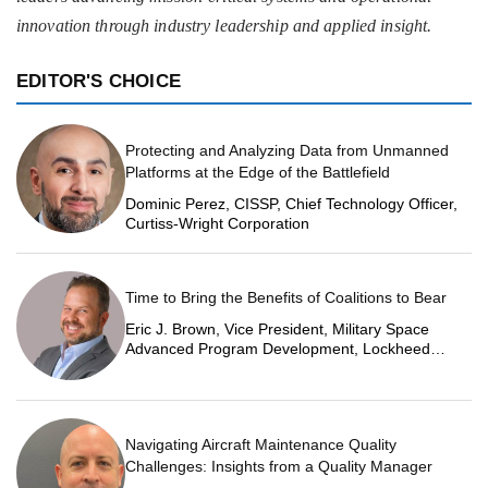
innovation through industry leadership and applied insight.
EDITOR'S CHOICE
Protecting and Analyzing Data from Unmanned
Platforms at the Edge of the Battlefield
Dominic Perez, CISSP, Chief Technology Officer,
Curtiss-Wright Corporation
Time to Bring the Benefits of Coalitions to Bear
Eric J. Brown, Vice President, Military Space
Advanced Program Development, Lockheed
Martin Space
Navigating Aircraft Maintenance Quality
Challenges: Insights from a Quality Manager