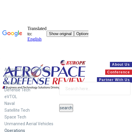
Systems
About Us
Aircraft Engine Solutions
Conference
Aviation Staffing
Partner With Us
Avionics
Defense Tech
eVTOL
Naval
Satellite Tech
Space Tech
Unmanned Aerial Vehicles
Operations