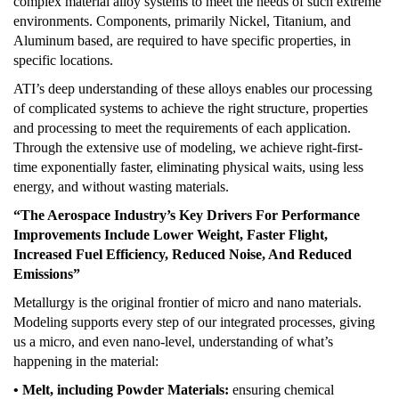
complex material alloy systems to meet the needs of such extreme
environments. Components, primarily Nickel, Titanium, and
Aluminum based, are required to have specific properties, in
specific locations.
ATI’s deep understanding of these alloys enables our processing
of complicated systems to achieve the right structure, properties
and processing to meet the requirements of each application.
Through the extensive use of modeling, we achieve right-first-
time exponentially faster, eliminating physical waits, using less
energy, and without wasting materials.
“The Aerospace Industry’s Key Drivers For Performance
Improvements Include Lower Weight, Faster Flight,
Increased Fuel Efficiency, Reduced Noise, And Reduced
Emissions”
Metallurgy is the original frontier of micro and nano materials.
Modeling supports every step of our integrated processes, giving
us a micro, and even nano-level, understanding of what’s
happening in the material:
• Melt, including Powder Materials:
ensuring chemical