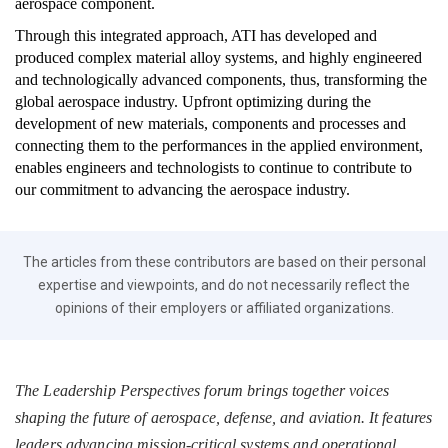
aerospace component.
Through this integrated approach, ATI has developed and
produced complex material alloy systems, and highly engineered
and technologically advanced components, thus, transforming the
global aerospace industry. Upfront optimizing during the
development of new materials, components and processes and
connecting them to the performances in the applied environment,
enables engineers and technologists to continue to contribute to
our commitment to advancing the aerospace industry.
The articles from these contributors are based on their personal
expertise and viewpoints, and do not necessarily reflect the
opinions of their employers or affiliated organizations.
The Leadership Perspectives forum brings together voices
shaping the future of aerospace, defense, and aviation. It features
leaders advancing mission-critical systems and operational