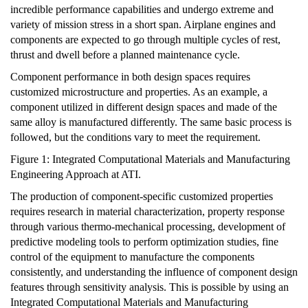
incredible performance capabilities and undergo extreme and
variety of mission stress in a short span. Airplane engines and
components are expected to go through multiple cycles of rest,
thrust and dwell before a planned maintenance cycle.
Component performance in both design spaces requires
customized microstructure and properties. As an example, a
component utilized in different design spaces and made of the
same alloy is manufactured differently. The same basic process is
followed, but the conditions vary to meet the requirement.
Figure 1: Integrated Computational Materials and Manufacturing
Engineering Approach at ATI.
The production of component-specific customized properties
requires research in material characterization, property response
through various thermo-mechanical processing, development of
predictive modeling tools to perform optimization studies, fine
control of the equipment to manufacture the components
consistently, and understanding the influence of component design
features through sensitivity analysis. This is possible by using an
Integrated Computational Materials and Manufacturing