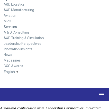
A&D Logistics
A&D Manufacturing
Aviation
MRO
Services
A & D Consulting
A&D Training & Simulation
Leadership Perspectives
Innovation Insights
News
Magazines
CXO Awards
English
▼
A featured contribution from Leadership Perspectives, a curated