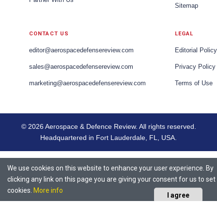
Sitemap
CONTACT US
LEGAL
editor@aerospacedefensereview.com
Editorial Policy
sales@aerospacedefensereview.com
Privacy Policy
marketing@aerospacedefensereview.com
Terms of Use
© 2026 Aerospace & Defence Review. All rights reserved.
Headquartered in Fort Lauderdale, FL, USA.
We use cookies on this website to enhance your user experience. By
clicking any link on this page you are giving your consent for us to set
cookies.
More info
I agree