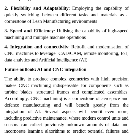
2. Flexibility and Adaptability
: Employing the capability of
quickly switching between different tasks and materials as a
cornerstone of Lean Manufacturing environments
3. Speed and Efficiency
: Utilising the capability of high-speed
machining and multiple machine operations
4. Integration and connectivity
: Retrofit and modernisation of
CNC machines to leverage CAD/CAM, remote monitoring, IoT,
data analytics and Artificial Intelligence (AI)
Future outlook: AI and CNC integration
The ability to produce complex geometries with high precision
makes CNC machining indispensable for components such as
turbine blades, structural frames and complicated assemblies.
Accordingly, CNC machining is a cornerstone of aerospace and
defence manufacturing and will benefit greatly from the
integration of AI. Several aspects will benefit even more,
including predictive maintenance, where modern control units and
sensors can collect previously unknown amounts of data and
incorporate learning algorithms to predict potential failures and