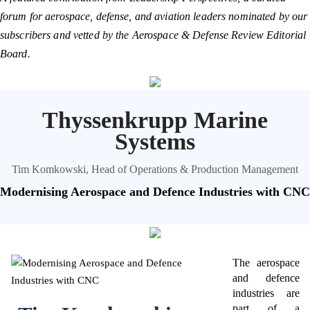
forum for aerospace, defense, and aviation leaders nominated by our
subscribers and vetted by the Aerospace & Defense Review Editorial
Board.
Thyssenkrupp Marine
Systems
Tim Komkowski, Head of Operations & Production Management
Modernising Aerospace and Defence Industries with CNC
The aerospace
and defence
industries are
part of a