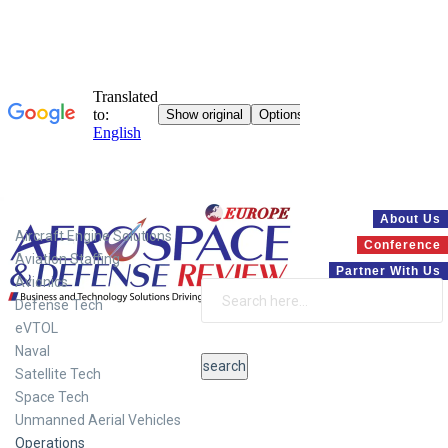
Systems
About Us
Aircraft Engine Solutions
Conference
Aviation Staffing
Partner With Us
Avionics
Defense Tech
eVTOL
Naval
Satellite Tech
Space Tech
Unmanned Aerial Vehicles
Operations