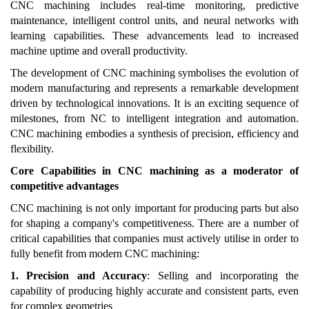
CNC machining includes real-time monitoring, predictive
maintenance, intelligent control units, and neural networks with
learning capabilities. These advancements lead to increased
machine uptime and overall productivity.
The development of CNC machining symbolises the evolution of
modern manufacturing and represents a remarkable development
driven by technological innovations. It is an exciting sequence of
milestones, from NC to intelligent integration and automation.
CNC machining embodies a synthesis of precision, efficiency and
flexibility.
Core Capabilities in CNC machining as a moderator of
competitive advantages
CNC machining is not only important for producing parts but also
for shaping a company's competitiveness. There are a number of
critical capabilities that companies must actively utilise in order to
fully benefit from modern CNC machining:
1. Precision and Accuracy
: Selling and incorporating the
capability of producing highly accurate and consistent parts, even
for complex geometries