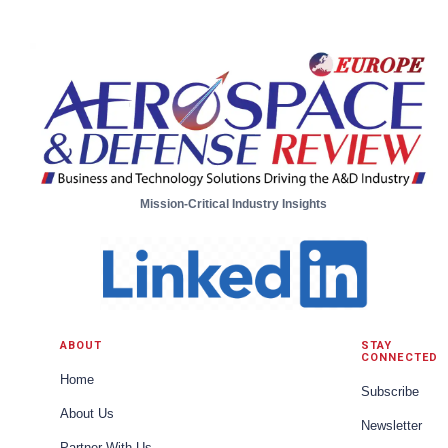
Business Unit Engineering Manager, Unmanned
Aircraft Systems from Moog
Mission-Critical Industry Insights
ABOUT
STAY
CONNECTED
Home
Subscribe
About Us
Newsletter
Partner With Us