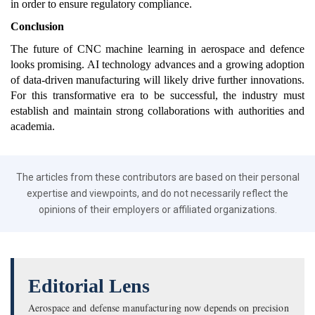
in order to ensure regulatory compliance.
Conclusion
The future of CNC machine learning in aerospace and defence
looks promising. AI technology advances and a growing adoption
of data-driven manufacturing will likely drive further innovations.
For this transformative era to be successful, the industry must
establish and maintain strong collaborations with authorities and
academia.
The articles from these contributors are based on their personal
expertise and viewpoints, and do not necessarily reflect the
opinions of their employers or affiliated organizations.
Editorial Lens
Aerospace and defense manufacturing now depends on precision