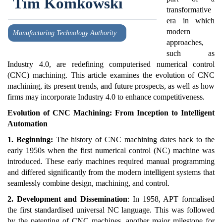
Tim Komkowski
transformative
era in which
modern
Manufacturing Technology Authority
approaches,
such as
Industry 4.0, are redefining computerised numerical control
(CNC) machining. This article examines the evolution of CNC
machining, its present trends, and future prospects, as well as how
firms may incorporate Industry 4.0 to enhance competitiveness.
Evolution of CNC Machining: From Inception to Intelligent
Automation
1. Beginning:
The history of CNC machining dates back to the
early 1950s when the first numerical control (NC) machine was
introduced. These early machines required manual programming
and differed significantly from the modern intelligent systems that
seamlessly combine design, machining, and control.
2. Development and Dissemination
: In 1958, APT formalised
the first standardised universal NC language. This was followed
by the patenting of CNC machines, another major milestone for