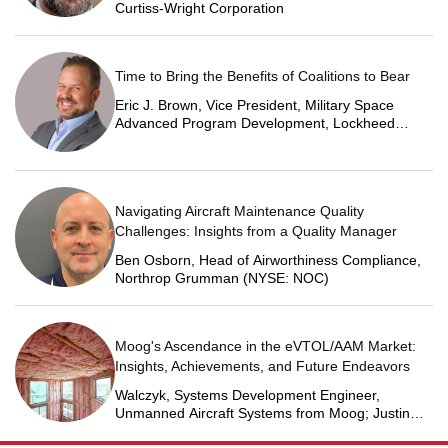
Curtiss-Wright Corporation
Time to Bring the Benefits of Coalitions to Bear
Eric J. Brown, Vice President, Military Space
Advanced Program Development, Lockheed
Martin Space
Navigating Aircraft Maintenance Quality
Challenges: Insights from a Quality Manager
Ben Osborn, Head of Airworthiness Compliance,
Northrop Grumman (NYSE: NOC)
Moog's Ascendance in the eVTOL/AAM Market:
Insights, Achievements, and Future Endeavors
Walczyk, Systems Development Engineer,
Unmanned Aircraft Systems from Moog; Justin
Jantzen, Senior Project Engineer & Aric Schorr,