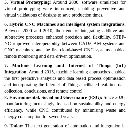
5. Virtual Prototyping
: Around 2000, software simulators for
virtual prototyping were introduced, enabling preventive and
virtual validations of designs to save production times.
6. Hybrid CNC Machines and intelligent system integrations
:
Between 2000 and 2010, the trend of integrating additive and
subtractive processes enhanced precision and flexibility, STEP-
NC improved interoperability between CAD/CAM systems and
CNC machines, and the first cloud-based CNC systems enabled
remote monitoring and data-driven optimisation.
7. Machine Learning and Internet of Things (IoT)
Integration
: Around 2015, machine learning approaches enabled
the first predictive analytics and data-based process optimisation
and incorporating the Internet of Things facilitated real-time data
collection, conclusions, and remote control.
8. Environmental, Social and Governance (ESG):
Since 2020,
manufacturing increasingly focused on sustainability and energy
efficiency, while CNC contributed by minimising waste and
energy consumption for several years.
9. Today:
The next generation of automation and integration in