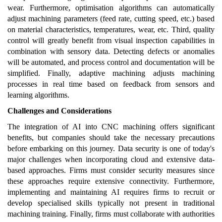
wear. Furthermore, optimisation algorithms can automatically
adjust machining parameters (feed rate, cutting speed, etc.) based
on material characteristics, temperatures, wear, etc. Third, quality
control will greatly benefit from visual inspection capabilities in
combination with sensory data. Detecting defects or anomalies
will be automated, and process control and documentation will be
simplified. Finally, adaptive machining adjusts machining
processes in real time based on feedback from sensors and
learning algorithms.
Challenges and Considerations
The integration of AI into CNC machining offers significant
benefits, but companies should take the necessary precautions
before embarking on this journey. Data security is one of today's
major challenges when incorporating cloud and extensive data-
based approaches. Firms must consider security measures since
these approaches require extensive connectivity. Furthermore,
implementing and maintaining AI requires firms to recruit or
develop specialised skills typically not present in traditional
machining training. Finally, firms must collaborate with authorities