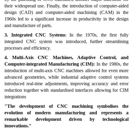
their widespread use. Finally, the introduction of computer-aided
design (CAD) and computer-aided machining (CAM) in the
1960s led to a significant increase in productivity in the design
and manufacture of parts.
3. Integrated CNC Systems
: In the 1970s, the first fully
integrated CNC system was introduced, further streamlining
processes and efficiency.
4. Multi-Axis CNC Machines, Adaptive Control, and
Computer-integrated Manufacturing (CIM):
In the 1980s, the
introduction of multi-axis CNC machines allowed for even more
advanced geometries, while industrial adaptive control systems
introduced real-time adjustments, improving accuracy and error
reduction together with standardised interfaces allowing for CIM
integrations
"The development of CNC machining symbolises the
evolution of modern manufacturing and represents a
remarkable development driven by technological
innovations."