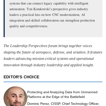
systems that can connect legacy capability with intelligent
automation. Tim Komkowski’s perspective gives industry
leaders a practical lens on how CNC modernization, AI
integration and skilled collaboration can strengthen production
quality and competitiveness.
The Leadership Perspectives forum brings together voices
shaping the future of aerospace, defense, and aviation. It features
leaders advancing mission-critical systems and operational
innovation through industry leadership and applied insight.
EDITOR'S CHOICE
Protecting and Analyzing Data from Unmanned
Platforms at the Edge of the Battlefield
Dominic Perez, CISSP, Chief Technology Officer,