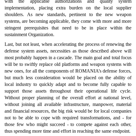
with the applicable authorizations and quality system
implementation, placing extra burden on the local supplier
shoulders. As new standards, pertinent to the new weapon
systems, are becoming applicable, they come with more and more
stringent prerequisites that need to be in place within the
sustainment Organization.
Last, but not least, when accelerating the process of renewing the
defense system assets, necessities as those described above will
most probably happen in a cascade. The main goal and total focus
will be to swiftly replace old platforms and weapon systems with
new ones, for all the components of ROMANIA’s defense forces,
but much less consideration would be placed on the ability of
local industry to quickly adapt and to become fully capable to
support those assets throughout their operational life cycle.
Without proper planning of the overall effort at national level,
without joining all available infrastructure, manpower, material
and financial resources, the big risk would be for local companies
not to be able to cope with required transformations, and - for
those few who might succeed - to compete against each other,
thus spending more time and effort in reaching the same endpoint.