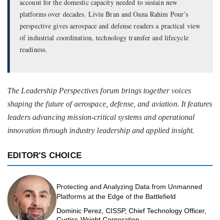
account for the domestic capacity needed to sustain new
platforms over decades. Liviu Bran and Oana Rahim Pour’s
perspective gives aerospace and defense readers a practical view
of industrial coordination, technology transfer and lifecycle
readiness.
The Leadership Perspectives forum brings together voices
shaping the future of aerospace, defense, and aviation. It features
leaders advancing mission-critical systems and operational
innovation through industry leadership and applied insight.
EDITOR'S CHOICE
Protecting and Analyzing Data from Unmanned
Platforms at the Edge of the Battlefield
Dominic Perez, CISSP, Chief Technology Officer,
Curtiss-Wright Corporation