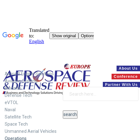
Systems
About Us
Aircraft Engine Solutions
Conference
Aviation Staffing
Partner With Us
Avionics
Defense Tech
eVTOL
Naval
Satellite Tech
Space Tech
Unmanned Aerial Vehicles
Operations