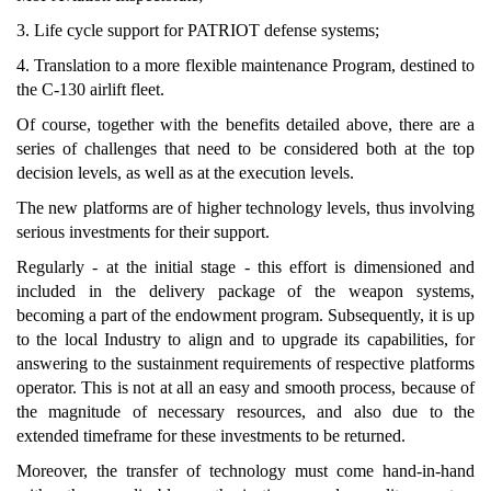
3. Life cycle support for PATRIOT defense systems;
4. Translation to a more flexible maintenance Program, destined to
the C-130 airlift fleet.
Of course, together with the benefits detailed above, there are a
series of challenges that need to be considered both at the top
decision levels, as well as at the execution levels.
The new platforms are of higher technology levels, thus involving
serious investments for their support.
Regularly - at the initial stage - this effort is dimensioned and
included in the delivery package of the weapon systems,
becoming a part of the endowment program. Subsequently, it is up
to the local Industry to align and to upgrade its capabilities, for
answering to the sustainment requirements of respective platforms
operator. This is not at all an easy and smooth process, because of
the magnitude of necessary resources, and also due to the
extended timeframe for these investments to be returned.
Moreover, the transfer of technology must come hand-in-hand