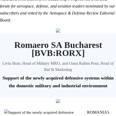
forum for aerospace, defense, and aviation leaders nominated by our
subscribers and vetted by the Aerospace & Defense Review Editorial
Board.
Romaero SA Bucharest
[BVB:RORX]
Liviu Bran, Head of Military MRO, and Oana Rahim Pour, Head of
Bid & Marketing
Support of the newly acquired defensive systems within
the domestic military and industrial environment
ROMANIA’s