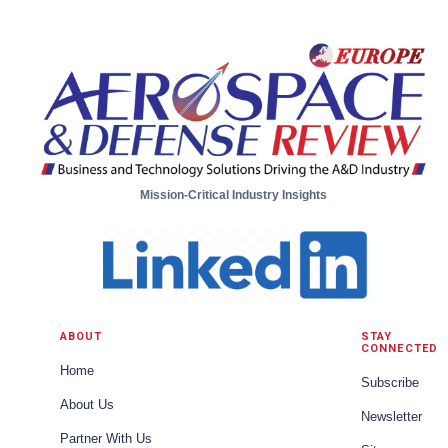
Aircraft Systems from Moog
Mission-Critical Industry Insights
ABOUT
STAY
CONNECTED
Home
Subscribe
About Us
Newsletter
Partner With Us