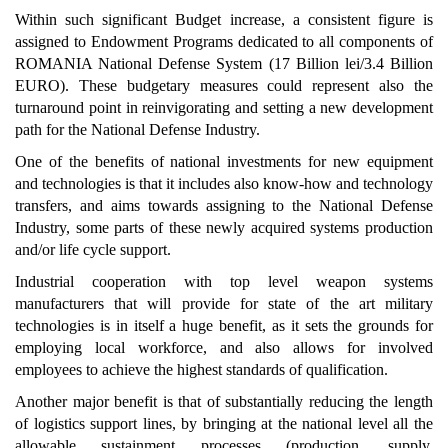
Within such significant Budget increase, a consistent figure is
assigned to Endowment Programs dedicated to all components of
ROMANIA National Defense System (17 Billion lei/3.4 Billion
EURO). These budgetary measures could represent also the
turnaround point in reinvigorating and setting a new development
path for the National Defense Industry.
One of the benefits of national investments for new equipment
and technologies is that it includes also know-how and technology
transfers, and aims towards assigning to the National Defense
Industry, some parts of these newly acquired systems production
and/or life cycle support.
Industrial cooperation with top level weapon systems
manufacturers that will provide for state of the art military
technologies is in itself a huge benefit, as it sets the grounds for
employing local workforce, and also allows for involved
employees to achieve the highest standards of qualification.
Another major benefit is that of substantially reducing the length
of logistics support lines, by bringing at the national level all the
allowable sustainment processes (production, supply,