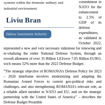
commitment to
NATO for the
enhancement
to 2.5% of
Liviu Bran
GDP of its
defense
expenditures,
Defense Sustainment Authority
as validated in
October 2022,
represented a new and very necessary milestone for renewing and
re-vitalizing the entire National Defense System, through an
overall allotment of over 35 Billion LEI/over 7.05 Billion EURO,
wich means 52% more than the 2022 Defense Budget.
”The strategic objective of ROMANIA’s Defense Policy for 2023
– 2026 timeframe involves modernizing and adapting the
Romanian Armed Forces to current geo-political risks and
challenges, and also strengthening ROMANIA’s relevant role, as
a reliable allied member in NATO and EU, and on the strategic
partnership with the United States of America” – describes the
Defense Budget Preamble