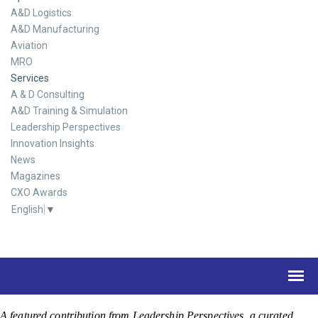
A&D Logistics
A&D Manufacturing
Aviation
MRO
Services
A & D Consulting
A&D Training & Simulation
Leadership Perspectives
Innovation Insights
News
Magazines
CXO Awards
English
▼
A featured contribution from Leadership Perspectives, a curated