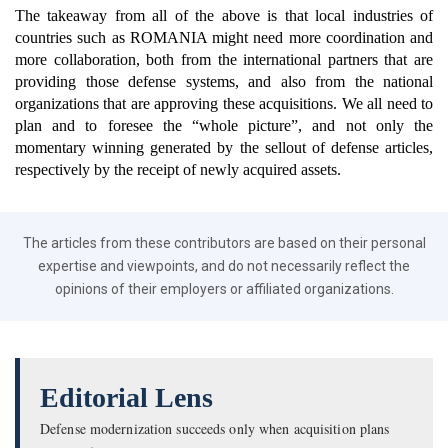
The takeaway from all of the above is that local industries of
countries such as ROMANIA might need more coordination and
more collaboration, both from the international partners that are
providing those defense systems, and also from the national
organizations that are approving these acquisitions. We all need to
plan and to foresee the “whole picture”, and not only the
momentary winning generated by the sellout of defense articles,
respectively by the receipt of newly acquired assets.
The articles from these contributors are based on their personal
expertise and viewpoints, and do not necessarily reflect the
opinions of their employers or affiliated organizations.
Editorial Lens
Defense modernization succeeds only when acquisition plans