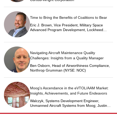
Time to Bring the Benefits of Coalitions to Bear
Eric J. Brown, Vice President, Military Space
Advanced Program Development, Lockheed
Martin Space
Navigating Aircraft Maintenance Quality
Challenges: Insights from a Quality Manager
Ben Osborn, Head of Airworthiness Compliance,
Northrop Grumman (NYSE: NOC)
Moog's Ascendance in the eVTOL/AAM Market:
Insights, Achievements, and Future Endeavors
Walczyk, Systems Development Engineer,
Unmanned Aircraft Systems from Moog; Justin
Jantzen, Senior Project Engineer & Aric Schorr,
Business Unit Engineering Manager, Unmanned