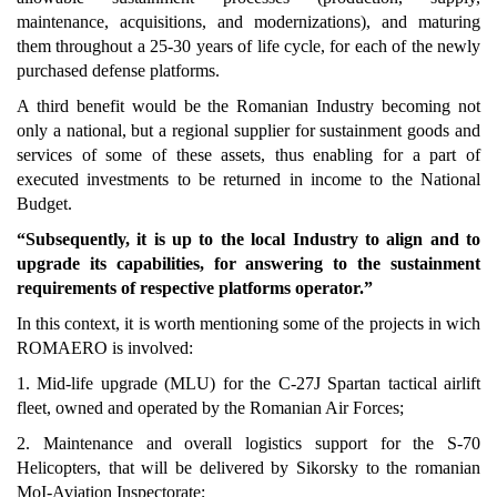
maintenance, acquisitions, and modernizations), and maturing
them throughout a 25-30 years of life cycle, for each of the newly
purchased defense platforms.
A third benefit would be the Romanian Industry becoming not
only a national, but a regional supplier for sustainment goods and
services of some of these assets, thus enabling for a part of
executed investments to be returned in income to the National
Budget.
“Subsequently, it is up to the local Industry to align and to
upgrade its capabilities, for answering to the sustainment
requirements of respective platforms operator.”
In this context, it is worth mentioning some of the projects in wich
ROMAERO is involved:
1. Mid-life upgrade (MLU) for the C-27J Spartan tactical airlift
fleet, owned and operated by the Romanian Air Forces;
2. Maintenance and overall logistics support for the S-70
Helicopters, that will be delivered by Sikorsky to the romanian
MoI-Aviation Inspectorate;