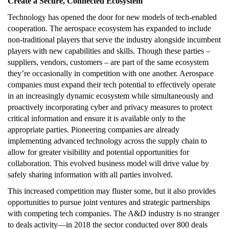
Create a Secure, Connected Ecosystem
Technology has opened the door for new models of tech-enabled
cooperation. The aerospace ecosystem has expanded to include
non-traditional players that serve the industry alongside incumbent
players with new capabilities and skills. Though these parties –
suppliers, vendors, customers – are part of the same ecosystem
they’re occasionally in competition with one another. Aerospace
companies must expand their tech potential to effectively operate
in an increasingly dynamic ecosystem while simultaneously and
proactively incorporating cyber and privacy measures to protect
critical information and ensure it is available only to the
appropriate parties. Pioneering companies are already
implementing advanced technology across the supply chain to
allow for greater visibility and potential opportunities for
collaboration. This evolved business model will drive value by
safely sharing information with all parties involved.
This increased competition may fluster some, but it also provides
opportunities to pursue joint ventures and strategic partnerships
with competing tech companies. The A&D industry is no stranger
to deals activity—in 2018 the sector conducted over 800 deals