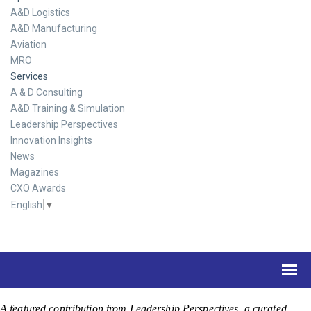
A&D Logistics
A&D Manufacturing
Aviation
MRO
Services
A & D Consulting
A&D Training & Simulation
Leadership Perspectives
Innovation Insights
News
Magazines
CXO Awards
English
▼
A featured contribution from Leadership Perspectives, a curated