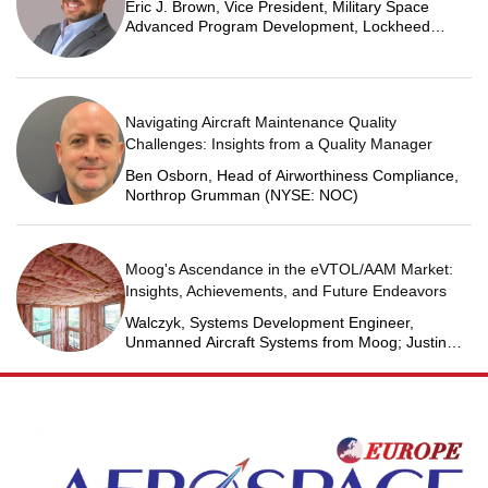
Eric J. Brown, Vice President, Military Space
Advanced Program Development, Lockheed
Martin Space
Navigating Aircraft Maintenance Quality
Challenges: Insights from a Quality Manager
Ben Osborn, Head of Airworthiness Compliance,
Northrop Grumman (NYSE: NOC)
Moog's Ascendance in the eVTOL/AAM Market:
Insights, Achievements, and Future Endeavors
Walczyk, Systems Development Engineer,
Unmanned Aircraft Systems from Moog; Justin
Jantzen, Senior Project Engineer & Aric Schorr,
Business Unit Engineering Manager, Unmanned
Aircraft Systems from Moog