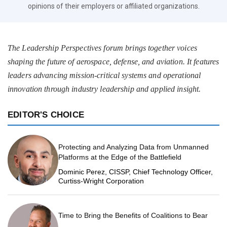
opinions of their employers or affiliated organizations.
The Leadership Perspectives forum brings together voices
shaping the future of aerospace, defense, and aviation. It features
leaders advancing mission-critical systems and operational
innovation through industry leadership and applied insight.
EDITOR'S CHOICE
Protecting and Analyzing Data from Unmanned
Platforms at the Edge of the Battlefield
Dominic Perez, CISSP, Chief Technology Officer,
Curtiss-Wright Corporation
Time to Bring the Benefits of Coalitions to Bear