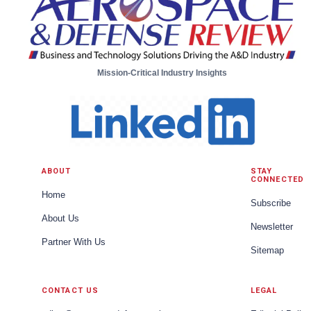
Mission-Critical Industry Insights
ABOUT
STAY
CONNECTED
Home
Subscribe
About Us
Newsletter
Partner With Us
Sitemap
CONTACT US
LEGAL