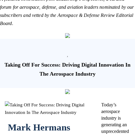
forum for aerospace, defense, and aviation leaders nominated by our
subscribers and vetted by the Aerospace & Defense Review Editorial
Board.
,
Taking Off For Success: Driving Digital Innovation In
The Aerospace Industry
Today’s
aerospace
industry is
Mark Hermans
generating an
unprecedented