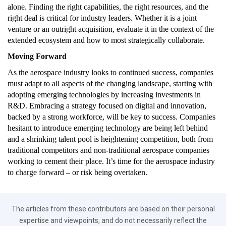
alone. Finding the right capabilities, the right resources, and the
right deal is critical for industry leaders. Whether it is a joint
venture or an outright acquisition, evaluate it in the context of the
extended ecosystem and how to most strategically collaborate.
Moving Forward
As the aerospace industry looks to continued success, companies
must adapt to all aspects of the changing landscape, starting with
adopting emerging technologies by increasing investments in
R&D. Embracing a strategy focused on digital and innovation,
backed by a strong workforce, will be key to success. Companies
hesitant to introduce emerging technology are being left behind
and a shrinking talent pool is heightening competition, both from
traditional competitors and non-traditional aerospace companies
working to cement their place. It’s time for the aerospace industry
to charge forward – or risk being overtaken.
The articles from these contributors are based on their personal
expertise and viewpoints, and do not necessarily reflect the