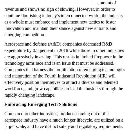
amount of
revenue and shows no sign of slowing. However, in order to
continue flourishing in today’s interconnected world, the industry
as a whole must embrace and implement new tactics to foster
innovation and maintain their stance against new entrants and
emerging competition.
Aerospace and defense (A&D) companies decreased R&D
expenditure by 0.5 percent in 2018 while those in other industries
are aggressively investing. This results in limited firepower in the
technology arms race and is an issue that must be addressed.
Companies that harness the proliferation of emerging technologies
and maturation of the Fourth Industrial Revolution (4IR) will
effectively position themselves to attract a diverse and talented
workforce, and grow capabilities to lead the business through the
rapidly changing landscape.
Embracing Emerging Tech Solutions
Compared to other industries, products coming out of the
aerospace industry have a much longer lifecycle, are utilized on a
larger scale, and have distinct safety and regulatory requirements.