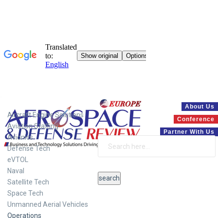
Systems
About Us
Aircraft Engine Solutions
Conference
Aviation Staffing
Partner With Us
Avionics
Defense Tech
eVTOL
Naval
Satellite Tech
Space Tech
Unmanned Aerial Vehicles
Operations