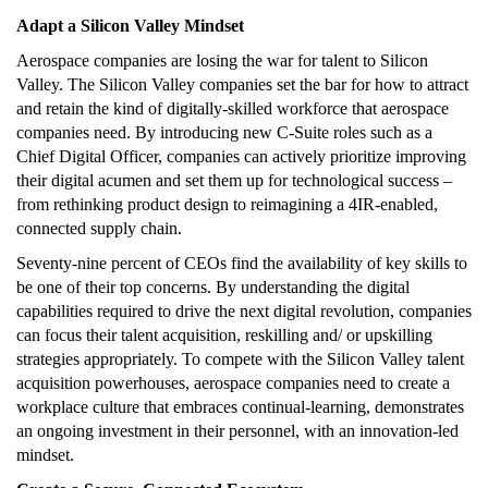
Adapt a Silicon Valley Mindset
Aerospace companies are losing the war for talent to Silicon
Valley. The Silicon Valley companies set the bar for how to attract
and retain the kind of digitally-skilled workforce that aerospace
companies need. By introducing new C-Suite roles such as a
Chief Digital Officer, companies can actively prioritize improving
their digital acumen and set them up for technological success –
from rethinking product design to reimagining a 4IR-enabled,
connected supply chain.
Seventy-nine percent of CEOs find the availability of key skills to
be one of their top concerns. By understanding the digital
capabilities required to drive the next digital revolution, companies
can focus their talent acquisition, reskilling and/ or upskilling
strategies appropriately. To compete with the Silicon Valley talent
acquisition powerhouses, aerospace companies need to create a
workplace culture that embraces continual-learning, demonstrates
an ongoing investment in their personnel, with an innovation-led
mindset.