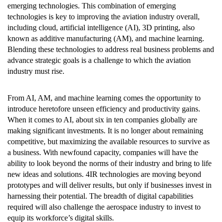
emerging technologies. This combination of emerging
technologies is key to improving the aviation industry overall,
including cloud, artificial intelligence (AI), 3D printing, also
known as additive manufacturing (AM), and machine learning.
Blending these technologies to address real business problems and
advance strategic goals is a challenge to which the aviation
industry must rise.
From AI, AM, and machine learning comes the opportunity to
introduce heretofore unseen efficiency and productivity gains.
When it comes to AI, about six in ten companies globally are
making significant investments. It is no longer about remaining
competitive, but maximizing the available resources to survive as
a business. With newfound capacity, companies will have the
ability to look beyond the norms of their industry and bring to life
new ideas and solutions. 4IR technologies are moving beyond
prototypes and will deliver results, but only if businesses invest in
harnessing their potential. The breadth of digital capabilities
required will also challenge the aerospace industry to invest to
equip its workforce’s digital skills.