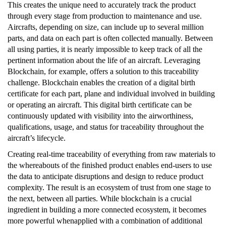
This creates the unique need to accurately track the product
through every stage from production to maintenance and use.
Aircrafts, depending on size, can include up to several million
parts, and data on each part is often collected manually. Between
all using parties, it is nearly impossible to keep track of all the
pertinent information about the life of an aircraft. Leveraging
Blockchain, for example, offers a solution to this traceability
challenge. Blockchain enables the creation of a digital birth
certificate for each part, plane and individual involved in building
or operating an aircraft. This digital birth certificate can be
continuously updated with visibility into the airworthiness,
qualifications, usage, and status for traceability throughout the
aircraft’s lifecycle.
Creating real-time traceability of everything from raw materials to
the whereabouts of the finished product enables end-users to use
the data to anticipate disruptions and design to reduce product
complexity. The result is an ecosystem of trust from one stage to
the next, between all parties. While blockchain is a crucial
ingredient in building a more connected ecosystem, it becomes
more powerful whenapplied with a combination of additional