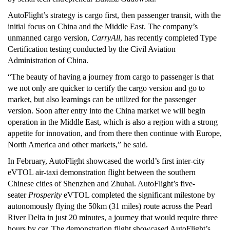
AutoFlight’s strategy is cargo first, then passenger transit, with the
initial focus on China and the Middle East. The company’s
unmanned cargo version,
CarryAll
, has recently completed Type
Certification testing conducted by the Civil Aviation
Administration of China.
“The beauty of having a journey from cargo to passenger is that
we not only are quicker to certify the cargo version and go to
market, but also learnings can be utilized for the passenger
version. Soon after entry into the China market we will begin
operation in the Middle East, which is also a region with a strong
appetite for innovation, and from there then continue with Europe,
North America and other markets,” he said.
In February, AutoFlight showcased the world’s first inter-city
eVTOL air-taxi demonstration flight between the southern
Chinese cities of Shenzhen and Zhuhai. AutoFlight’s five-
seater
Prosperity
eVTOL completed the significant milestone by
autonomously flying the 50km (31 miles) route across the Pearl
River Delta in just 20 minutes, a journey that would require three
hours by car. The demonstration flight showcased AutoFlight’s