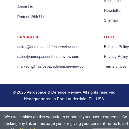
Subscribe
About Us
Newsletter
Partner With Us
Sitemap
CONTACT US
LEGAL
editor@aerospacedefensereview.com
Editorial Policy
sales@aerospacedefensereview.com
Privacy Policy
marketing@aerospacedefensereview.com
Terms of Use
© 2026 Aerospace & Defence Review. All rights reserved.
Headquartered in Fort Lauderdale, FL, USA.
We use cookies on this website to enhance your user experience. By
clicking any link on this page you are giving your consent for us to set