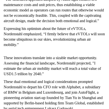
maintenance costs and unit prices, thus establishing a viable
economic model as operators can run routes that otherwise would
not be economically feasible. This, coupled with the captivating
aircraft design, made the decision both emotional and logical.”
Expressing his optimism about the future of eVTOLs,
Nordenstahl emphasized, “I firmly believe that eVTOLs will soon
become ubiquitous in our skies, revolutionizing urban air
mobility.”
These innovations translate into a sizable market opportunity.
Assessing the financial landscape, Nordenstahl projected, "I
estimate the urban air mobility market will reach a total value of
USD1.5 trillion by 2040.”
These dual emotional and logical considerations prompted
Nordenstahl to depart his CFO role with Alphabet, a subsidiary
of BMW in Belgium and Luxembourg, and join AutoFlight, a
pioneering aviation start-up founded by Tian Yu in Shanghai and
supported by Berlin-based holding firm Team Global, established
by serial tech entrepreneur Lukasz Gadowski.