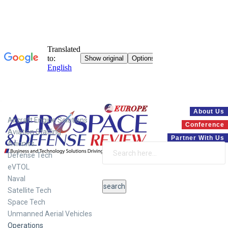
Systems
About Us
Aircraft Engine Solutions
Conference
Aviation Staffing
Partner With Us
Avionics
Defense Tech
eVTOL
Naval
Satellite Tech
Space Tech
Unmanned Aerial Vehicles
Operations