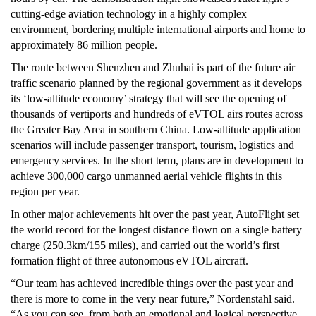
cutting-edge aviation technology in a highly complex
environment, bordering multiple international airports and home to
approximately 86 million people.
The route between Shenzhen and Zhuhai is part of the future air
traffic scenario planned by the regional government as it develops
its ‘low-altitude economy’ strategy that will see the opening of
thousands of vertiports and hundreds of eVTOL airs routes across
the Greater Bay Area in southern China. Low-altitude application
scenarios will include passenger transport, tourism, logistics and
emergency services. In the short term, plans are in development to
achieve 300,000 cargo unmanned aerial vehicle flights in this
region per year.
In other major achievements hit over the past year, AutoFlight set
the world record for the longest distance flown on a single battery
charge (250.3km/155 miles), and carried out the world’s first
formation flight of three autonomous eVTOL aircraft.
“Our team has achieved incredible things over the past year and
there is more to come in the very near future,” Nordenstahl said.
“As you can see, from both an emotional and logical perspective,