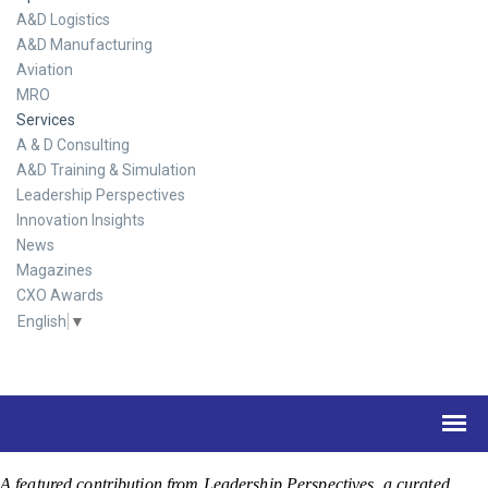
A&D Logistics
A&D Manufacturing
Aviation
MRO
Services
A & D Consulting
A&D Training & Simulation
Leadership Perspectives
Innovation Insights
News
Magazines
CXO Awards
English
▼
A featured contribution from Leadership Perspectives, a curated