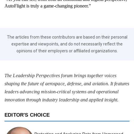
AutoFlight is truly a game-changing pioneer.”
The articles from these contributors are based on their personal
expertise and viewpoints, and do not necessarily reflect the
opinions of their employers or affiliated organizations.
The Leadership Perspectives forum brings together voices
shaping the future of aerospace, defense, and aviation. It features
leaders advancing mission-critical systems and operational
innovation through industry leadership and applied insight.
EDITOR'S CHOICE
Protecting and Analyzing Data from Unmanned