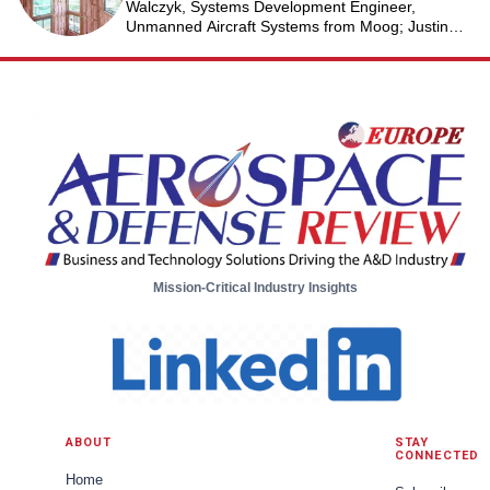
Walczyk, Systems Development Engineer,
Unmanned Aircraft Systems from Moog; Justin
Jantzen, Senior Project Engineer & Aric Schorr,
Business Unit Engineering Manager, Unmanned
Aircraft Systems from Moog
Mission-Critical Industry Insights
ABOUT
STAY
CONNECTED
Home