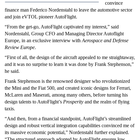
convince
finance man Federico Nordenstahl to leave the automotive sector
and join eVTOL pioneer AutoFlight.
“From the get-go, AutoFlight captivated my interest,” said
Nordenstahl, Group CFO and Managing Director Autoflight
Europe, in an exclusive interview with
Aerospace and Defense
Review Europe
.
“First of all, the design of the aircraft appealed to me straightaway,
and it was no surprise to learn it was done by Frank Stephenson,”
he said.
Frank Stephenson is the renowned designer who revolutionized
the Mini and the Fiat 500, and created iconic designs for Ferrari,
McLaren and Maserati, among many others, before turning his
design talents to AutoFlight’s
Prosperity
and the realm of flying
taxis.
“And then, from a financial standpoint, AutoFlight’s streamlined
design and robust vertical integration capabilities convinced me of
its massive economic potential,” Nordenstahl further explained.
“The structured approach adopted by AutoFlight ensures low