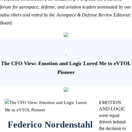
forum for aerospace, defense, and aviation leaders nominated by our
subscribers and vetted by the Aerospace & Defense Review Editorial
Board.
,
The CFO View: Emotion and Logic Lured Me to eVTOL
Pioneer
EMOTION
AND LOGIC
were equal
Federico Nordenstahl
drivers behind
the decision to