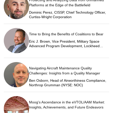
Platforms at the Edge of the Battlefield
Dominic Perez, CISSP, Chief Technology Officer,
Curtiss-Wright Corporation
Time to Bring the Benefits of Coalitions to Bear
Eric J. Brown, Vice President, Military Space
Advanced Program Development, Lockheed
Martin Space
Navigating Aircraft Maintenance Quality
Challenges: Insights from a Quality Manager
Ben Osborn, Head of Airworthiness Compliance,
Northrop Grumman (NYSE: NOC)
Moog's Ascendance in the eVTOL/AAM Market:
Insights, Achievements, and Future Endeavors