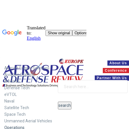
Systems
About Us
Aircraft Engine Solutions
Conference
Aviation Staffing
Partner With Us
Avionics
Defense Tech
eVTOL
Naval
Satellite Tech
Space Tech
Unmanned Aerial Vehicles
Operations