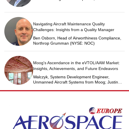
Martin Space
Navigating Aircraft Maintenance Quality
Challenges: Insights from a Quality Manager
Ben Osborn, Head of Airworthiness Compliance,
Northrop Grumman (NYSE: NOC)
Moog's Ascendance in the eVTOL/AAM Market:
Insights, Achievements, and Future Endeavors
Walczyk, Systems Development Engineer,
Unmanned Aircraft Systems from Moog; Justin
Jantzen, Senior Project Engineer & Aric Schorr,
Business Unit Engineering Manager, Unmanned
Aircraft Systems from Moog