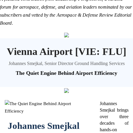
forum for aerospace, defense, and aviation leaders nominated by our
subscribers and vetted by the Aerospace & Defense Review Editorial
Board.
Vienna Airport [VIE: FLU]
Johannes Smejkal, Senior Director Ground Handling Services
The Quiet Engine Behind Airport Efficiency
Johannes
Smejkal brings
over three
Johannes Smejkal
decades of
hands-on