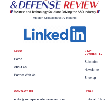
Mission-Critical Industry Insights
ABOUT
STAY
CONNECTED
Home
Subscribe
About Us
Newsletter
Partner With Us
Sitemap
CONTACT US
LEGAL
editor@aerospacedefensereview.com
Editorial Policy