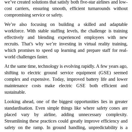
we’ve created solutions that satisfy both five-star airlines and low-
cost carriers, ensuring smooth, efficient turnarounds without
compromising service or safety.
We’re also focusing on building a skilled and adaptable
workforce. With stable staffing levels, the challenge is training
effectively and blending experienced employees with new
recruits. That’s why we’re investing in virtual reality training,
which promises to speed up learning and prepare staff for real-
world challenges faster.
At the same time, technology is evolving rapidly. A few years ago,
shifting to electric ground service equipment (GSE) seemed
complex and expensive. Today, improved battery life and lower
maintenance costs make electric GSE both efficient and
sustainable.
Looking ahead, one of the biggest opportunities lies in greater
standardisation. Even simple things like where safety cones are
placed vary by airline, adding unnecessary complexity.
Streamlining these practices could greatly improve efficiency and
safety on the ramp. In ground handling, unpredictability is a