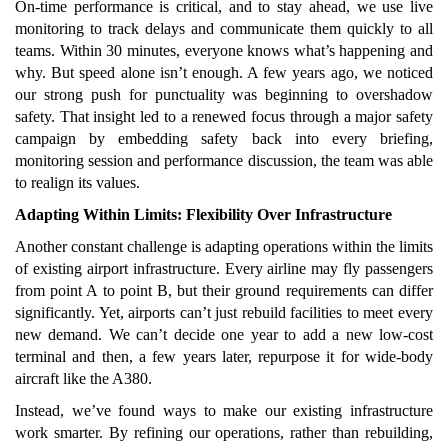
On-time performance is critical, and to stay ahead, we use live
monitoring to track delays and communicate them quickly to all
teams. Within 30 minutes, everyone knows what’s happening and
why. But speed alone isn’t enough. A few years ago, we noticed
our strong push for punctuality was beginning to overshadow
safety. That insight led to a renewed focus through a major safety
campaign by embedding safety back into every briefing,
monitoring session and performance discussion, the team was able
to realign its values.
Adapting Within Limits: Flexibility Over Infrastructure
Another constant challenge is adapting operations within the limits
of existing airport infrastructure. Every airline may fly passengers
from point A to point B, but their ground requirements can differ
significantly. Yet, airports can’t just rebuild facilities to meet every
new demand. We can’t decide one year to add a new low-cost
terminal and then, a few years later, repurpose it for wide-body
aircraft like the A380.
Instead, we’ve found ways to make our existing infrastructure
work smarter. By refining our operations, rather than rebuilding,