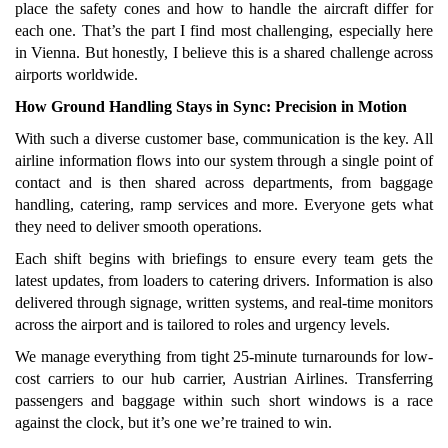
place the safety cones and how to handle the aircraft differ for
each one. That’s the part I find most challenging, especially here
in Vienna. But honestly, I believe this is a shared challenge across
airports worldwide.
How Ground Handling Stays in Sync: Precision in Motion
With such a diverse customer base, communication is the key. All
airline information flows into our system through a single point of
contact and is then shared across departments, from baggage
handling, catering, ramp services and more. Everyone gets what
they need to deliver smooth operations.
Each shift begins with briefings to ensure every team gets the
latest updates, from loaders to catering drivers. Information is also
delivered through signage, written systems, and real-time monitors
across the airport and is tailored to roles and urgency levels.
We manage everything from tight 25-minute turnarounds for low-
cost carriers to our hub carrier, Austrian Airlines. Transferring
passengers and baggage within such short windows is a race
against the clock, but it’s one we’re trained to win.