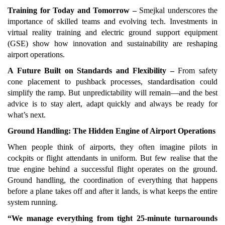
Training for Today and Tomorrow –
Smejkal underscores the
importance of skilled teams and evolving tech. Investments in
virtual reality training and electric ground support equipment
(GSE) show how innovation and sustainability are reshaping
airport operations.
A Future Built on Standards and Flexibility –
From safety
cone placement to pushback processes, standardisation could
simplify the ramp. But unpredictability will remain—and the best
advice is to stay alert, adapt quickly and always be ready for
what’s next.
Ground Handling: The Hidden Engine of Airport Operations
When people think of airports, they often imagine pilots in
cockpits or flight attendants in uniform. But few realise that the
true engine behind a successful flight operates on the ground.
Ground handling, the coordination of everything that happens
before a plane takes off and after it lands, is what keeps the entire
system running.
“We manage everything from tight 25-minute turnarounds