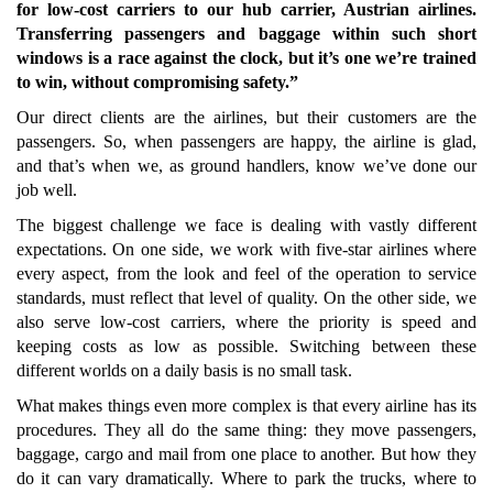
for low-cost carriers to our hub carrier, Austrian airlines.
Transferring passengers and baggage within such short
windows is a race against the clock, but it’s one we’re trained
to win, without compromising safety.”
Our direct clients are the airlines, but their customers are the
passengers. So, when passengers are happy, the airline is glad,
and that’s when we, as ground handlers, know we’ve done our
job well.
The biggest challenge we face is dealing with vastly different
expectations. On one side, we work with five-star airlines where
every aspect, from the look and feel of the operation to service
standards, must reflect that level of quality. On the other side, we
also serve low-cost carriers, where the priority is speed and
keeping costs as low as possible. Switching between these
different worlds on a daily basis is no small task.
What makes things even more complex is that every airline has its
procedures. They all do the same thing: they move passengers,
baggage, cargo and mail from one place to another. But how they
do it can vary dramatically. Where to park the trucks, where to