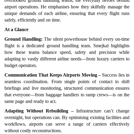
overlooked ground handling teams, the everyday heroes behind
airport operations. He emphasises how they skilfully manage the
unique demands of each airline, ensuring that every flight runs
safely, efficiently and on time.
At a Glance
Ground Handling:
The silent powerhouse behind every on-time
flight is a dedicated ground handling team. Smejkal highlights
how these teams balance speed, safety and precision while
adapting to vastly different airline needs—from luxury carriers to
budget operators.
Communication That Keeps Airports Moving –
Success lies in
seamless coordination. From single points of contact to shift
briefings and live monitoring, structured communication ensures
that everyone—from baggage handlers to ramp crews—is on the
same page and ready to act.
Adapting Without Rebuilding –
Infrastructure can’t change
overnight, but operations can. By optimising existing facilities and
workflows, airports can serve a range of carriers effectively
without costly reconstructions.