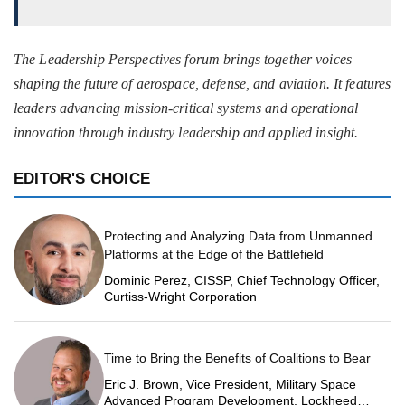
The Leadership Perspectives forum brings together voices
shaping the future of aerospace, defense, and aviation. It features
leaders advancing mission-critical systems and operational
innovation through industry leadership and applied insight.
EDITOR'S CHOICE
Protecting and Analyzing Data from Unmanned
Platforms at the Edge of the Battlefield
Dominic Perez, CISSP, Chief Technology Officer,
Curtiss-Wright Corporation
Time to Bring the Benefits of Coalitions to Bear
Eric J. Brown, Vice President, Military Space
Advanced Program Development, Lockheed