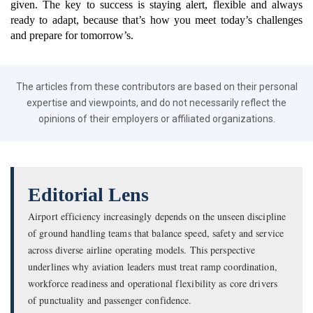
given. The key to success is staying alert, flexible and always
ready to adapt, because that’s how you meet today’s challenges
and prepare for tomorrow’s.
The articles from these contributors are based on their personal
expertise and viewpoints, and do not necessarily reflect the
opinions of their employers or affiliated organizations.
Editorial Lens
Airport efficiency increasingly depends on the unseen discipline
of ground handling teams that balance speed, safety and service
across diverse airline operating models. This perspective
underlines why aviation leaders must treat ramp coordination,
workforce readiness and operational flexibility as core drivers
of punctuality and passenger confidence.