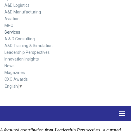
A&D Logistics
A&D Manufacturing
Aviation
MRO
Services
A & D Consulting
A&D Training & Simulation
Leadership Perspectives
Innovation Insights
News
Magazines
CXO Awards
English
▼
A featured contribution from Leadership Perspectives, a curated