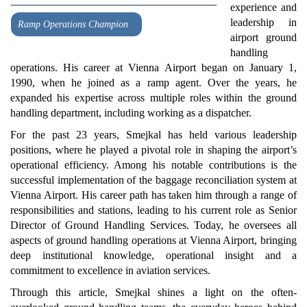
experience and
leadership in
Ramp Operations Champion
airport ground
handling
operations. His career at Vienna Airport began on January 1,
1990, when he joined as a ramp agent. Over the years, he
expanded his expertise across multiple roles within the ground
handling department, including working as a dispatcher.
For the past 23 years, Smejkal has held various leadership
positions, where he played a pivotal role in shaping the airport’s
operational efficiency. Among his notable contributions is the
successful implementation of the baggage reconciliation system at
Vienna Airport. His career path has taken him through a range of
responsibilities and stations, leading to his current role as Senior
Director of Ground Handling Services. Today, he oversees all
aspects of ground handling operations at Vienna Airport, bringing
deep institutional knowledge, operational insight and a
commitment to excellence in aviation services.
Through this article, Smejkal shines a light on the often-