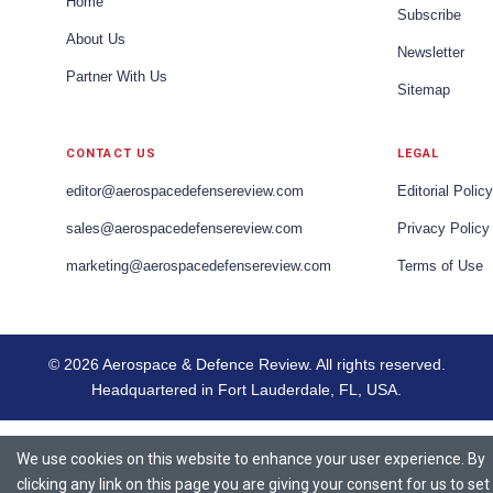
Home
Subscribe
About Us
Newsletter
Partner With Us
Sitemap
CONTACT US
LEGAL
editor@aerospacedefensereview.com
Editorial Policy
sales@aerospacedefensereview.com
Privacy Policy
marketing@aerospacedefensereview.com
Terms of Use
© 2026 Aerospace & Defence Review. All rights reserved.
Headquartered in Fort Lauderdale, FL, USA.
We use cookies on this website to enhance your user experience. By
clicking any link on this page you are giving your consent for us to set