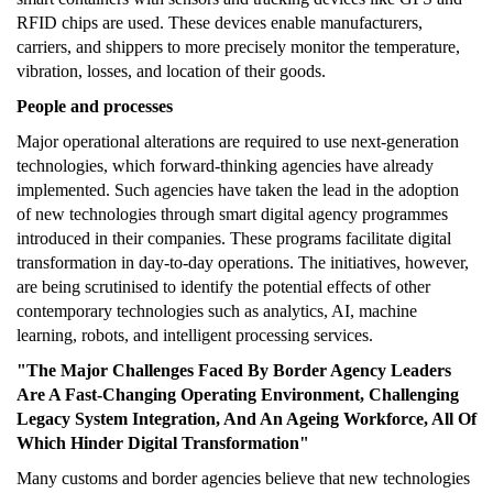
RFID chips are used. These devices enable manufacturers,
carriers, and shippers to more precisely monitor the temperature,
vibration, losses, and location of their goods.
People and processes
Major operational alterations are required to use next-generation
technologies, which forward-thinking agencies have already
implemented. Such agencies have taken the lead in the adoption
of new technologies through smart digital agency programmes
introduced in their companies. These programs facilitate digital
transformation in day-to-day operations. The initiatives, however,
are being scrutinised to identify the potential effects of other
contemporary technologies such as analytics, AI, machine
learning, robots, and intelligent processing services.
"The Major Challenges Faced By Border Agency Leaders
Are A Fast-Changing Operating Environment, Challenging
Legacy System Integration, And An Ageing Workforce, All Of
Which Hinder Digital Transformation"
Many customs and border agencies believe that new technologies