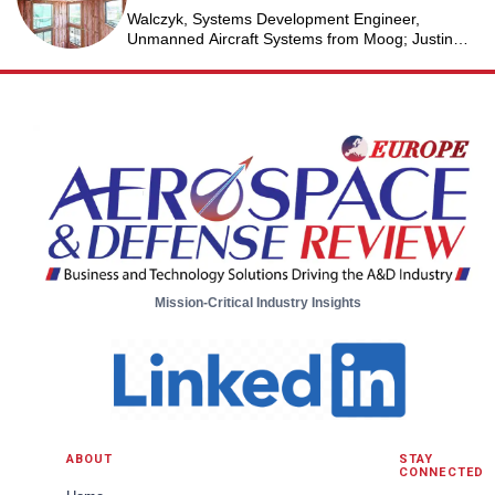
Walczyk, Systems Development Engineer,
Unmanned Aircraft Systems from Moog; Justin
Jantzen, Senior Project Engineer & Aric Schorr,
Business Unit Engineering Manager, Unmanned
Aircraft Systems from Moog
Mission-Critical Industry Insights
ABOUT
STAY
CONNECTED