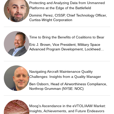
Protecting and Analyzing Data from Unmanned
Platforms at the Edge of the Battlefield
Dominic Perez, CISSP, Chief Technology Officer,
Curtiss-Wright Corporation
Time to Bring the Benefits of Coalitions to Bear
Eric J. Brown, Vice President, Military Space
Advanced Program Development, Lockheed
Martin Space
Navigating Aircraft Maintenance Quality
Challenges: Insights from a Quality Manager
Ben Osborn, Head of Airworthiness Compliance,
Northrop Grumman (NYSE: NOC)
Moog's Ascendance in the eVTOL/AAM Market:
Insights, Achievements, and Future Endeavors