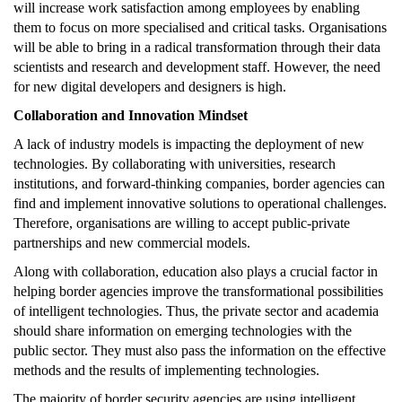
will increase work satisfaction among employees by enabling
them to focus on more specialised and critical tasks. Organisations
will be able to bring in a radical transformation through their data
scientists and research and development staff. However, the need
for new digital developers and designers is high.
Collaboration and Innovation Mindset
A lack of industry models is impacting the deployment of new
technologies. By collaborating with universities, research
institutions, and forward-thinking companies, border agencies can
find and implement innovative solutions to operational challenges.
Therefore, organisations are willing to accept public-private
partnerships and new commercial models.
Along with collaboration, education also plays a crucial factor in
helping border agencies improve the transformational possibilities
of intelligent technologies. Thus, the private sector and academia
should share information on emerging technologies with the
public sector. They must also pass the information on the effective
methods and the results of implementing technologies.
The majority of border security agencies are using intelligent