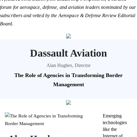
forum for aerospace, defense, and aviation leaders nominated by our
subscribers and vetted by the Aerospace & Defense Review Editorial
Board.
Dassault Aviation
Alan Hughes, Director
The Role of Agencies in Transforming Border
Management
Emerging
technologies
like the
Internet of