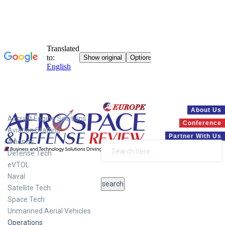
Systems
About Us
Aircraft Engine Solutions
Conference
Aviation Staffing
Partner With Us
Avionics
Defense Tech
eVTOL
Naval
Satellite Tech
Space Tech
Unmanned Aerial Vehicles
Operations