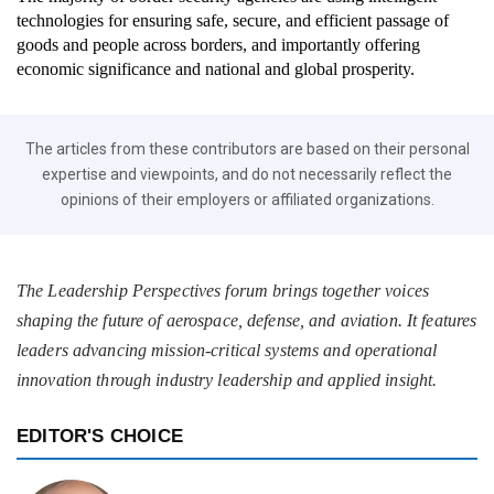
technologies for ensuring safe, secure, and efficient passage of
goods and people across borders, and importantly offering
economic significance and national and global prosperity.
The articles from these contributors are based on their personal
expertise and viewpoints, and do not necessarily reflect the
opinions of their employers or affiliated organizations.
The Leadership Perspectives forum brings together voices
shaping the future of aerospace, defense, and aviation. It features
leaders advancing mission-critical systems and operational
innovation through industry leadership and applied insight.
EDITOR'S CHOICE