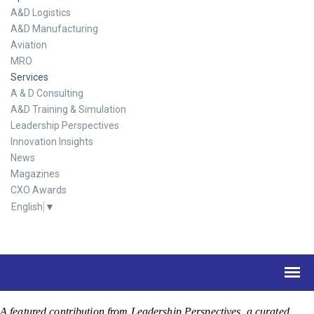
A&D Logistics
A&D Manufacturing
Aviation
MRO
Services
A & D Consulting
A&D Training & Simulation
Leadership Perspectives
Innovation Insights
News
Magazines
CXO Awards
English
▼
A featured contribution from Leadership Perspectives, a curated