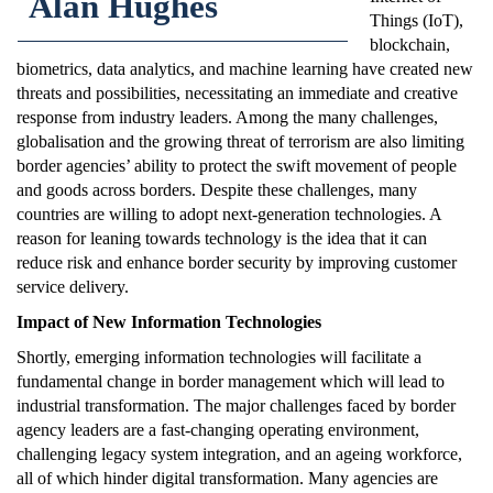
Alan Hughes
Things (IoT),
blockchain,
biometrics, data analytics, and machine learning have created new
threats and possibilities, necessitating an immediate and creative
response from industry leaders. Among the many challenges,
globalisation and the growing threat of terrorism are also limiting
border agencies’ ability to protect the swift movement of people
and goods across borders. Despite these challenges, many
countries are willing to adopt next-generation technologies. A
reason for leaning towards technology is the idea that it can
reduce risk and enhance border security by improving customer
service delivery.
Impact of New Information Technologies
Shortly, emerging information technologies will facilitate a
fundamental change in border management which will lead to
industrial transformation. The major challenges faced by border
agency leaders are a fast-changing operating environment,
challenging legacy system integration, and an ageing workforce,
all of which hinder digital transformation. Many agencies are