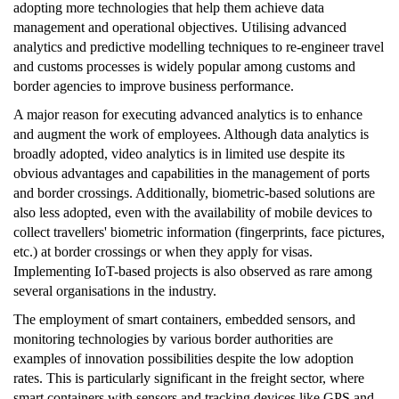
adopting more technologies that help them achieve data
management and operational objectives. Utilising advanced
analytics and predictive modelling techniques to re-engineer travel
and customs processes is widely popular among customs and
border agencies to improve business performance.
A major reason for executing advanced analytics is to enhance
and augment the work of employees. Although data analytics is
broadly adopted, video analytics is in limited use despite its
obvious advantages and capabilities in the management of ports
and border crossings. Additionally, biometric-based solutions are
also less adopted, even with the availability of mobile devices to
collect travellers' biometric information (fingerprints, face pictures,
etc.) at border crossings or when they apply for visas.
Implementing IoT-based projects is also observed as rare among
several organisations in the industry.
The employment of smart containers, embedded sensors, and
monitoring technologies by various border authorities are
examples of innovation possibilities despite the low adoption
rates. This is particularly significant in the freight sector, where
smart containers with sensors and tracking devices like GPS and