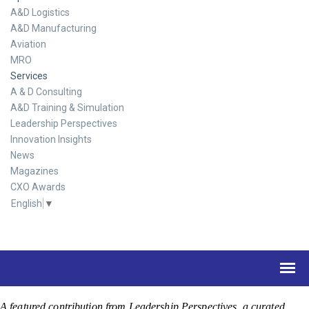
A&D Logistics
A&D Manufacturing
Aviation
MRO
Services
A & D Consulting
A&D Training & Simulation
Leadership Perspectives
Innovation Insights
News
Magazines
CXO Awards
English
▼
A featured contribution from Leadership Perspectives, a curated