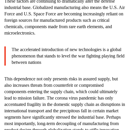
These factors are continuing to dramatically alter the defense
industrial base. Globalized manufacturing also means the U.S. Air
Force and U.S. Space Force are becoming increasingly reliant on
foreign sources for manufactured products such as critical
chemicals, components made from rare earth elements, and
microelectronics.
The accelerated introduction of new technologies is a global
phenomenon that stands to level the war fighting playing field
between nations
This dependence not only presents risks in assured supply, but
also increases threats from counterfeit or compromised
components entering the supply chain, which could ultimately
lead to mission failure. The corona virus pandemic has only
accentuated fragility in the domestic supply chain as disruptions in
international transport and the precipitous fall in certain market
segments have significantly stressed the industrial base. Perhaps
most importantly, long-term decoupling of manufacturing from
product design through globalization stands to stifle innovation