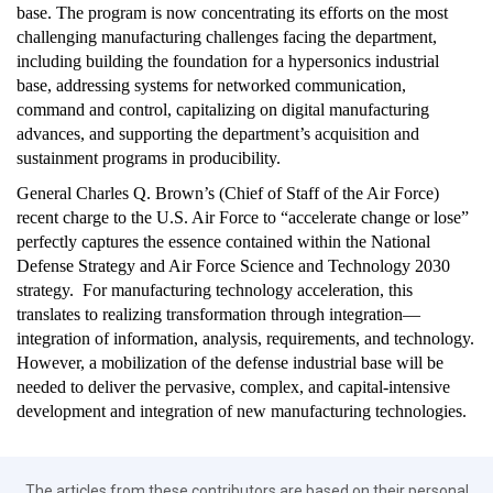
base. The program is now concentrating its efforts on the most
challenging manufacturing challenges facing the department,
including building the foundation for a hypersonics industrial
base, addressing systems for networked communication,
command and control, capitalizing on digital manufacturing
advances, and supporting the department’s acquisition and
sustainment programs in producibility.
General Charles Q. Brown’s (Chief of Staff of the Air Force)
recent charge to the U.S. Air Force to “accelerate change or lose”
perfectly captures the essence contained within the National
Defense Strategy and Air Force Science and Technology 2030
strategy. For manufacturing technology acceleration, this
translates to realizing transformation through integration—
integration of information, analysis, requirements, and technology.
However, a mobilization of the defense industrial base will be
needed to deliver the pervasive, complex, and capital-intensive
development and integration of new manufacturing technologies.
The articles from these contributors are based on their personal