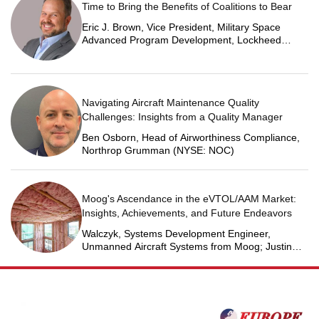
Time to Bring the Benefits of Coalitions to Bear
Eric J. Brown, Vice President, Military Space
Advanced Program Development, Lockheed
Martin Space
Navigating Aircraft Maintenance Quality
Challenges: Insights from a Quality Manager
Ben Osborn, Head of Airworthiness Compliance,
Northrop Grumman (NYSE: NOC)
Moog's Ascendance in the eVTOL/AAM Market:
Insights, Achievements, and Future Endeavors
Walczyk, Systems Development Engineer,
Unmanned Aircraft Systems from Moog; Justin
Jantzen, Senior Project Engineer & Aric Schorr,
Business Unit Engineering Manager, Unmanned
Aircraft Systems from Moog