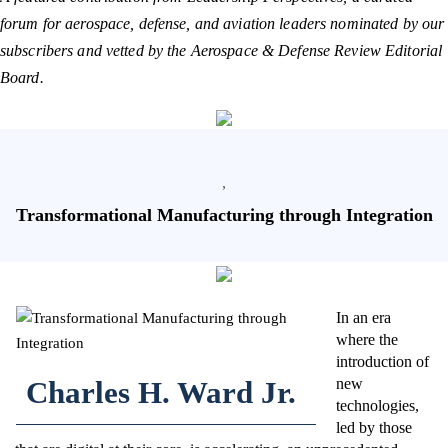
forum for aerospace, defense, and aviation leaders nominated by our
subscribers and vetted by the Aerospace & Defense Review Editorial
Board.
,
Transformational Manufacturing through Integration
In an era
where the
introduction of
Charles H. Ward Jr.
new
technologies,
led by those