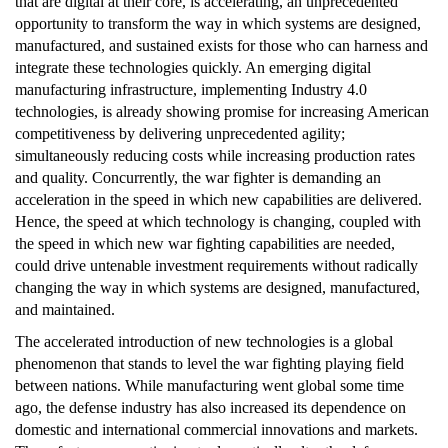
that are digital at their core, is accelerating, an unprecedented
opportunity to transform the way in which systems are designed,
manufactured, and sustained exists for those who can harness and
integrate these technologies quickly. An emerging digital
manufacturing infrastructure, implementing Industry 4.0
technologies, is already showing promise for increasing American
competitiveness by delivering unprecedented agility;
simultaneously reducing costs while increasing production rates
and quality. Concurrently, the war fighter is demanding an
acceleration in the speed in which new capabilities are delivered.
Hence, the speed at which technology is changing, coupled with
the speed in which new war fighting capabilities are needed,
could drive untenable investment requirements without radically
changing the way in which systems are designed, manufactured,
and maintained.
The accelerated introduction of new technologies is a global
phenomenon that stands to level the war fighting playing field
between nations. While manufacturing went global some time
ago, the defense industry has also increased its dependence on
domestic and international commercial innovations and markets.