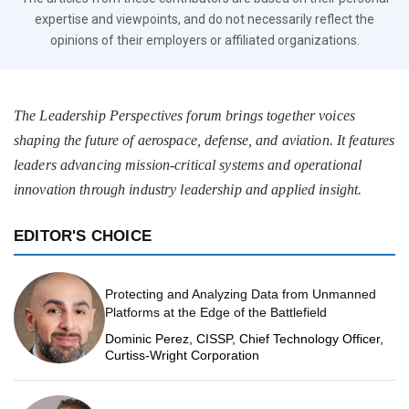
expertise and viewpoints, and do not necessarily reflect the
opinions of their employers or affiliated organizations.
The Leadership Perspectives forum brings together voices
shaping the future of aerospace, defense, and aviation. It features
leaders advancing mission-critical systems and operational
innovation through industry leadership and applied insight.
EDITOR'S CHOICE
Protecting and Analyzing Data from Unmanned
Platforms at the Edge of the Battlefield
Dominic Perez, CISSP, Chief Technology Officer,
Curtiss-Wright Corporation