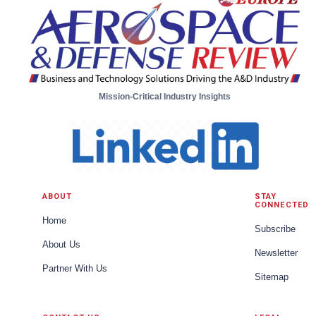
Mission-Critical Industry Insights
ABOUT
STAY
CONNECTED
Home
Subscribe
About Us
Newsletter
Partner With Us
Sitemap