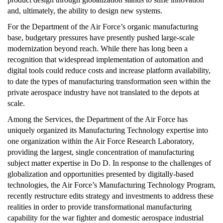
and, ultimately, the ability to design new systems.
For the Department of the Air Force’s organic manufacturing
base, budgetary pressures have presently pushed large-scale
modernization beyond reach. While there has long been a
recognition that widespread implementation of automation and
digital tools could reduce costs and increase platform availability,
to date the types of manufacturing transformation seen within the
private aerospace industry have not translated to the depots at
scale.
Among the Services, the Department of the Air Force has
uniquely organized its Manufacturing Technology expertise into
one organization within the Air Force Research Laboratory,
providing the largest, single concentration of manufacturing
subject matter expertise in Do D. In response to the challenges of
globalization and opportunities presented by digitally-based
technologies, the Air Force’s Manufacturing Technology Program,
recently restructure edits strategy and investments to address these
realities in order to provide transformational manufacturing
capability for the war fighter and domestic aerospace industrial