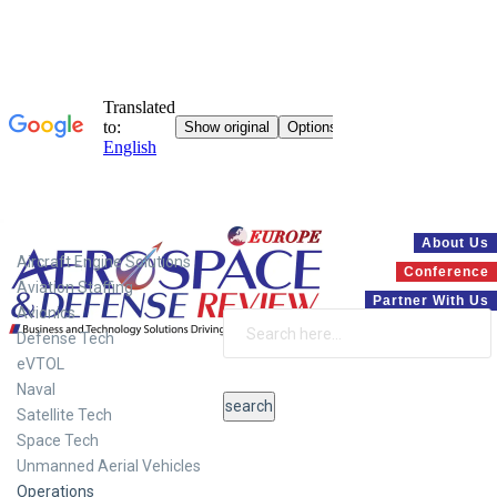
Systems
About Us
Aircraft Engine Solutions
Conference
Aviation Staffing
Partner With Us
Avionics
Defense Tech
eVTOL
Naval
Satellite Tech
Space Tech
Unmanned Aerial Vehicles
Operations