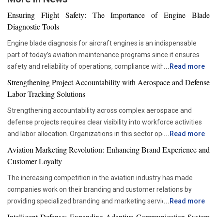
Ensuring Flight Safety: The Importance of Engine Blade
Diagnostic Tools
Engine blade diagnosis for aircraft engines is an indispensable
part of today’s aviation maintenance programs since it ensures
safety and reliability of operations, compliance with all
...
Read more
requirements set by regulators, and proper asset management.
Strengthening Project Accountability with Aerospace and Defense
With advancements in aviation technologies, companies are
Labor Tracking Solutions
becoming more and more dependent on accurate diagnostic tools
Strengthening accountability across complex aerospace and
that would allow them to check the components’ condition without
defense projects requires clear visibility into workforce activities
disrupting their operations schedule. Advanced diagnostic tools
and labor allocation. Organizations in this sector operate within
...
Read more
are now critical in ensuring that maintenance teams are able to
highly regulated environments where precise documentation and
move from the time-based servicing approach to condition-based
Aviation Marketing Revolution: Enhancing Brand Experience and
accurate reporting are essential. Managing large teams across
maintenance. This not only helps organizations be more efficient
Customer Loyalty
engineering, manufacturing, maintenance and administrative
and reduce unnecessary interventions but also improves the
The increasing competition in the aviation industry has made
functions can become challenging when labor data is scattered
decision-making process. For this reason, the use of advanced
companies work on their branding and customer relations by
across multiple systems. Effective labor tracking creates a
inspection tools is now becoming more popular among airlines
providing specialized branding and marketing services for the
...
Read more
foundation for stronger oversight and more reliable project
and maintenance firms. Precision Inspection Methods Improving
aviation industry. The airlines, airports and service providers in the
execution. Project leaders depend on accurate information to
Intelligent Defense: Expanding Adaptive Communication System