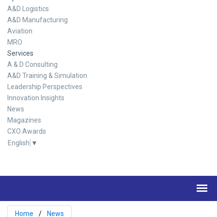
A&D Logistics
A&D Manufacturing
Aviation
MRO
Services
A & D Consulting
A&D Training & Simulation
Leadership Perspectives
Innovation Insights
News
Magazines
CXO Awards
English
▼
Home
News