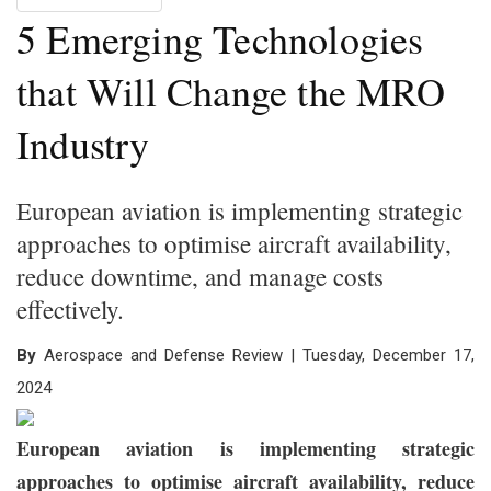
5 Emerging Technologies
that Will Change the MRO
Industry
European aviation is implementing strategic
approaches to optimise aircraft availability,
reduce downtime, and manage costs
effectively.
By
Aerospace and Defense Review | Tuesday, December 17,
2024
European aviation is implementing strategic
approaches to optimise aircraft availability, reduce