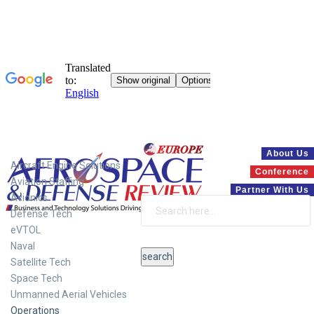
Systems
About Us
Aircraft Engine Solutions
Conference
Aviation Staffing
Partner With Us
Avionics
Defense Tech
eVTOL
Naval
Satellite Tech
Space Tech
Unmanned Aerial Vehicles
Operations