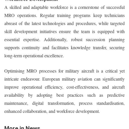
A skilled and adaptable workforce is a cornerstone of successful
MRO operations. Regular training programs keep technicians
abreast of the latest technologies and procedures, while targeted
skill development initiatives ensure the team is equipped with
essential expertise. Additionally, robust succession planning
supports continuity and facilitates knowledge transfer, securing
long-term operational excellence.
Optimising MRO processes for military aircraft is a critical yet
intricate endeavour. European military aviation can significantly
improve operational efficiency, cost-effectiveness, and aircraft
availability by adopting best practices such as predictive
maintenance, digital transformation, process standardisation,
enhanced collaboration, and workforce development.
More in News