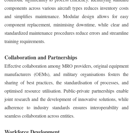
components across various aircraft types reduces inventory costs
and simplifies maintenance. Modular design allows for easy
component replacement, minimising downtime, while clear and
standardized maintenance procedures reduce errors and streamline
training requirements.
Collaboration and Partnerships
Effective collaboration among MRO providers, original equipment
manufacturers (OEMs), and military organisations fosters the
sharing of best practices, the standardisation of processes, and
optimised resource utilisation. Public-private partnerships enable
joint research and the development of innovative solutions, while
adherence to industry standards ensures interoperability and
seamless collaboration across entities.
Workforce Development