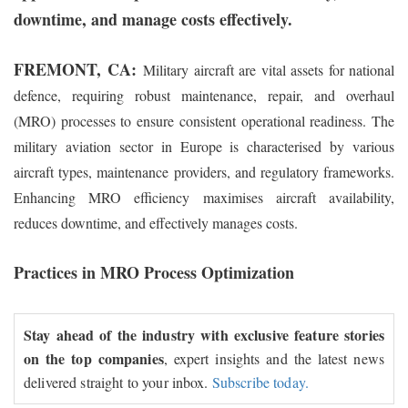
downtime, and manage costs effectively.
FREMONT, CA:
Military aircraft are vital assets for national
defence, requiring robust maintenance, repair, and overhaul
(MRO) processes to ensure consistent operational readiness. The
military aviation sector in Europe is characterised by various
aircraft types, maintenance providers, and regulatory frameworks.
Enhancing MRO efficiency maximises aircraft availability,
reduces downtime, and effectively manages costs.
Practices in MRO Process Optimization
Stay ahead of the industry with exclusive feature stories
on the top companies
, expert insights and the latest news
delivered straight to your inbox.
Subscribe today.