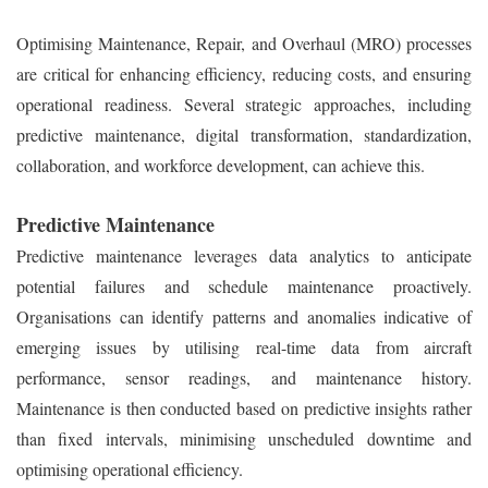
Optimising Maintenance, Repair, and Overhaul (MRO) processes
are critical for enhancing efficiency, reducing costs, and ensuring
operational readiness. Several strategic approaches, including
predictive maintenance, digital transformation, standardization,
collaboration, and workforce development, can achieve this.
Predictive Maintenance
Predictive maintenance leverages data analytics to anticipate
potential failures and schedule maintenance proactively.
Organisations can identify patterns and anomalies indicative of
emerging issues by utilising real-time data from aircraft
performance, sensor readings, and maintenance history.
Maintenance is then conducted based on predictive insights rather
than fixed intervals, minimising unscheduled downtime and
optimising operational efficiency.