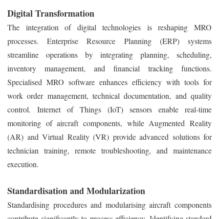
Digital Transformation
The integration of digital technologies is reshaping MRO
processes. Enterprise Resource Planning (ERP) systems
streamline operations by integrating planning, scheduling,
inventory management, and financial tracking functions.
Specialised MRO software enhances efficiency with tools for
work order management, technical documentation, and quality
control. Internet of Things (IoT) sensors enable real-time
monitoring of aircraft components, while Augmented Reality
(AR) and Virtual Reality (VR) provide advanced solutions for
technician training, remote troubleshooting, and maintenance
execution.
Standardisation and Modularization
Standardising procedures and modularising aircraft components
contribute significantly to process efficiency. Identifying standard