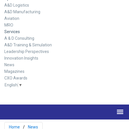
A&D Logistics
A&D Manufacturing
Aviation
MRO
Services
A & D Consulting
A&D Training & Simulation
Leadership Perspectives
Innovation Insights
News
Magazines
CXO Awards
English
▼
Home
News