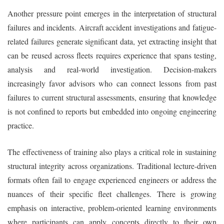
Another pressure point emerges in the interpretation of structural
failures and incidents. Aircraft accident investigations and fatigue-
related failures generate significant data, yet extracting insight that
can be reused across fleets requires experience that spans testing,
analysis and real-world investigation. Decision-makers
increasingly favor advisors who can connect lessons from past
failures to current structural assessments, ensuring that knowledge
is not confined to reports but embedded into ongoing engineering
practice.
The effectiveness of training also plays a critical role in sustaining
structural integrity across organizations. Traditional lecture-driven
formats often fail to engage experienced engineers or address the
nuances of their specific fleet challenges. There is growing
emphasis on interactive, problem-oriented learning environments
where participants can apply concepts directly to their own