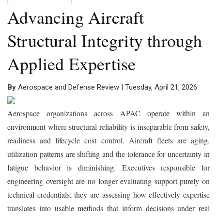
Advancing Aircraft
Structural Integrity through
Applied Expertise
By
Aerospace and Defense Review | Tuesday, April 21, 2026
Aerospace organizations across APAC operate within an
environment where structural reliability is inseparable from safety,
readiness and lifecycle cost control. Aircraft fleets are aging,
utilization patterns are shifting and the tolerance for uncertainty in
fatigue behavior is diminishing. Executives responsible for
engineering oversight are no longer evaluating support purely on
technical credentials; they are assessing how effectively expertise
translates into usable methods that inform decisions under real