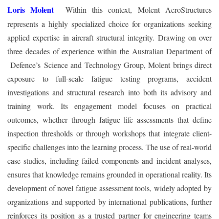
Loris Molent
Within this context, Molent AeroStructures
represents a highly specialized choice for organizations seeking
applied expertise in aircraft structural integrity. Drawing on over
three decades of experience within the Australian Department of
Defence’s Science and Technology Group, Molent brings direct
exposure to full-scale fatigue testing programs, accident
investigations and structural research into both its advisory and
training work. Its engagement model focuses on practical
outcomes, whether through fatigue life assessments that define
inspection thresholds or through workshops that integrate client-
specific challenges into the learning process. The use of real-world
case studies, including failed components and incident analyses,
ensures that knowledge remains grounded in operational reality. Its
development of novel fatigue assessment tools, widely adopted by
organizations and supported by international publications, further
reinforces its position as a trusted partner for engineering teams