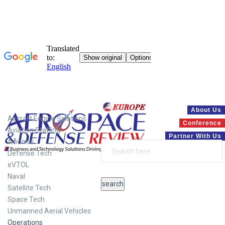
Systems
About Us
Aircraft Engine Solutions
Conference
Aviation Staffing
Partner With Us
Avionics
Defense Tech
eVTOL
Naval
Satellite Tech
Space Tech
Unmanned Aerial Vehicles
Operations