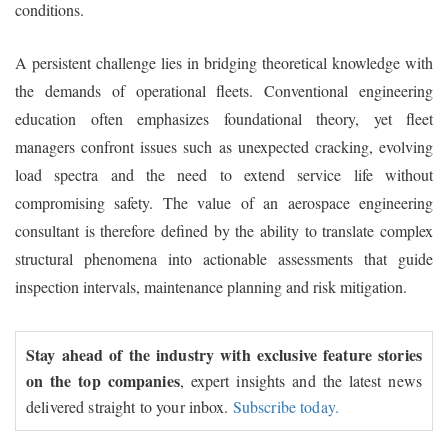
conditions.
A persistent challenge lies in bridging theoretical knowledge with
the demands of operational fleets. Conventional engineering
education often emphasizes foundational theory, yet fleet
managers confront issues such as unexpected cracking, evolving
load spectra and the need to extend service life without
compromising safety. The value of an aerospace engineering
consultant is therefore defined by the ability to translate complex
structural phenomena into actionable assessments that guide
inspection intervals, maintenance planning and risk mitigation.
Stay ahead of the industry with exclusive feature stories
on the top companies
, expert insights and the latest news
delivered straight to your inbox.
Subscribe today.