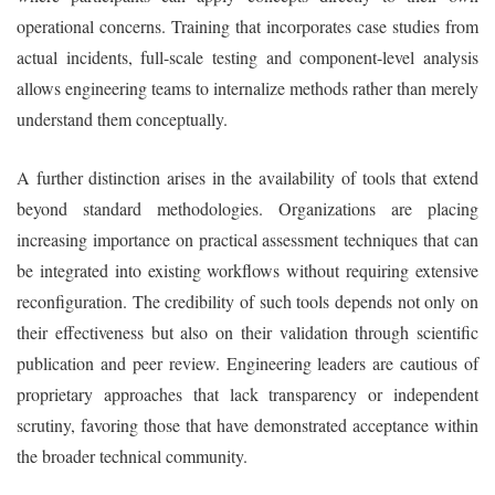
operational concerns. Training that incorporates case studies from
actual incidents, full-scale testing and component-level analysis
allows engineering teams to internalize methods rather than merely
understand them conceptually.
A further distinction arises in the availability of tools that extend
beyond standard methodologies. Organizations are placing
increasing importance on practical assessment techniques that can
be integrated into existing workflows without requiring extensive
reconfiguration. The credibility of such tools depends not only on
their effectiveness but also on their validation through scientific
publication and peer review. Engineering leaders are cautious of
proprietary approaches that lack transparency or independent
scrutiny, favoring those that have demonstrated acceptance within
the broader technical community.