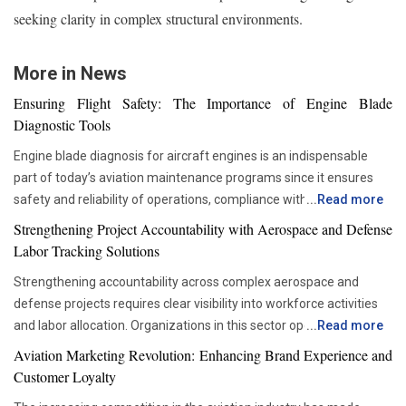
seeking clarity in complex structural environments.
More in News
Ensuring Flight Safety: The Importance of Engine Blade
Diagnostic Tools
Engine blade diagnosis for aircraft engines is an indispensable
part of today’s aviation maintenance programs since it ensures
safety and reliability of operations, compliance with all
...
Read more
requirements set by regulators, and proper asset management.
Strengthening Project Accountability with Aerospace and Defense
With advancements in aviation technologies, companies are
Labor Tracking Solutions
becoming more and more dependent on accurate diagnostic tools
Strengthening accountability across complex aerospace and
that would allow them to check the components’ condition without
defense projects requires clear visibility into workforce activities
disrupting their operations schedule. Advanced diagnostic tools
and labor allocation. Organizations in this sector operate within
...
Read more
are now critical in ensuring that maintenance teams are able to
highly regulated environments where precise documentation and
move from the time-based servicing approach to condition-based
Aviation Marketing Revolution: Enhancing Brand Experience and
accurate reporting are essential. Managing large teams across
maintenance. This not only helps organizations be more efficient
Customer Loyalty
engineering, manufacturing, maintenance and administrative
and reduce unnecessary interventions but also improves the