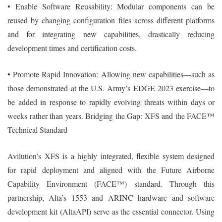
• Enable Software Reusability: Modular components can be
reused by changing configuration files across different platforms
and for integrating new capabilities, drastically reducing
development times and certification costs.
• Promote Rapid Innovation: Allowing new capabilities—such as
those demonstrated at the U.S. Army’s EDGE 2023 exercise—to
be added in response to rapidly evolving threats within days or
weeks rather than years. Bridging the Gap: XFS and the FACE™
Technical Standard
Avilution’s XFS is a highly integrated, flexible system designed
for rapid deployment and aligned with the Future Airborne
Capability Environment (FACE™) standard. Through this
partnership, Alta’s 1553 and ARINC hardware and software
development kit (AltaAPI) serve as the essential connector. Using