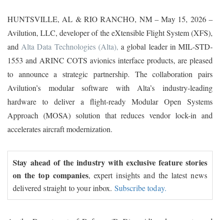
HUNTSVILLE, AL & RIO RANCHO, NM – May 15, 2026 –
Avilution, LLC, developer of the eXtensible Flight System (XFS),
and
Alta Data Technologies (Alta),
a global leader in MIL-STD-
1553 and ARINC COTS avionics interface products, are pleased
to announce a strategic partnership. The collaboration pairs
Avilution’s modular software with Alta’s industry-leading
hardware to deliver a flight-ready Modular Open Systems
Approach (MOSA) solution that reduces vendor lock-in and
accelerates aircraft modernization.
Stay ahead of the industry with exclusive feature stories
on the top companies
, expert insights and the latest news
delivered straight to your inbox.
Subscribe today.