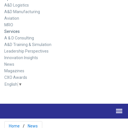
A&D Logistics
A&D Manufacturing
Aviation
MRO
Services
A & D Consulting
A&D Training & Simulation
Leadership Perspectives
Innovation Insights
News
Magazines
CXO Awards
English
▼
Home
News