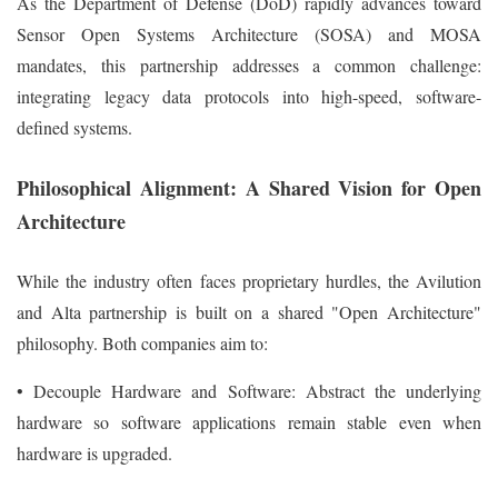
As the Department of Defense (DoD) rapidly advances toward
Sensor Open Systems Architecture (SOSA) and MOSA
mandates, this partnership addresses a common challenge:
integrating legacy data protocols into high-speed, software-
defined systems.
Philosophical Alignment: A Shared Vision for Open
Architecture
While the industry often faces proprietary hurdles, the Avilution
and Alta partnership is built on a shared "Open Architecture"
philosophy. Both companies aim to:
• Decouple Hardware and Software: Abstract the underlying
hardware so software applications remain stable even when
hardware is upgraded.