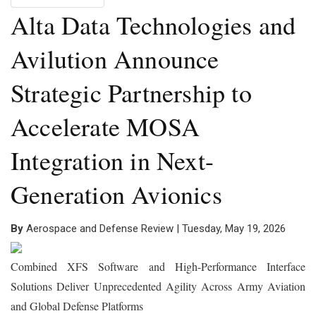
Alta Data Technologies and
Avilution Announce
Strategic Partnership to
Accelerate MOSA
Integration in Next-
Generation Avionics
By
Aerospace and Defense Review | Tuesday, May 19, 2026
Combined XFS Software and High-Performance Interface
Solutions Deliver Unprecedented Agility Across Army Aviation
and Global Defense Platforms