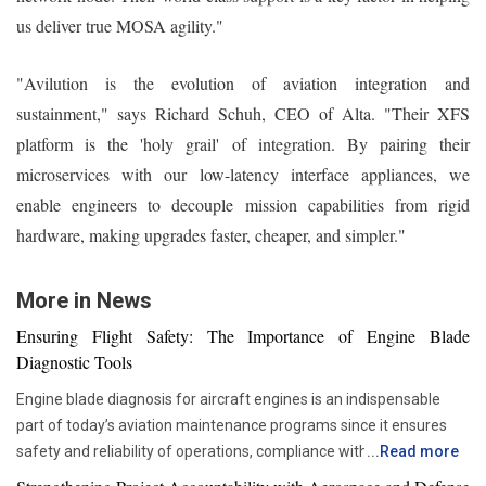
us deliver true MOSA agility."
"Avilution is the evolution of aviation integration and
sustainment," says Richard Schuh, CEO of Alta. "Their XFS
platform is the 'holy grail' of integration. By pairing their
microservices with our low-latency interface appliances, we
enable engineers to decouple mission capabilities from rigid
hardware, making upgrades faster, cheaper, and simpler."
More in News
Ensuring Flight Safety: The Importance of Engine Blade
Diagnostic Tools
Engine blade diagnosis for aircraft engines is an indispensable
part of today’s aviation maintenance programs since it ensures
safety and reliability of operations, compliance with all
...
Read more
requirements set by regulators, and proper asset management.