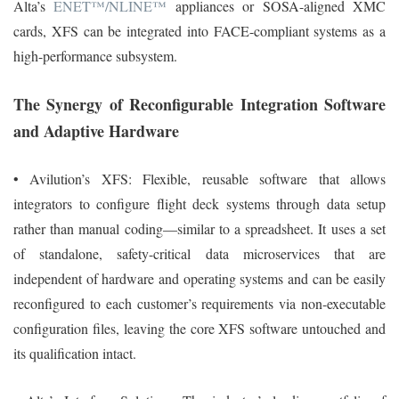
Alta’s
ENET™/NLINE™
appliances or SOSA-aligned XMC
cards, XFS can be integrated into FACE-compliant systems as a
high-performance subsystem.
The Synergy of Reconfigurable Integration Software
and Adaptive Hardware
• Avilution’s XFS: Flexible, reusable software that allows
integrators to configure flight deck systems through data setup
rather than manual coding—similar to a spreadsheet. It uses a set
of standalone, safety-critical data microservices that are
independent of hardware and operating systems and can be easily
reconfigured to each customer’s requirements via non-executable
configuration files, leaving the core XFS software untouched and
its qualification intact.