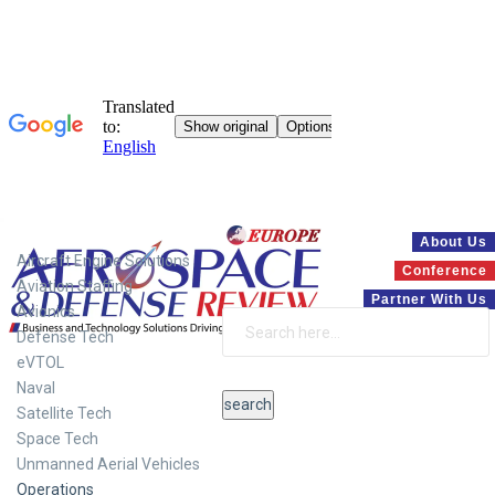
Systems
About Us
Aircraft Engine Solutions
Conference
Aviation Staffing
Partner With Us
Avionics
Defense Tech
eVTOL
Naval
Satellite Tech
Space Tech
Unmanned Aerial Vehicles
Operations