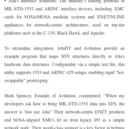
• Alta’s Interface Solutions: The industry’s leading portfolio of
MIL-STD-1553 and ARINC interface devices, including XMC
cards for SOSA/MOSA modular systems and ENET/NLINE
appliances for network-centric architectures, used on top-tier
platforms such as the C-130, Black Hawk, and Apache.
To streamline integration, AltaDT and Avilution provide an
example program that maps XFS structures directly to Alta’s
hardware data structures. Configurable via a simple text file, this
utility supports 1553 and ARINC-429 setups, enabling rapid "hot-
swappable" prototyping.
Mark Spencer, Founder of Avilution, commented: "When my
developers ask how to bring MIL-STD-1553 data into XFS, the
answer is 'Just use Alta!' Their network-centric ENET products
and SOSA-aligned XMCs let us treat legacy I/O as a simple
network node. Their world-class support is a key factor in helping