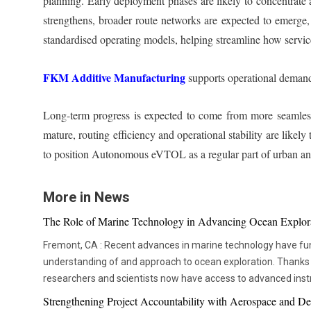
planning. Early deployment phases are likely to concentrate
strengthens, broader route networks are expected to emerge, 
standardised operating models, helping streamline how services
FKM Additive Manufacturing
supports operational demand
Long-term progress is expected to come from more seamless
mature, routing efficiency and operational stability are like
to position Autonomous eVTOL as a regular part of urban and
More in News
The Role of Marine Technology in Advancing Ocean Explor
Fremont, CA : Recent advances in marine technology have fu
understanding of and approach to ocean exploration. Thanks
researchers and scientists now have access to advanced ins
thorough and in-depth ocean studies. In addition to assisting 
Strengthening Project Accountability with Aerospace and De