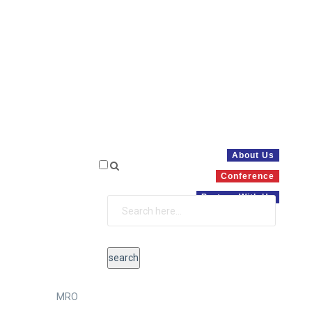
About Us
Conference
Partner With Us
MRO