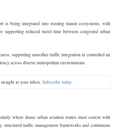
 is being integrated into existing transit ecosystems, with
re supporting reduced travel time between congested urban
ess, supporting smoother traffic integration in controlled air
stency across diverse metropolitan environments.
 straight to your inbox.
Subscribe today.
ularly where dense urban aviation routes must coexist with
hly structured traffic management frameworks and continuous