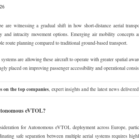
026
are witnessing a gradual shift in how short-distance aerial transport
y and intracity movement options. Emerging air mobility concepts a
ble route planning compared to traditional ground-based transport.
stems are allowing these aircraft to operate with greater spatial awaren
ingly placed on improving passenger accessibility and operational consi
ies on the top companies
, expert insights and the latest news delivered
 Autonomous eVTOL?
onsideration for Autonomous eVTOL deployment across Europe, partic
inating safe separation between multiple aerial systems requires hig