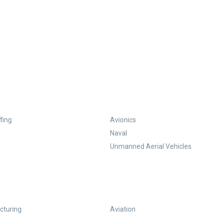
fing
Avionics
Naval
Unmanned Aerial Vehicles
turing
Aviation