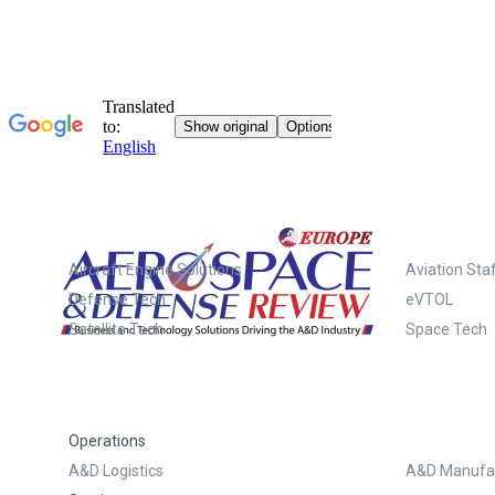
Systems
Aircraft Engine Solutions
Aviation Staf
Defense Tech
eVTOL
Satellite Tech
Space Tech
Operations
A&D Logistics
A&D Manufac