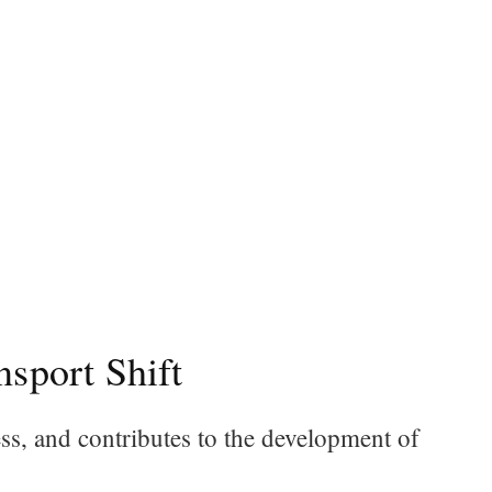
sport Shift
, and contributes to the development of