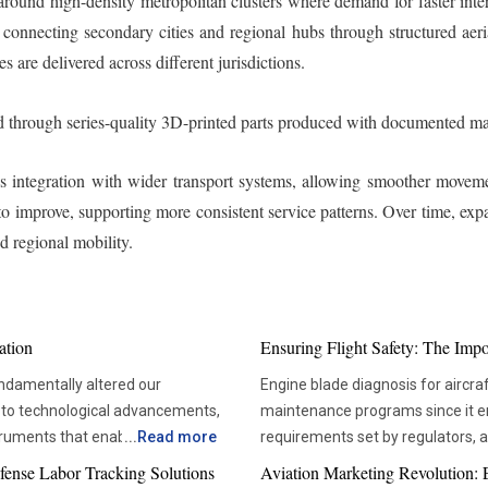
 around high-density metropolitan clusters where demand for faster int
connecting secondary cities and regional hubs through structured aeri
 are delivered across different jurisdictions.
 through series-quality 3D-printed parts produced with documented ma
 integration with wider transport systems, allowing smoother moveme
ly to improve, supporting more consistent service patterns. Over time, 
 regional mobility.
ation
Ensuring Flight Safety: The Imp
ndamentally altered our
Engine blade diagnosis for aircraf
 to technological advancements,
maintenance programs since it ens
truments that enable more
...
Read more
requirements set by regulators,
us in solving the deep mysteries,
aviation technologies, compani
fense Labor Tracking Solutions
Aviation Marketing Revolution: