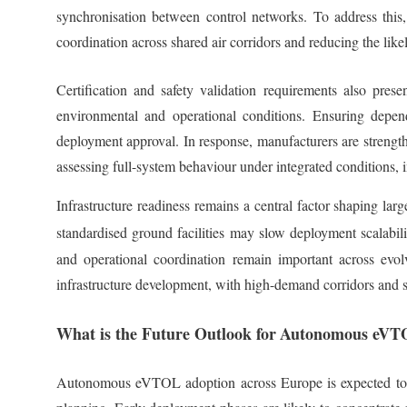
synchronisation between control networks. To address this, 
coordination across shared air corridors and reducing the like
Certification and safety validation requirements also pres
environmental and operational conditions. Ensuring depend
deployment approval. In response, manufacturers are strength
assessing full-system behaviour under integrated conditions, 
Infrastructure readiness remains a central factor shaping lar
standardised ground facilities may slow deployment scalabil
and operational coordination remain important across evol
infrastructure development, with high-demand corridors and 
What is the Future Outlook for
Autonomous eVT
Autonomous eVTOL adoption across Europe is expected to p