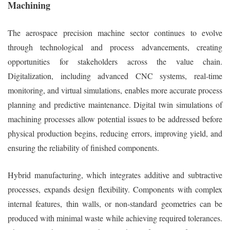
Machining
The aerospace precision machine sector continues to evolve
through technological and process advancements, creating
opportunities for stakeholders across the value chain.
Digitalization, including advanced CNC systems, real-time
monitoring, and virtual simulations, enables more accurate process
planning and predictive maintenance. Digital twin simulations of
machining processes allow potential issues to be addressed before
physical production begins, reducing errors, improving yield, and
ensuring the reliability of finished components.
Hybrid manufacturing, which integrates additive and subtractive
processes, expands design flexibility. Components with complex
internal features, thin walls, or non-standard geometries can be
produced with minimal waste while achieving required tolerances.