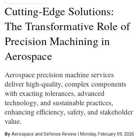
Cutting-Edge Solutions:
The Transformative Role of
Precision Machining in
Aerospace
Aerospace precision machine services
deliver high-quality, complex components
with exacting tolerances, advanced
technology, and sustainable practices,
enhancing efficiency, safety, and stakeholder
value.
By
Aerospace and Defense Review | Monday, February 09, 2026