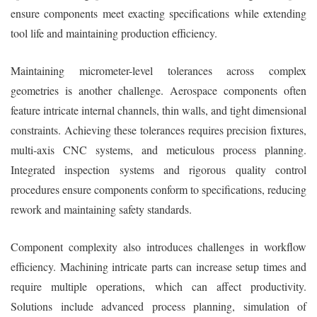
ensure components meet exacting specifications while extending
tool life and maintaining production efficiency.
Maintaining micrometer-level tolerances across complex
geometries is another challenge. Aerospace components often
feature intricate internal channels, thin walls, and tight dimensional
constraints. Achieving these tolerances requires precision fixtures,
multi-axis CNC systems, and meticulous process planning.
Integrated inspection systems and rigorous quality control
procedures ensure components conform to specifications, reducing
rework and maintaining safety standards.
Component complexity also introduces challenges in workflow
efficiency. Machining intricate parts can increase setup times and
require multiple operations, which can affect productivity.
Solutions include advanced process planning, simulation of