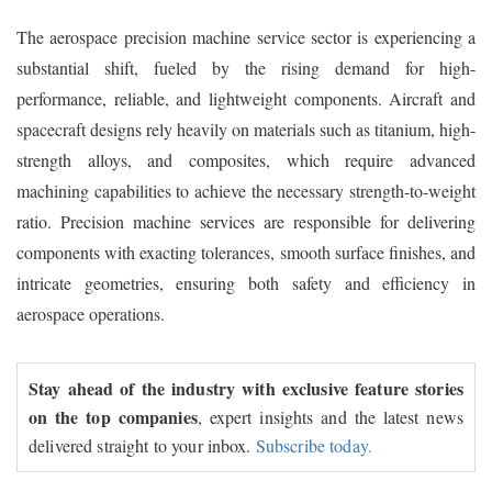
The aerospace precision machine service sector is experiencing a
substantial shift, fueled by the rising demand for high-
performance, reliable, and lightweight components. Aircraft and
spacecraft designs rely heavily on materials such as titanium, high-
strength alloys, and composites, which require advanced
machining capabilities to achieve the necessary strength-to-weight
ratio. Precision machine services are responsible for delivering
components with exacting tolerances, smooth surface finishes, and
intricate geometries, ensuring both safety and efficiency in
aerospace operations.
Stay ahead of the industry with exclusive feature stories
on the top companies
, expert insights and the latest news
delivered straight to your inbox.
Subscribe today.