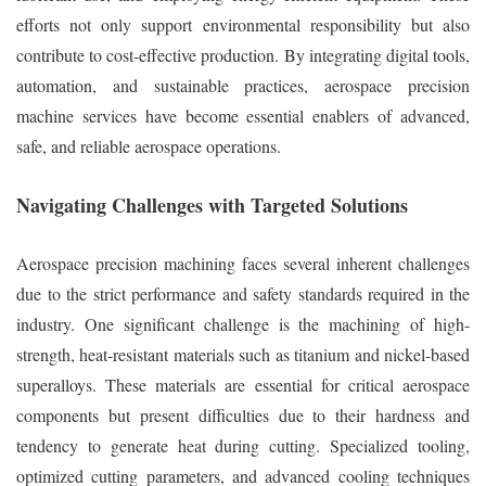
efforts not only support environmental responsibility but also
contribute to cost-effective production. By integrating digital tools,
automation, and sustainable practices, aerospace precision
machine services have become essential enablers of advanced,
safe, and reliable aerospace operations.
Navigating Challenges with Targeted Solutions
Aerospace precision machining faces several inherent challenges
due to the strict performance and safety standards required in the
industry. One significant challenge is the machining of high-
strength, heat-resistant materials such as titanium and nickel-based
superalloys. These materials are essential for critical aerospace
components but present difficulties due to their hardness and
tendency to generate heat during cutting. Specialized tooling,
optimized cutting parameters, and advanced cooling techniques