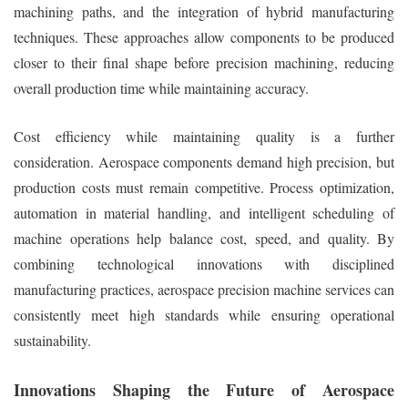
machining paths, and the integration of hybrid manufacturing
techniques. These approaches allow components to be produced
closer to their final shape before precision machining, reducing
overall production time while maintaining accuracy.
Cost efficiency while maintaining quality is a further
consideration. Aerospace components demand high precision, but
production costs must remain competitive. Process optimization,
automation in material handling, and intelligent scheduling of
machine operations help balance cost, speed, and quality. By
combining technological innovations with disciplined
manufacturing practices, aerospace precision machine services can
consistently meet high standards while ensuring operational
sustainability.
Innovations Shaping the Future of Aerospace