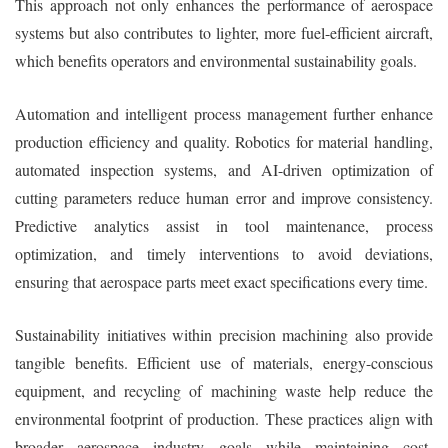
This approach not only enhances the performance of aerospace
systems but also contributes to lighter, more fuel-efficient aircraft,
which benefits operators and environmental sustainability goals.
Automation and intelligent process management further enhance
production efficiency and quality. Robotics for material handling,
automated inspection systems, and AI-driven optimization of
cutting parameters reduce human error and improve consistency.
Predictive analytics assist in tool maintenance, process
optimization, and timely interventions to avoid deviations,
ensuring that aerospace parts meet exact specifications every time.
Sustainability initiatives within precision machining also provide
tangible benefits. Efficient use of materials, energy-conscious
equipment, and recycling of machining waste help reduce the
environmental footprint of production. These practices align with
broader aerospace industry goals while maintaining cost-