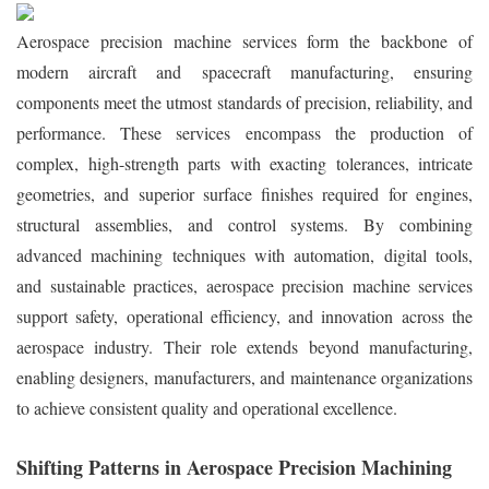
Aerospace precision machine services form the backbone of
modern aircraft and spacecraft manufacturing, ensuring
components meet the utmost standards of precision, reliability, and
performance. These services encompass the production of
complex, high-strength parts with exacting tolerances, intricate
geometries, and superior surface finishes required for engines,
structural assemblies, and control systems. By combining
advanced machining techniques with automation, digital tools,
and sustainable practices, aerospace precision machine services
support safety, operational efficiency, and innovation across the
aerospace industry. Their role extends beyond manufacturing,
enabling designers, manufacturers, and maintenance organizations
to achieve consistent quality and operational excellence.
Shifting Patterns in Aerospace Precision Machining