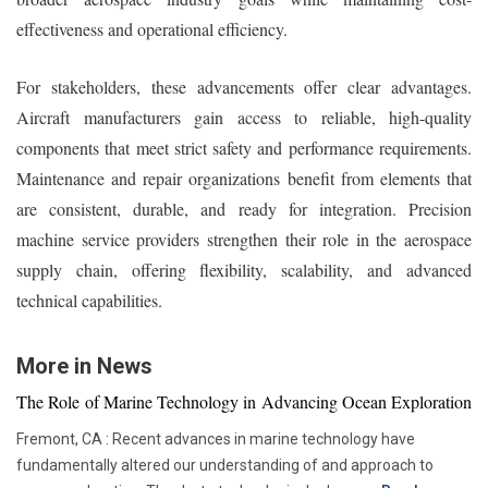
effectiveness and operational efficiency.
For stakeholders, these advancements offer clear advantages.
Aircraft manufacturers gain access to reliable, high-quality
components that meet strict safety and performance requirements.
Maintenance and repair organizations benefit from elements that
are consistent, durable, and ready for integration. Precision
machine service providers strengthen their role in the aerospace
supply chain, offering flexibility, scalability, and advanced
technical capabilities.
More in News
The Role of Marine Technology in Advancing Ocean Exploration
Fremont, CA : Recent advances in marine technology have
fundamentally altered our understanding of and approach to