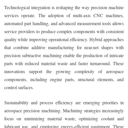
Technological integration is reshaping the way precision machine
services operate. The adoption of multi-axis CNC machines,
automated part handling, and advanced measurement tools allows
service providers to produce complex components with consistent
quality while improving operational efficiency. Hybrid approaches
that combine additive manufacturing for near-net shapes with
precision subtractive machining enable the production of intricate
parts with reduced material waste and faster turnaround. These
innovations support the growing complexity of aerospace
components, including engine parts, structural elements, and
control surfaces.
Sustainability and process efficiency are emerging priorities in
aerospace precision machining. Machining strategies increasingly
focus on minimizing material waste, optimizing coolant and
lubricant use, and employing energy-efficient equipment. These