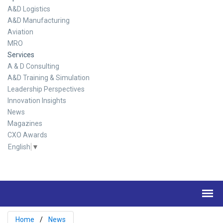
A&D Logistics
A&D Manufacturing
Aviation
MRO
Services
A & D Consulting
A&D Training & Simulation
Leadership Perspectives
Innovation Insights
News
Magazines
CXO Awards
English
▼
Home
News