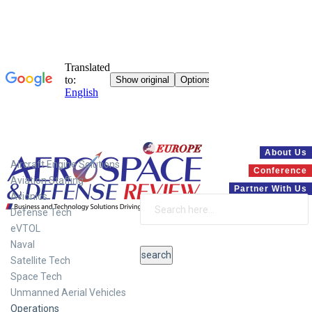
Systems
About Us
Aircraft Engine Solutions
Conference
Aviation Staffing
Partner With Us
Avionics
Defense Tech
eVTOL
Naval
Satellite Tech
Space Tech
Unmanned Aerial Vehicles
Operations