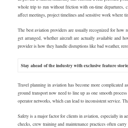
whole trip to run without friction with on-time departures, 
affect meetings, project timelines and sensitive work where ti
The best aviation providers are usually recognized for how r
get arranged, whether aircraft are actually available and h
provider is how they handle disruptions like bad weather, rero
Stay ahead of the industry with exclusive feature stor
Travel planning in aviation has become more complicated as c
ground transport now need to line up as one smooth process in
operator networks, which can lead to inconsistent service. Th
Safety is a major factor for clients in aviation, especially in
checks, crew training and maintenance practices often carry 