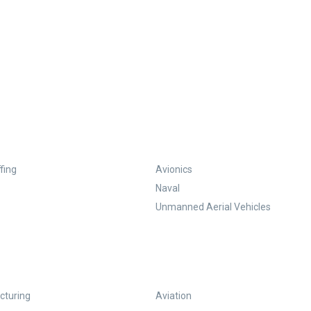
fing
Avionics
Naval
Unmanned Aerial Vehicles
turing
Aviation