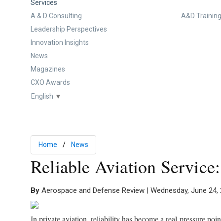
Services
A & D Consulting
A&D Training
Leadership Perspectives
Innovation Insights
News
Magazines
CXO Awards
English
▼
Home
News
Reliable Aviation Service
By
Aerospace and Defense Review | Wednesday, June 24,
In private aviation, reliability has become a real pressure poi