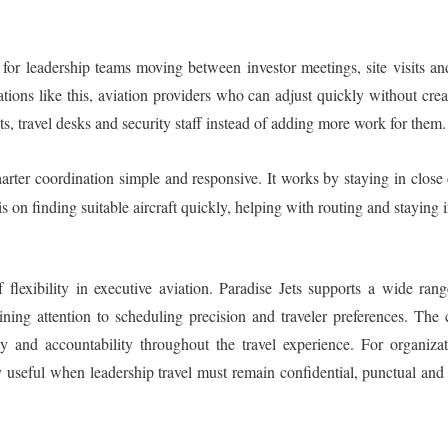
y for leadership teams moving between investor meetings, site visits an
tions like this, aviation providers who can adjust quickly without crea
s, travel desks and security staff instead of adding more work for them.
ter coordination simple and responsive. It works by staying in close 
on finding suitable aircraft quickly, helping with routing and staying 
f flexibility in executive aviation. Paradise Jets supports a wide ran
ining attention to scheduling precision and traveler preferences. The
y and accountability throughout the travel experience. For organizat
y useful when leadership travel must remain confidential, punctual a