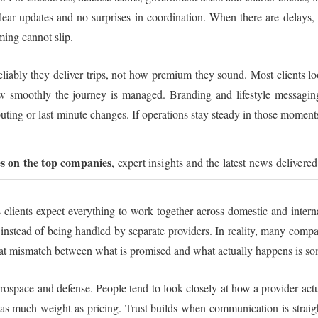
clear updates and no surprises in coordination. When there are delays
ming cannot slip.
eliably they deliver trips, not how premium they sound. Most clients l
ow smoothly the journey is managed. Branding and lifestyle messaging
uting or last-minute changes. If operations stay steady in those moments
ies on the top companies
, expert insights and the latest news delivered
lients expect everything to work together across domestic and internat
stead of being handled by separate providers. In reality, many compani
at mismatch between what is promised and what actually happens is some
 aerospace and defense. People tend to look closely at how a provider act
as much weight as pricing. Trust builds when communication is straigh