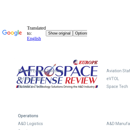
Systems
Aircraft Engine Solutions
Aviation Staf
Defense Tech
eVTOL
Satellite Tech
Space Tech
Operations
A&D Logistics
A&D Manufac