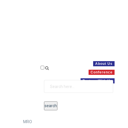
About Us
Conference
Partner With Us
MRO