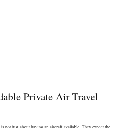
able Private Air Travel
 is not just about having an aircraft available. They expect the