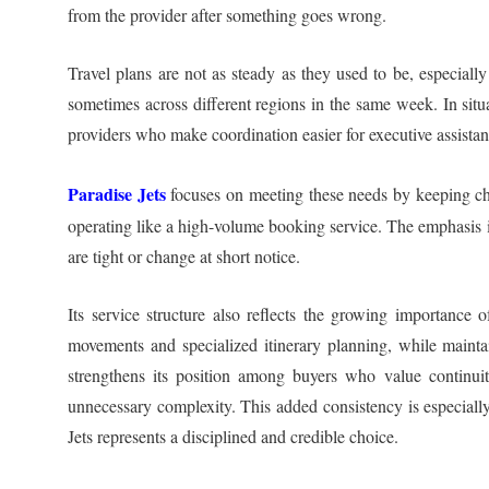
from the provider after something goes wrong.
Travel plans are not as steady as they used to be, especiall
sometimes across different regions in the same week. In situa
providers who make coordination easier for executive assistant
Paradise Jets
focuses on meeting these needs by keeping char
operating like a high-volume booking service. The emphasis is 
are tight or change at short notice.
Its service structure also reflects the growing importance o
movements and specialized itinerary planning, while mainta
strengthens its position among buyers who value continuit
unnecessary complexity. This added consistency is especiall
Jets represents a disciplined and credible choice.