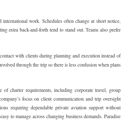
d international work. Schedules often change at short notice,
ting extra back-and-forth tend to stand out. Teams also prefer
contact with clients during planning and execution instead of
involved through the trip so there is less confusion when plans
ge of charter requirements, including corporate travel, group
 company’s focus on client communication and trip oversight
ions requiring dependable private aviation support without
nd easy to manage across changing business demands. Paradise