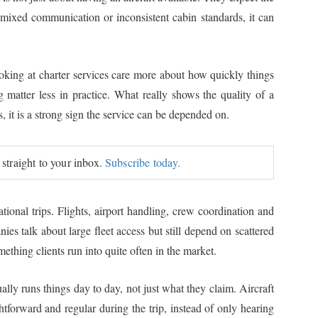
, mixed communication or inconsistent cabin standards, it can
ooking at charter services care more about how quickly things
 matter less in practice. What really shows the quality of a
, it is a strong sign the service can be depended on.
 straight to your inbox.
Subscribe today.
ional trips. Flights, airport handling, crew coordination and
es talk about large fleet access but still depend on scattered
thing clients run into quite often in the market.
ually runs things day to day, not just what they claim. Aircraft
tforward and regular during the trip, instead of only hearing