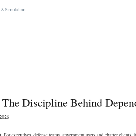
 & Simulation
: The Discipline Behind Depend
 2026
nt. For executives, defense teams, government users and charter clients, it