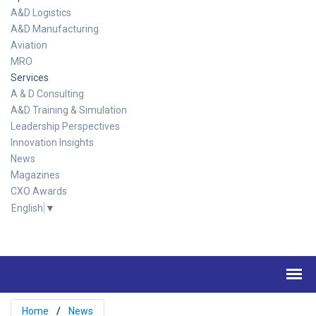
A&D Logistics
A&D Manufacturing
Aviation
MRO
Services
A & D Consulting
A&D Training & Simulation
Leadership Perspectives
Innovation Insights
News
Magazines
CXO Awards
English
▼
Home
News