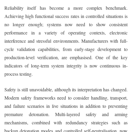
Reliability itself has become a more complex benchmark.
Achieving high functional success rates in controlled situations is
no longer enough; systems now need to show consistent
performance in a variety of operating contexts, electronic
interference and stressful environments. Manufacturers with full-
cycle validation capabilities, from early-stage development to
production-level verification, are emphasised. One of the key
indicators of long-term system integrity is now continuous in-
process testing.
Safety is still unavoidable, although its interpretation has changed.
Modern safety frameworks need to consider handling, transport,
and failure scenarios in live situations in addition to preventing
premature detonation. Multi-layered safety and arming
mechanisms, combined with redundancy strategies such as
backup detonation modes and controlled self-neutralisation, now