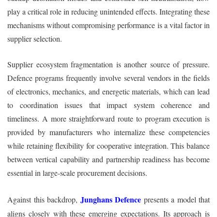
play a critical role in reducing unintended effects. Integrating these
mechanisms without compromising performance is a vital factor in
supplier selection.
Supplier ecosystem fragmentation is another source of pressure.
Defence programs frequently involve several vendors in the fields
of electronics, mechanics, and energetic materials, which can lead
to coordination issues that impact system coherence and
timeliness. A more straightforward route to program execution is
provided by manufacturers who internalize these competencies
while retaining flexibility for cooperative integration. This balance
between vertical capability and partnership readiness has become
essential in large-scale procurement decisions.
Junghans Defence
Against this backdrop,
presents a model that
aligns closely with these emerging expectations. Its approach is