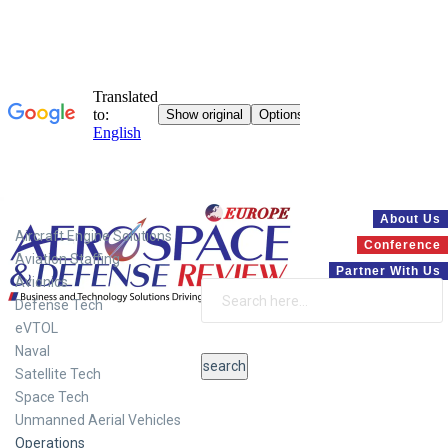
Systems
About Us
Aircraft Engine Solutions
Conference
Aviation Staffing
Partner With Us
Avionics
Defense Tech
eVTOL
Naval
Satellite Tech
Space Tech
Unmanned Aerial Vehicles
Operations