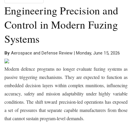
Engineering Precision and
Control in Modern Fuzing
Systems
By
Aerospace and Defense Review | Monday, June 15, 2026
Modern defence programs no longer evaluate fuzing systems as
passive triggering mechanisms. They are expected to function as
embedded decision layers within complex munitions, influencing
accuracy, safety and mission adaptability under highly variable
conditions. The shift toward precision-led operations has exposed
a set of pressures that separate capable manufacturers from those
that cannot sustain program-level demands.