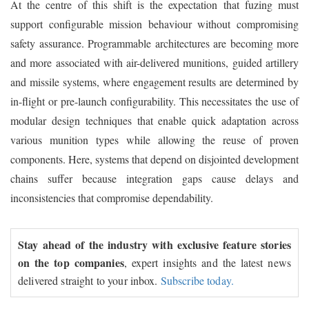
At the centre of this shift is the expectation that fuzing must
support configurable mission behaviour without compromising
safety assurance. Programmable architectures are becoming more
and more associated with air-delivered munitions, guided artillery
and missile systems, where engagement results are determined by
in-flight or pre-launch configurability. This necessitates the use of
modular design techniques that enable quick adaptation across
various munition types while allowing the reuse of proven
components. Here, systems that depend on disjointed development
chains suffer because integration gaps cause delays and
inconsistencies that compromise dependability.
Stay ahead of the industry with exclusive feature stories
on the top companies
, expert insights and the latest news
delivered straight to your inbox.
Subscribe today.