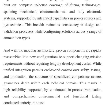
built on complete in-house coverage of fuzing technologies,
spanning mechanical, electromechanical and fully electronic
systems, supported by integrated capabilities in power sources and
pyrotechnics. This breadth maintains consistency in design and
validation processes while configuring solutions across a range of
ammunition types.
And with the modular architecture, proven components are rapidly
reassembled into new configurations to support changing mission
requirements without requiring lengthy development cycles. While
unified integration permits end-to-end control over safety, testing,
and production, the structure of specialized competence centers
guarantees depth within each technical domain. This results in
high reliability supported by continuous in-process verification
and comprehensive environmental and functional testing
conducted entirely in-house.