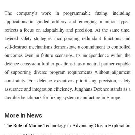
The company’s work in programmable fuzing, including
applications in guided artillery and emerging munition types,
reflects a focus on adaptability and precision. At the same time,
layered safety strategies incorporating redundant functions and
self-destruct mechanisms demonstrate a commitment to controlled
outcomes even in failure scenarios. Its independence within the
defence ecosystem further positions it as a neutral partner capable
of supporting diverse program requirements without alignment
constraints. For defence executives prioritising precision, safety
assurance and integration efficiency, Junghans Defence stands as a
credible benchmark for fuzing system manufacture in Europe.
More in News
The Role of Marine Technology in Advancing Ocean Exploration