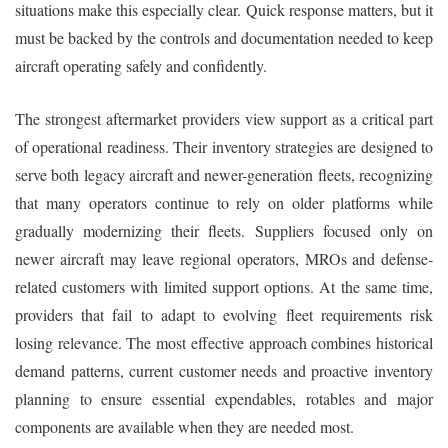
situations make this especially clear. Quick response matters, but it
must be backed by the controls and documentation needed to keep
aircraft operating safely and confidently.
The strongest aftermarket providers view support as a critical part
of operational readiness. Their inventory strategies are designed to
serve both legacy aircraft and newer-generation fleets, recognizing
that many operators continue to rely on older platforms while
gradually modernizing their fleets. Suppliers focused only on
newer aircraft may leave regional operators, MROs and defense-
related customers with limited support options. At the same time,
providers that fail to adapt to evolving fleet requirements risk
losing relevance. The most effective approach combines historical
demand patterns, current customer needs and proactive inventory
planning to ensure essential expendables, rotables and major
components are available when they are needed most.