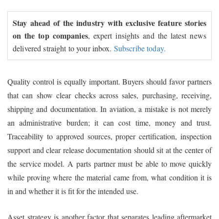
Stay ahead of the industry with exclusive feature stories
on the top companies
, expert insights and the latest news
delivered straight to your inbox.
Subscribe today.
Quality control is equally important. Buyers should favor partners
that can show clear checks across sales, purchasing, receiving,
shipping and documentation. In aviation, a mistake is not merely
an administrative burden; it can cost time, money and trust.
Traceability to approved sources, proper certification, inspection
support and clear release documentation should sit at the center of
the service model. A parts partner must be able to move quickly
while proving where the material came from, what condition it is
in and whether it is fit for the intended use.
Asset strategy is another factor that separates leading aftermarket