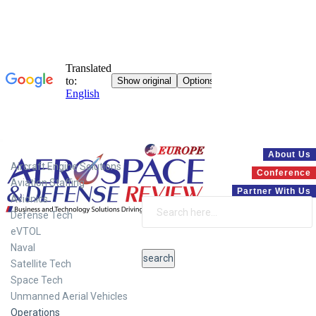
Systems
About Us
Aircraft Engine Solutions
Conference
Aviation Staffing
Partner With Us
Avionics
Defense Tech
eVTOL
Naval
Satellite Tech
Space Tech
Unmanned Aerial Vehicles
Operations