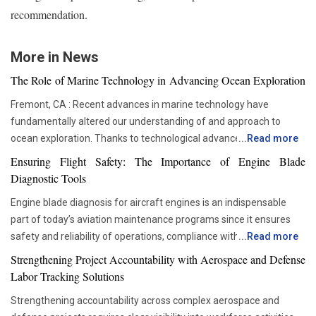
recommendation.
More in News
The Role of Marine Technology in Advancing Ocean Exploration
Fremont, CA : Recent advances in marine technology have
fundamentally altered our understanding of and approach to
ocean exploration. Thanks to technological advancements,
...
Read more
researchers and scientists now have access to advanced
Ensuring Flight Safety: The Importance of Engine Blade
instruments that enable more thorough and in-depth ocean
Diagnostic Tools
studies. In addition to assisting us in solving the deep mysteries,
Engine blade diagnosis for aircraft engines is an indispensable
these advances are crucial in tackling issues like resource
part of today’s aviation maintenance programs since it ensures
depletion, climate change, and environmental preservation. One
safety and reliability of operations, compliance with all
...
Read more
of the most transformative advancements is the development of
requirements set by regulators, and proper asset management.
Autonomous Underwater Vehicles (AUVs). These self-guided
Strengthening Project Accountability with Aerospace and Defense
With advancements in aviation technologies, companies are
submarines have become a cornerstone in marine research. AUVs
Labor Tracking Solutions
becoming more and more dependent on accurate diagnostic tools
are equipped with sonar systems, cameras, and environmental
Strengthening accountability across complex aerospace and
that would allow them to check the components’ condition without
sensors, enabling them to explore depths that would be too