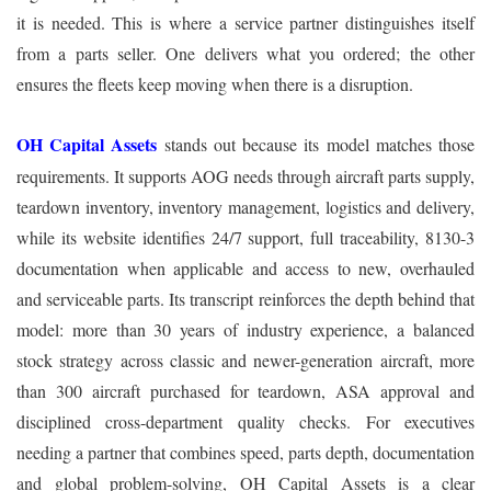
it is needed. This is where a service partner distinguishes itself
from a parts seller. One delivers what you ordered; the other
ensures the fleets keep moving when there is a disruption.
OH Capital Assets
stands out because its model matches those
requirements. It supports AOG needs through aircraft parts supply,
teardown inventory, inventory management, logistics and delivery,
while its website identifies 24/7 support, full traceability, 8130-3
documentation when applicable and access to new, overhauled
and serviceable parts. Its transcript reinforces the depth behind that
model: more than 30 years of industry experience, a balanced
stock strategy across classic and newer-generation aircraft, more
than 300 aircraft purchased for teardown, ASA approval and
disciplined cross-department quality checks. For executives
needing a partner that combines speed, parts depth, documentation
and global problem-solving, OH Capital Assets is a clear