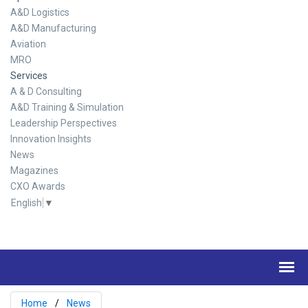
A&D Logistics
A&D Manufacturing
Aviation
MRO
Services
A & D Consulting
A&D Training & Simulation
Leadership Perspectives
Innovation Insights
News
Magazines
CXO Awards
English
▼
Home
News