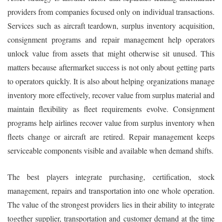
providers from companies focused only on individual transactions.
Services such as aircraft teardown, surplus inventory acquisition,
consignment programs and repair management help operators
unlock value from assets that might otherwise sit unused. This
matters because aftermarket success is not only about getting parts
to operators quickly. It is also about helping organizations manage
inventory more effectively, recover value from surplus material and
maintain flexibility as fleet requirements evolve. Consignment
programs help airlines recover value from surplus inventory when
fleets change or aircraft are retired. Repair management keeps
serviceable components visible and available when demand shifts.
The best players integrate purchasing, certification, stock
management, repairs and transportation into one whole operation.
The value of the strongest providers lies in their ability to integrate
together supplier, transportation and customer demand at the time