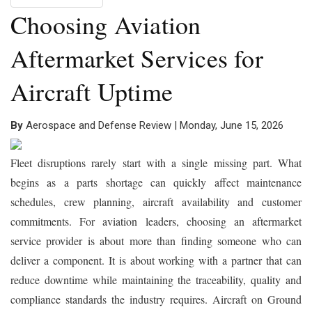
Choosing Aviation
Aftermarket Services for
Aircraft Uptime
By
Aerospace and Defense Review | Monday, June 15, 2026
Fleet disruptions rarely start with a single missing part. What
begins as a parts shortage can quickly affect maintenance
schedules, crew planning, aircraft availability and customer
commitments. For aviation leaders, choosing an aftermarket
service provider is about more than finding someone who can
deliver a component. It is about working with a partner that can
reduce downtime while maintaining the traceability, quality and
compliance standards the industry requires. Aircraft on Ground