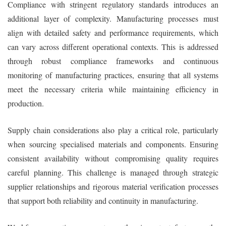
Compliance with stringent regulatory standards introduces an
additional layer of complexity. Manufacturing processes must
align with detailed safety and performance requirements, which
can vary across different operational contexts. This is addressed
through robust compliance frameworks and continuous
monitoring of manufacturing practices, ensuring that all systems
meet the necessary criteria while maintaining efficiency in
production.
Supply chain considerations also play a critical role, particularly
when sourcing specialised materials and components. Ensuring
consistent availability without compromising quality requires
careful planning. This challenge is managed through strategic
supplier relationships and rigorous material verification processes
that support both reliability and continuity in manufacturing.