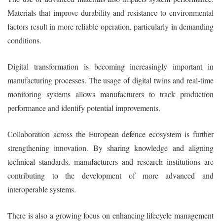
Materials that improve durability and resistance to environmental
factors result in more reliable operation, particularly in demanding
conditions.
Digital transformation is becoming increasingly important in
manufacturing processes. The usage of digital twins and real-time
monitoring systems allows manufacturers to track production
performance and identify potential improvements.
Collaboration across the European defence ecosystem is further
strengthening innovation. By sharing knowledge and aligning
technical standards, manufacturers and research institutions are
contributing to the development of more advanced and
interoperable systems.
There is also a growing focus on enhancing lifecycle management