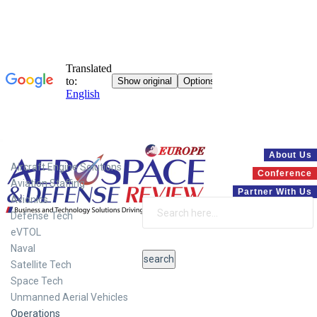
Systems
About Us
Aircraft Engine Solutions
Conference
Aviation Staffing
Partner With Us
Avionics
Defense Tech
eVTOL
Naval
Satellite Tech
Space Tech
Unmanned Aerial Vehicles
Operations