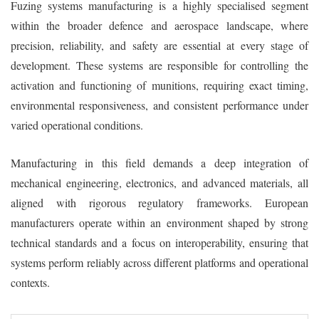
Fuzing systems manufacturing is a highly specialised segment
within the broader defence and aerospace landscape, where
precision, reliability, and safety are essential at every stage of
development. These systems are responsible for controlling the
activation and functioning of munitions, requiring exact timing,
environmental responsiveness, and consistent performance under
varied operational conditions.
Manufacturing in this field demands a deep integration of
mechanical engineering, electronics, and advanced materials, all
aligned with rigorous regulatory frameworks. European
manufacturers operate within an environment shaped by strong
technical standards and a focus on interoperability, ensuring that
systems perform reliably across different platforms and operational
contexts.