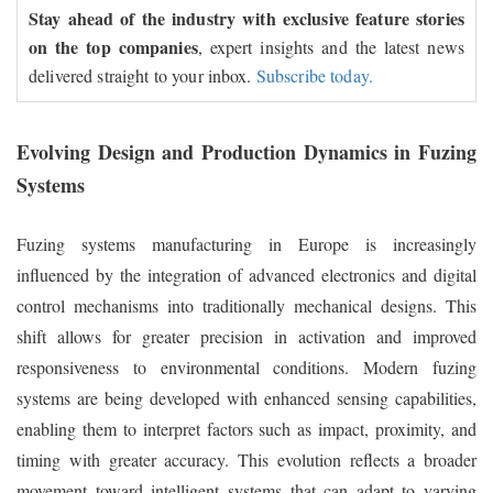
Stay ahead of the industry with exclusive feature stories
on the top companies
, expert insights and the latest news
delivered straight to your inbox.
Subscribe today.
Evolving Design and Production Dynamics in Fuzing
Systems
Fuzing systems manufacturing in Europe is increasingly
influenced by the integration of advanced electronics and digital
control mechanisms into traditionally mechanical designs. This
shift allows for greater precision in activation and improved
responsiveness to environmental conditions. Modern fuzing
systems are being developed with enhanced sensing capabilities,
enabling them to interpret factors such as impact, proximity, and
timing with greater accuracy. This evolution reflects a broader
movement toward intelligent systems that can adapt to varying