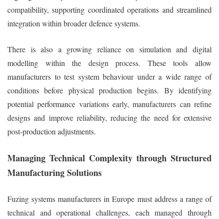
compatibility, supporting coordinated operations and streamlined
integration within broader defence systems.
There is also a growing reliance on simulation and digital
modelling within the design process. These tools allow
manufacturers to test system behaviour under a wide range of
conditions before physical production begins. By identifying
potential performance variations early, manufacturers can refine
designs and improve reliability, reducing the need for extensive
post-production adjustments.
Managing Technical Complexity through Structured
Manufacturing Solutions
Fuzing systems manufacturers in Europe must address a range of
technical and operational challenges, each managed through