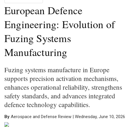
European Defence
Engineering: Evolution of
Fuzing Systems
Manufacturing
Fuzing systems manufacture in Europe
supports precision activation mechanisms,
enhances operational reliability, strengthens
safety standards, and advances integrated
defence technology capabilities.
By
Aerospace and Defense Review | Wednesday, June 10, 2026