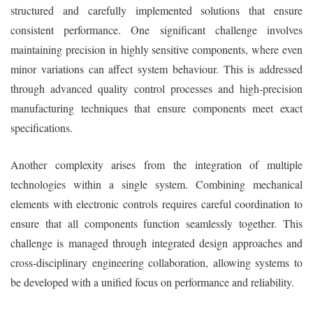
structured and carefully implemented solutions that ensure
consistent performance. One significant challenge involves
maintaining precision in highly sensitive components, where even
minor variations can affect system behaviour. This is addressed
through advanced quality control processes and high-precision
manufacturing techniques that ensure components meet exact
specifications.
Another complexity arises from the integration of multiple
technologies within a single system. Combining mechanical
elements with electronic controls requires careful coordination to
ensure that all components function seamlessly together. This
challenge is managed through integrated design approaches and
cross-disciplinary engineering collaboration, allowing systems to
be developed with a unified focus on performance and reliability.