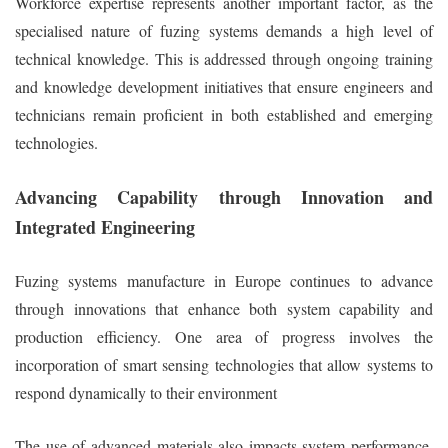
Workforce expertise represents another important factor, as the
specialised nature of fuzing systems demands a high level of
technical knowledge. This is addressed through ongoing training
and knowledge development initiatives that ensure engineers and
technicians remain proficient in both established and emerging
technologies.
Advancing Capability through Innovation and
Integrated Engineering
Fuzing systems manufacture in Europe continues to advance
through innovations that enhance both system capability and
production efficiency. One area of progress involves the
incorporation of smart sensing technologies that allow systems to
respond dynamically to their environment
The use of advanced materials also impacts system performance.