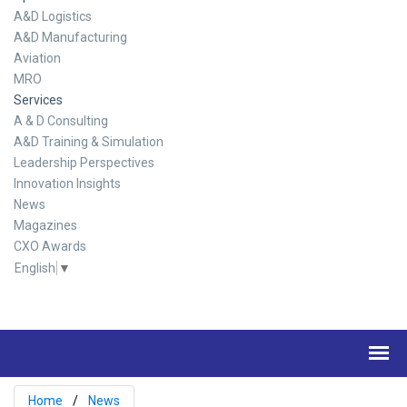
A&D Logistics
A&D Manufacturing
Aviation
MRO
Services
A & D Consulting
A&D Training & Simulation
Leadership Perspectives
Innovation Insights
News
Magazines
CXO Awards
English
▼
Home
News