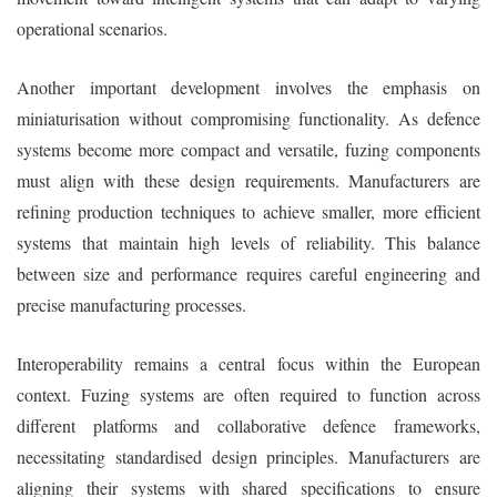
operational scenarios.
Another important development involves the emphasis on
miniaturisation without compromising functionality. As defence
systems become more compact and versatile, fuzing components
must align with these design requirements. Manufacturers are
refining production techniques to achieve smaller, more efficient
systems that maintain high levels of reliability. This balance
between size and performance requires careful engineering and
precise manufacturing processes.
Interoperability remains a central focus within the European
context. Fuzing systems are often required to function across
different platforms and collaborative defence frameworks,
necessitating standardised design principles. Manufacturers are
aligning their systems with shared specifications to ensure