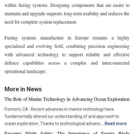
within fuzing systems. Designing components that are easier to
maintain and upgrade supports long-term usability and reduces the
need for complete system replacement.
Fuzing systems manufacture in Europe remains a highly
specialised and evolving field, combining precision engineering
with advanced technology to support reliable and effective
defence capabilities across a complex and interconnected
operational landscape.
More in News
The Role of Marine Technology in Advancing Ocean Exploration
Fremont, CA : Recent advances in marine technology have
fundamentally altered our understanding of and approach to
ocean exploration. Thanks to technological advancements,
...
Read more
researchers and scientists now have access to advanced
Ensuring Flight Safety: The Importance of Engine Blade