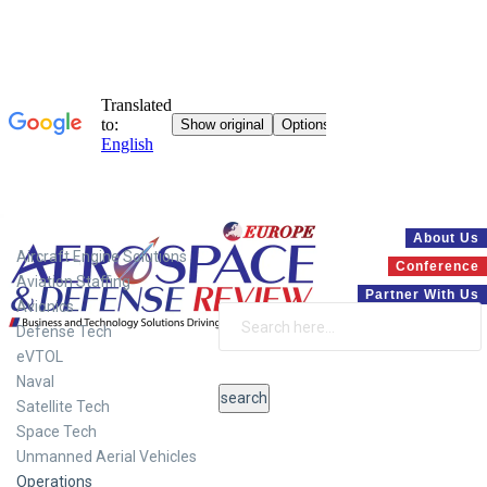
Systems
About Us
Aircraft Engine Solutions
Conference
Aviation Staffing
Partner With Us
Avionics
Defense Tech
eVTOL
Naval
Satellite Tech
Space Tech
Unmanned Aerial Vehicles
Operations