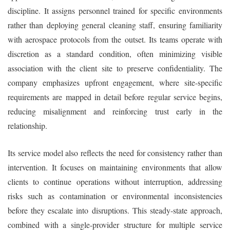
discipline. It assigns personnel trained for specific environments
rather than deploying general cleaning staff, ensuring familiarity
with aerospace protocols from the outset. Its teams operate with
discretion as a standard condition, often minimizing visible
association with the client site to preserve confidentiality. The
company emphasizes upfront engagement, where site-specific
requirements are mapped in detail before regular service begins,
reducing misalignment and reinforcing trust early in the
relationship.
Its service model also reflects the need for consistency rather than
intervention. It focuses on maintaining environments that allow
clients to continue operations without interruption, addressing
risks such as contamination or environmental inconsistencies
before they escalate into disruptions. This steady-state approach,
combined with a single-provider structure for multiple service