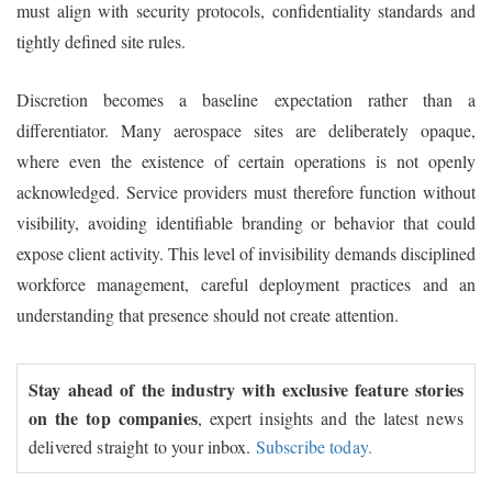
must align with security protocols, confidentiality standards and
tightly defined site rules.
Discretion becomes a baseline expectation rather than a
differentiator. Many aerospace sites are deliberately opaque,
where even the existence of certain operations is not openly
acknowledged. Service providers must therefore function without
visibility, avoiding identifiable branding or behavior that could
expose client activity. This level of invisibility demands disciplined
workforce management, careful deployment practices and an
understanding that presence should not create attention.
Stay ahead of the industry with exclusive feature stories
on the top companies
, expert insights and the latest news
delivered straight to your inbox.
Subscribe today.