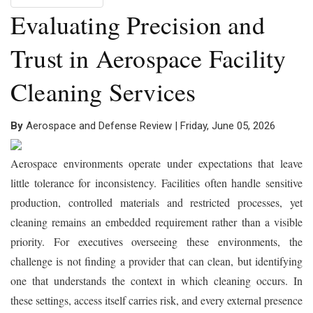
Evaluating Precision and
Trust in Aerospace Facility
Cleaning Services
By
Aerospace and Defense Review | Friday, June 05, 2026
Aerospace environments operate under expectations that leave
little tolerance for inconsistency. Facilities often handle sensitive
production, controlled materials and restricted processes, yet
cleaning remains an embedded requirement rather than a visible
priority. For executives overseeing these environments, the
challenge is not finding a provider that can clean, but identifying
one that understands the context in which cleaning occurs. In
these settings, access itself carries risk, and every external presence