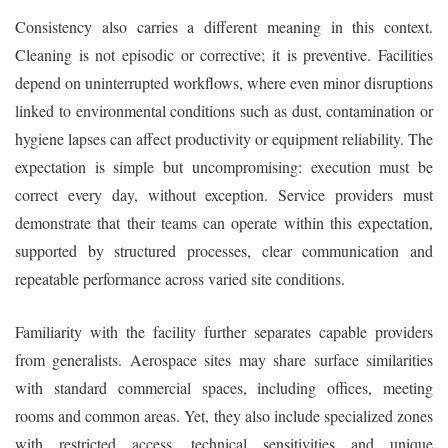
Consistency also carries a different meaning in this context.
Cleaning is not episodic or corrective; it is preventive. Facilities
depend on uninterrupted workflows, where even minor disruptions
linked to environmental conditions such as dust, contamination or
hygiene lapses can affect productivity or equipment reliability. The
expectation is simple but uncompromising: execution must be
correct every day, without exception. Service providers must
demonstrate that their teams can operate within this expectation,
supported by structured processes, clear communication and
repeatable performance across varied site conditions.
Familiarity with the facility further separates capable providers
from generalists. Aerospace sites may share surface similarities
with standard commercial spaces, including offices, meeting
rooms and common areas. Yet, they also include specialized zones
with restricted access, technical sensitivities and unique