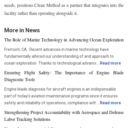
needs, positions Clean Method as a partner that integrates into the
facility rather than operating alongside it.
More in News
The Role of Marine Technology in Advancing Ocean Exploration
Fremont, CA : Recent advances in marine technology have
fundamentally altered our understanding of and approach to
ocean exploration. Thanks to technological advancements,
...
Read more
researchers and scientists now have access to advanced
Ensuring Flight Safety: The Importance of Engine Blade
instruments that enable more thorough and in-depth ocean
Diagnostic Tools
studies. In addition to assisting us in solving the deep mysteries,
Engine blade diagnosis for aircraft engines is an indispensable
these advances are crucial in tackling issues like resource
part of today’s aviation maintenance programs since it ensures
depletion, climate change, and environmental preservation. One
safety and reliability of operations, compliance with all
...
Read more
of the most transformative advancements is the development of
requirements set by regulators, and proper asset management.
Autonomous Underwater Vehicles (AUVs). These self-guided
Strengthening Project Accountability with Aerospace and Defense
With advancements in aviation technologies, companies are
submarines have become a cornerstone in marine research. AUVs
Labor Tracking Solutions
becoming more and more dependent on accurate diagnostic tools
are equipped with sonar systems, cameras, and environmental