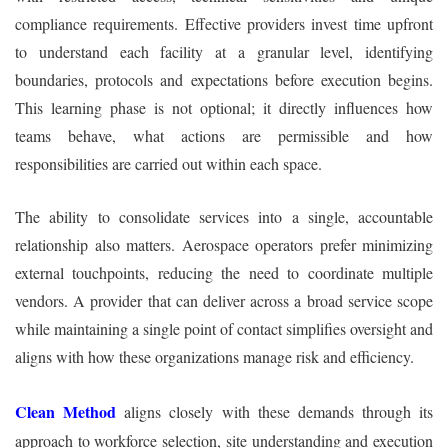
compliance requirements. Effective providers invest time upfront
to understand each facility at a granular level, identifying
boundaries, protocols and expectations before execution begins.
This learning phase is not optional; it directly influences how
teams behave, what actions are permissible and how
responsibilities are carried out within each space.
The ability to consolidate services into a single, accountable
relationship also matters. Aerospace operators prefer minimizing
external touchpoints, reducing the need to coordinate multiple
vendors. A provider that can deliver across a broad service scope
while maintaining a single point of contact simplifies oversight and
aligns with how these organizations manage risk and efficiency.
Clean Method
aligns closely with these demands through its
approach to workforce selection, site understanding and execution