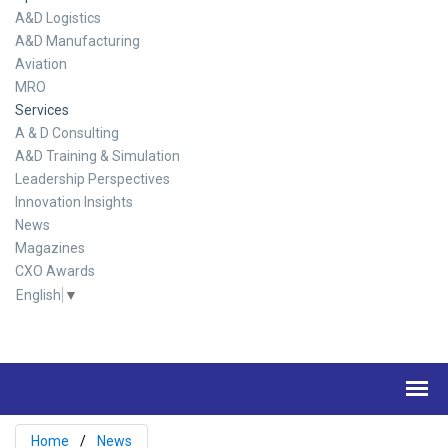
A&D Logistics
A&D Manufacturing
Aviation
MRO
Services
A & D Consulting
A&D Training & Simulation
Leadership Perspectives
Innovation Insights
News
Magazines
CXO Awards
English
▼
Home
News