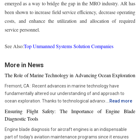
emerged as a way to bridge the gap in the MRO industry. AR has
been shown to increase field service efficiency, decrease operating
costs, and enhance the utilization and allocation of required
service personnel.
See Also:
Top Unmanned Systems Solution Companies
More in News
The Role of Marine Technology in Advancing Ocean Exploration
Fremont, CA : Recent advances in marine technology have
fundamentally altered our understanding of and approach to
ocean exploration. Thanks to technological advancements,
...
Read more
researchers and scientists now have access to advanced
Ensuring Flight Safety: The Importance of Engine Blade
instruments that enable more thorough and in-depth ocean
Diagnostic Tools
studies. In addition to assisting us in solving the deep mysteries,
Engine blade diagnosis for aircraft engines is an indispensable
these advances are crucial in tackling issues like resource
part of today’s aviation maintenance programs since it ensures
depletion, climate change, and environmental preservation. One