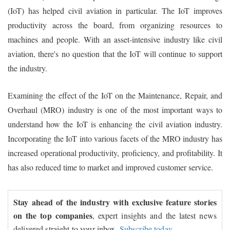
(IoT) has helped civil aviation in particular. The IoT improves
productivity across the board, from organizing resources to
machines and people. With an asset-intensive industry like civil
aviation, there's no question that the IoT will continue to support
the industry.
Examining the effect of the IoT on the Maintenance, Repair, and
Overhaul (MRO) industry is one of the most important ways to
understand how the IoT is enhancing the civil aviation industry.
Incorporating the IoT into various facets of the MRO industry has
increased operational productivity, proficiency, and profitability. It
has also reduced time to market and improved customer service.
Stay ahead of the industry with exclusive feature stories
on the top companies
, expert insights and the latest news
delivered straight to your inbox.
Subscribe today.