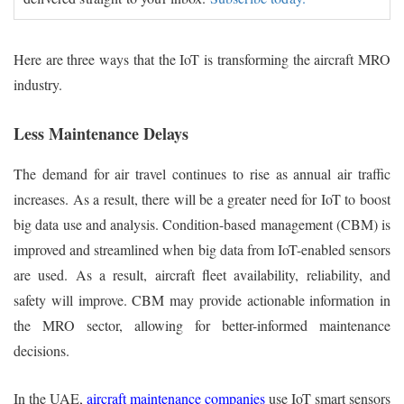
Here are three ways that the IoT is transforming the aircraft MRO
industry.
Less Maintenance Delays
The demand for air travel continues to rise as annual air traffic
increases. As a result, there will be a greater need for IoT to boost
big data use and analysis. Condition-based management (CBM) is
improved and streamlined when big data from IoT-enabled sensors
are used. As a result, aircraft fleet availability, reliability, and
safety will improve. CBM may provide actionable information in
the MRO sector, allowing for better-informed maintenance
decisions.
In the UAE,
aircraft maintenance companies
use IoT smart sensors