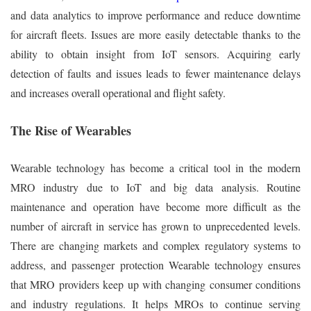
and data analytics to improve performance and reduce downtime
for aircraft fleets. Issues are more easily detectable thanks to the
ability to obtain insight from IoT sensors. Acquiring early
detection of faults and issues leads to fewer maintenance delays
and increases overall operational and flight safety.
The Rise of Wearables
Wearable technology has become a critical tool in the modern
MRO industry due to IoT and big data analysis. Routine
maintenance and operation have become more difficult as the
number of aircraft in service has grown to unprecedented levels.
There are changing markets and complex regulatory systems to
address, and passenger protection Wearable technology ensures
that MRO providers keep up with changing consumer conditions
and industry regulations. It helps MROs to continue serving