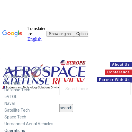
Systems
About Us
Aircraft Engine Solutions
Conference
Aviation Staffing
Partner With Us
Avionics
Defense Tech
eVTOL
Naval
Satellite Tech
Space Tech
Unmanned Aerial Vehicles
Operations