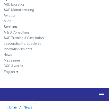
A&D Logistics
A&D Manufacturing
Aviation
MRO
Services
A & D Consulting
A&D Training & Simulation
Leadership Perspectives
Innovation Insights
News
Magazines
CXO Awards
English
▼
Home
News