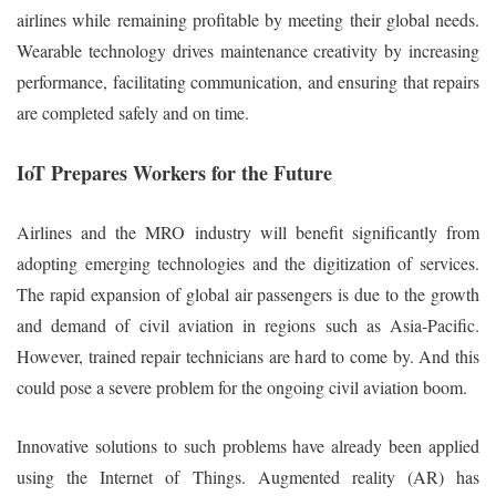
airlines while remaining profitable by meeting their global needs.
Wearable technology drives maintenance creativity by increasing
performance, facilitating communication, and ensuring that repairs
are completed safely and on time.
IoT Prepares Workers for the Future
Airlines and the MRO industry will benefit significantly from
adopting emerging technologies and the digitization of services.
The rapid expansion of global air passengers is due to the growth
and demand of civil aviation in regions such as Asia-Pacific.
However, trained repair technicians are hard to come by. And this
could pose a severe problem for the ongoing civil aviation boom.
Innovative solutions to such problems have already been applied
using the Internet of Things. Augmented reality (AR) has