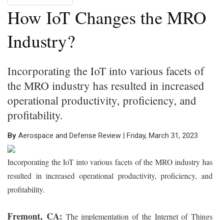
How IoT Changes the MRO
Industry?
Incorporating the IoT into various facets of
the MRO industry has resulted in increased
operational productivity, proficiency, and
profitability.
By
Aerospace and Defense Review | Friday, March 31, 2023
Incorporating the IoT into various facets of the MRO industry has
resulted in increased operational productivity, proficiency, and
profitability.
Fremont, CA:
The implementation of the Internet of Things