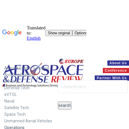
Systems
About Us
Aircraft Engine Solutions
Conference
Aviation Staffing
Partner With Us
Avionics
Defense Tech
eVTOL
Naval
Satellite Tech
Space Tech
Unmanned Aerial Vehicles
Operations