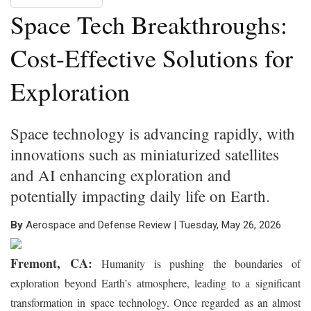
Space Tech Breakthroughs:
Cost-Effective Solutions for
Exploration
Space technology is advancing rapidly, with
innovations such as miniaturized satellites
and AI enhancing exploration and
potentially impacting daily life on Earth.
By
Aerospace and Defense Review | Tuesday, May 26, 2026
Fremont, CA:
Humanity is pushing the boundaries of
exploration beyond Earth’s atmosphere, leading to a significant
transformation in space technology. Once regarded as an almost