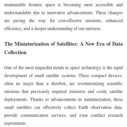
unattainable frontier, space is becoming more accessible and
understandable due to innovative advancements. These changes
are paving the way for cost-effective missions, enhanced
efficiency, and a deeper understanding of our universe.
The Miniaturization of Satellites: A New Era of Data
Collection
One of the most impactful trends in space technology is the rapid
development of small satellite systems. These compact devices,
often no larger than a shoebox, are revolutionizing scientific
missions that previously required extensive and costly satellite
deployments. Thanks to advancements in miniaturization, these
small satellites can effectively collect Earth observation data,
provide communication services, and even conduct research
experiments.