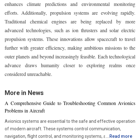
enhances climate predictions and environmental monitoring
efforts. Additionally, propulsion systems are evolving rapidly.
Traditional chemical engines are being replaced by more
advanced technologies, such as ion thrusters and solar electric
propulsion systems. These innovations allow spacecraft to travel
further with greater efficiency, making ambitious missions to the
outer planets and beyond increasingly feasible. Each technological
advance draws humanity closer to exploring realms once
considered unreachable.
More in News
A Comprehensive Guide to Troubleshooting Common Avionics
Problems in Aircraft
Avionics systems are essential to the safe and effective operation
of modern aircraft. These systems control communication,
navigation, flight control, and monitoring systems, among other
...
Read more