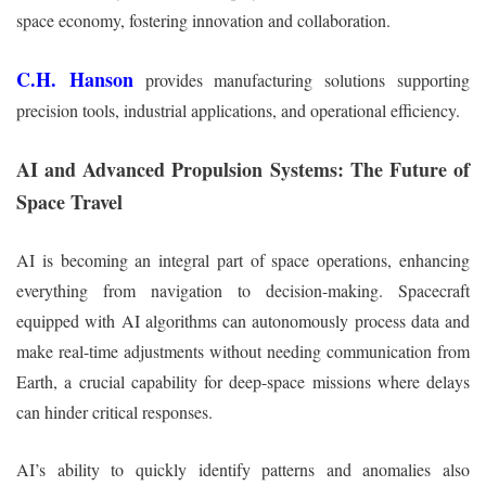
space economy, fostering innovation and collaboration.
C.H. Hanson
provides manufacturing solutions supporting
precision tools, industrial applications, and operational efficiency.
AI and Advanced Propulsion Systems: The Future of
Space Travel
AI is becoming an integral part of space operations, enhancing
everything from navigation to decision-making. Spacecraft
equipped with AI algorithms can autonomously process data and
make real-time adjustments without needing communication from
Earth, a crucial capability for deep-space missions where delays
can hinder critical responses.
AI’s ability to quickly identify patterns and anomalies also