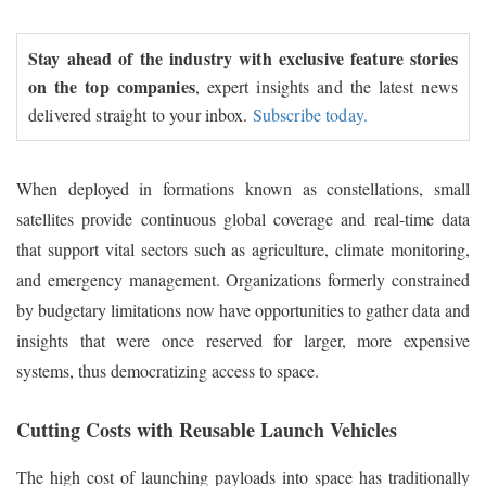
Stay ahead of the industry with exclusive feature stories
on the top companies
, expert insights and the latest news
delivered straight to your inbox.
Subscribe today.
When deployed in formations known as constellations, small
satellites provide continuous global coverage and real-time data
that support vital sectors such as agriculture, climate monitoring,
and emergency management. Organizations formerly constrained
by budgetary limitations now have opportunities to gather data and
insights that were once reserved for larger, more expensive
systems, thus democratizing access to space.
Cutting Costs with Reusable Launch Vehicles
The high cost of launching payloads into space has traditionally