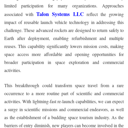
limited participation for many organizations. Approaches
Talon Systems LLC
associated with
reflect the growing
impact of reusable launch vehicle technology in addressing this
challenge. These advanced rockets are designed to return safely to
Earth after deployment, enabling refurbishment and multiple
reuses. This capability significantly lowers mission costs, making
space access more affordable and opening opportunities for
broader participation in space exploration and commercial
activities.
This breakthrough could transform space travel from a rare
occurrence to a more routine part of scientific and commercial
activities. With lightning-fast re-launch capabilities, we can expect
a surge in scientific missions and commercial endeavors, as well
as the establishment of a budding space tourism industry. As the
barriers of entry diminish, new players can become involved in the