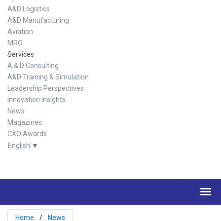
A&D Logistics
A&D Manufacturing
Aviation
MRO
Services
A & D Consulting
A&D Training & Simulation
Leadership Perspectives
Innovation Insights
News
Magazines
CXO Awards
English
▼
Home
News