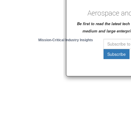
Aerospace and
Be first to read the latest te
medium and large enterpri
Mission-Critical Industry Insights
Subscribe