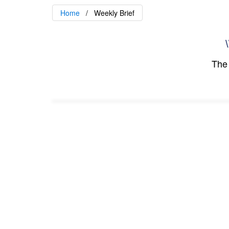
Home
Weekly Brief
\
The 