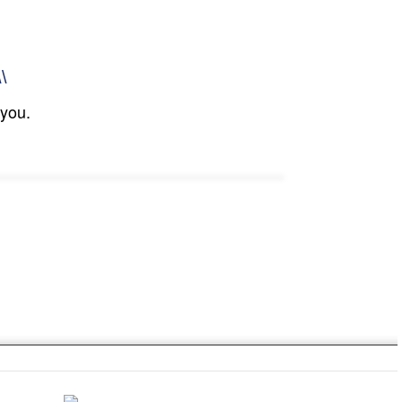
\\
 you.