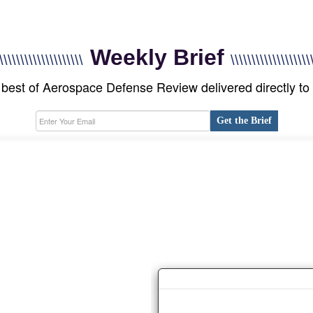
Weekly Brief
\\\\\\\\\\\\\\\\\\\\
\\\\\\\\\\\\\\\\\\\
best of Aerospace Defense Review delivered directly to
Get the Brief