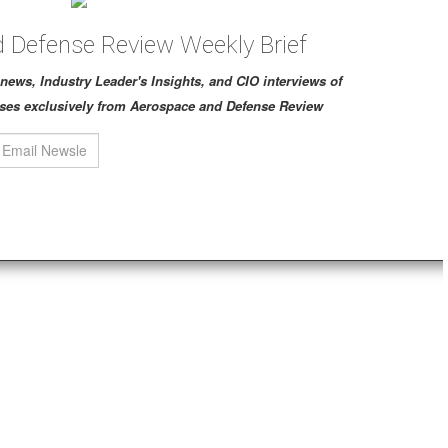
 Defense Review Weekly Brief
ch news, Industry Leader's Insights, and CIO interviews of
ses exclusively from Aerospace and Defense Review