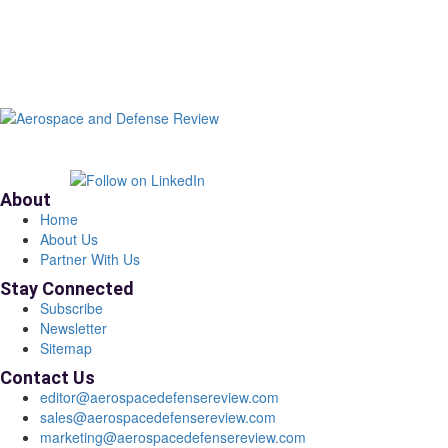
About
Home
About Us
Partner With Us
Stay Connected
Subscribe
Newsletter
Sitemap
Contact Us
editor@aerospacedefensereview.com
sales@aerospacedefensereview.com
marketing@aerospacedefensereview.com