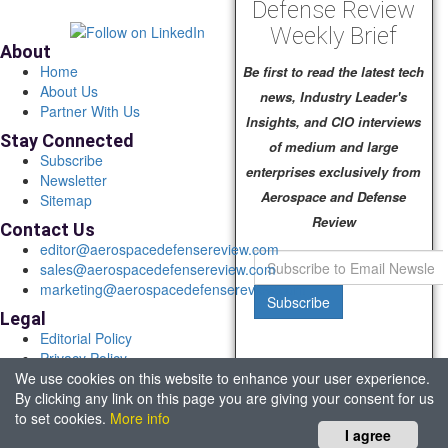
Defense Review
Weekly Brief
About
Home
Be first to read the latest tech
About Us
news, Industry Leader's
Partner With Us
Insights, and CIO interviews
Stay Connected
of medium and large
Subscribe
enterprises exclusively from
Newsletter
Aerospace and Defense
Sitemap
Review
Contact Us
editor@aerospacedefensereview.com
sales@aerospacedefensereview.com
marketing@aerospacedefensereview.com
Subscribe
Legal
Editorial Policy
Privacy Policy
We use cookies on this website to enhance your user experience.
Terms of Use
By clicking any link on this page you are giving your consent for us
© 2026 Aerospace & Defence Review. All rights reserved.
to set cookies.
More info
Headquartered in Fort Lauderdale, FL, USA.
I agree