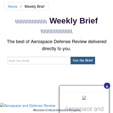
Home
Weekly Brief
Weekly Brief
\\\\\\\\\\\\\\\\\\\\\
\\\\\\\\\\\\\\\\\\\\\
The best of Aerospace Defense Review delivered
directly to you.
Get the Brief
×
Aerospace and
Mission-Critical Industry Insights