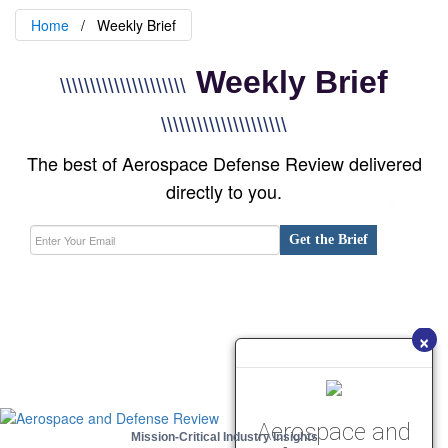
Home
Weekly Brief
Weekly Brief
\\\\\\\\\\\\\\\\\\\\\
\\\\\\\\\\\\\\\\\\\\\
The best of Aerospace Defense Review delivered
directly to you.
Get the Brief
×
Aerospace and
Mission-Critical Industry Insights