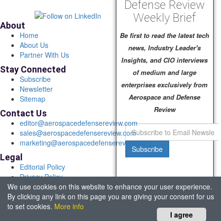
Defense Review
Weekly Brief
About
Home
Be first to read the latest tech
About Us
news, Industry Leader's
Partner With Us
Insights, and CIO interviews
Stay Connected
of medium and large
Subscribe
enterprises exclusively from
Newsletter
Aerospace and Defense
Sitemap
Review
Contact Us
editor@aerospacedefensereview.com
sales@aerospacedefensereview.com
marketing@aerospacedefensereview.com
Subscribe
Legal
Editorial Policy
Privacy Policy
We use cookies on this website to enhance your user experience.
Terms of Use
By clicking any link on this page you are giving your consent for us
© 2026 Aerospace & Defence Review. All rights reserved.
to set cookies.
More info
Headquartered in Fort Lauderdale, FL, USA.
I agree