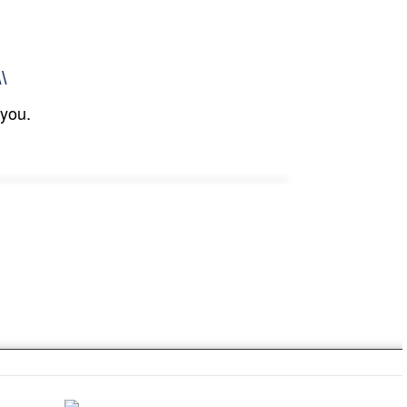
\\
 you.