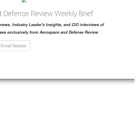
 Defense Review Weekly Brief
ch news, Industry Leader's Insights, and CIO interviews of
ses exclusively from Aerospace and Defense Review