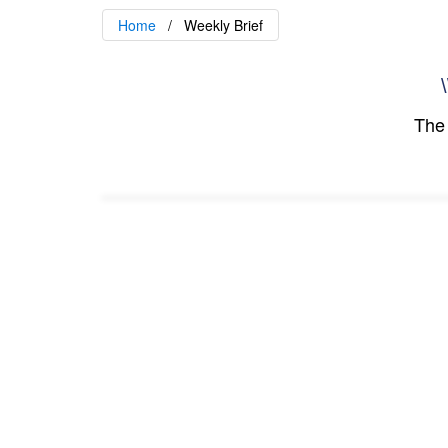
Home
Weekly Brief
\
The 