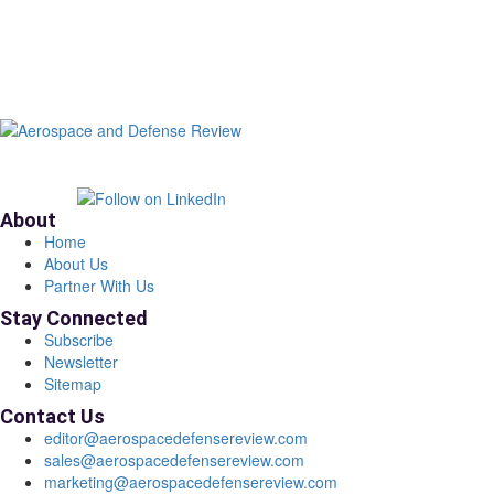
About
Home
About Us
Partner With Us
Stay Connected
Subscribe
Newsletter
Sitemap
Contact Us
editor@aerospacedefensereview.com
sales@aerospacedefensereview.com
marketing@aerospacedefensereview.com