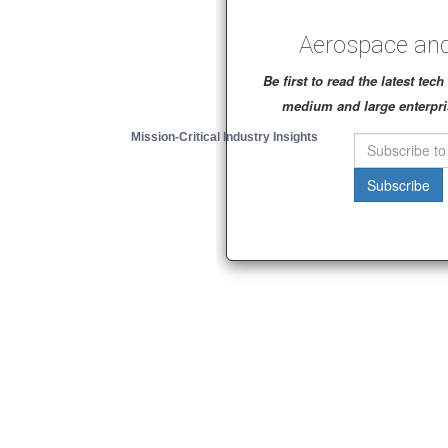
Aerospace and
Be first to read the latest te
medium and large enterpri
Mission-Critical Industry Insights
Subscribe