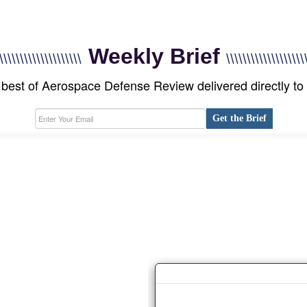
Weekly Brief
\\\\\\\\\\\\\\\\\\\\
\\\\\\\\\\\\\\\\\\\
best of Aerospace Defense Review delivered directly to
Get the Brief