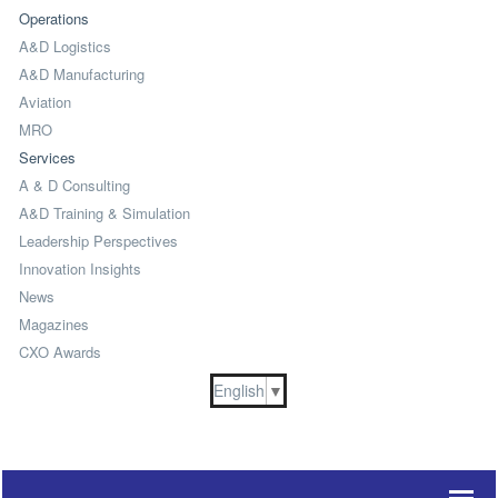
Operations
A&D Logistics
A&D Manufacturing
Aviation
MRO
Services
A & D Consulting
A&D Training & Simulation
Leadership Perspectives
Innovation Insights
News
Magazines
CXO Awards
English
▼