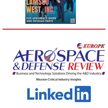
Mission-Critical Industry Insights