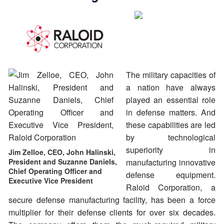
The military capacities of
a nation have always
played an essential role
in defense matters. And
these capabilities are led
by technological
superiority in
Jim Zelloe, CEO, John Halinski,
President and Suzanne Daniels,
manufacturing innovative
Chief Operating Officer and
defense equipment.
Executive Vice President
Raloid Corporation, a
secure defense manufacturing facility, has been a force
multiplier for their defense clients for over six decades.