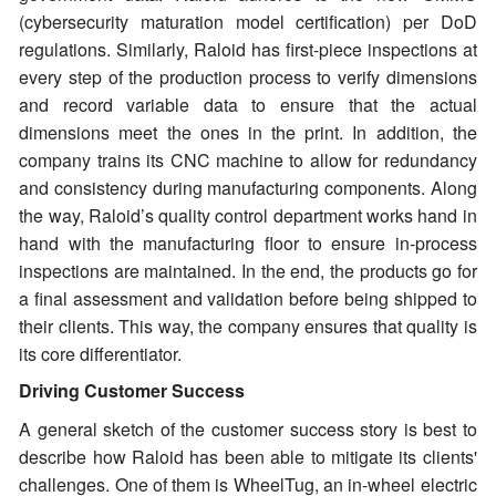
(cybersecurity maturation model certification) per DoD
regulations. Similarly, Raloid has first-piece inspections at
every step of the production process to verify dimensions
and record variable data to ensure that the actual
dimensions meet the ones in the print. In addition, the
company trains its CNC machine to allow for redundancy
and consistency during manufacturing components. Along
the way, Raloid’s quality control department works hand in
hand with the manufacturing floor to ensure in-process
inspections are maintained. In the end, the products go for
a final assessment and validation before being shipped to
their clients. This way, the company ensures that quality is
its core differentiator.
Driving Customer Success
A general sketch of the customer success story is best to
describe how Raloid has been able to mitigate its clients'
challenges. One of them is WheelTug, an in-wheel electric