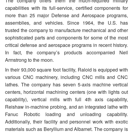
The company offers them the much-required military
capabilities with its full-service, certified components for
more than 25 major Defense and Aerospace programs,
assemblies, and vehicles. Since 1964, the U.S. has
trusted the company to manufacture mechanical and other
sophisticated parts and components for some of the most
critical defense and aerospace programs in recent history.
In fact, the company’s products accompanied Neil
Armstrong to the moon.
In their 93,000 square foot facility, Raloid is equipped with
various CNC machinery, including CNC mills and CNC
lathes. The company has seven 5-axis machine vertical
centers, horizontal machining centers (one with lights out
capability), vertical mills with full 4th axis capability,
Reishaw in-machine probing, and an integrated lathe with
Fanuc Robotic loading and unloading capability.
Additionally, their facility and personnel work with exotic
materials such as Beryllium and Albamet. The company is