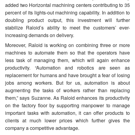
added two Horizontal machining centers contributing to 35
percent of its lights-out machining capability. In addition to
doubling product output, this investment will further
stabilize Raloid’s ability to meet the customers’ ever-
increasing demands on delivery.
Moreover, Raloid is working on combining three or more
machines to automate them so that the operators have
less task of managing them, which will again enhance
productivity. “Automation and robotics are seen as
replacement for humans and have brought a fear of losing
jobs among workers. But for us, automation is about
augmenting the tasks of workers rather than replacing
them,” says Suzanne. As Raloid enhances its productivity
on the factory floor by supporting manpower to manage
important tasks with automation, it can offer products to
clients at much lower prices which further gives the
company a competitive advantage.