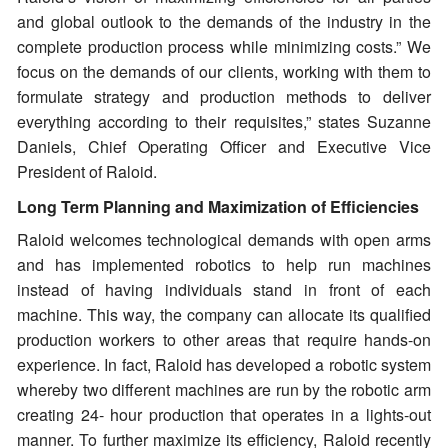
and global outlook to the demands of the industry in the
complete production process while minimizing costs.” We
focus on the demands of our clients, working with them to
formulate strategy and production methods to deliver
everything according to their requisites,” states Suzanne
Daniels, Chief Operating Officer and Executive Vice
President of Raloid.
Long Term Planning and Maximization of Efficiencies
Raloid welcomes technological demands with open arms
and has implemented robotics to help run machines
instead of having individuals stand in front of each
machine. This way, the company can allocate its qualified
production workers to other areas that require hands-on
experience. In fact, Raloid has developed a robotic system
whereby two different machines are run by the robotic arm
creating 24- hour production that operates in a lights-out
manner. To further maximize its efficiency, Raloid recently