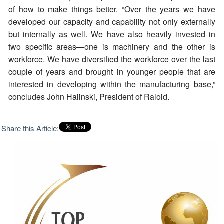
of how to make things better. “Over the years we have
developed our capacity and capability not only externally
but internally as well. We have also heavily invested in
two specific areas—one is machinery and the other is
workforce. We have diversified the workforce over the last
couple of years and brought in younger people that are
interested in developing within the manufacturing base,”
concludes John Halinski, President of Raloid.
Share this Article: