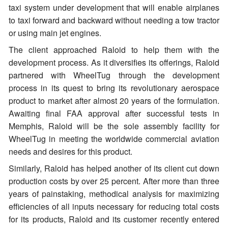
taxi system under development that will enable airplanes
to taxi forward and backward without needing a tow tractor
or using main jet engines.
The client approached Raloid to help them with the
development process. As it diversifies its offerings, Raloid
partnered with WheelTug through the development
process in its quest to bring its revolutionary aerospace
product to market after almost 20 years of the formulation.
Awaiting final FAA approval after successful tests in
Memphis, Raloid will be the sole assembly facility for
WheelTug in meeting the worldwide commercial aviation
needs and desires for this product.
Similarly, Raloid has helped another of its client cut down
production costs by over 25 percent. After more than three
years of painstaking, methodical analysis for maximizing
efficiencies of all inputs necessary for reducing total costs
for its products, Raloid and its customer recently entered