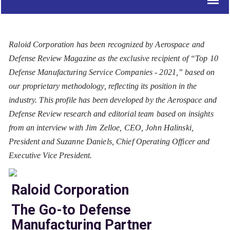
Raloid Corporation has been recognized by Aerospace and
Defense Review Magazine as the exclusive recipient of “Top 10
Defense Manufacturing Service Companies - 2021,” based on
our proprietary methodology, reflecting its position in the
industry. This profile has been developed by the Aerospace and
Defense Review research and editorial team based on insights
from an interview with Jim Zelloe, CEO, John Halinski,
President and Suzanne Daniels, Chief Operating Officer and
Executive Vice President.
Raloid Corporation
The Go-to Defense
Manufacturing Partner