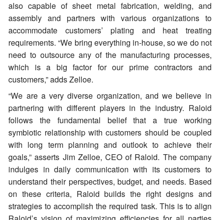
also capable of sheet metal fabrication, welding, and
assembly and partners with various organizations to
accommodate customers’ plating and heat treating
requirements. “We bring everything in-house, so we do not
need to outsource any of the manufacturing processes,
which is a big factor for our prime contractors and
customers,” adds Zelloe.
“We are a very diverse organization, and we believe in
partnering with different players in the industry. Raloid
follows the fundamental belief that a true working
symbiotic relationship with customers should be coupled
with long term planning and outlook to achieve their
goals,” asserts Jim Zelloe, CEO of Raloid. The company
indulges in daily communication with its customers to
understand their perspectives, budget, and needs. Based
on these criteria, Raloid builds the right designs and
strategies to accomplish the required task. This is to align
Raloid’s vision of maximizing efficiencies for all parties