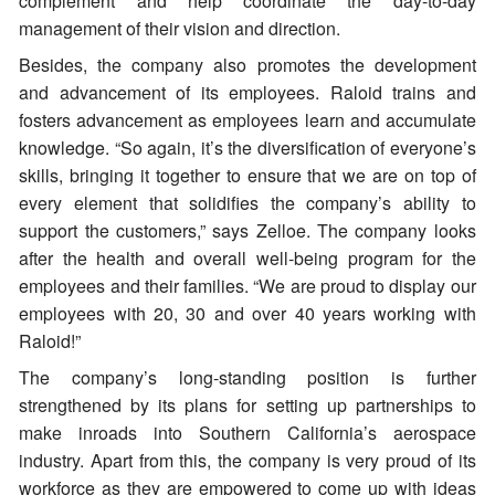
complement and help coordinate the day-to-day
management of their vision and direction.
Besides, the company also promotes the development
and advancement of its employees. Raloid trains and
fosters advancement as employees learn and accumulate
knowledge. “So again, it’s the diversification of everyone’s
skills, bringing it together to ensure that we are on top of
every element that solidifies the company’s ability to
support the customers,” says Zelloe. The company looks
after the health and overall well-being program for the
employees and their families. “We are proud to display our
employees with 20, 30 and over 40 years working with
Raloid!”
The company’s long-standing position is further
strengthened by its plans for setting up partnerships to
make inroads into Southern California’s aerospace
industry. Apart from this, the company is very proud of its
workforce as they are empowered to come up with ideas