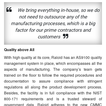
We bring everything in-house, so we do
not need to outsource any of the
manufacturing processes, which is a big
factor for our prime contractors and
customers
Quality above All
With high quality at its core, Raloid has an AS9100 quality
management system in place, which encompasses all the
aspects of manufacturing. The company’s team gets
trained on the floor to follow the required procedures and
documentation to assure compliance with stringent
regulations all along the product development process.
Besides, the facility is in full compliance with the NIST
800-171 requirements and is a trusted steward of
government data. Raloid adheres to the new CMMC