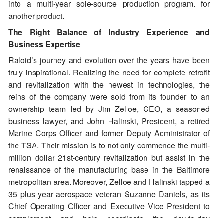
into a multi-year sole-source production program. for
another product.
The Right Balance of Industry Experience and
Business Expertise
Raloid’s journey and evolution over the years have been
truly inspirational. Realizing the need for complete retrofit
and revitalization with the newest in technologies, the
reins of the company were sold from its founder to an
ownership team led by Jim Zelloe, CEO, a seasoned
business lawyer, and John Halinski, President, a retired
Marine Corps Officer and former Deputy Administrator of
the TSA. Their mission is to not only commence the multi-
million dollar 21st-century revitalization but assist in the
renaissance of the manufacturing base in the Baltimore
metropolitan area. Moreover, Zelloe and Halinski tapped a
35 plus year aerospace veteran Suzanne Daniels, as its
Chief Operating Officer and Executive Vice President to