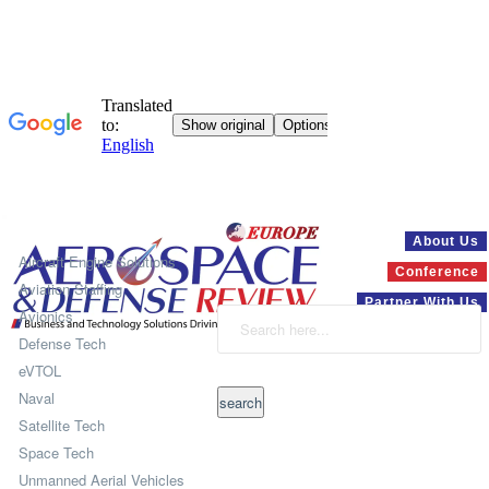
Systems
About Us
Aircraft Engine Solutions
Conference
Aviation Staffing
Partner With Us
Avionics
Defense Tech
eVTOL
Naval
Satellite Tech
Space Tech
Unmanned Aerial Vehicles