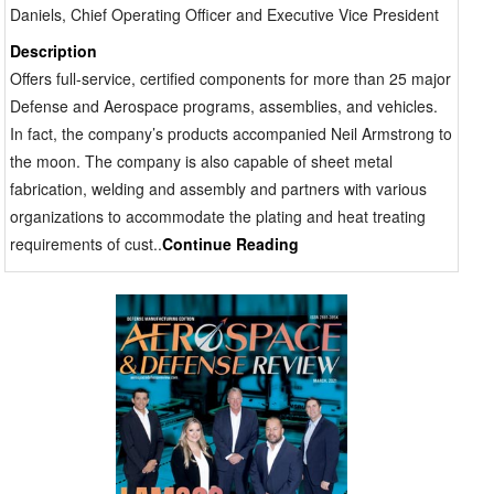
Daniels, Chief Operating Officer and Executive Vice President
Description
Offers full-service, certified components for more than 25 major
Defense and Aerospace programs, assemblies, and vehicles.
In fact, the company’s products accompanied Neil Armstrong to
the moon. The company is also capable of sheet metal
fabrication, welding and assembly and partners with various
organizations to accommodate the plating and heat treating
requirements of cust..
Continue Reading