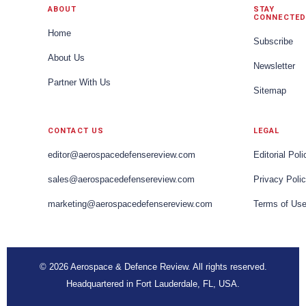
ABOUT
STAY
CONNECTED
Home
Subscribe
About Us
Newsletter
Partner With Us
Sitemap
CONTACT US
LEGAL
editor@aerospacedefensereview.com
Editorial Poli
sales@aerospacedefensereview.com
Privacy Poli
marketing@aerospacedefensereview.com
Terms of Us
© 2026 Aerospace & Defence Review. All rights reserved.
Headquartered in Fort Lauderdale, FL, USA.