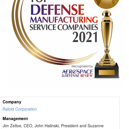
Company
Raloid Corporation
Management
Jim Zelloe, CEO, John Halinski, President and Suzanne