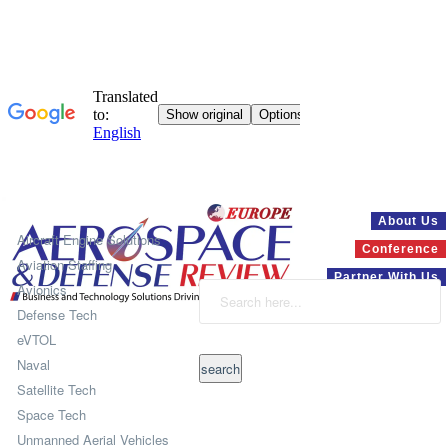
Systems
About Us
Aircraft Engine Solutions
Conference
Aviation Staffing
Partner With Us
Avionics
Defense Tech
eVTOL
Naval
Satellite Tech
Space Tech
Unmanned Aerial Vehicles