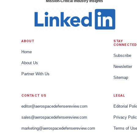
Mission-Critical Industry Insights
ABOUT
STAY
CONNECTED
Home
Subscribe
About Us
Newsletter
Partner With Us
Sitemap
CONTACT US
LEGAL
editor@aerospacedefensereview.com
Editorial Poli
sales@aerospacedefensereview.com
Privacy Poli
marketing@aerospacedefensereview.com
Terms of Us