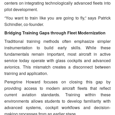
centers on integrating technologically advanced fleets into
pilot development.
“You want to train like you are going to fly,” says Patrick
Schindler, co-founder.
Bridging Training Gaps through Fleet Modernization
Traditional training methods often emphasize simpler
instrumentation to build early skills. While these
fundamentals remain important, most aircraft in active
service today operate with glass cockpits and advanced
avionics. This mismatch creates a disconnect between
training and application.
Peregrine Howard focuses on closing this gap by
providing access to modern aircraft fleets that reflect
current aviation standards. Training within these
environments allows students to develop familiarity with
advanced systems, cockpit workflows and decision-
making processes from an earlier stage.