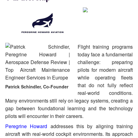
Flight training programs
today face a fundamental
challenge: preparing
pilots for modern aircraft
while operating fleets
that do not fully reflect
Patrick Schindler, Co-Founder
real-world conditions.
Many environments still rely on legacy systems, creating a
gap between foundational learning and the technology
pilots will encounter in their careers.
Peregrine Howard
addresses this by aligning training
aircraft with real-world cockpit environments. Its approach