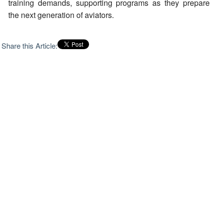
training demands, supporting programs as they prepare
the next generation of aviators.
Share this Article: