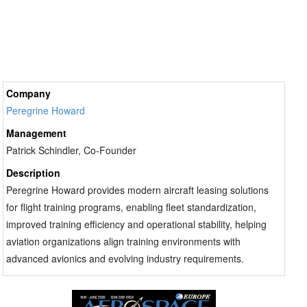
Company
Peregrine Howard
Management
Patrick Schindler, Co-Founder
Description
Peregrine Howard provides modern aircraft leasing solutions
for flight training programs, enabling fleet standardization,
improved training efficiency and operational stability, helping
aviation organizations align training environments with
advanced avionics and evolving industry requirements.