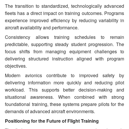
The transition to standardized, technologically advanced
fleets has a direct impact on training outcomes. Programs
experience improved efficiency by reducing variability in
aircraft availability and performance.
Consistency allows training schedules to remain
predictable, supporting steady student progression. The
focus shifts from managing equipment challenges to
delivering structured instruction aligned with program
objectives.
Modern avionics contribute to improved safety by
delivering information more quickly and reducing pilot
workload. This supports better decision-making and
situational awareness. When combined with strong
foundational training, these systems prepare pilots for the
demands of advanced aircraft environments.
Positioning for the Future of Flight Training