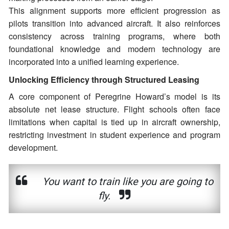
This alignment supports more efficient progression as
pilots transition into advanced aircraft. It also reinforces
consistency across training programs, where both
foundational knowledge and modern technology are
incorporated into a unified learning experience.
Unlocking Efficiency through Structured Leasing
A core component of Peregrine Howard’s model is its
absolute net lease structure. Flight schools often face
limitations when capital is tied up in aircraft ownership,
restricting investment in student experience and program
development.
You want to train like you are going to
fly.