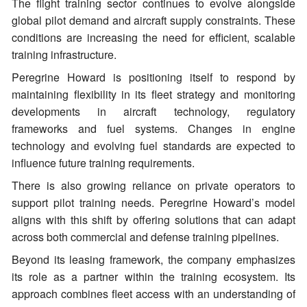
The flight training sector continues to evolve alongside
global pilot demand and aircraft supply constraints. These
conditions are increasing the need for efficient, scalable
training infrastructure.
Peregrine Howard is positioning itself to respond by
maintaining flexibility in its fleet strategy and monitoring
developments in aircraft technology, regulatory
frameworks and fuel systems. Changes in engine
technology and evolving fuel standards are expected to
influence future training requirements.
There is also growing reliance on private operators to
support pilot training needs. Peregrine Howard’s model
aligns with this shift by offering solutions that can adapt
across both commercial and defense training pipelines.
Beyond its leasing framework, the company emphasizes
its role as a partner within the training ecosystem. Its
approach combines fleet access with an understanding of