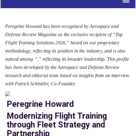
Peregrine Howard has been recognized by Aerospace and
Defense Review Magazine as the exclusive recipient of “Top
Flight Training Solutions 2026,” based on our proprietary
methodology, reflecting its position in the industry, and is also
named among “
,” reflecting its broader leadership. This profile
has been developed by the Aerospace and Defense Review
research and editorial team based on insights from an interview
with Patrick Schindler, Co-Founder.
Peregrine Howard
Modernizing Flight Training
through Fleet Strategy and
Partnership