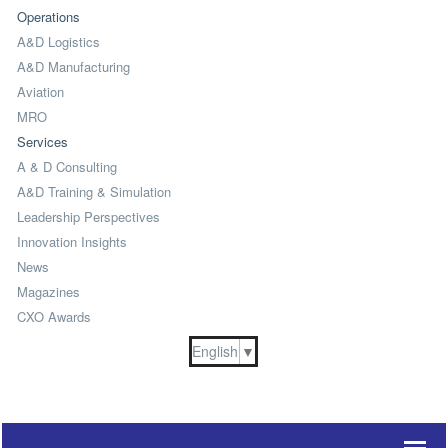
Operations
A&D Logistics
A&D Manufacturing
Aviation
MRO
Services
A & D Consulting
A&D Training & Simulation
Leadership Perspectives
Innovation Insights
News
Magazines
CXO Awards
English
▼