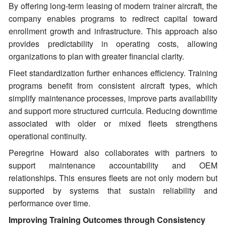
By offering long-term leasing of modern trainer aircraft, the
company enables programs to redirect capital toward
enrollment growth and infrastructure. This approach also
provides predictability in operating costs, allowing
organizations to plan with greater financial clarity.
Fleet standardization further enhances efficiency. Training
programs benefit from consistent aircraft types, which
simplify maintenance processes, improve parts availability
and support more structured curricula. Reducing downtime
associated with older or mixed fleets strengthens
operational continuity.
Peregrine Howard also collaborates with partners to
support maintenance accountability and OEM
relationships. This ensures fleets are not only modern but
supported by systems that sustain reliability and
performance over time.
Improving Training Outcomes through Consistency