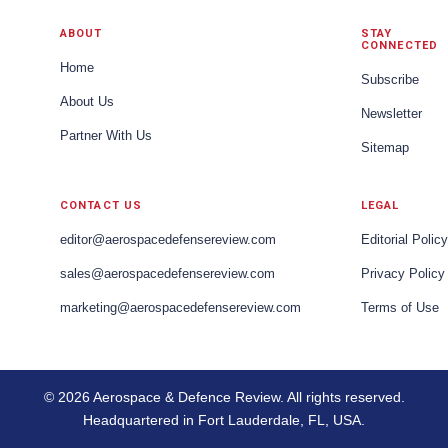
ABOUT
STAY
CONNECTED
Home
Subscribe
About Us
Newsletter
Partner With Us
Sitemap
CONTACT US
LEGAL
editor@aerospacedefensereview.com
Editorial Policy
sales@aerospacedefensereview.com
Privacy Policy
marketing@aerospacedefensereview.com
Terms of Use
© 2026 Aerospace & Defence Review. All rights reserved.
Headquartered in Fort Lauderdale, FL, USA.