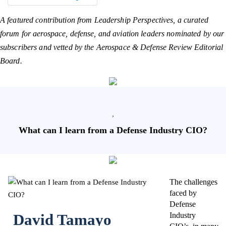
A featured contribution from Leadership Perspectives, a curated
forum for aerospace, defense, and aviation leaders nominated by our
subscribers and vetted by the Aerospace & Defense Review Editorial
Board.
,
What can I learn from a Defense Industry CIO?
The challenges
faced by
Defense
David Tamayo
Industry