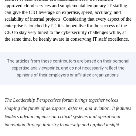
approved cloud services and supplemental temporary IT staffing
can give the CIO leverage on expertise, speed, accuracy, and
scalability of internal projects. Considering that every aspect of the
enterprise is touched by IT, it is imperative for the success of the
CIO to stay very tuned to the cybersecurity challenges while, at
the same time, be keenly aware in conserving IT staff excellence.
The articles from these contributors are based on their personal
expertise and viewpoints, and do not necessarily reflect the
opinions of their employers or affiliated organizations.
The Leadership Perspectives forum brings together voices
shaping the future of aerospace, defense, and aviation. It features
leaders advancing mission-critical systems and operational
innovation through industry leadership and applied insight.