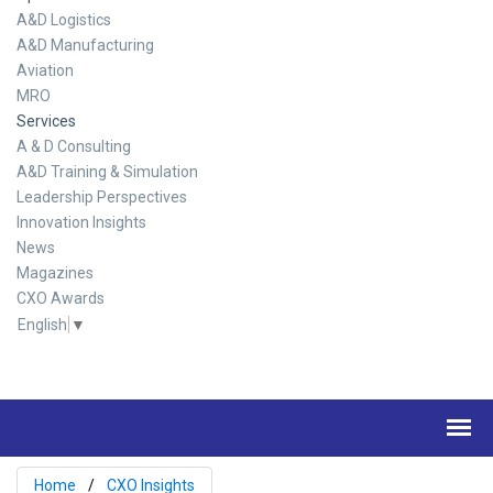
A&D Logistics
A&D Manufacturing
Aviation
MRO
Services
A & D Consulting
A&D Training & Simulation
Leadership Perspectives
Innovation Insights
News
Magazines
CXO Awards
English
▼
Home
CXO Insights