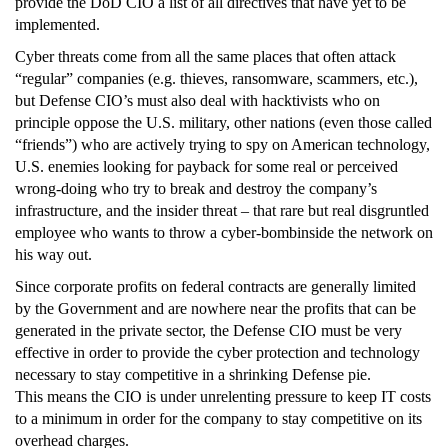
provide the DoD CIO a list of all directives that have yet to be
implemented.
Cyber threats come from all the same places that often attack
“regular” companies (e.g. thieves, ransomware, scammers, etc.),
but Defense CIO’s must also deal with hacktivists who on
principle oppose the U.S. military, other nations (even those called
“friends”) who are actively trying to spy on American technology,
U.S. enemies looking for payback for some real or perceived
wrong-doing who try to break and destroy the company’s
infrastructure, and the insider threat – that rare but real disgruntled
employee who wants to throw a cyber-bombinside the network on
his way out.
Since corporate profits on federal contracts are generally limited
by the Government and are nowhere near the profits that can be
generated in the private sector, the Defense CIO must be very
effective in order to provide the cyber protection and technology
necessary to stay competitive in a shrinking Defense pie.
This means the CIO is under unrelenting pressure to keep IT costs
to a minimum in order for the company to stay competitive on its
overhead charges.