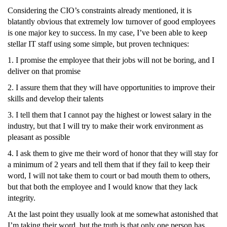
Considering the CIO’s constraints already mentioned, it is
blatantly obvious that extremely low turnover of good employees
is one major key to success. In my case, I’ve been able to keep
stellar IT staff using some simple, but proven techniques:
1. I promise the employee that their jobs will not be boring, and I
deliver on that promise
2. I assure them that they will have opportunities to improve their
skills and develop their talents
3. I tell them that I cannot pay the highest or lowest salary in the
industry, but that I will try to make their work environment as
pleasant as possible
4. I ask them to give me their word of honor that they will stay for
a minimum of 2 years and tell them that if they fail to keep their
word, I will not take them to court or bad mouth them to others,
but that both the employee and I would know that they lack
integrity.
At the last point they usually look at me somewhat astonished that
I’m taking their word, but the truth is that only one person has