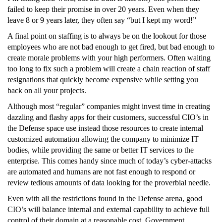
failed to keep their promise in over 20 years. Even when they
leave 8 or 9 years later, they often say “but I kept my word!”
A final point on staffing is to always be on the lookout for those
employees who are not bad enough to get fired, but bad enough to
create morale problems with your high performers. Often waiting
too long to fix such a problem will create a chain reaction of staff
resignations that quickly become expensive while setting you
back on all your projects.
Although most “regular” companies might invest time in creating
dazzling and flashy apps for their customers, successful CIO’s in
the Defense space use instead those resources to create internal
customized automation allowing the company to minimize IT
bodies, while providing the same or better IT services to the
enterprise. This comes handy since much of today’s cyber-attacks
are automated and humans are not fast enough to respond or
review tedious amounts of data looking for the proverbial needle.
Even with all the restrictions found in the Defense arena, good
CIO’s will balance internal and external capability to achieve full
control of their domain at a reasonable cost. Government