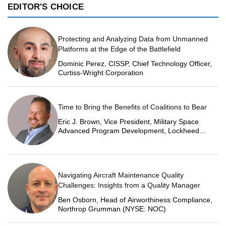
EDITOR'S CHOICE
Protecting and Analyzing Data from Unmanned
Platforms at the Edge of the Battlefield
Dominic Perez, CISSP, Chief Technology Officer,
Curtiss-Wright Corporation
Time to Bring the Benefits of Coalitions to Bear
Eric J. Brown, Vice President, Military Space
Advanced Program Development, Lockheed
Martin Space
Navigating Aircraft Maintenance Quality
Challenges: Insights from a Quality Manager
Ben Osborn, Head of Airworthiness Compliance,
Northrop Grumman (NYSE: NOC)