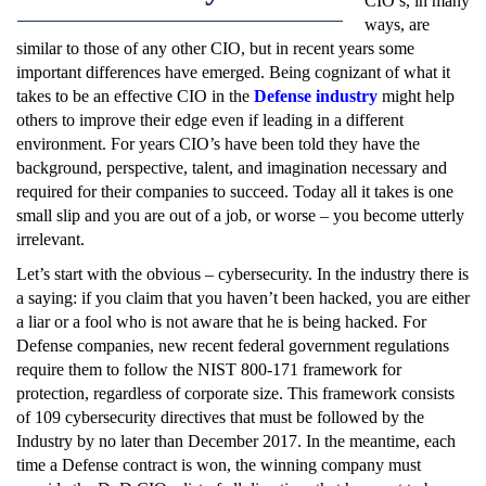
CIO’s, in many
ways, are
similar to those of any other CIO, but in recent years some
important differences have emerged. Being cognizant of what it
takes to be an effective CIO in the
Defense industry
might help
others to improve their edge even if leading in a different
environment. For years CIO’s have been told they have the
background, perspective, talent, and imagination necessary and
required for their companies to succeed. Today all it takes is one
small slip and you are out of a job, or worse – you become utterly
irrelevant.
Let’s start with the obvious – cybersecurity. In the industry there is
a saying: if you claim that you haven’t been hacked, you are either
a liar or a fool who is not aware that he is being hacked. For
Defense companies, new recent federal government regulations
require them to follow the NIST 800-171 framework for
protection, regardless of corporate size. This framework consists
of 109 cybersecurity directives that must be followed by the
Industry by no later than December 2017. In the meantime, each
time a Defense contract is won, the winning company must