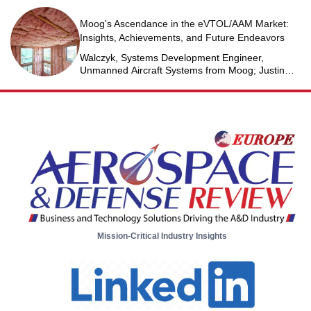
Moog's Ascendance in the eVTOL/AAM Market:
Insights, Achievements, and Future Endeavors
Walczyk, Systems Development Engineer,
Unmanned Aircraft Systems from Moog; Justin
Jantzen, Senior Project Engineer & Aric Schorr,
Business Unit Engineering Manager, Unmanned
Aircraft Systems from Moog
Mission-Critical Industry Insights