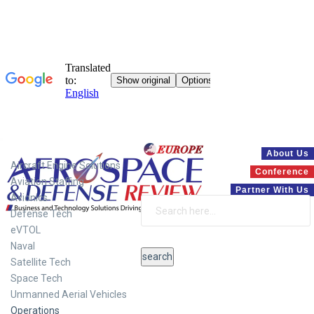
Systems
About Us
Aircraft Engine Solutions
Conference
Aviation Staffing
Partner With Us
Avionics
Defense Tech
eVTOL
Naval
Satellite Tech
Space Tech
Unmanned Aerial Vehicles
Operations