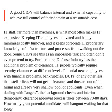
A good CIO’s will balance internal and external capability to
achieve full control of their domain at a reasonable cost
IT staff, far more than machines, is what most often makes IT
expensive. Keeping IT employees motivated and happy
minimizes costly turnover, and it keeps corporate IT proprietary
knowledge of infrastructure and processes from walking out the
door. Some CIO’s see this as an impossible task and often don’t
even pretend to try. Furthermore, Defense Industry has the
additional problem of clearance. IT people typically require
security clearances at different levels. Potential new employees
with financial problems, bankruptcies, DUI’s, or any other less
than stellar lives will not get a clearance and thus are out of the
hiring and already very shallow pool of applicants. Even when
dealing with “angels”, the background checks and interim
(temporary) clearance approval process takes between 70-80 days.
How many great potential candidates will hangout waiting for that
long?