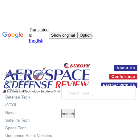
Systems
About Us
Aircraft Engine Solutions
Conference
Aviation Staffing
Partner With Us
Avionics
Defense Tech
eVTOL
Naval
Satellite Tech
Space Tech
Unmanned Aerial Vehicles