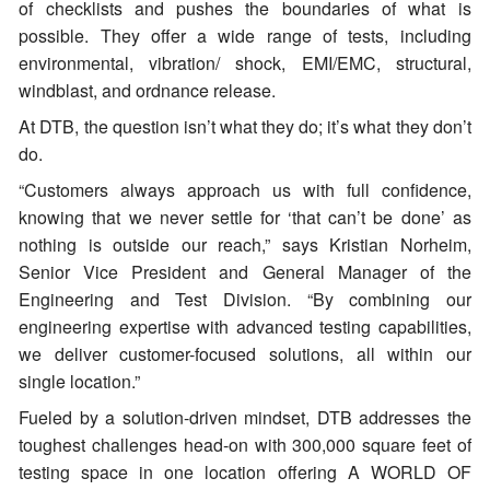
of checklists and pushes the boundaries of what is
possible. They offer a wide range of tests, including
environmental, vibration/ shock, EMI/EMC, structural,
windblast, and ordnance release.
At DTB, the question isn’t what they do; it’s what they don’t
do.
“Customers always approach us with full confidence,
knowing that we never settle for ‘that can’t be done’ as
nothing is outside our reach,” says Kristian Norheim,
Senior Vice President and General Manager of the
Engineering and Test Division. “By combining our
engineering expertise with advanced testing capabilities,
we deliver customer-focused solutions, all within our
single location.”
Fueled by a solution-driven mindset, DTB addresses the
toughest challenges head-on with 300,000 square feet of
testing space in one location offering A WORLD OF