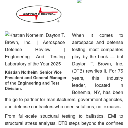
When it comes to
aerospace and defense
testing, most companies
play by the book — but
Dayton T. Brown, Inc.
(DTB) rewrites it. For 75
Kristian Norheim, Senior Vice
President and General Manager
years, this industry
of the Engineering and Test
leader, located in
Division.
Bohemia, NY, has been
the go-to partner for manufacturers, government agencies,
and defense contractors who need solutions, not excuses.
From full-scale structural testing to ballistics, EMI to
structural stress analysis, DTB steps beyond the confines