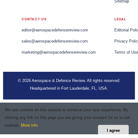
Sitemap
CONTACT US
LEGAL
editor@aerospacedefensereview.com
Editorial Poli
sales@aerospacedefensereview.com
Privacy Poli
marketing@aerospacedefensereview.com
Terms of Us
© 2026 Aerospace & Defence Review. All rights reserved.
Headquartered in Fort Lauderdale, FL, USA.
We use cookies on this website to enhance your user experience. By
clicking any link on this page you are giving your consent for us to set
cookies.
More info
I agree