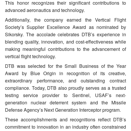
This honor recognizes their significant contributions to
advanced aeronautics and technology.
Additionally, the company earned the Vertical Flight
Society’s Supplier Excellence Award as nominated by
Sikorsky. The accolade celebrates DTB’s experience in
blending quality, innovation, and cost-effectiveness while
making meaningful contributions to the advancement of
vertical flight technology.
DTB was selected for the Small Business of the Year
Award by Blue Origin in recognition of its creative,
extraordinary performance, and outstanding contract
compliance. Today, DTB also proudly serves as a trusted
testing service provider to Sentinel, USAF’s next-
generation nuclear deterrent system and the Missile
Defense Agency’s Next Generation Interceptor program.
These accomplishments and recognitions reflect DTB’s
commitment to innovation in an industry often constrained