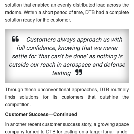
solution that enabled an evenly distributed load across the
radome. Within a short period of time, DTB had a complete
solution ready for the customer.
Customers always approach us with
full confidence, knowing that we never
settle for ‘that can’t be done’ as nothing is
outside our reach in aerospace and defense
testing
Through these unconventional approaches, DTB routinely
finds solutions for its customers that outshine the
competition.
Customer Success—Continued
In another recent customer success story, a growing space
company turned to DTB for testing on a larger lunar lander