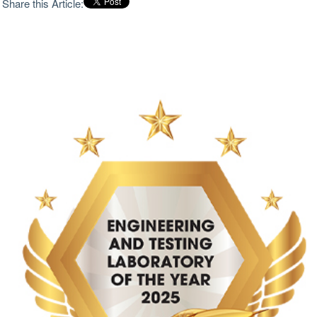
Share this Article:
cope with increasing complexities of design,
certification issues, and delivery timelines. The choice
made by management in selecting an engineering test
lab is no ordinary purchasing decision; it means the
difference between making the necessary leap from
concept to validation of a range of systems without
last-minute uncertainty affecting the project. The
strongest laboratories now need more than calibrated
equipment and standard test menus. Modern
aerospace and defense buyers are dealing with
integrated systems, compressed qualification
windows and test articles that may be costly, scarce or
impossible to replace. A laboratory must be able to
interpret requirements before the test begins, shape
the setup around the article rather than force the
article into a preset method and keep engineering
judgment close to the floor where data is being
captured. Pure capacity matters, but capacity without