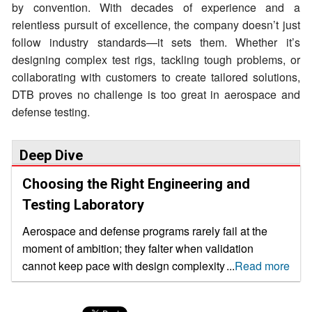
by convention. With decades of experience and a
relentless pursuit of excellence, the company doesn’t just
follow industry standards—it sets them. Whether it’s
designing complex test rigs, tackling tough problems, or
collaborating with customers to create tailored solutions,
DTB proves no challenge is too great in aerospace and
defense testing.
Deep Dive
Choosing the Right Engineering and
Testing Laboratory
Aerospace and defense programs rarely fail at the
moment of ambition; they falter when validation
cannot keep pace with design complexity, certification
...
Read more
pressure and delivery commitments. it is a problem
that stems from validation processes being unable to