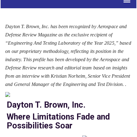
Dayton T. Brown, Inc. has been recognized by Aerospace and
Defense Review Magazine as the exclusive recipient of
“Engineering And Testing Laboratory of the Year 2025,” based
on our proprietary methodology, reflecting its position in the
industry. This profile has been developed by the Aerospace and
Defense Review research and editorial team based on insights
from an interview with Kristian Norheim, Senior Vice President
and General Manager of the Engineering and Test Division. .
Dayton T. Brown, Inc.
Where Limitations Fade and
Possibilities Soar