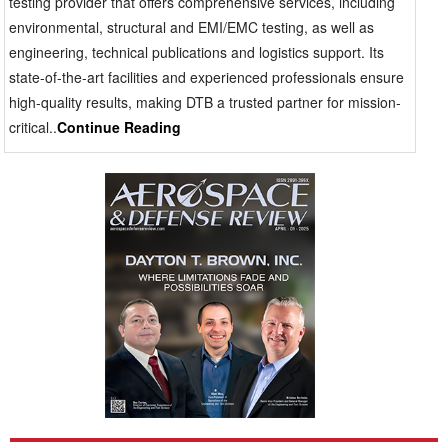
testing provider that offers comprehensive services, including
to the program team. Buyers of Aerospace & Defense
environmental, structural and EMI/EMC testing, as well as
(A&D) technology face certification gates, launch
engineering, technical publications and logistics support. Its
windows, production schedules and customer reviews
state-of-the-art facilities and experienced professionals ensure
at which initial data can inform timely decisions, while
high-quality results, making DTB a trusted partner for mission-
full reports permit formal progress. A lab that uses
critical..
Continue Reading
reporting as a final admin function may still
compromise mission timeline. The optimal scenario
connects test planning, live data accessibility,
customer witnessing, engineering assessment and
final report creation into a controlled and coordinated
workflow. Level of compliance cannot be
compromised. Executives not only look for quality
systems, accreditations, discipline and audit
readiness but also test the controls against unusual or
unique projects. Normal accreditations are worth
something only if they are combined with skilled
engineers, technicians and quality staff that can detail
out unique arrangements, maintain traceability and