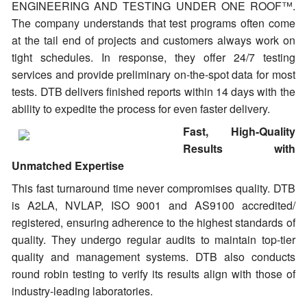
ENGINEERING AND TESTING UNDER ONE ROOF™.
The company understands that test programs often come
at the tail end of projects and customers always work on
tight schedules. In response, they offer 24/7 testing
services and provide preliminary on-the-spot data for most
tests. DTB delivers finished reports within 14 days with the
ability to expedite the process for even faster delivery.
Fast, High-Quality
Results with
Unmatched Expertise
This fast turnaround time never compromises quality. DTB
is A2LA, NVLAP, ISO 9001 and AS9100 accredited/
registered, ensuring adherence to the highest standards of
quality. They undergo regular audits to maintain top-tier
quality and management systems. DTB also conducts
round robin testing to verify its results align with those of
industry-leading laboratories.