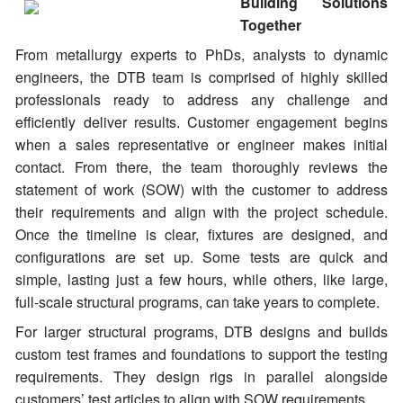
Building Solutions
Together
From metallurgy experts to PhDs, analysts to dynamic
engineers, the DTB team is comprised of highly skilled
professionals ready to address any challenge and
efficiently deliver results. Customer engagement begins
when a sales representative or engineer makes initial
contact. From there, the team thoroughly reviews the
statement of work (SOW) with the customer to address
their requirements and align with the project schedule.
Once the timeline is clear, fixtures are designed, and
configurations are set up. Some tests are quick and
simple, lasting just a few hours, while others, like large,
full-scale structural programs, can take years to complete.
For larger structural programs, DTB designs and builds
custom test frames and foundations to support the testing
requirements. They design rigs in parallel alongside
customers’ test articles to align with SOW requirements.