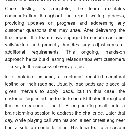
Once testing is complete, the team maintains
communication throughout the report writing process,
providing updates on progress and addressing any
customer questions that may arise. After delivering the
final report, the team stays engaged to ensure customer
satisfaction and promptly handles any adjustments or
additional requirements. This ongoing, hands-on
approach helps build lasting relationships with customers
— a key to the success of every project.
In a notable instance, a customer required structural
testing on their radome. Usually, load pads are placed at
given intervals to apply loads, but in this case, the
customer requested the loads to be distributed throughout
the entire radome. The DTB engineering staff held a
brainstorming session to address the challenge. Later that
day, while playing ball with his son, a senior test engineer
had a solution come to mind. His idea led to a custom