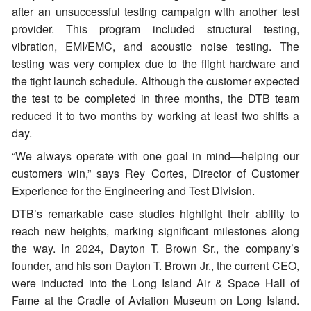
after an unsuccessful testing campaign with another test
provider. This program included structural testing,
vibration, EMI/EMC, and acoustic noise testing. The
testing was very complex due to the flight hardware and
the tight launch schedule. Although the customer expected
the test to be completed in three months, the DTB team
reduced it to two months by working at least two shifts a
day.
“We always operate with one goal in mind—helping our
customers win,” says Rey Cortes, Director of Customer
Experience for the Engineering and Test Division.
DTB’s remarkable case studies highlight their ability to
reach new heights, marking significant milestones along
the way. In 2024, Dayton T. Brown Sr., the company’s
founder, and his son Dayton T. Brown Jr., the current CEO,
were inducted into the Long Island Air & Space Hall of
Fame at the Cradle of Aviation Museum on Long Island.