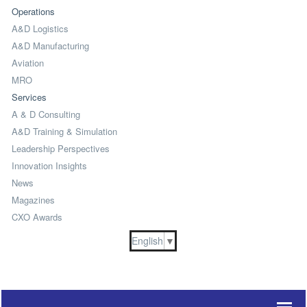
Operations
A&D Logistics
A&D Manufacturing
Aviation
MRO
Services
A & D Consulting
A&D Training & Simulation
Leadership Perspectives
Innovation Insights
News
Magazines
CXO Awards
English
▼