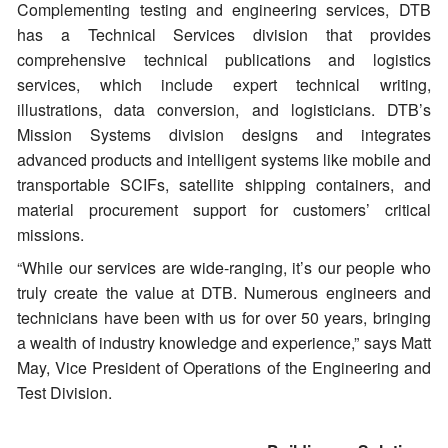
Complementing testing and engineering services, DTB
has a Technical Services division that provides
comprehensive technical publications and logistics
services, which include expert technical writing,
illustrations, data conversion, and logisticians. DTB’s
Mission Systems division designs and integrates
advanced products and intelligent systems like mobile and
transportable SCIFs, satellite shipping containers, and
material procurement support for customers’ critical
missions.
“While our services are wide-ranging, it’s our people who
truly create the value at DTB. Numerous engineers and
technicians have been with us for over 50 years, bringing
a wealth of industry knowledge and experience,” says Matt
May, Vice President of Operations of the Engineering and
Test Division.