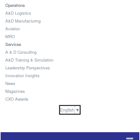
Operations
A&D Logistics
A&D Manufacturing
Aviation
MRO
Services
A & D Consulting
A&D Training & Simulation
Leadership Perspectives
Innovation Insights
News
Magazines
CXO Awards
English
▼