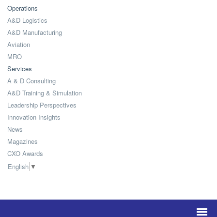
Operations
A&D Logistics
A&D Manufacturing
Aviation
MRO
Services
A & D Consulting
A&D Training & Simulation
Leadership Perspectives
Innovation Insights
News
Magazines
CXO Awards
English
▼