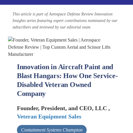
This article is part of Aerospace Defense Review Innovation
Insights series featuring expert contributions nominated by our
subscribers and reviewed by our editorial team.
Innovation in Aircraft Paint and
Blast Hangars: How One Service-
Disabled Veteran Owned
Company
Founder, President, and CEO, LLC ,
Veteran Equipment Sales
Containment Systems Champion