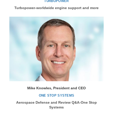
TURBOPOWER
Turbopower-worldwide engine support and more
Mike Knowles, President and CEO
ONE STOP SYSTEMS
Aerospace Defense and Review Q&A-One Stop
Systems