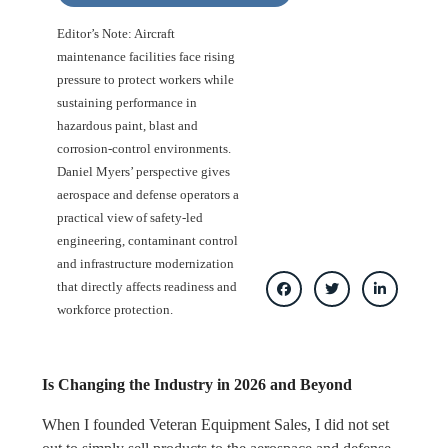
Editor’s Note: Aircraft
maintenance facilities face rising
pressure to protect workers while
sustaining performance in
hazardous paint, blast and
corrosion-control environments.
Daniel Myers’ perspective gives
aerospace and defense operators a
practical view of safety-led
engineering, contaminant control
and infrastructure modernization
that directly affects readiness and
workforce protection.
Is Changing the Industry in 2026 and Beyond
When I founded Veteran Equipment Sales, I did not set