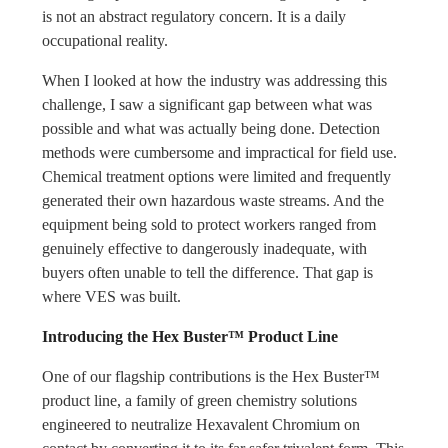
is not an abstract regulatory concern. It is a daily
occupational reality.
When I looked at how the industry was addressing this
challenge, I saw a significant gap between what was
possible and what was actually being done. Detection
methods were cumbersome and impractical for field use.
Chemical treatment options were limited and frequently
generated their own hazardous waste streams. And the
equipment being sold to protect workers ranged from
genuinely effective to dangerously inadequate, with
buyers often unable to tell the difference. That gap is
where VES was built.
Introducing the Hex Buster™ Product Line
One of our flagship contributions is the Hex Buster™
product line, a family of green chemistry solutions
engineered to neutralize Hexavalent Chromium on