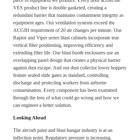
piece of equipment we produce. Every door across the
VES product line is double gasketed, creating a
redundant barrier that maintains containment integrity as
equipment ages. Our ventilation systems exceed the
ACGIH requirement of 20 air changes per minute. Our
Raptor and Viper series blast cabinets incorporate true
vertical filter positioning, improving efficiency and
extending filter life. Our blast booth enclosures use an
overlapping panel design that creates a physical barrier
against dust escape. And our dust collector lower hoppers
feature sealed slide gates as standard, controlling
discharge and protecting workers from airborne
contamination. Every component has been examined
through the lens of what could go wrong and how we
can engineer a better solution.
Looking Ahead
The aircraft paint and blast hangar industry is at an
inflection point. Regulatory pressure is increasing.