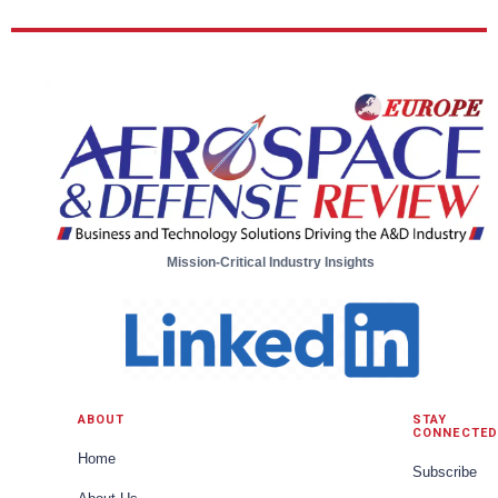
Mission-Critical Industry Insights
ABOUT
STAY
CONNECTED
Home
Subscribe