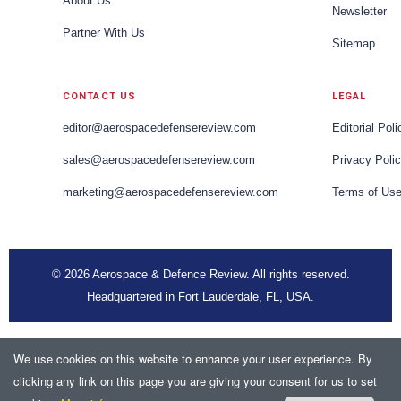
About Us
Newsletter
Partner With Us
Sitemap
CONTACT US
LEGAL
editor@aerospacedefensereview.com
Editorial Poli
sales@aerospacedefensereview.com
Privacy Poli
marketing@aerospacedefensereview.com
Terms of Us
© 2026 Aerospace & Defence Review. All rights reserved.
Headquartered in Fort Lauderdale, FL, USA.
We use cookies on this website to enhance your user experience. By
clicking any link on this page you are giving your consent for us to set