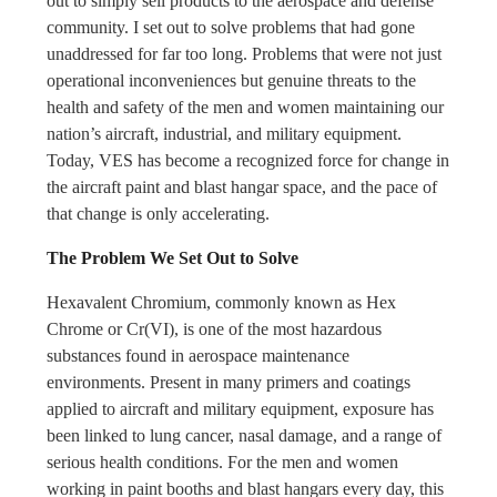
out to simply sell products to the aerospace and defense
community. I set out to solve problems that had gone
unaddressed for far too long. Problems that were not just
operational inconveniences but genuine threats to the
health and safety of the men and women maintaining our
nation’s aircraft, industrial, and military equipment.
Today, VES has become a recognized force for change in
the aircraft paint and blast hangar space, and the pace of
that change is only accelerating.
The Problem We Set Out to Solve
Hexavalent Chromium, commonly known as Hex
Chrome or Cr(VI), is one of the most hazardous
substances found in aerospace maintenance
environments. Present in many primers and coatings
applied to aircraft and military equipment, exposure has
been linked to lung cancer, nasal damage, and a range of
serious health conditions. For the men and women
working in paint booths and blast hangars every day, this