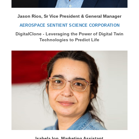
Jason Rios, Sr Vice President & General Manager
AEROSPACE SENTIENT SCIENCE CORPORATION
DigitalClone - Leveraging the Power of Digital Twin
Technologies to Predict Life
Isabela Ion, Marketing Assistant