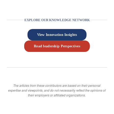
EXPLORE OUR KNOWLEDGE NETWORK
View Innovation Insights
Read leadership Perspectives
The articles from these contributors are based on their personal
expertise and viewpoints, and do not necessarily reflect the opinions of
their employers or affiliated organizations.