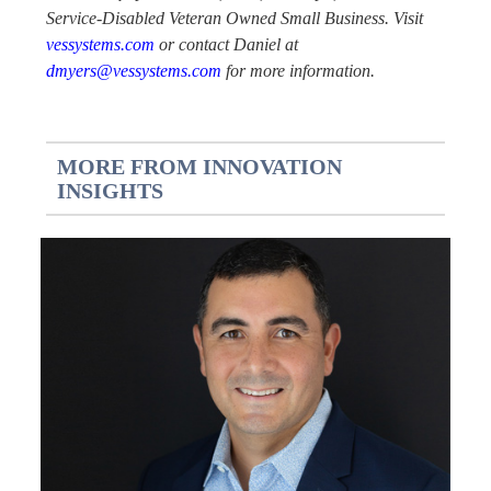
Service-Disabled Veteran Owned Small Business. Visit
vessystems.com
or contact Daniel at
dmyers@vessystems.com
for more information.
MORE FROM INNOVATION
INSIGHTS