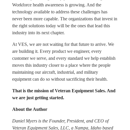
Workforce health awareness is growing. And the
technology available to address these challenges has
never been more capable. The organizations that invest in
the right solutions today will be the ones that lead this
industry into its next chapter.
At VES, we are not waiting for that future to arrive. We
are building it. Every product we engineer, every
customer we serve, and every standard we help establish
moves this industry closer to a place where the people
maintaining our aircraft, industrial, and military
equipment can do so without sacrificing their health.
That is the mission of Veteran Equipment Sales. And
we are just getting started.
About the Author
Daniel Myers is the Founder, President, and CEO of
Veteran Equipment Sales, LLC, a Nampa, Idaho based