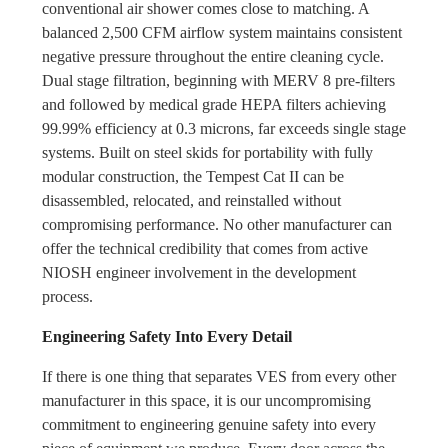
conventional air shower comes close to matching. A
balanced 2,500 CFM airflow system maintains consistent
negative pressure throughout the entire cleaning cycle.
Dual stage filtration, beginning with MERV 8 pre-filters
and followed by medical grade HEPA filters achieving
99.99% efficiency at 0.3 microns, far exceeds single stage
systems. Built on steel skids for portability with fully
modular construction, the Tempest Cat II can be
disassembled, relocated, and reinstalled without
compromising performance. No other manufacturer can
offer the technical credibility that comes from active
NIOSH engineer involvement in the development
process.
Engineering Safety Into Every Detail
If there is one thing that separates VES from every other
manufacturer in this space, it is our uncompromising
commitment to engineering genuine safety into every