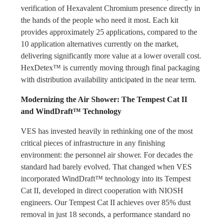
verification of Hexavalent Chromium presence directly in
the hands of the people who need it most. Each kit
provides approximately 25 applications, compared to the
10 application alternatives currently on the market,
delivering significantly more value at a lower overall cost.
HexDetex™ is currently moving through final packaging
with distribution availability anticipated in the near term.
Modernizing the Air Shower: The Tempest Cat II
and WindDraft™ Technology
VES has invested heavily in rethinking one of the most
critical pieces of infrastructure in any finishing
environment: the personnel air shower. For decades the
standard had barely evolved. That changed when VES
incorporated WindDraft™ technology into its Tempest
Cat II, developed in direct cooperation with NIOSH
engineers. Our Tempest Cat II achieves over 85% dust
removal in just 18 seconds, a performance standard no