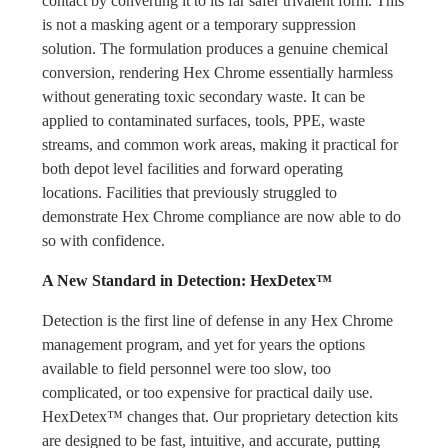
contact by converting it to its far safer trivalent form. This
is not a masking agent or a temporary suppression
solution. The formulation produces a genuine chemical
conversion, rendering Hex Chrome essentially harmless
without generating toxic secondary waste. It can be
applied to contaminated surfaces, tools, PPE, waste
streams, and common work areas, making it practical for
both depot level facilities and forward operating
locations. Facilities that previously struggled to
demonstrate Hex Chrome compliance are now able to do
so with confidence.
A New Standard in Detection: HexDetex™
Detection is the first line of defense in any Hex Chrome
management program, and yet for years the options
available to field personnel were too slow, too
complicated, or too expensive for practical daily use.
HexDetex™ changes that. Our proprietary detection kits
are designed to be fast, intuitive, and accurate, putting