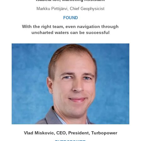
Markku Pirttijärvi, Chief Geophysicist
FOUND
With the right team, even navigation through
uncharted waters can be successful
Vlad Miskovic, CEO, President, Turbopower