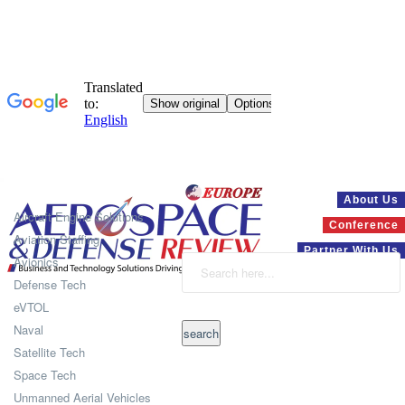
Systems
About Us
Aircraft Engine Solutions
Conference
Aviation Staffing
Partner With Us
Avionics
Defense Tech
eVTOL
Naval
Satellite Tech
Space Tech
Unmanned Aerial Vehicles