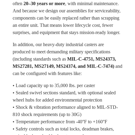
often
20–30 years or more
, with minimal maintenance.
And because we design our assemblies for serviceability,
components can be easily replaced rather than scrapping
an entire unit. That means lower lifecycle cost, fewer
surprises, and equipment that stays mission-ready longer.
In addition, our heavy-duty industrial casters are
produced to meet demanding military specifications
(including standards such as
MIL-C-4751, MS24373,
MS27281, MS27149, MS24374, and MIL-C-7474)
and
can be configured with features like:
• Load capacity up to 35,000 lbs. per caster
• Sealed swivel sections standard, with optional sealed
wheel hubs for added environmental protection
• Shock & vibration performance aligned to MIL-STD-
810 shock requirements (up to 30G)
• Temperature performance from -40°F to +160°F
• Safety controls such as total locks, deadman brakes,