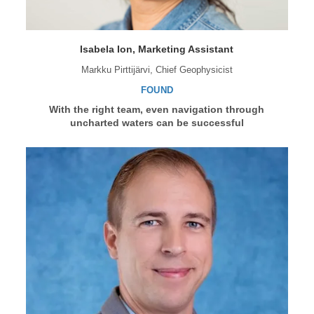
Isabela Ion, Marketing Assistant
Markku Pirttijärvi, Chief Geophysicist
FOUND
With the right team, even navigation through
uncharted waters can be successful