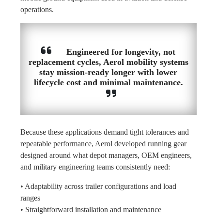
operations.
Engineered for longevity, not
replacement cycles, Aerol mobility systems
stay mission-ready longer with lower
lifecycle cost and minimal maintenance.
Because these applications demand tight tolerances and
repeatable performance, Aerol developed running gear
designed around what depot managers, OEM engineers,
and military engineering teams consistently need:
• Adaptability across trailer configurations and load
ranges
• Straightforward installation and maintenance