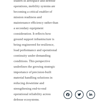
leaders in aerospace and defense
operations, mobility systems are
becoming a critical enabler of
mission readiness and
maintenance efficiency rather than
a secondary equipment
consideration. It reflects how
ground support infrastructure is
being engineered for resilience,
load performance and operational
continuity under demanding
conditions. This perspective
underlines the growing strategic
importance of precision-built
material handling solutions in
reducing downtime and
strengthening end-to-end
operational reliability across
defense ecosystems.