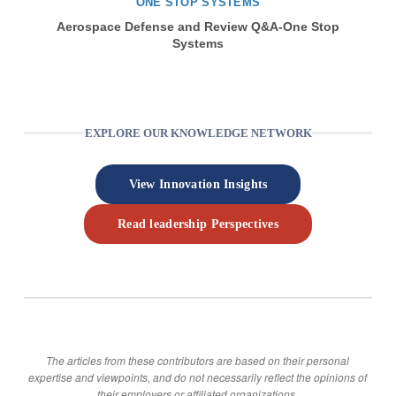
ONE STOP SYSTEMS
Aerospace Defense and Review Q&A-One Stop
Systems
EXPLORE OUR KNOWLEDGE NETWORK
View Innovation Insights
Read leadership Perspectives
The articles from these contributors are based on their personal
expertise and viewpoints, and do not necessarily reflect the opinions of
their employers or affiliated organizations.