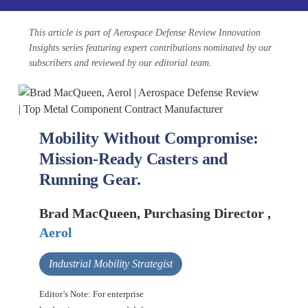
This article is part of Aerospace Defense Review Innovation
Insights series featuring expert contributions nominated by our
subscribers and reviewed by our editorial team.
Mobility Without Compromise:
Mission-Ready Casters and
Running Gear.
Brad MacQueen, Purchasing Director ,
Aerol
Industrial Mobility Strategist
Editor’s Note: For enterprise