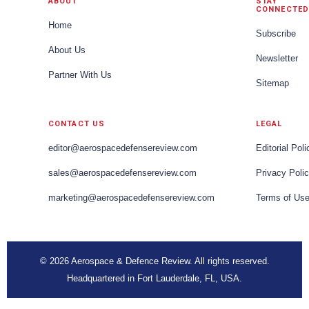
ABOUT
STAY
CONNECTED
Home
Subscribe
About Us
Newsletter
Partner With Us
Sitemap
CONTACT US
LEGAL
editor@aerospacedefensereview.com
Editorial Poli
sales@aerospacedefensereview.com
Privacy Poli
marketing@aerospacedefensereview.com
Terms of Us
© 2026 Aerospace & Defence Review. All rights reserved.
Headquartered in Fort Lauderdale, FL, USA.