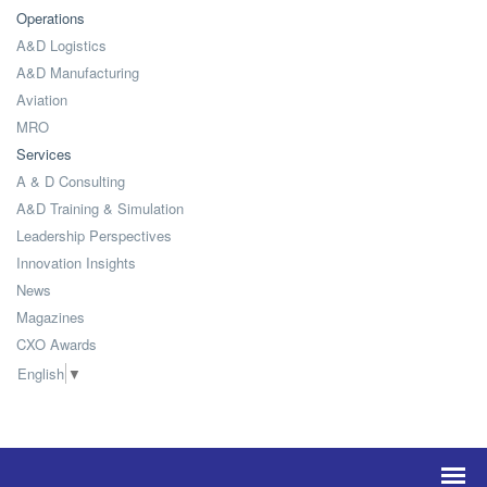
Operations
A&D Logistics
A&D Manufacturing
Aviation
MRO
Services
A & D Consulting
A&D Training & Simulation
Leadership Perspectives
Innovation Insights
News
Magazines
CXO Awards
English
▼