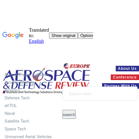
Systems
About Us
Aircraft Engine Solutions
Conference
Aviation Staffing
Partner With Us
Avionics
Defense Tech
eVTOL
Naval
Satellite Tech
Space Tech
Unmanned Aerial Vehicles