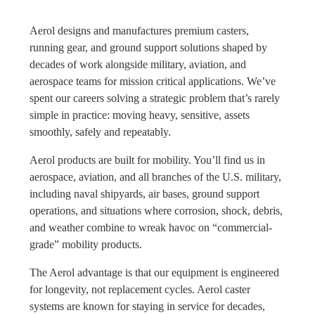
Aerol designs and manufactures premium casters,
running gear, and ground support solutions shaped by
decades of work alongside military, aviation, and
aerospace teams for mission critical applications. We’ve
spent our careers solving a strategic problem that’s rarely
simple in practice: moving heavy, sensitive, assets
smoothly, safely and repeatably.
Aerol products are built for mobility. You’ll find us in
aerospace, aviation, and all branches of the U.S. military,
including naval shipyards, air bases, ground support
operations, and situations where corrosion, shock, debris,
and weather combine to wreak havoc on “commercial-
grade” mobility products.
The Aerol advantage is that our equipment is engineered
for longevity, not replacement cycles. Aerol caster
systems are known for staying in service for decades,