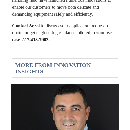
handling field have launched numerous innovations to
enable our customers to move both delicate and
demanding equipment safely and efficiently.
Contact Aerol
to discuss your application, request a
quote, or get engineering guidance tailored to your use
case:
517-418-7903.
MORE FROM INNOVATION
INSIGHTS