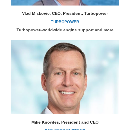
Vlad Miskovic, CEO, President, Turbopower
TURBOPOWER
Turbopower-worldwide engine support and more
Mike Knowles, President and CEO