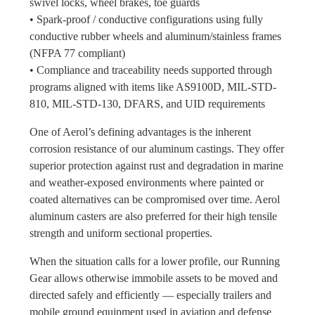
swivel locks, wheel brakes, toe guards
• Spark-proof / conductive configurations using fully
conductive rubber wheels and aluminum/stainless frames
(NFPA 77 compliant)
• Compliance and traceability needs supported through
programs aligned with items like AS9100D, MIL-STD-
810, MIL-STD-130, DFARS, and UID requirements
One of Aerol’s defining advantages is the inherent
corrosion resistance of our aluminum castings. They offer
superior protection against rust and degradation in marine
and weather-exposed environments where painted or
coated alternatives can be compromised over time. Aerol
aluminum casters are also preferred for their high tensile
strength and uniform sectional properties.
When the situation calls for a lower profile, our Running
Gear allows otherwise immobile assets to be moved and
directed safely and efficiently — especially trailers and
mobile ground equipment used in aviation and defense