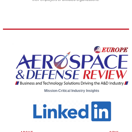
Mission-Critical Industry Insights