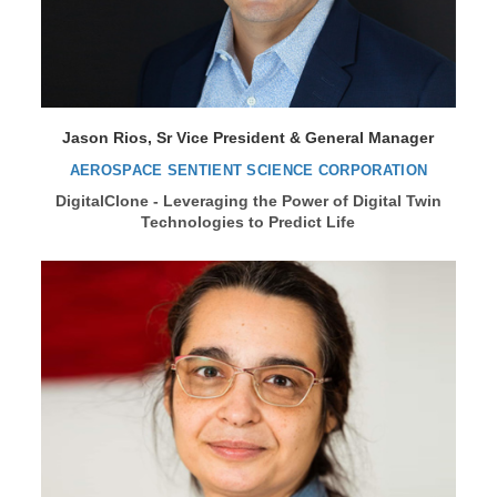
Jason Rios, Sr Vice President & General Manager
AEROSPACE SENTIENT SCIENCE CORPORATION
DigitalClone - Leveraging the Power of Digital Twin
Technologies to Predict Life