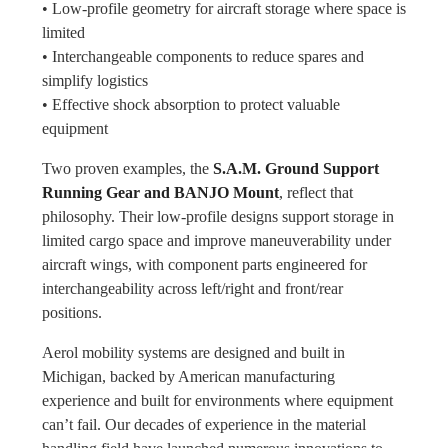
• Low-profile geometry for aircraft storage where space is
limited
• Interchangeable components to reduce spares and
simplify logistics
• Effective shock absorption to protect valuable
equipment
Two proven examples, the
S.A.M. Ground Support
Running Gear and BANJO Mount
, reflect that
philosophy. Their low-profile designs support storage in
limited cargo space and improve maneuverability under
aircraft wings, with component parts engineered for
interchangeability across left/right and front/rear
positions.
Aerol mobility systems are designed and built in
Michigan, backed by American manufacturing
experience and built for environments where equipment
can’t fail. Our decades of experience in the material