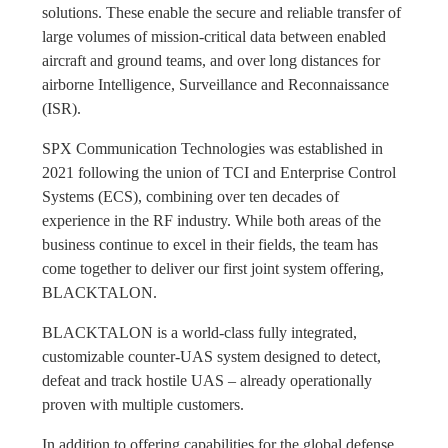
solutions. These enable the secure and reliable transfer of
large volumes of mission-critical data between enabled
aircraft and ground teams, and over long distances for
airborne Intelligence, Surveillance and Reconnaissance
(ISR).
SPX Communication Technologies was established in
2021 following the union of TCI and Enterprise Control
Systems (ECS), combining over ten decades of
experience in the RF industry. While both areas of the
business continue to excel in their fields, the team has
come together to deliver our first joint system offering,
BLACKTALON.
BLACKTALON is a world-class fully integrated,
customizable counter-UAS system designed to detect,
defeat and track hostile UAS – already operationally
proven with multiple customers.
In addition to offering capabilities for the global defense