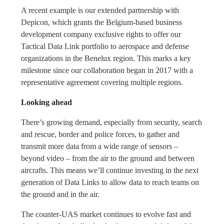
A recent example is our extended partnership with
Depicon, which grants the Belgium-based business
development company exclusive rights to offer our
Tactical Data Link portfolio to aerospace and defense
organizations in the Benelux region. This marks a key
milestone since our collaboration began in 2017 with a
representative agreement covering multiple regions.
Looking ahead
There’s growing demand, especially from security, search
and rescue, border and police forces, to gather and
transmit more data from a wide range of sensors –
beyond video – from the air to the ground and between
aircrafts. This means we’ll continue investing in the next
generation of Data Links to allow data to reach teams on
the ground and in the air.
The counter-UAS market continues to evolve fast and