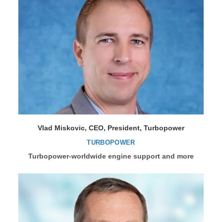
Vlad Miskovic, CEO, President, Turbopower
TURBOPOWER
Turbopower-worldwide engine support and more