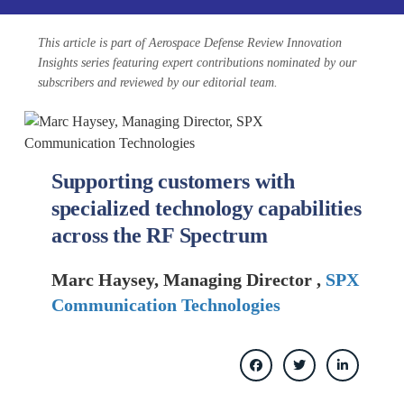
This article is part of Aerospace Defense Review Innovation
Insights series featuring expert contributions nominated by our
subscribers and reviewed by our editorial team.
Supporting customers with
specialized technology capabilities
across the RF Spectrum
Marc Haysey, Managing Director ,
SPX
Communication Technologies