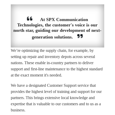
At SPX Communication
Technologies, the customer's voice is our
north star, guiding our development of next-
generation solutions.
We’re optimizing the supply chain, for example, by
setting up repair and inventory depots across several
nations. These enable in-country partners to deliver
support and first-line maintenance to the highest standard
at the exact moment it's needed.
We have a designated Customer Support service that
provides the highest level of training and support for our
partners. This brings extensive local knowledge and
expertise that is valuable to our customers and to us as a
business.