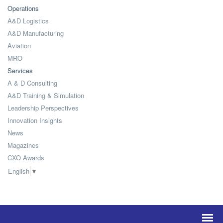
Operations
A&D Logistics
A&D Manufacturing
Aviation
MRO
Services
A & D Consulting
A&D Training & Simulation
Leadership Perspectives
Innovation Insights
News
Magazines
CXO Awards
English
▼