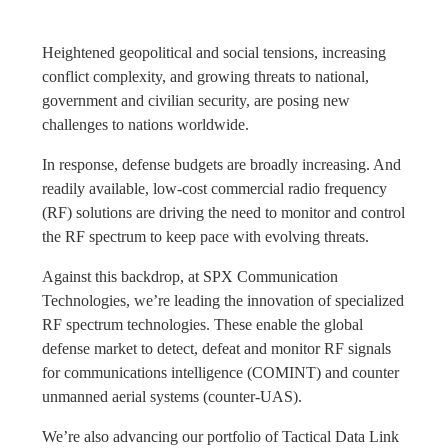
Heightened geopolitical and social tensions, increasing
conflict complexity, and growing threats to national,
government and civilian security, are posing new
challenges to nations worldwide.
In response, defense budgets are broadly increasing. And
readily available, low-cost commercial radio frequency
(RF) solutions are driving the need to monitor and control
the RF spectrum to keep pace with evolving threats.
Against this backdrop, at SPX Communication
Technologies, we’re leading the innovation of specialized
RF spectrum technologies. These enable the global
defense market to detect, defeat and monitor RF signals
for communications intelligence (COMINT) and counter
unmanned aerial systems (counter-UAS).
We’re also advancing our portfolio of Tactical Data Link