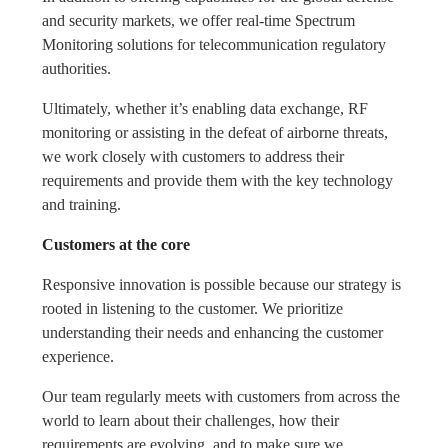
and security markets, we offer real-time Spectrum
Monitoring solutions for telecommunication regulatory
authorities.
Ultimately, whether it’s enabling data exchange, RF
monitoring or assisting in the defeat of airborne threats,
we work closely with customers to address their
requirements and provide them with the key technology
and training.
Customers at the core
Responsive innovation is possible because our strategy is
rooted in listening to the customer. We prioritize
understanding their needs and enhancing the customer
experience.
Our team regularly meets with customers from across the
world to learn about their challenges, how their
requirements are evolving, and to make sure we