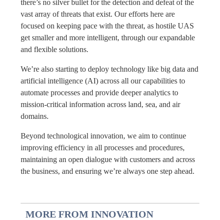
there’s no silver bullet for the detection and defeat of the
vast array of threats that exist. Our efforts here are
focused on keeping pace with the threat, as hostile UAS
get smaller and more intelligent, through our expandable
and flexible solutions.
We’re also starting to deploy technology like big data and
artificial intelligence (AI) across all our capabilities to
automate processes and provide deeper analytics to
mission-critical information across land, sea, and air
domains.
Beyond technological innovation, we aim to continue
improving efficiency in all processes and procedures,
maintaining an open dialogue with customers and across
the business, and ensuring we’re always one step ahead.
MORE FROM INNOVATION