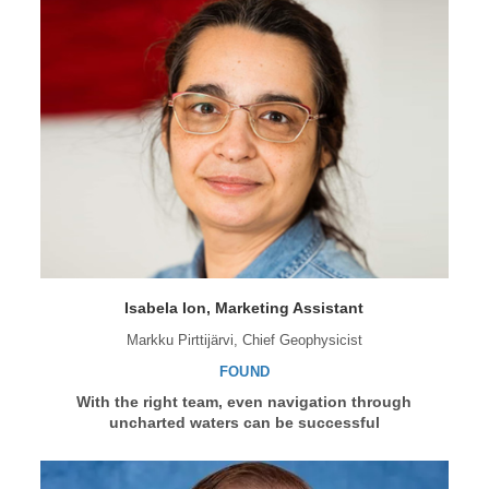
Isabela Ion, Marketing Assistant
Markku Pirttijärvi, Chief Geophysicist
FOUND
With the right team, even navigation through
uncharted waters can be successful