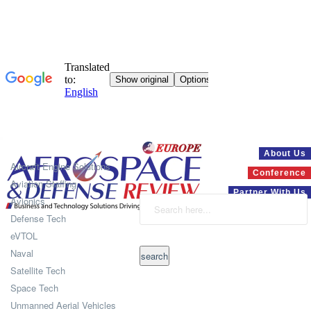
Systems
About Us
Aircraft Engine Solutions
Conference
Aviation Staffing
Partner With Us
Avionics
Defense Tech
eVTOL
Naval
Satellite Tech
Space Tech
Unmanned Aerial Vehicles