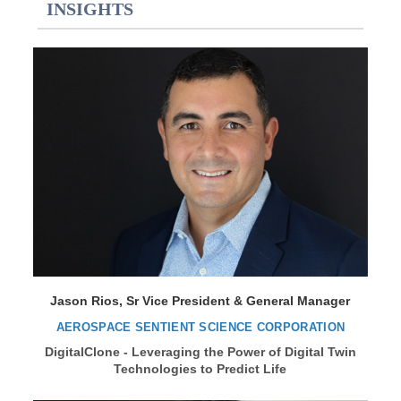
INSIGHTS
Jason Rios, Sr Vice President & General Manager
AEROSPACE SENTIENT SCIENCE CORPORATION
DigitalClone - Leveraging the Power of Digital Twin
Technologies to Predict Life