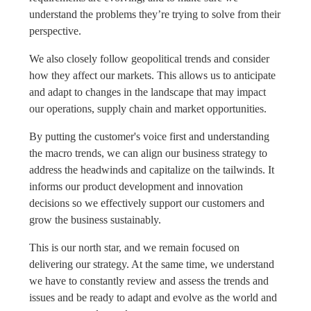
understand the problems they’re trying to solve from their
perspective.
We also closely follow geopolitical trends and consider
how they affect our markets. This allows us to anticipate
and adapt to changes in the landscape that may impact
our operations, supply chain and market opportunities.
By putting the customer's voice first and understanding
the macro trends, we can align our business strategy to
address the headwinds and capitalize on the tailwinds. It
informs our product development and innovation
decisions so we effectively support our customers and
grow the business sustainably.
This is our north star, and we remain focused on
delivering our strategy. At the same time, we understand
we have to constantly review and assess the trends and
issues and be ready to adapt and evolve as the world and