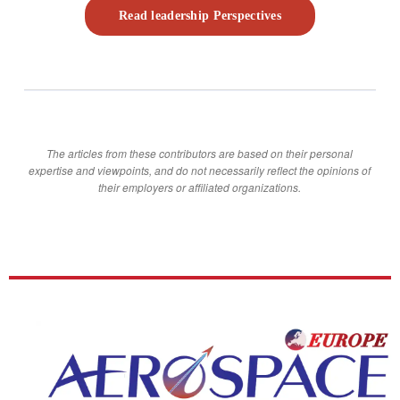
Read leadership Perspectives
The articles from these contributors are based on their personal
expertise and viewpoints, and do not necessarily reflect the opinions of
their employers or affiliated organizations.