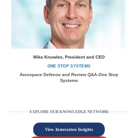
Mike Knowles, President and CEO
ONE STOP SYSTEMS
Aerospace Defense and Review Q&A-One Stop
Systems
EXPLORE OUR KNOWLEDGE NETWORK
View Innovation Insights