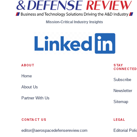
Mission-Critical Industry Insights
ABOUT
STAY
CONNECTED
Home
Subscribe
About Us
Newsletter
Partner With Us
Sitemap
CONTACT US
LEGAL
editor@aerospacedefensereview.com
Editorial Poli