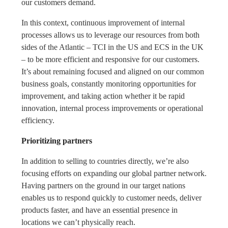
our customers demand.
In this context, continuous improvement of internal
processes allows us to leverage our resources from both
sides of the Atlantic – TCI in the US and ECS in the UK
– to be more efficient and responsive for our customers.
It’s about remaining focused and aligned on our common
business goals, constantly monitoring opportunities for
improvement, and taking action whether it be rapid
innovation, internal process improvements or operational
efficiency.
Prioritizing partners
In addition to selling to countries directly, we’re also
focusing efforts on expanding our global partner network.
Having partners on the ground in our target nations
enables us to respond quickly to customer needs, deliver
products faster, and have an essential presence in
locations we can’t physically reach.