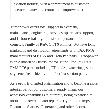
aviation industry with a commitment to customer
service, quality, and continuous improvement
Turbopower offers total support in overhaul,
maintenance, engineering services, spare parts support,
and in-house training of customer personnel for the
complete family of P&WC PT6 engines. We have joint
marketing and distribution agreements with FAA PMA
manufacturers of PT6A and Twin Pac parts. Turbopower
is an Authorized Distributor for Turbo Products FAA
PMA PT6 parts including CT blades, vane rings, shroud
segments, heat shields, and other hot section parts.
As a growth-oriented organization and to become a more
integral part of our customers' supply chain, our
accessory capabilities are currently being expanded to
include the overhaul and repair of Hydraulic Pumps,
Pneumatic Starters, Generators, and other electro-