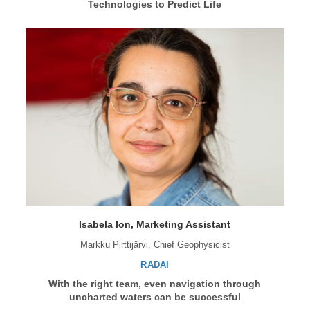
Technologies to Predict Life
Isabela Ion, Marketing Assistant
Markku Pirttijärvi, Chief Geophysicist
RADAI
With the right team, even navigation through
uncharted waters can be successful