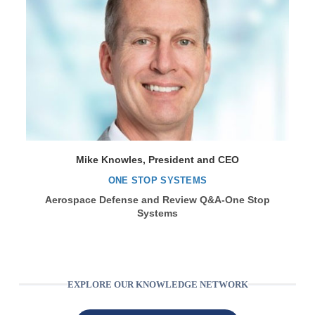
Mike Knowles, President and CEO
ONE STOP SYSTEMS
Aerospace Defense and Review Q&A-One Stop
Systems
EXPLORE OUR KNOWLEDGE NETWORK