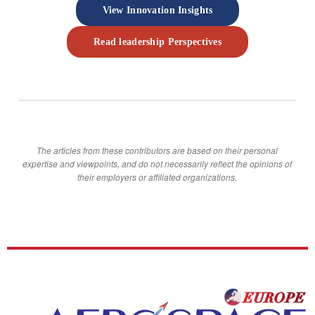
View Innovation Insights
Read leadership Perspectives
The articles from these contributors are based on their personal
expertise and viewpoints, and do not necessarily reflect the opinions of
their employers or affiliated organizations.