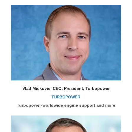
Vlad Miskovic, CEO, President, Turbopower
TURBOPOWER
Turbopower-worldwide engine support and more