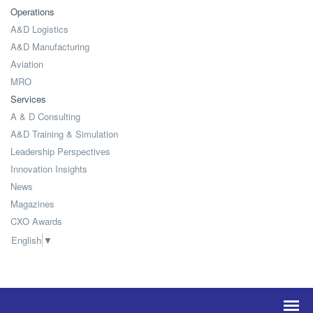
Operations
A&D Logistics
A&D Manufacturing
Aviation
MRO
Services
A & D Consulting
A&D Training & Simulation
Leadership Perspectives
Innovation Insights
News
Magazines
CXO Awards
English
▼