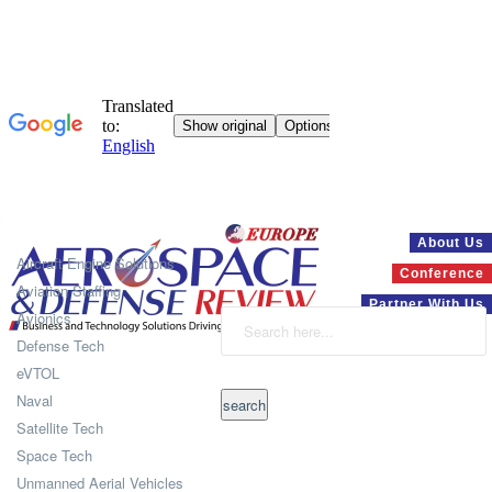
Systems
About Us
Aircraft Engine Solutions
Conference
Aviation Staffing
Partner With Us
Avionics
Defense Tech
eVTOL
Naval
Satellite Tech
Space Tech
Unmanned Aerial Vehicles