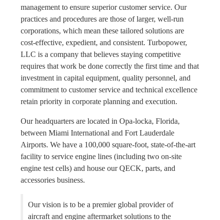
management to ensure superior customer service. Our
practices and procedures are those of larger, well-run
corporations, which mean these tailored solutions are
cost-effective, expedient, and consistent. Turbopower,
LLC is a company that believes staying competitive
requires that work be done correctly the first time and that
investment in capital equipment, quality personnel, and
commitment to customer service and technical excellence
retain priority in corporate planning and execution.
Our headquarters are located in Opa-locka, Florida,
between Miami International and Fort Lauderdale
Airports. We have a 100,000 square-foot, state-of-the-art
facility to service engine lines (including two on-site
engine test cells) and house our QECK, parts, and
accessories business.
Our vision is to be a premier global provider of
aircraft and engine aftermarket solutions to the