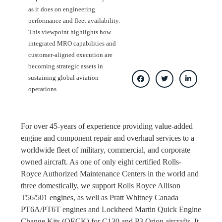
as it does on engineering
performance and fleet availability.
This viewpoint highlights how
integrated MRO capabilities and
customer-aligned execution are
becoming strategic assets in
sustaining global aviation
operations.
For over 45-years of experience providing value-added
engine and component repair and overhaul services to a
worldwide fleet of military, commercial, and corporate
owned aircraft. As one of only eight certified Rolls-
Royce Authorized Maintenance Centers in the world and
three domestically, we support Rolls Royce Allison
T56/501 engines, as well as Pratt Whitney Canada
PT6A/PT6T engines and Lockheed Martin Quick Engine
Change Kits (QECK) for C130 and P3 Orion aircrafts. It