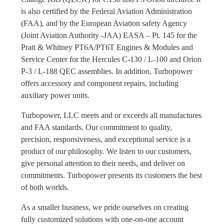
is also certified by the Federal Aviation Administration
(FAA), and by the European Aviation safety Agency
(Joint Aviation Authority -JAA) EASA – Pt. 145 for the
Pratt & Whitney PT6A/PT6T Engines & Modules and
Service Center for the Hercules C-130 / L-100 and Orion
P-3 / L-188 QEC assemblies. In addition, Turbopower
offers accessory and component repairs, including
auxiliary power units.
Turbopower, LLC meets and or exceeds all manufactures
and FAA standards. Our commitment to quality,
precision, responsiveness, and exceptional service is a
product of our philosophy. We listen to our customers,
give personal attention to their needs, and deliver on
commitments. Turbopower presents its customers the best
of both worlds.
As a smaller business, we pride ourselves on creating
fully customized solutions with one-on-one account