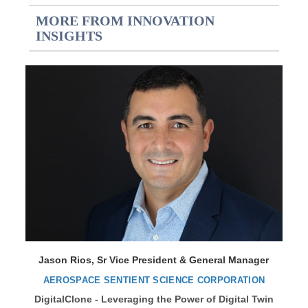
MORE FROM INNOVATION
INSIGHTS
Jason Rios, Sr Vice President & General Manager
AEROSPACE SENTIENT SCIENCE CORPORATION
DigitalClone - Leveraging the Power of Digital Twin