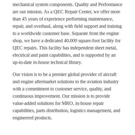
mechanical system components. Quality and Performance
are our mission. As a QEC Repair Center, we offer more
than 45 years of experience performing maintenance,
repair, and overhaul, along with field support and training
to a worldwide customer base. Separate from the engine
shop, we have a dedicated 40,000 square-foot facility for
QEC repairs. This facility has independent sheet metal,
electrical and paint capabilities, and is supported by an
up-to-date in-house technical library.
Our vision is to be a premier global provider of aircraft
and engine aftermarket solutions to the aviation industry
with a commitment to customer service, quality, and
continuous improvement. Our mission is to provide
value-added solutions for MRO, in-house repair
capabilities, parts distribution, logistics management, and
engineered products.