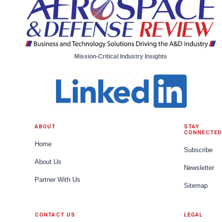
Mission-Critical Industry Insights
ABOUT
STAY
CONNECTED
Home
Subscribe
About Us
Newsletter
Partner With Us
Sitemap
CONTACT US
LEGAL