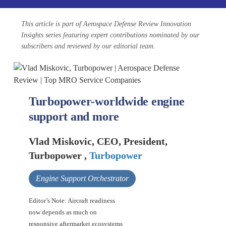
This article is part of Aerospace Defense Review Innovation
Insights series featuring expert contributions nominated by our
subscribers and reviewed by our editorial team.
Turbopower-worldwide engine
support and more
Vlad Miskovic, CEO, President,
Turbopower ,
Turbopower
Engine Support Orchestrator
Editor’s Note: Aircraft readiness
now depends as much on
responsive aftermarket ecosystems