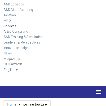
A&D Logistics
A&D Manufacturing
Aviation
MRO
Services
A & D Consulting
A&D Training & Simulation
Leadership Perspectives
Innovation Insights
News
Magazines
CXO Awards
English
▼
Home
it-infrastructure