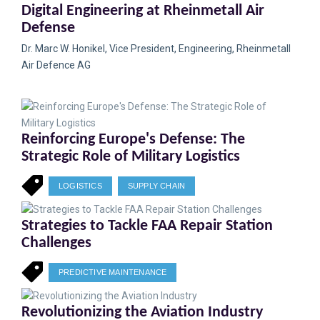
Digital Engineering at Rheinmetall Air
Defense
Dr. Marc W. Honikel, Vice President, Engineering, Rheinmetall
Air Defence AG
Reinforcing Europe's Defense: The
Strategic Role of Military Logistics
LOGISTICS
SUPPLY CHAIN
Strategies to Tackle FAA Repair Station
Challenges
PREDICTIVE MAINTENANCE
Revolutionizing the Aviation Industry