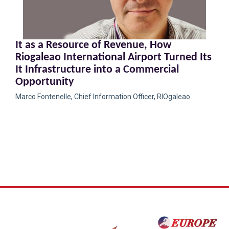
It as a Resource of Revenue, How
Riogaleao International Airport Turned Its
It Infrastructure into a Commercial
Opportunity
Marco Fontenelle, Chief Information Officer, RIOgaleao