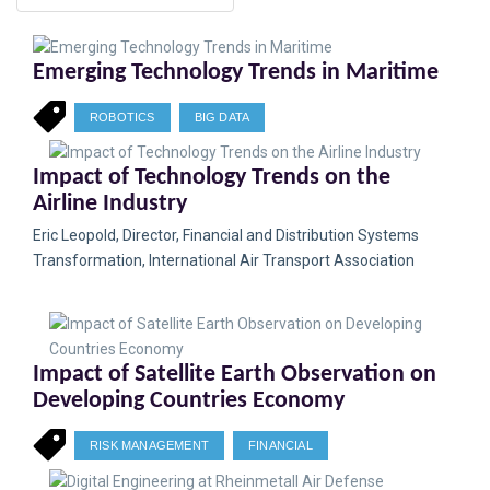
Emerging Technology Trends in Maritime
ROBOTICS
BIG DATA
Impact of Technology Trends on the
Airline Industry
Eric Leopold, Director, Financial and Distribution Systems
Transformation, International Air Transport Association
Impact of Satellite Earth Observation on
Developing Countries Economy
RISK MANAGEMENT
FINANCIAL