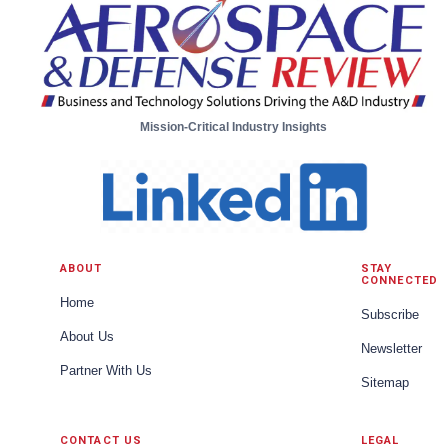
Mission-Critical Industry Insights
ABOUT
STAY
CONNECTED
Home
Subscribe
About Us
Newsletter
Partner With Us
Sitemap
CONTACT US
LEGAL