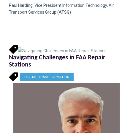
Paul Harding, Vice President Information Technology, Air
Transport Services Group (ATSG)
Navigating Challenges in FAA Repair
Stations
DIGITAL TRANSFORMATION