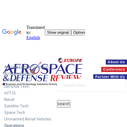
Systems
About Us
Aircraft Engine Solutions
Conference
Aviation Staffing
Partner With Us
Avionics
Defense Tech
eVTOL
Naval
Satellite Tech
Space Tech
Unmanned Aerial Vehicles
Operations