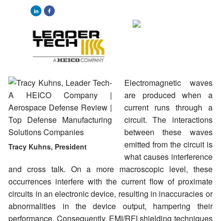
Electromagnetic waves
are produced when a
current runs through a
circuit. The interactions
between these waves
emitted from the circuit is
Tracy Kuhns, President
what causes interference
and cross talk. On a more macroscopic level, these
occurrences interfere with the current flow of proximate
circuits in an electronic device, resulting in inaccuracies or
abnormalities in the device output, hampering their
performance. Consequently, EMI/RFI shielding techniques