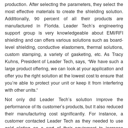
production. After selecting the parameters, they select the
most effective materials to create the shielding solution.
Additionally, 90 percent of all their products are
manufactured in Florida. Leader Tech’s engineering
support group is very knowledgeable about EMI/RFI
shielding and can offers various solutions such as board-
level shielding, conductive elastomers, thermal solutions,
custom stamping, a variety of gasketing, etc. As Tracy
Kuhns, President of Leader Tech, says, “We have such a
large product offering, we can look at your application and
offer you the right solution at the lowest cost to ensure that
you’re able to protect your unit or keep it from interfering
with other units.”
Not only did Leader Tech’s solution improve the
performance of its customer’s products, but it also reduced
their manufacturing cost significantly. For instance, a
customer contacted Leader Tech as they needed to use
gold plating on a part of their equipment to increase