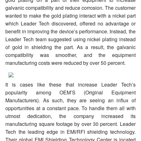
galvanic compatibility and reduce corrosion. The customer
wanted to make the gold plating interact with a nickel part
which Leader Tech discovered, offered no advantage or
benefit in improving the device’s performance. Instead, the
Leader Tech team suggested using nickel plating instead
of gold in shielding the part. As a result, the galvanic
compatibility was smoother, and the equipment
manufacturing costs were reduced by over 50 percent.
It is cases like these that increase Leader Tech’s
popularity among OEM’S (Original Equipment
Manufacturers). As such, they are seeing an influx of
opportunities at a constant pace. To handle them all with
utmost dedication, the company increased its
manufacturing square footage by over 30 percent. Leader
Tech the leading edge in EMI/RFI shielding technology.
Their global EMI Shielding Technology Center is located