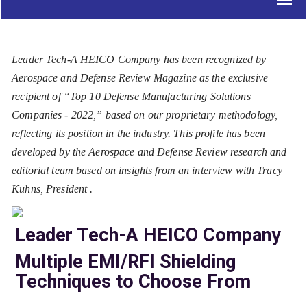
Leader Tech-A HEICO Company has been recognized by
Aerospace and Defense Review Magazine as the exclusive
recipient of “Top 10 Defense Manufacturing Solutions
Companies - 2022,” based on our proprietary methodology,
reflecting its position in the industry. This profile has been
developed by the Aerospace and Defense Review research and
editorial team based on insights from an interview with Tracy
Kuhns, President .
Leader Tech-A HEICO Company
Multiple EMI/RFI Shielding
Techniques to Choose From