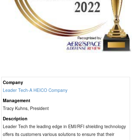
Company
Leader Tech-A HEICO Company
Management
Tracy Kuhns, President
Description
Leader Tech the leading edge in EMI/RFI shielding technology
offers its customers various solutions to ensure that their