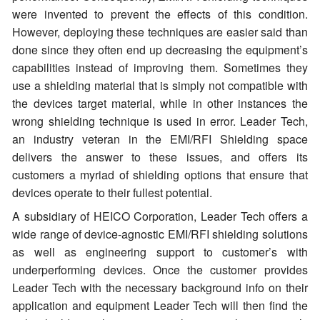
were invented to prevent the effects of this condition.
However, deploying these techniques are easier said than
done since they often end up decreasing the equipment’s
capabilities instead of improving them. Sometimes they
use a shielding material that is simply not compatible with
the devices target material, while in other instances the
wrong shielding technique is used in error. Leader Tech,
an industry veteran in the EMI/RFI Shielding space
delivers the answer to these issues, and offers its
customers a myriad of shielding options that ensure that
devices operate to their fullest potential.
A subsidiary of HEICO Corporation, Leader Tech offers a
wide range of device-agnostic EMI/RFI shielding solutions
as well as engineering support to customer’s with
underperforming devices. Once the customer provides
Leader Tech with the necessary background info on their
application and equipment Leader Tech will then find the