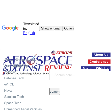
Systems
About Us
Aircraft Engine Solutions
Conference
Aviation Staffing
Partner With Us
Avionics
Defense Tech
eVTOL
Naval
Satellite Tech
Space Tech
Unmanned Aerial Vehicles