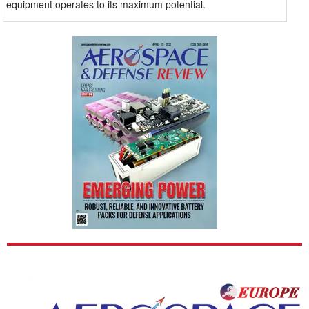
equipment operates to its maximum potential.