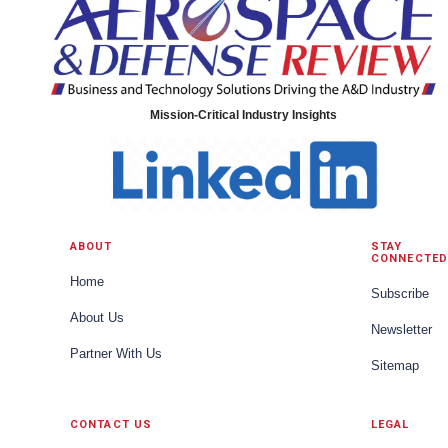
Mission-Critical Industry Insights
ABOUT
STAY
CONNECTED
Home
Subscribe
About Us
Newsletter
Partner With Us
Sitemap
CONTACT US
LEGAL