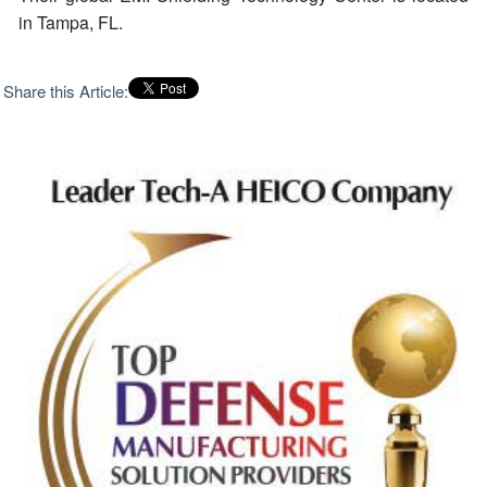
in Tampa, FL.
Share this Article: