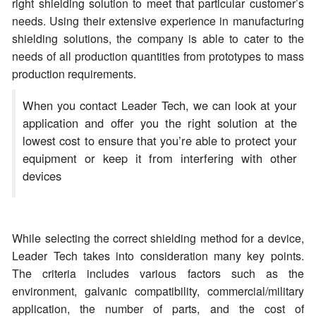
right shielding solution to meet that particular customer’s
needs. Using their extensive experience in manufacturing
shielding solutions, the company is able to cater to the
needs of all production quantities from prototypes to mass
production requirements.
When you contact Leader Tech, we can look at your
application and offer you the right solution at the
lowest cost to ensure that you’re able to protect your
equipment or keep it from interfering with other
devices
While selecting the correct shielding method for a device,
Leader Tech takes into consideration many key points.
The criteria includes various factors such as the
environment, galvanic compatibility, commercial/military
application, the number of parts, and the cost of