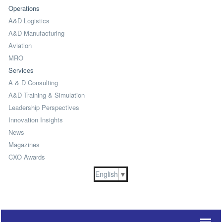
Operations
A&D Logistics
A&D Manufacturing
Aviation
MRO
Services
A & D Consulting
A&D Training & Simulation
Leadership Perspectives
Innovation Insights
News
Magazines
CXO Awards
English
▼