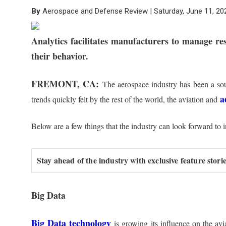
By
Aerospace and Defense Review | Saturday, June 11, 20
Analytics facilitates manufacturers to manage re
their behavior.
FREMONT, CA:
The aerospace industry has been a sour
a
trends quickly felt by the rest of the world, the aviation and
Below are a few things that the industry can look forward to 
Stay ahead of the industry with exclusive feature stor
Big Data
Big Data technology
is growing its influence on the avi