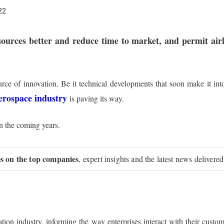
22
sources better and reduce time to market, and permit ai
ce of innovation. Be it technical developments that soon make it int
erospace industry
is paving its way.
in the coming years.
ies on the top companies
, expert insights and the latest news delivered
ation industry, informing the way enterprises interact with their cust