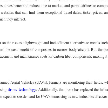
esources better and reduce time to market, and permit airlines to comp
bsites that can find them exceptional travel dates, ticket prices, and
ich they interact.
n the rise as a lightweight and fuel-efficient alternative to metals suc
ced the cost-benefit of composites in narrow-body aircraft. But the pas
eplacement and maintenance costs for carbon fiber components, making it
manned Aerial Vehicles (UAVs). Farmers are monitoring their fields, w
drone technology
using
. Additionally, the drone has replaced the helico
can expect to see demand for UAVs increasing as new industries discover