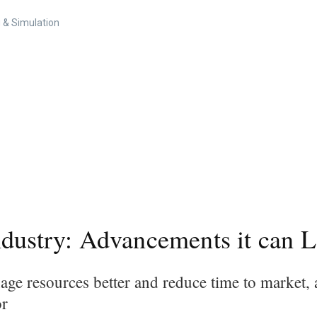
 & Simulation
ndustry: Advancements it can 
nage resources better and reduce time to market,
ior