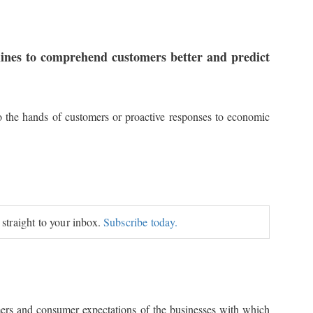
rlines to comprehend customers better and predict
o the hands of customers or proactive responses to economic
 straight to your inbox.
Subscribe today.
omers and consumer expectations of the businesses with which