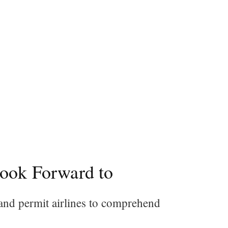
Look Forward to
 and permit airlines to comprehend