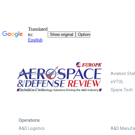
Systems
Aircraft Engine Solutions
Aviation Staf
Defense Tech
eVTOL
Satellite Tech
Space Tech
Operations
A&D Logistics
A&D Manufac