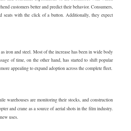
rehend customers better and predict their behavior. Consumers,
 seats with the click of a button. Additionally, they expect
h as iron and steel. Most of the increase has been in wide body
sage of time, on the other hand, has started to shift popular
 more appealing to expand adoption across the complete fleet.
hile warehouses are monitoring their stocks, and construction
pter and crane as a source of aerial shots in the film industry.
 new uses.