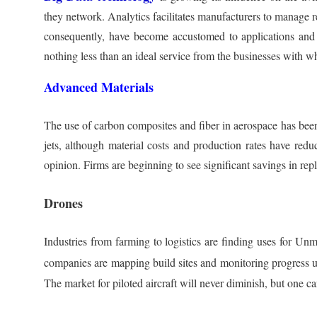
they network. Analytics facilitates manufacturers to manage r
consequently, have become accustomed to applications and we
nothing less than an ideal service from the businesses with wh
Advanced Materials
The use of carbon composites and fiber in aerospace has been o
jets, although material costs and production rates have redu
opinion. Firms are beginning to see significant savings in r
Drones
Industries from farming to logistics are finding uses for Un
companies are mapping build sites and monitoring progress 
The market for piloted aircraft will never diminish, but one 