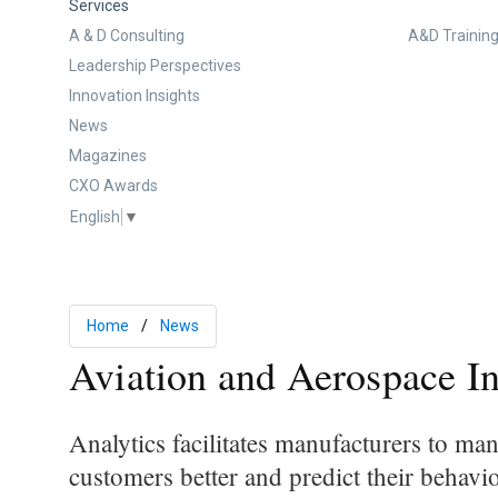
Services
A & D Consulting
A&D Training
Leadership Perspectives
Innovation Insights
News
Magazines
CXO Awards
English
▼
Home
News
Aviation and Aerospace I
Analytics facilitates manufacturers to ma
customers better and predict their behav