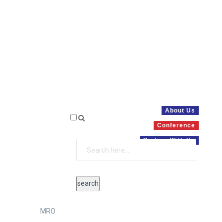
About Us
Conference
Partner With Us
MRO