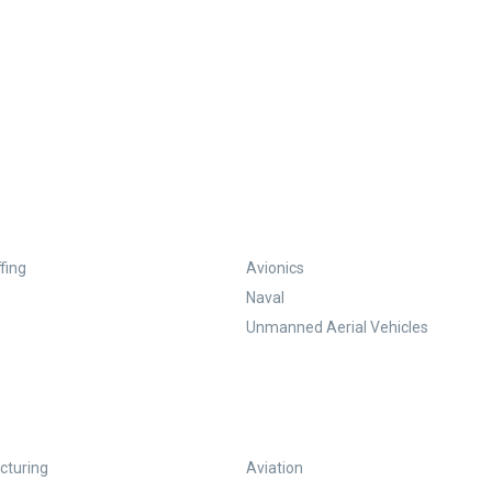
fing
Avionics
Naval
Unmanned Aerial Vehicles
turing
Aviation