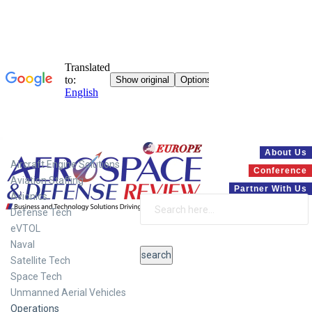
Systems
About Us
Aircraft Engine Solutions
Conference
Aviation Staffing
Partner With Us
Avionics
Defense Tech
eVTOL
Naval
Satellite Tech
Space Tech
Unmanned Aerial Vehicles
Operations