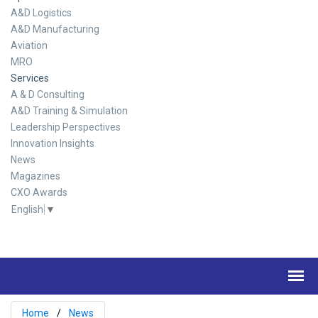
A&D Logistics
A&D Manufacturing
Aviation
MRO
Services
A & D Consulting
A&D Training & Simulation
Leadership Perspectives
Innovation Insights
News
Magazines
CXO Awards
English
▼
Home
News