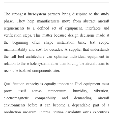
The strongest fuel-system partners bring discipline to the study
phase. They help manufacturers move from abstract aircraft
requirements to a defined set of equipment, interfaces and
verification steps. This matter because design decisions made at
the beginning often shape installation time, test scope,
maintainability and cost for decades. A supplier that understands
the full fuel architecture can optimise individual equipment in
relation to the whole system rather than forcing the aircraft team to
reconcile isolated components later.
Qualification capacity is equally important. Fuel equipment must
prove itself across temperature, humidity, vibration,
electromagnetic compatibility and demanding aircraft
environments before it can become a dependable part of a
production program. Internal testing capability gives executives