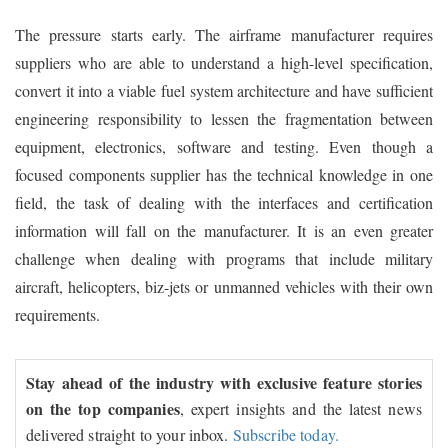
The pressure starts early. The airframe manufacturer requires
suppliers who are able to understand a high-level specification,
convert it into a viable fuel system architecture and have sufficient
engineering responsibility to lessen the fragmentation between
equipment, electronics, software and testing. Even though a
focused components supplier has the technical knowledge in one
field, the task of dealing with the interfaces and certification
information will fall on the manufacturer. It is an even greater
challenge when dealing with programs that include military
aircraft, helicopters, biz-jets or unmanned vehicles with their own
requirements.
Stay ahead of the industry with exclusive feature stories
on the top companies
, expert insights and the latest news
delivered straight to your inbox.
Subscribe today.