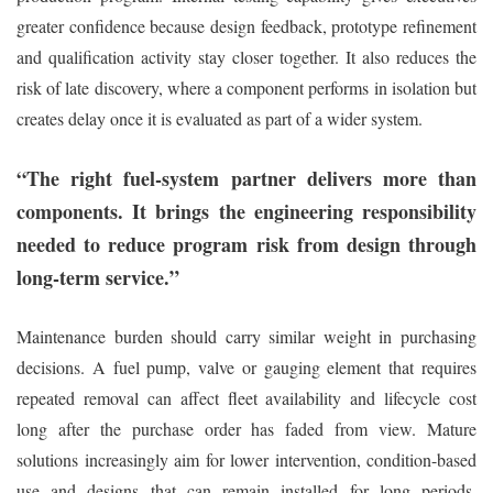
greater confidence because design feedback, prototype refinement
and qualification activity stay closer together. It also reduces the
risk of late discovery, where a component performs in isolation but
creates delay once it is evaluated as part of a wider system.
“The right fuel-system partner delivers more than
components. It brings the engineering responsibility
needed to reduce program risk from design through
long-term service.”
Maintenance burden should carry similar weight in purchasing
decisions. A fuel pump, valve or gauging element that requires
repeated removal can affect fleet availability and lifecycle cost
long after the purchase order has faded from view. Mature
solutions increasingly aim for lower intervention, condition-based
use and designs that can remain installed for long periods.