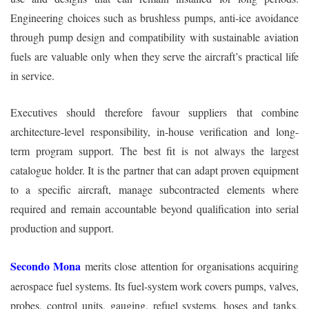
Engineering choices such as brushless pumps, anti-ice avoidance
through pump design and compatibility with sustainable aviation
fuels are valuable only when they serve the aircraft’s practical life
in service.
Executives should therefore favour suppliers that combine
architecture-level responsibility, in-house verification and long-
term program support. The best fit is not always the largest
catalogue holder. It is the partner that can adapt proven equipment
to a specific aircraft, manage subcontracted elements where
required and remain accountable beyond qualification into serial
production and support.
Secondo Mona
merits close attention for organisations acquiring
aerospace fuel systems. Its fuel-system work covers pumps, valves,
probes, control units, gauging, refuel systems, hoses and tanks,