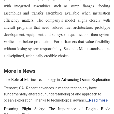
with integrated assemblies such as sump flanges, feeding
assemblies and transfer assemblies available when installation
efficiency matters. The company’s model aligns closely with
aircraft programs that need tailored fuel architecture, prototype
development, equipment and subsystem qualification then system
verification before production. For airframers that value flexibility
without losing system responsibility, Secondo Mona stands out as
a disciplined, technically credible choice.
More in News
The Role of Marine Technology in Advancing Ocean Exploration
Fremont, CA : Recent advances in marine technology have
fundamentally altered our understanding of and approach to
ocean exploration. Thanks to technological advancements,
...
Read more
researchers and scientists now have access to advanced
Ensuring Flight Safety: The Importance of Engine Blade
instruments that enable more thorough and in-depth ocean