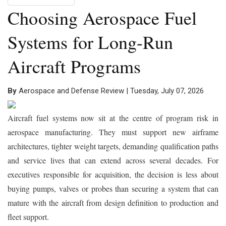
Choosing Aerospace Fuel
Systems for Long-Run
Aircraft Programs
By
Aerospace and Defense Review | Tuesday, July 07, 2026
Aircraft fuel systems now sit at the centre of program risk in
aerospace manufacturing. They must support new airframe
architectures, tighter weight targets, demanding qualification paths
and service lives that can extend across several decades. For
executives responsible for acquisition, the decision is less about
buying pumps, valves or probes than securing a system that can
mature with the aircraft from design definition to production and
fleet support.