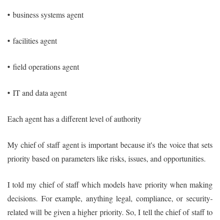
•
business systems agent
•
facilities agent
•
field operations agent
•
IT and data agent
Each agent has a different level of authority
My chief of staff agent is important because it's the voice that sets
priority based on parameters like risks, issues, and opportunities.
I told my chief of staff which models have priority when making
decisions. For example, anything legal, compliance, or security-
related will be given a higher priority. So, I tell the chief of staff to