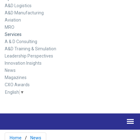
A&D Logistics
A&D Manufacturing
Aviation
MRO
Services
A & D Consulting
A&D Training & Simulation
Leadership Perspectives
Innovation Insights
News
Magazines
CXO Awards
English
▼
Home
News