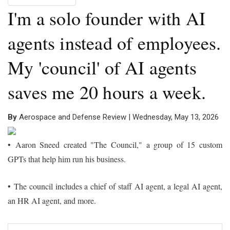
I'm a solo founder with AI
agents instead of employees.
My 'council' of AI agents
saves me 20 hours a week.
By
Aerospace and Defense Review | Wednesday, May 13, 2026
•
Aaron Sneed created "The Council," a group of 15 custom
GPTs that help him run his business.
•
The council includes a chief of staff AI agent, a legal AI agent,
an HR AI agent, and more.