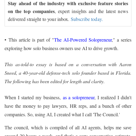
Stay ahead of the industry with exclusive feature stories
on the top companies
, expert insights and the latest news
delivered straight to your inbox.
Subscribe today.
•
This article is part of "
The AI-Powered Solopreneur
," a series
exploring how solo business owners use AI to drive growth.
This as-told-to essay is based on a conversation with Aaron
Sneed, a 40-year-old defense-tech solo founder based in Florida.
The following has been edited for length and clarity.
When I started my business,
as a solopreneur
, I realized I didn't
have the money to pay lawyers, HR reps, and a bunch of other
companies. So, using AI, I created what I call 'The Council.'
The council, which is compiled of all AI agents, helps me save
around 20 hours a week, and that's a very conservative estimate.