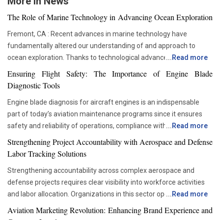
More in News
The Role of Marine Technology in Advancing Ocean Exploration
Fremont, CA : Recent advances in marine technology have
fundamentally altered our understanding of and approach to
ocean exploration. Thanks to technological advancements,
...
Read more
researchers and scientists now have access to advanced
Ensuring Flight Safety: The Importance of Engine Blade
instruments that enable more thorough and in-depth ocean
Diagnostic Tools
studies. In addition to assisting us in solving the deep mysteries,
Engine blade diagnosis for aircraft engines is an indispensable
these advances are crucial in tackling issues like resource
part of today’s aviation maintenance programs since it ensures
depletion, climate change, and environmental preservation. One
safety and reliability of operations, compliance with all
...
Read more
of the most transformative advancements is the development of
requirements set by regulators, and proper asset management.
Autonomous Underwater Vehicles (AUVs). These self-guided
Strengthening Project Accountability with Aerospace and Defense
With advancements in aviation technologies, companies are
submarines have become a cornerstone in marine research. AUVs
Labor Tracking Solutions
becoming more and more dependent on accurate diagnostic tools
are equipped with sonar systems, cameras, and environmental
Strengthening accountability across complex aerospace and
that would allow them to check the components’ condition without
sensors, enabling them to explore depths that would be too
defense projects requires clear visibility into workforce activities
disrupting their operations schedule. Advanced diagnostic tools
dangerous or impractical for humans. Their autonomous nature
and labor allocation. Organizations in this sector operate within
...
Read more
are now critical in ensuring that maintenance teams are able to
allows them to operate over extended periods, gathering data on
highly regulated environments where precise documentation and
move from the time-based servicing approach to condition-based
Aviation Marketing Revolution: Enhancing Brand Experience and
seafloor topography, marine biodiversity, and environmental
accurate reporting are essential. Managing large teams across
maintenance. This not only helps organizations be more efficient