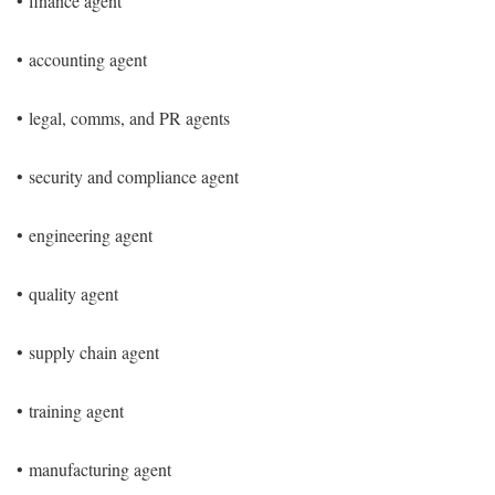
•
finance agent
•
accounting agent
•
legal, comms, and PR agents
•
security and compliance agent
•
engineering agent
•
quality agent
•
supply chain agent
•
training agent
•
manufacturing agent