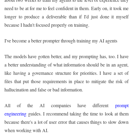
need to be at for me to feel confident in them. Early on, it took me
longer to produce a deliverable than if I'd just done it myself
because I hadn't focused properly on training.
I've become a better prompter through training my AI agents
The models have gotten better, and my prompting has, too. I have
a better understanding of what information should be in an agent,
like having a governance structure for priorities. I have a set of
files that put those requirements in place to mitigate the risk of
hallucination and false or bad information.
All of the AI companies have different
prompt
engineering
guides. I recommend taking the time to look at them
because there's a lot of user error that causes things to slow down
when working with AI.