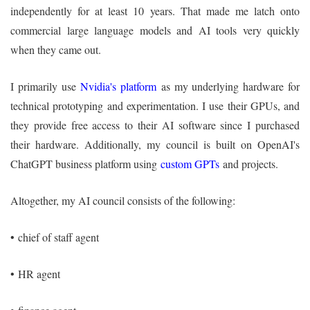
independently for at least 10 years. That made me latch onto
commercial large language models and AI tools very quickly
when they came out.
I primarily use
Nvidia's platform
as my underlying hardware for
technical prototyping and experimentation. I use their GPUs, and
they provide free access to their AI software since I purchased
their hardware. Additionally, my council is built on OpenAI's
ChatGPT business platform using
custom GPTs
and projects.
Altogether, my AI council consists of the following:
•
chief of staff agent
•
HR agent