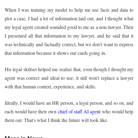
When I was training my model to help me use facts and data to
plot a case, I had a lot of information laid out, and I thought what
my legal agent created sounded good to me as a non-lawyer. Then
I presented all that information to my lawyer, and he said that it
was technically and factually correct, but we don't want to express
that information because it shows our cards going in.
His legal skillset helped me realize that, even though I thought my
agent was correct and ideal to use, it still won't replace a lawyer
with that human context, experience, and skills.
Ideally, I would have an HR person, a legal person, and so on, and
each would have their own
chief of staff AI agent
who would help
them out. That's what I think the future will look like.