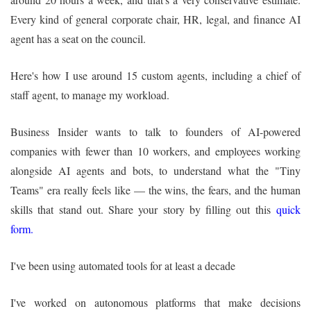
Every kind of general corporate chair, HR, legal, and finance AI
agent has a seat on the council.
Here's how I use around 15 custom agents, including a chief of
staff agent, to manage my workload.
Business Insider wants to talk to founders of AI-powered
companies with fewer than 10 workers, and employees working
alongside AI agents and bots, to understand what the "Tiny
Teams" era really feels like — the wins, the fears, and the human
skills that stand out. Share your story by filling out this
quick
form
.
I've been using automated tools for at least a decade
I've worked on autonomous platforms that make decisions