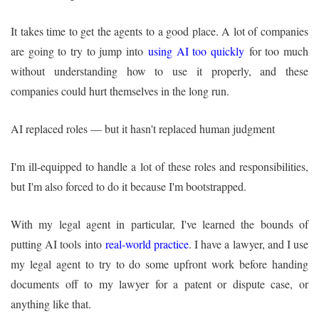
It takes time to get the agents to a good place. A lot of companies
are going to try to jump into
using AI too quickly
for too much
without understanding how to use it properly, and these
companies could hurt themselves in the long run.
AI replaced roles — but it hasn't replaced human judgment
I'm ill-equipped to handle a lot of these roles and responsibilities,
but I'm also forced to do it because I'm bootstrapped.
With my legal agent in particular, I've learned the bounds of
putting AI tools into
real-world practice
. I have a lawyer, and I use
my legal agent to try to do some upfront work before handing
documents off to my lawyer for a patent or dispute case, or
anything like that.