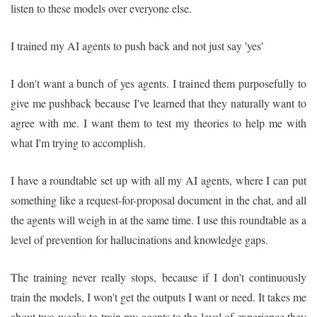
listen to these models over everyone else.
I trained my AI agents to push back and not just say 'yes'
I don't want a bunch of yes agents. I trained them purposefully to
give me pushback because I've learned that they naturally want to
agree with me. I want them to test my theories to help me with
what I'm trying to accomplish.
I have a roundtable set up with all my AI agents, where I can put
something like a request-for-proposal document in the chat, and all
the agents will weigh in at the same time. I use this roundtable as a
level of prevention for hallucinations and knowledge gaps.
The training never really stops, because if I don't continuously
train the models, I won't get the outputs I want or need. It takes me
about two weeks to train my agents to the level of experience they