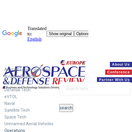
Systems
About Us
Aircraft Engine Solutions
Conference
Aviation Staffing
Partner With Us
Avionics
Defense Tech
eVTOL
Naval
Satellite Tech
Space Tech
Unmanned Aerial Vehicles
Operations