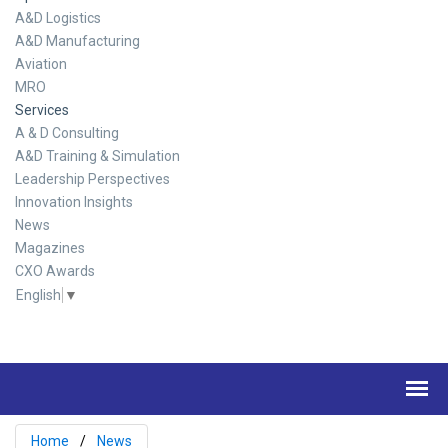
A&D Logistics
A&D Manufacturing
Aviation
MRO
Services
A & D Consulting
A&D Training & Simulation
Leadership Perspectives
Innovation Insights
News
Magazines
CXO Awards
English
▼
Home
News