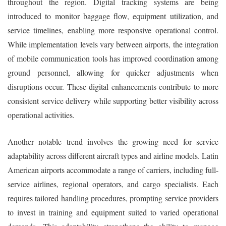
throughout the region. Digital tracking systems are being
introduced to monitor baggage flow, equipment utilization, and
service timelines, enabling more responsive operational control.
While implementation levels vary between airports, the integration
of mobile communication tools has improved coordination among
ground personnel, allowing for quicker adjustments when
disruptions occur. These digital enhancements contribute to more
consistent service delivery while supporting better visibility across
operational activities.
Another notable trend involves the growing need for service
adaptability across different aircraft types and airline models. Latin
American airports accommodate a range of carriers, including full-
service airlines, regional operators, and cargo specialists. Each
requires tailored handling procedures, prompting service providers
to invest in training and equipment suited to varied operational