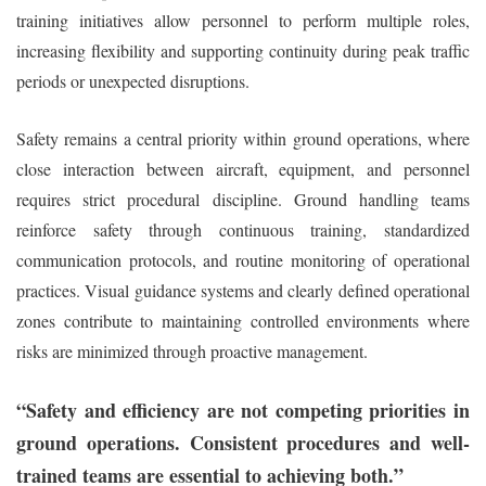
training initiatives allow personnel to perform multiple roles,
increasing flexibility and supporting continuity during peak traffic
periods or unexpected disruptions.
Safety remains a central priority within ground operations, where
close interaction between aircraft, equipment, and personnel
requires strict procedural discipline. Ground handling teams
reinforce safety through continuous training, standardized
communication protocols, and routine monitoring of operational
practices. Visual guidance systems and clearly defined operational
zones contribute to maintaining controlled environments where
risks are minimized through proactive management.
“Safety and efficiency are not competing priorities in
ground operations. Consistent procedures and well-
trained teams are essential to achieving both.”