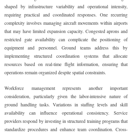
shaped by infrastructure variability and operational intensity,
requiring practical and coordinated responses. One recurring
complexity involves managing aircraft movements within airports
that may have limited expansion capacity. Congested aprons and
restricted gate availability can complicate the positioning of
equipment and personnel. Ground teams address this by
implementing structured coordination systems that allocate
resources based on real-time flight information, ensuring that
operations remain organized despite spatial constraints.
Workforce management represents another important
consideration, particularly given the labor-intensive nature of
ground handling tasks. Variations in staffing levels and skill
availability can influence operational consistency. Service
providers respond by investing in structured training programs that
standardize procedures and enhance team coordination. Cross-