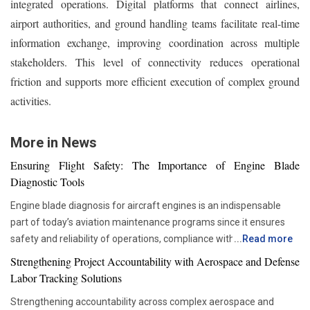
integrated operations. Digital platforms that connect airlines,
airport authorities, and ground handling teams facilitate real-time
information exchange, improving coordination across multiple
stakeholders. This level of connectivity reduces operational
friction and supports more efficient execution of complex ground
activities.
More in News
Ensuring Flight Safety: The Importance of Engine Blade
Diagnostic Tools
Engine blade diagnosis for aircraft engines is an indispensable
part of today’s aviation maintenance programs since it ensures
safety and reliability of operations, compliance with all
...
Read more
requirements set by regulators, and proper asset management.
Strengthening Project Accountability with Aerospace and Defense
With advancements in aviation technologies, companies are
Labor Tracking Solutions
becoming more and more dependent on accurate diagnostic tools
Strengthening accountability across complex aerospace and
that would allow them to check the components’ condition without