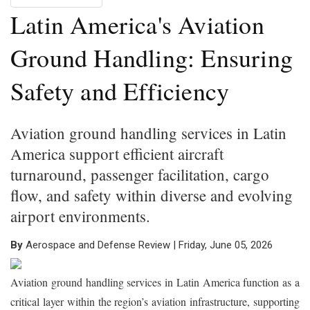
Latin America's Aviation
Ground Handling: Ensuring
Safety and Efficiency
Aviation ground handling services in Latin
America support efficient aircraft
turnaround, passenger facilitation, cargo
flow, and safety within diverse and evolving
airport environments.
By
Aerospace and Defense Review | Friday, June 05, 2026
Aviation ground handling services in Latin America function as a
critical layer within the region’s aviation infrastructure, supporting