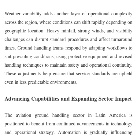
Weather variability adds another layer of operational complexity
across the region, where conditions can shift rapidly depending on
geographic location. Heavy rainfall, strong winds, and visibility
challenges can disrupt standard procedures and affect turnaround
times. Ground handling teams respond by adapting workflows to
suit prevailing conditions, using protective equipment and revised
handling techniques to maintain safety and operational continuity.
These adjustments help ensure that service standards are upheld
even in less predictable environments.
Advancing Capabilities and Expanding Sector Impact
The aviation ground handling sector in Latin America is
positioned to benefit from continued advancements in technology
and operational strategy. Automation is gradually influencing