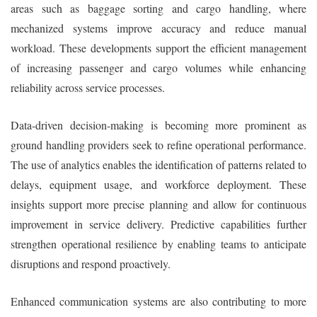
areas such as baggage sorting and cargo handling, where
mechanized systems improve accuracy and reduce manual
workload. These developments support the efficient management
of increasing passenger and cargo volumes while enhancing
reliability across service processes.
Data-driven decision-making is becoming more prominent as
ground handling providers seek to refine operational performance.
The use of analytics enables the identification of patterns related to
delays, equipment usage, and workforce deployment. These
insights support more precise planning and allow for continuous
improvement in service delivery. Predictive capabilities further
strengthen operational resilience by enabling teams to anticipate
disruptions and respond proactively.
Enhanced communication systems are also contributing to more