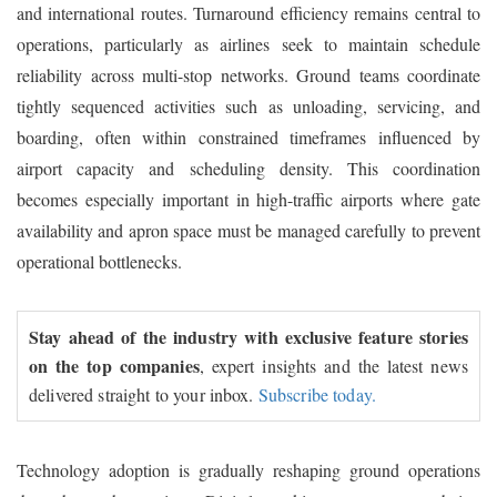
and international routes. Turnaround efficiency remains central to
operations, particularly as airlines seek to maintain schedule
reliability across multi-stop networks. Ground teams coordinate
tightly sequenced activities such as unloading, servicing, and
boarding, often within constrained timeframes influenced by
airport capacity and scheduling density. This coordination
becomes especially important in high-traffic airports where gate
availability and apron space must be managed carefully to prevent
operational bottlenecks.
Stay ahead of the industry with exclusive feature stories
on the top companies
, expert insights and the latest news
delivered straight to your inbox.
Subscribe today.
Technology adoption is gradually reshaping ground operations