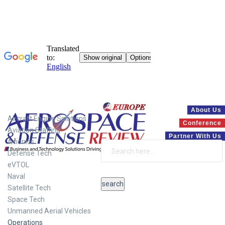
Systems
About Us
Aircraft Engine Solutions
Conference
Aviation Staffing
Partner With Us
Avionics
Defense Tech
eVTOL
Naval
Satellite Tech
Space Tech
Unmanned Aerial Vehicles
Operations