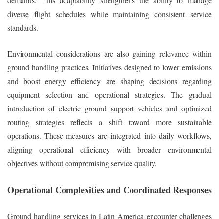
demands. This adaptability strengthens the ability to manage
diverse flight schedules while maintaining consistent service
standards.
Environmental considerations are also gaining relevance within
ground handling practices. Initiatives designed to lower emissions
and boost energy efficiency are shaping decisions regarding
equipment selection and operational strategies. The gradual
introduction of electric ground support vehicles and optimized
routing strategies reflects a shift toward more sustainable
operations. These measures are integrated into daily workflows,
aligning operational efficiency with broader environmental
objectives without compromising service quality.
Operational Complexities and Coordinated Responses
Ground handling services in Latin America encounter challenges