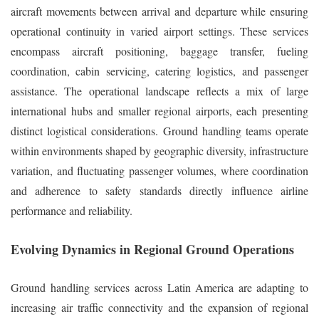
aircraft movements between arrival and departure while ensuring
operational continuity in varied airport settings. These services
encompass aircraft positioning, baggage transfer, fueling
coordination, cabin servicing, catering logistics, and passenger
assistance. The operational landscape reflects a mix of large
international hubs and smaller regional airports, each presenting
distinct logistical considerations. Ground handling teams operate
within environments shaped by geographic diversity, infrastructure
variation, and fluctuating passenger volumes, where coordination
and adherence to safety standards directly influence airline
performance and reliability.
Evolving Dynamics in Regional Ground Operations
Ground handling services across Latin America are adapting to
increasing air traffic connectivity and the expansion of regional