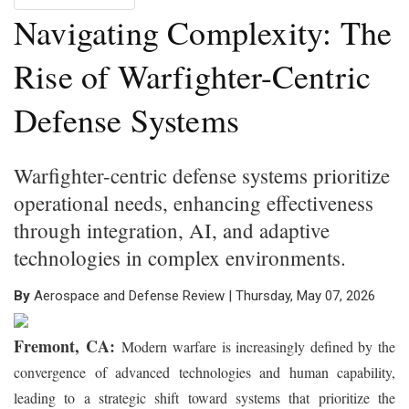
Navigating Complexity: The
Rise of Warfighter-Centric
Defense Systems
Warfighter-centric defense systems prioritize
operational needs, enhancing effectiveness
through integration, AI, and adaptive
technologies in complex environments.
By
Aerospace and Defense Review | Thursday, May 07, 2026
Fremont, CA:
Modern warfare is increasingly defined by the
convergence of advanced technologies and human capability,
leading to a strategic shift toward systems that prioritize the