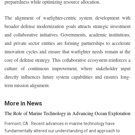
preparedness while optimizing resource allocation.
The alignment of warfighter-centric system development with
broader defense modernization goals attracts strategic investment
and collaborative initiatives. Governments, academic institutions,
and private sector entities are forming partnerships to accelerate
innovation cycles and ensure that warfighter needs remain at the
core of defense strategy. This collaborative ecosystem reinforces a
culture of continuous improvement, where stakeholder input
directly influences future system capabilities and ensures long-
term mission alignment.
More in News
The Role of Marine Technology in Advancing Ocean Exploration
Fremont, CA : Recent advances in marine technology have
fundamentally altered our understanding of and approach to