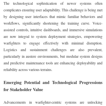
The technological sophistication of newer systems often
complicates ensuring user adaptability. This challenge is being met
by designing user interfaces that mimic familiar behaviors and
workflows, significantly shortening the training curve. Voice-
assisted controls, intuitive dashboards, and immersive simulations
are now integral to system deployment strategies, empowering
warfighters to engage effectively with minimal disruption.
Logistics and sustainment challenges are also prevalent,
particularly in austere environments, but modular system designs
and predictive maintenance tools are enhancing deployability and
reliability across various terrains.
Emerging Potential and Technological Progressions
for Stakeholder Value
Advancements in warfighter-centric systems are unlocking