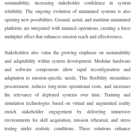
sustainability, increasing stakeholder confidence in system
reliability. The ongoing evolution of unmanned systems is also
opening new possibilities. Ground, aerial, and maritime unmanned
platforms are integrated with manned operations, creating a force
multiplier effect that enhances mission reach and effectiveness.
Stakeholders also value the growing emphasis on sustainability
and adaptability within system development. Modular hardware
and software components allow rapid reconfiguration and
adaptation to mission-specific needs. This flexibility streamlines
procurement, reduces long-term operational costs, and increases
the relevance of deployed systems over time. Training and
simulation technologies based on virtual and augmented reality
enrich stakeholder engagement by delivering immersive
environments for skill acquisition, mission rehearsal, and stress
testing under realistic conditions. These solutions enhance