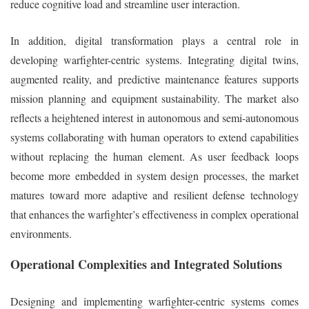
reduce cognitive load and streamline user interaction.
In addition, digital transformation plays a central role in
developing warfighter-centric systems. Integrating digital twins,
augmented reality, and predictive maintenance features supports
mission planning and equipment sustainability. The market also
reflects a heightened interest in autonomous and semi-autonomous
systems collaborating with human operators to extend capabilities
without replacing the human element. As user feedback loops
become more embedded in system design processes, the market
matures toward more adaptive and resilient defense technology
that enhances the warfighter’s effectiveness in complex operational
environments.
Operational Complexities and Integrated Solutions
Designing and implementing warfighter-centric systems comes