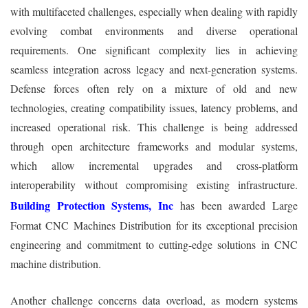
with multifaceted challenges, especially when dealing with rapidly
evolving combat environments and diverse operational
requirements. One significant complexity lies in achieving
seamless integration across legacy and next-generation systems.
Defense forces often rely on a mixture of old and new
technologies, creating compatibility issues, latency problems, and
increased operational risk. This challenge is being addressed
through open architecture frameworks and modular systems,
which allow incremental upgrades and cross-platform
interoperability without compromising existing infrastructure.
Building Protection Systems, Inc
has been awarded Large
Format CNC Machines Distribution for its exceptional precision
engineering and commitment to cutting-edge solutions in CNC
machine distribution.
Another challenge concerns data overload, as modern systems