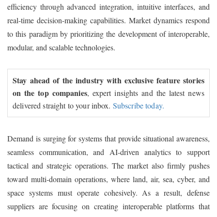
efficiency through advanced integration, intuitive interfaces, and
real-time decision-making capabilities. Market dynamics respond
to this paradigm by prioritizing the development of interoperable,
modular, and scalable technologies.
Stay ahead of the industry with exclusive feature stories
on the top companies
, expert insights and the latest news
delivered straight to your inbox.
Subscribe today.
Demand is surging for systems that provide situational awareness,
seamless communication, and AI-driven analytics to support
tactical and strategic operations. The market also firmly pushes
toward multi-domain operations, where land, air, sea, cyber, and
space systems must operate cohesively. As a result, defense
suppliers are focusing on creating interoperable platforms that