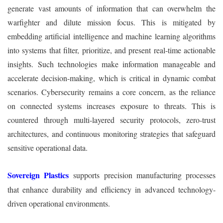
generate vast amounts of information that can overwhelm the
warfighter and dilute mission focus. This is mitigated by
embedding artificial intelligence and machine learning algorithms
into systems that filter, prioritize, and present real-time actionable
insights. Such technologies make information manageable and
accelerate decision-making, which is critical in dynamic combat
scenarios. Cybersecurity remains a core concern, as the reliance
on connected systems increases exposure to threats. This is
countered through multi-layered security protocols, zero-trust
architectures, and continuous monitoring strategies that safeguard
sensitive operational data.
Sovereign Plastics
supports precision manufacturing processes
that enhance durability and efficiency in advanced technology-
driven operational environments.