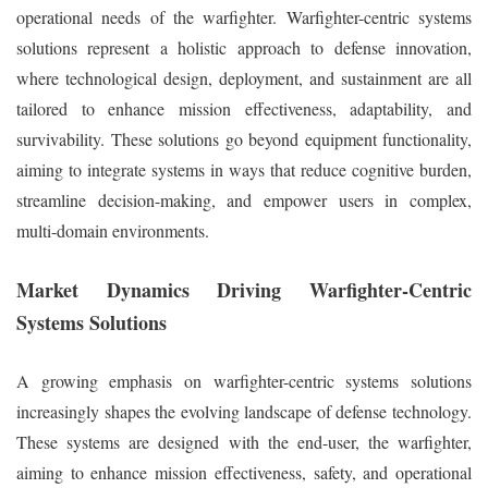
operational needs of the warfighter. Warfighter-centric systems
solutions represent a holistic approach to defense innovation,
where technological design, deployment, and sustainment are all
tailored to enhance mission effectiveness, adaptability, and
survivability. These solutions go beyond equipment functionality,
aiming to integrate systems in ways that reduce cognitive burden,
streamline decision-making, and empower users in complex,
multi-domain environments.
Market Dynamics Driving Warfighter-Centric
Systems Solutions
A growing emphasis on warfighter-centric systems solutions
increasingly shapes the evolving landscape of defense technology.
These systems are designed with the end-user, the warfighter,
aiming to enhance mission effectiveness, safety, and operational