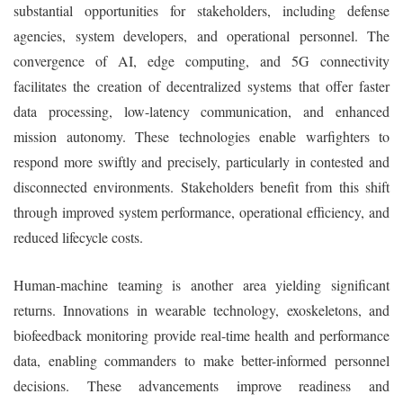
substantial opportunities for stakeholders, including defense
agencies, system developers, and operational personnel. The
convergence of AI, edge computing, and 5G connectivity
facilitates the creation of decentralized systems that offer faster
data processing, low-latency communication, and enhanced
mission autonomy. These technologies enable warfighters to
respond more swiftly and precisely, particularly in contested and
disconnected environments. Stakeholders benefit from this shift
through improved system performance, operational efficiency, and
reduced lifecycle costs.
Human-machine teaming is another area yielding significant
returns. Innovations in wearable technology, exoskeletons, and
biofeedback monitoring provide real-time health and performance
data, enabling commanders to make better-informed personnel
decisions. These advancements improve readiness and