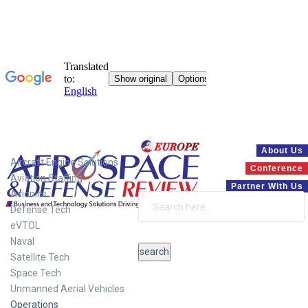
Systems
About Us
Aircraft Engine Solutions
Conference
Aviation Staffing
Partner With Us
Avionics
Defense Tech
eVTOL
Naval
Satellite Tech
Space Tech
Unmanned Aerial Vehicles
Operations