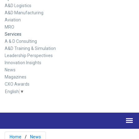
A&D Logistics
A&D Manufacturing
Aviation
MRO
Services
A & D Consulting
A&D Training & Simulation
Leadership Perspectives
Innovation Insights
News
Magazines
CXO Awards
English
▼
Home
News