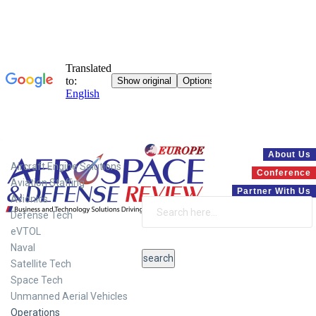
Systems
About Us
Aircraft Engine Solutions
Conference
Aviation Staffing
Partner With Us
Avionics
Defense Tech
eVTOL
Naval
Satellite Tech
Space Tech
Unmanned Aerial Vehicles
Operations