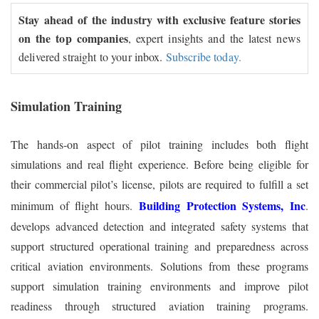
Stay ahead of the industry with exclusive feature stories
on the top companies
, expert insights and the latest news
delivered straight to your inbox.
Subscribe today.
Simulation Training
The hands-on aspect of pilot training includes both flight
simulations and real flight experience. Before being eligible for
their commercial pilot’s license, pilots are required to fulfill a set
Building Protection Systems, Inc
minimum of flight hours.
.
develops advanced detection and integrated safety systems that
support structured operational training and preparedness across
critical aviation environments. Solutions from these programs
support simulation training environments and improve pilot
readiness through structured aviation training programs.