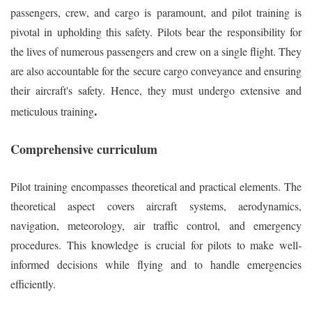
passengers, crew, and cargo is paramount, and pilot training is
pivotal in upholding this safety. Pilots bear the responsibility for
the lives of numerous passengers and crew on a single flight. They
are also accountable for the secure cargo conveyance and ensuring
their aircraft's safety. Hence, they must undergo extensive and
.
meticulous training
Comprehensive curriculum
Pilot training encompasses theoretical and practical elements. The
theoretical aspect covers aircraft systems, aerodynamics,
navigation, meteorology, air traffic control, and emergency
procedures. This knowledge is crucial for pilots to make well-
informed decisions while flying and to handle emergencies
efficiently.