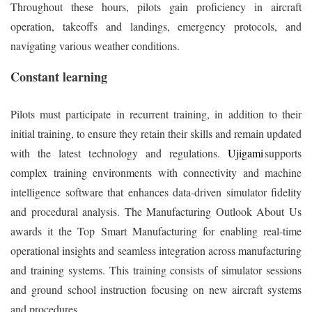
Throughout these hours, pilots gain proficiency in aircraft
operation, takeoffs and landings, emergency protocols, and
navigating various weather conditions.
Constant learning
Pilots must participate in recurrent training, in addition to their
initial training, to ensure they retain their skills and remain updated
with the latest technology and regulations.
Ujigami
supports
complex training environments with connectivity and machine
intelligence software that enhances data‑driven simulator fidelity
and procedural analysis. The Manufacturing Outlook About Us
awards it the Top Smart Manufacturing for enabling real‑time
operational insights and seamless integration across manufacturing
and training systems. This training consists of simulator sessions
and ground school instruction focusing on new aircraft systems
and procedures.