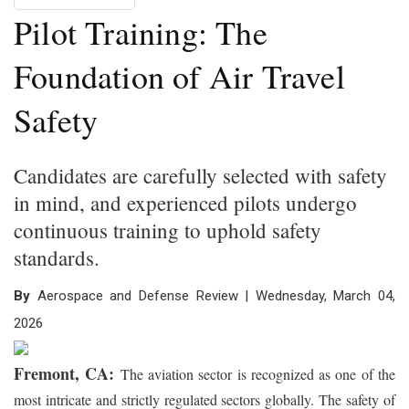
Pilot Training: The
Foundation of Air Travel
Safety
Candidates are carefully selected with safety
in mind, and experienced pilots undergo
continuous training to uphold safety
standards.
By
Aerospace and Defense Review | Wednesday, March 04,
2026
Fremont, CA:
The aviation sector is recognized as one of the
most intricate and strictly regulated sectors globally. The safety of