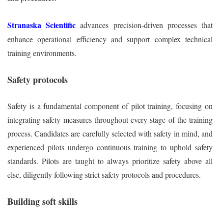
Stranaska Scientific
advances precision-driven processes that
enhance operational efficiency and support complex technical
training environments.
Safety protocols
Safety is a fundamental component of pilot training, focusing on
integrating safety measures throughout every stage of the training
process. Candidates are carefully selected with safety in mind, and
experienced pilots undergo continuous training to uphold safety
standards. Pilots are taught to always prioritize safety above all
else, diligently following strict safety protocols and procedures.
Building soft skills