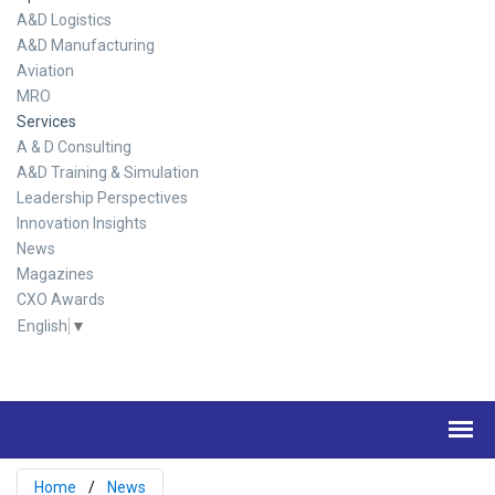
A&D Logistics
A&D Manufacturing
Aviation
MRO
Services
A & D Consulting
A&D Training & Simulation
Leadership Perspectives
Innovation Insights
News
Magazines
CXO Awards
English
▼
Home
News