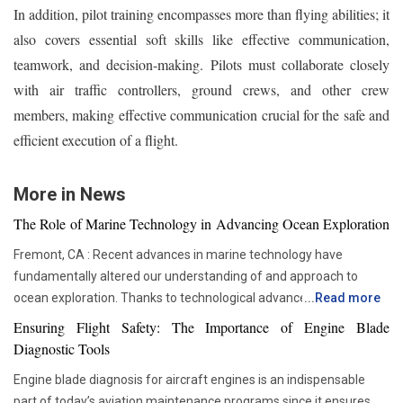
In addition, pilot training encompasses more than flying abilities; it
also covers essential soft skills like effective communication,
teamwork, and decision-making. Pilots must collaborate closely
with air traffic controllers, ground crews, and other crew
members, making effective communication crucial for the safe and
efficient execution of a flight.
More in News
The Role of Marine Technology in Advancing Ocean Exploration
Fremont, CA : Recent advances in marine technology have
fundamentally altered our understanding of and approach to
ocean exploration. Thanks to technological advancements,
...
Read more
researchers and scientists now have access to advanced
Ensuring Flight Safety: The Importance of Engine Blade
instruments that enable more thorough and in-depth ocean
Diagnostic Tools
studies. In addition to assisting us in solving the deep mysteries,
Engine blade diagnosis for aircraft engines is an indispensable
these advances are crucial in tackling issues like resource
part of today’s aviation maintenance programs since it ensures